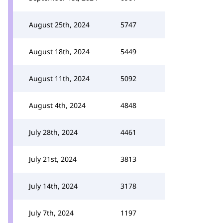
August 25th, 2024
5747
August 18th, 2024
5449
August 11th, 2024
5092
August 4th, 2024
4848
July 28th, 2024
4461
July 21st, 2024
3813
July 14th, 2024
3178
July 7th, 2024
1197