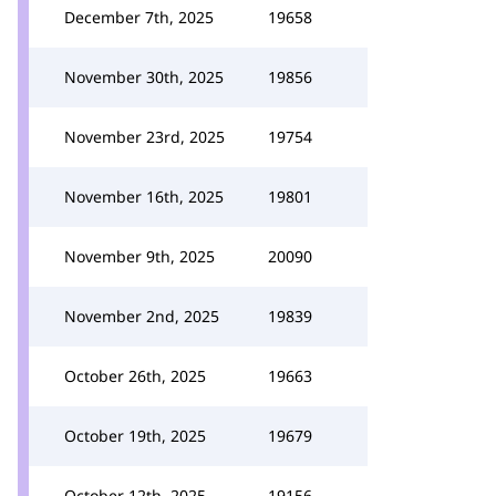
December 7th, 2025
19658
November 30th, 2025
19856
November 23rd, 2025
19754
November 16th, 2025
19801
November 9th, 2025
20090
November 2nd, 2025
19839
October 26th, 2025
19663
October 19th, 2025
19679
October 12th, 2025
19156