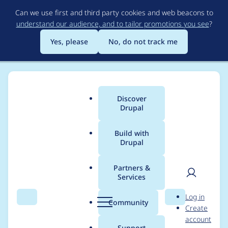
Skip
Can we use first and third party cookies and web beacons to
to
understand our audience, and to tailor promotions you see
?
main
content
Yes, please
No, do not track me
Discover
Main
Drupal
menu
Build with
Drupal
Breadcrumb
Home
Project usage
Partners &
Services
Usage statistics for
User
D
Log in
acquia_purge 8.x-1.5
Search
Menu
Search
r
Community
Create
men
u
account
p
Support