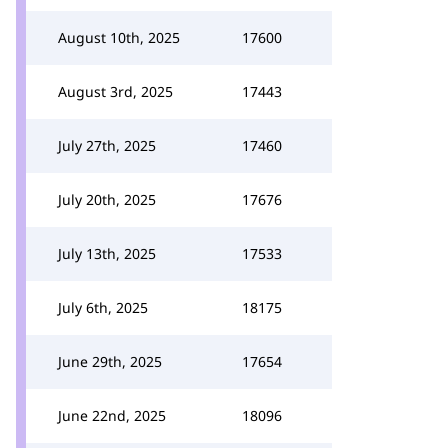
August 10th, 2025
17600
August 3rd, 2025
17443
July 27th, 2025
17460
July 20th, 2025
17676
July 13th, 2025
17533
July 6th, 2025
18175
June 29th, 2025
17654
June 22nd, 2025
18096