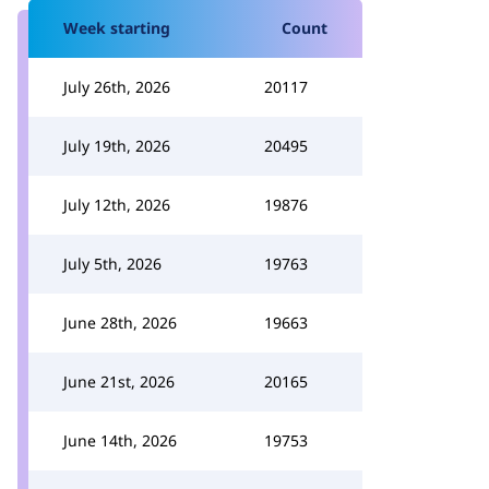
Week starting
Count
July 26th, 2026
20117
July 19th, 2026
20495
July 12th, 2026
19876
July 5th, 2026
19763
June 28th, 2026
19663
June 21st, 2026
20165
June 14th, 2026
19753