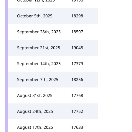
October 5th, 2025
18298
September 28th, 2025
18507
September 21st, 2025
19048
September 14th, 2025
17379
September 7th, 2025
18256
August 31st, 2025
17768
August 24th, 2025
17752
August 17th, 2025
17633