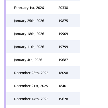
February 1st, 2026
20338
January 25th, 2026
19875
January 18th, 2026
19909
January 11th, 2026
19799
January 4th, 2026
19687
December 28th, 2025
18098
December 21st, 2025
18401
December 14th, 2025
19678