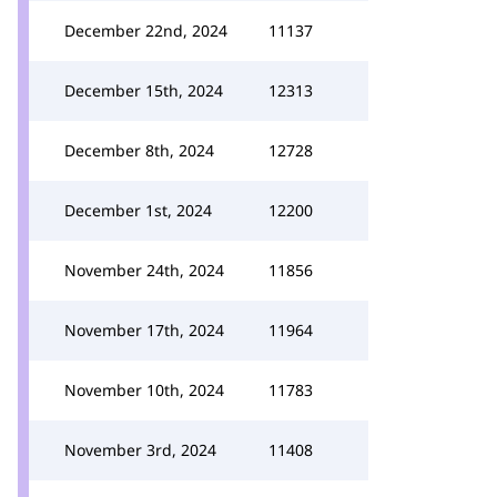
December 22nd, 2024
11137
December 15th, 2024
12313
December 8th, 2024
12728
December 1st, 2024
12200
November 24th, 2024
11856
November 17th, 2024
11964
November 10th, 2024
11783
November 3rd, 2024
11408