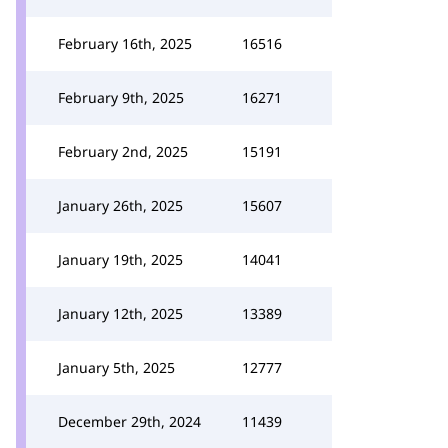
February 16th, 2025
16516
February 9th, 2025
16271
February 2nd, 2025
15191
January 26th, 2025
15607
January 19th, 2025
14041
January 12th, 2025
13389
January 5th, 2025
12777
December 29th, 2024
11439