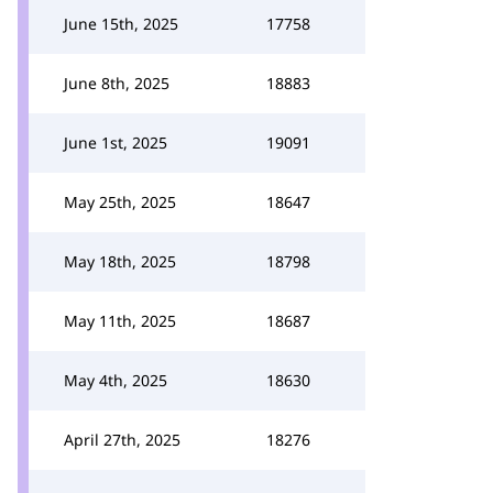
June 15th, 2025
17758
June 8th, 2025
18883
June 1st, 2025
19091
May 25th, 2025
18647
May 18th, 2025
18798
May 11th, 2025
18687
May 4th, 2025
18630
April 27th, 2025
18276