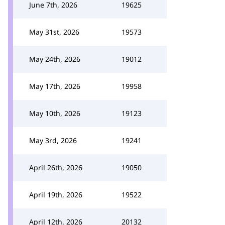
June 7th, 2026
19625
May 31st, 2026
19573
May 24th, 2026
19012
May 17th, 2026
19958
May 10th, 2026
19123
May 3rd, 2026
19241
April 26th, 2026
19050
April 19th, 2026
19522
April 12th, 2026
20132