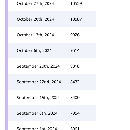
October 27th, 2024
10559
October 20th, 2024
10587
October 13th, 2024
9926
October 6th, 2024
9514
September 29th, 2024
9318
September 22nd, 2024
8432
September 15th, 2024
8400
September 8th, 2024
7954
September 1st, 2024
6961