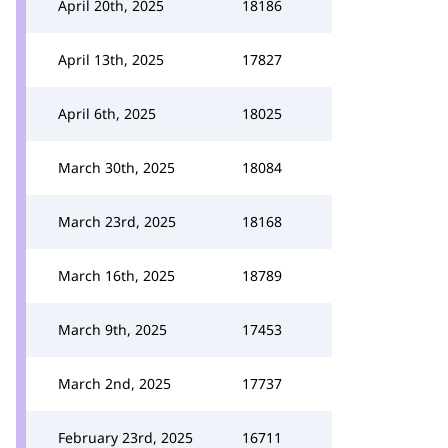
April 20th, 2025
18186
April 13th, 2025
17827
April 6th, 2025
18025
March 30th, 2025
18084
March 23rd, 2025
18168
March 16th, 2025
18789
March 9th, 2025
17453
March 2nd, 2025
17737
February 23rd, 2025
16711