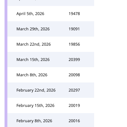
April 5th, 2026
19478
March 29th, 2026
19091
March 22nd, 2026
19856
March 15th, 2026
20399
March 8th, 2026
20098
February 22nd, 2026
20297
February 15th, 2026
20019
February 8th, 2026
20016