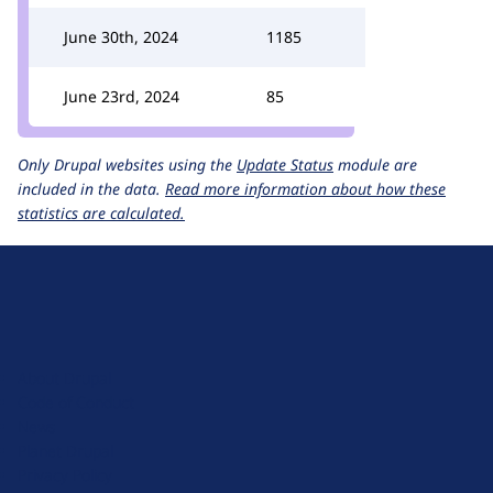
June 30th, 2024
1185
June 23rd, 2024
85
Only Drupal websites using the
Update Status
module are
included in the data.
Read more information about how these
statistics are calculated.
D
r
u
About Drupal
p
Code of Conduct
a
News
l
Planet Drupal
.
Privacy Policy
o