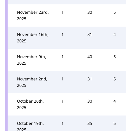
November 23rd,
1
30
5
2025
November 16th,
1
31
4
2025
November 9th,
1
40
5
2025
November 2nd,
1
31
5
2025
October 26th,
1
30
4
2025
October 19th,
1
35
5
2025