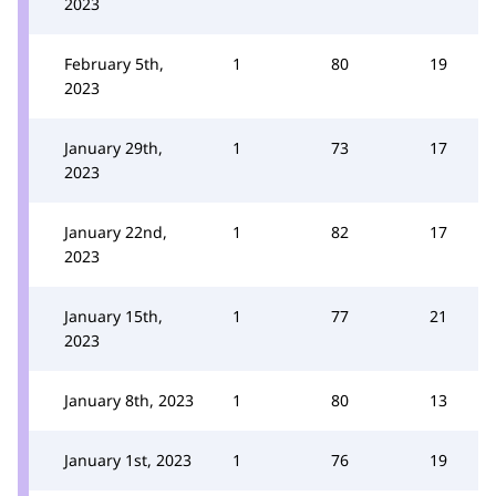
2023
February 5th,
1
80
19
2023
January 29th,
1
73
17
2023
January 22nd,
1
82
17
2023
January 15th,
1
77
21
2023
January 8th, 2023
1
80
13
January 1st, 2023
1
76
19