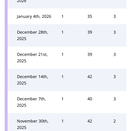
2026
January 4th, 2026
1
35
3
December 28th,
1
39
3
2025
December 21st,
1
39
3
2025
December 14th,
1
42
3
2025
December 7th,
1
40
3
2025
November 30th,
1
42
2
2025