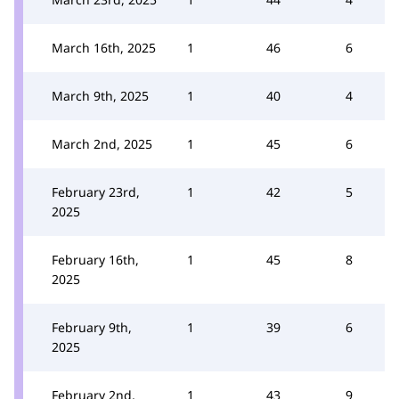
March 16th, 2025
1
46
6
March 9th, 2025
1
40
4
March 2nd, 2025
1
45
6
February 23rd,
1
42
5
2025
February 16th,
1
45
8
2025
February 9th,
1
39
6
2025
February 2nd,
1
43
9