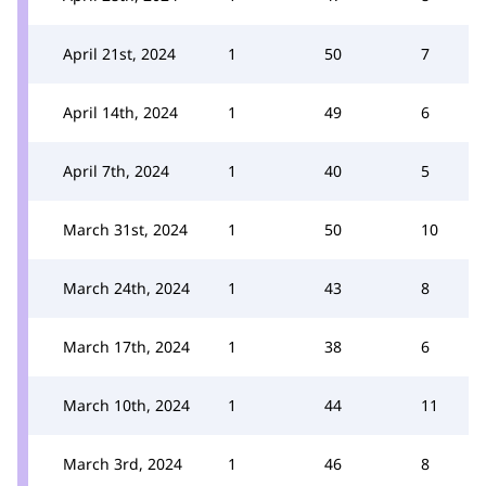
April 21st, 2024
1
50
7
April 14th, 2024
1
49
6
April 7th, 2024
1
40
5
March 31st, 2024
1
50
10
March 24th, 2024
1
43
8
March 17th, 2024
1
38
6
March 10th, 2024
1
44
11
March 3rd, 2024
1
46
8