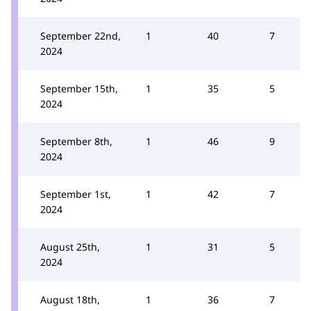
September 22nd,
1
40
7
2024
September 15th,
1
35
5
2024
September 8th,
1
46
9
2024
September 1st,
1
42
7
2024
August 25th,
1
31
5
2024
August 18th,
1
36
7