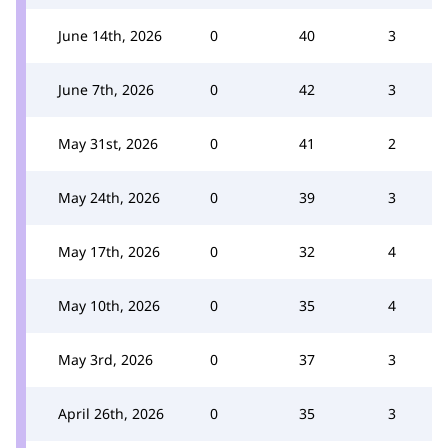
June 14th, 2026
0
40
3
June 7th, 2026
0
42
3
May 31st, 2026
0
41
2
May 24th, 2026
0
39
3
May 17th, 2026
0
32
4
May 10th, 2026
0
35
4
May 3rd, 2026
0
37
3
April 26th, 2026
0
35
3