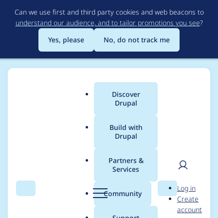
Skip
Can we use first and third party cookies and web beacons to
to
understand our audience, and to tailor promotions you see
?
main
content
Yes, please
No, do not track me
Discover
Main
Drupal
menu
Build with
Drupal
Breadcrumb
Home
Project usage
Partners &
Services
Usage statistics for
User
D
Log in
Bibliography Module
Search
Menu
Search
r
Community
Create
men
u
account
p
Support