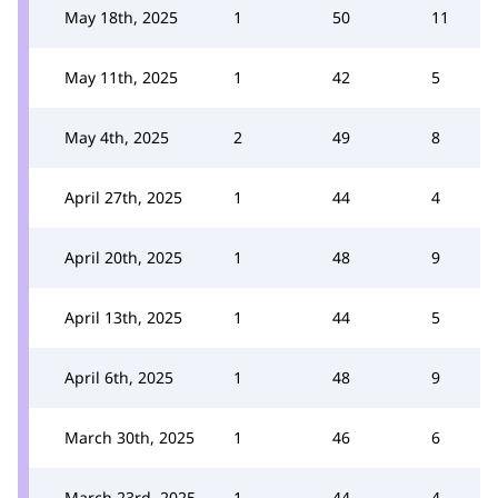
May 18th, 2025
1
50
11
May 11th, 2025
1
42
5
May 4th, 2025
2
49
8
April 27th, 2025
1
44
4
April 20th, 2025
1
48
9
April 13th, 2025
1
44
5
April 6th, 2025
1
48
9
March 30th, 2025
1
46
6
March 23rd, 2025
1
44
4