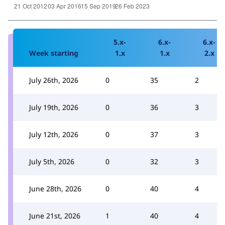
5.x-
6.x-
6.x-
Week starting
1.x
1.x
2.x
July 26th, 2026
0
35
2
July 19th, 2026
0
36
3
July 12th, 2026
0
37
3
July 5th, 2026
0
32
3
June 28th, 2026
0
40
4
June 21st, 2026
1
40
4