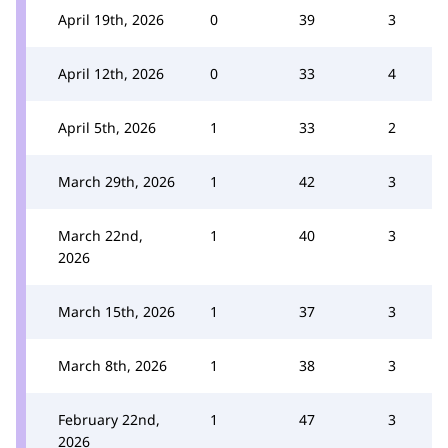
April 19th, 2026
0
39
3
April 12th, 2026
0
33
4
April 5th, 2026
1
33
2
March 29th, 2026
1
42
3
March 22nd,
1
40
3
2026
March 15th, 2026
1
37
3
March 8th, 2026
1
38
3
February 22nd,
1
47
3
2026