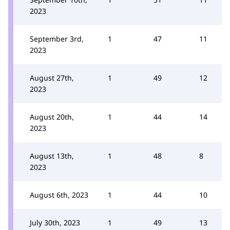
2023
September 3rd,
1
47
11
2023
August 27th,
1
49
12
2023
August 20th,
1
44
14
2023
August 13th,
1
48
8
2023
August 6th, 2023
1
44
10
July 30th, 2023
1
49
13