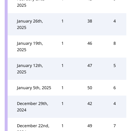
2025
January 26th,
1
38
4
2025
January 19th,
1
46
8
2025
January 12th,
1
47
5
2025
January 5th, 2025
1
50
6
December 29th,
1
42
4
2024
December 22nd,
1
49
7