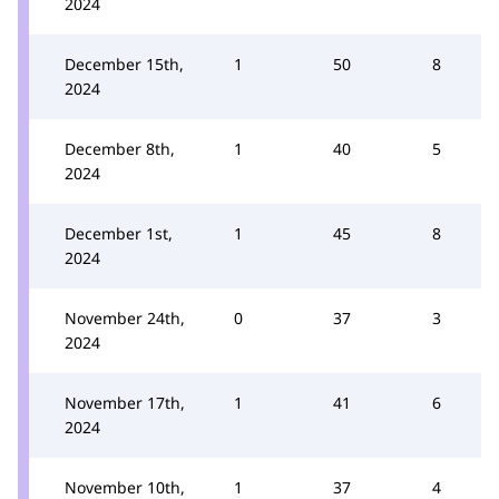
2024
December 15th,
1
50
8
2024
December 8th,
1
40
5
2024
December 1st,
1
45
8
2024
November 24th,
0
37
3
2024
November 17th,
1
41
6
2024
November 10th,
1
37
4