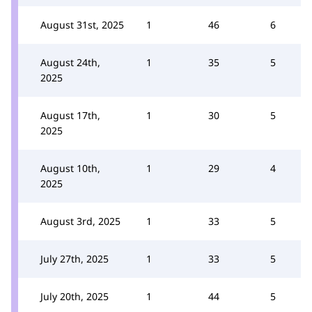
August 31st, 2025
1
46
6
August 24th,
1
35
5
2025
August 17th,
1
30
5
2025
August 10th,
1
29
4
2025
August 3rd, 2025
1
33
5
July 27th, 2025
1
33
5
July 20th, 2025
1
44
5