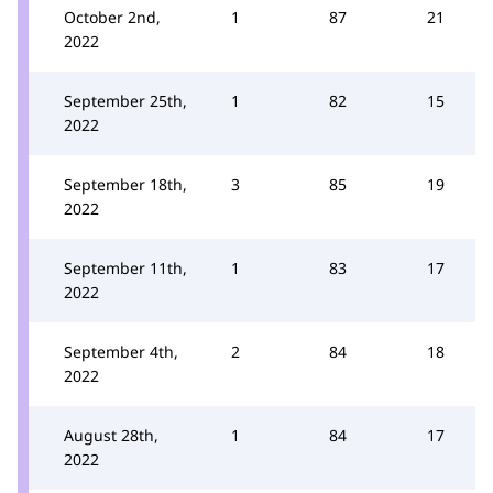
October 2nd,
1
87
21
2022
September 25th,
1
82
15
2022
September 18th,
3
85
19
2022
September 11th,
1
83
17
2022
September 4th,
2
84
18
2022
August 28th,
1
84
17
2022