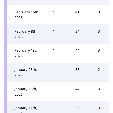
February 15th,
1
41
3
2026
February 8th,
1
34
3
2026
February 1st,
1
44
3
2026
January 25th,
1
38
2
2026
January 18th,
1
44
3
2026
January 11th,
1
36
3