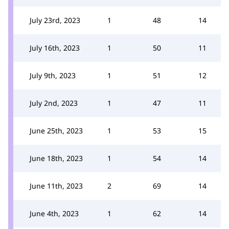
July 23rd, 2023
1
48
14
July 16th, 2023
1
50
11
July 9th, 2023
1
51
12
July 2nd, 2023
1
47
11
June 25th, 2023
1
53
15
June 18th, 2023
1
54
14
June 11th, 2023
2
69
14
June 4th, 2023
1
62
14