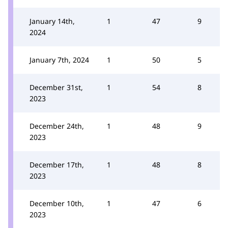
January 14th,
1
47
9
2024
January 7th, 2024
1
50
5
December 31st,
1
54
8
2023
December 24th,
1
48
9
2023
December 17th,
1
48
8
2023
December 10th,
1
47
6
2023