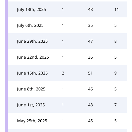
July 13th, 2025
1
48
11
July 6th, 2025
1
35
5
June 29th, 2025
1
47
8
June 22nd, 2025
1
36
5
June 15th, 2025
2
51
9
June 8th, 2025
1
46
5
June 1st, 2025
1
48
7
May 25th, 2025
1
45
5