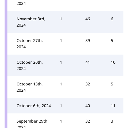
2024
November 3rd,
1
46
6
2024
October 27th,
1
39
5
2024
October 20th,
1
41
10
2024
October 13th,
1
32
5
2024
October 6th, 2024
1
40
11
September 29th,
1
32
3
2024