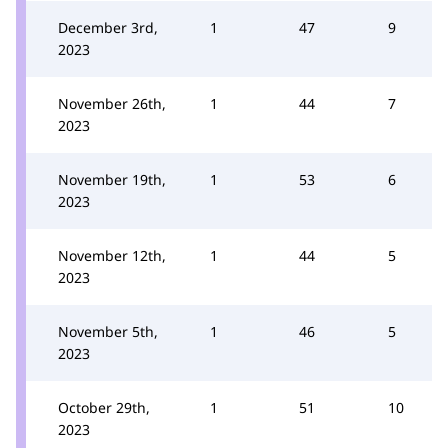
December 3rd,
1
47
9
2023
November 26th,
1
44
7
2023
November 19th,
1
53
6
2023
November 12th,
1
44
5
2023
November 5th,
1
46
5
2023
October 29th,
1
51
10
2023