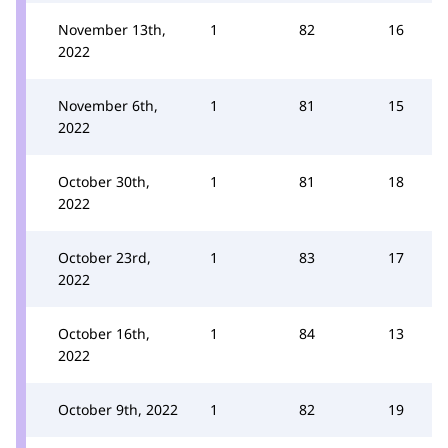
November 13th,
1
82
16
2022
November 6th,
1
81
15
2022
October 30th,
1
81
18
2022
October 23rd,
1
83
17
2022
October 16th,
1
84
13
2022
October 9th, 2022
1
82
19