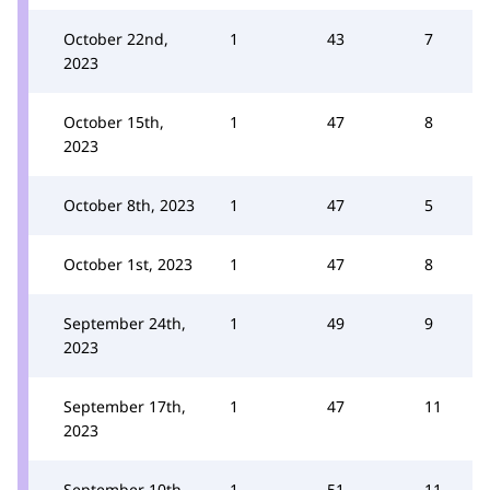
October 22nd,
1
43
7
2023
October 15th,
1
47
8
2023
October 8th, 2023
1
47
5
October 1st, 2023
1
47
8
September 24th,
1
49
9
2023
September 17th,
1
47
11
2023
September 10th,
1
51
11