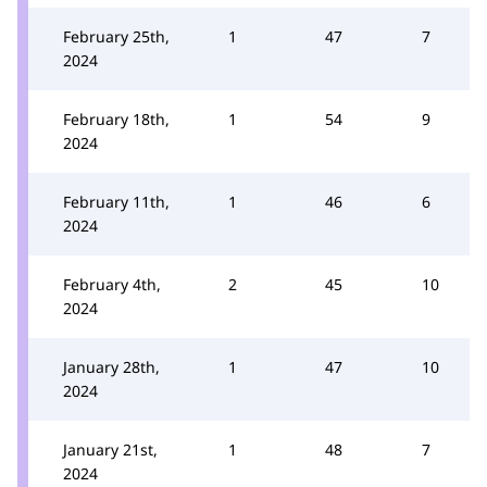
February 25th,
1
47
7
2024
February 18th,
1
54
9
2024
February 11th,
1
46
6
2024
February 4th,
2
45
10
2024
January 28th,
1
47
10
2024
January 21st,
1
48
7
2024