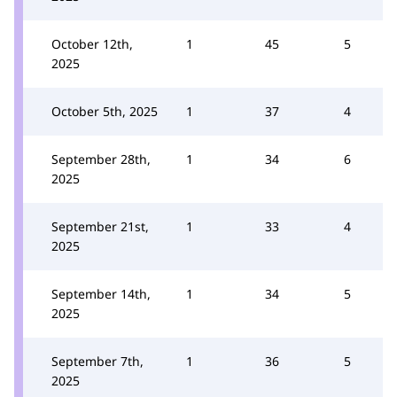
October 12th,
1
45
5
2025
October 5th, 2025
1
37
4
September 28th,
1
34
6
2025
September 21st,
1
33
4
2025
September 14th,
1
34
5
2025
September 7th,
1
36
5
2025