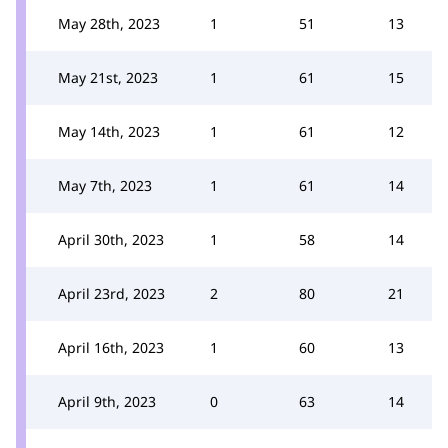
May 28th, 2023
1
51
13
May 21st, 2023
1
61
15
May 14th, 2023
1
61
12
May 7th, 2023
1
61
14
April 30th, 2023
1
58
14
April 23rd, 2023
2
80
21
April 16th, 2023
1
60
13
April 9th, 2023
0
63
14