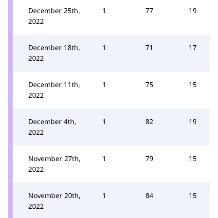
December 25th,
1
77
19
2022
December 18th,
1
71
17
2022
December 11th,
1
75
15
2022
December 4th,
1
82
19
2022
November 27th,
1
79
15
2022
November 20th,
1
84
15
2022