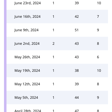
June 23rd, 2024
1
39
10
June 16th, 2024
1
42
7
June 9th, 2024
1
51
9
June 2nd, 2024
2
43
8
May 26th, 2024
1
43
6
May 19th, 2024
1
38
10
May 12th, 2024
1
39
8
May 5th, 2024
1
44
9
April 28th, 2024
1
47
8