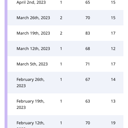
April 2nd, 2023
1
65
15
March 26th, 2023
2
70
15
March 19th, 2023
2
83
17
March 12th, 2023
1
68
12
March 5th, 2023
1
71
17
February 26th,
1
67
14
2023
February 19th,
1
63
13
2023
February 12th,
1
70
19