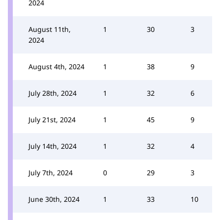
2024
August 11th,
1
30
3
2024
August 4th, 2024
1
38
9
July 28th, 2024
1
32
6
July 21st, 2024
1
45
9
July 14th, 2024
1
32
4
July 7th, 2024
0
29
3
June 30th, 2024
1
33
10