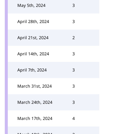
May 5th, 2024
3
April 28th, 2024
3
April 21st, 2024
2
April 14th, 2024
3
April 7th, 2024
3
March 31st, 2024
3
March 24th, 2024
3
March 17th, 2024
4