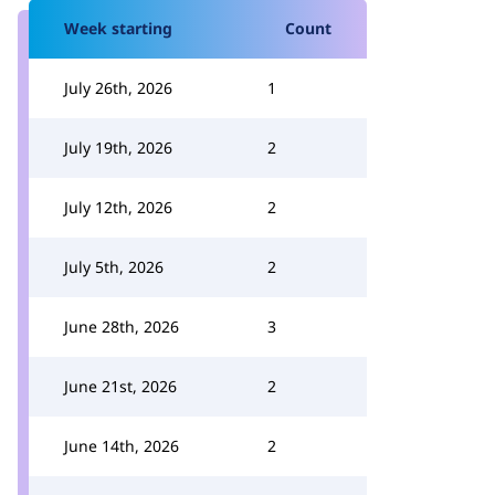
Week starting
Count
July 26th, 2026
1
July 19th, 2026
2
July 12th, 2026
2
July 5th, 2026
2
June 28th, 2026
3
June 21st, 2026
2
June 14th, 2026
2