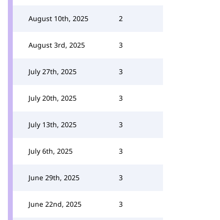
August 10th, 2025
2
August 3rd, 2025
3
July 27th, 2025
3
July 20th, 2025
3
July 13th, 2025
3
July 6th, 2025
3
June 29th, 2025
3
June 22nd, 2025
3