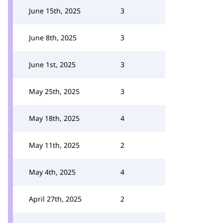
June 15th, 2025
3
June 8th, 2025
3
June 1st, 2025
3
May 25th, 2025
3
May 18th, 2025
4
May 11th, 2025
2
May 4th, 2025
4
April 27th, 2025
2