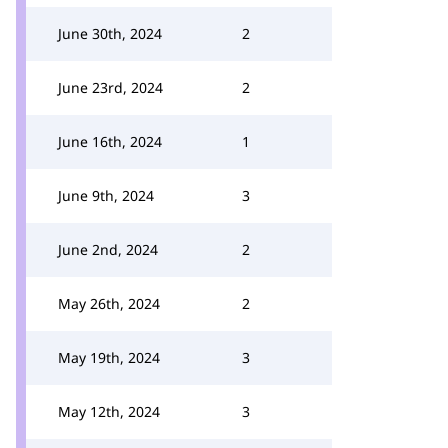
June 30th, 2024
2
June 23rd, 2024
2
June 16th, 2024
1
June 9th, 2024
3
June 2nd, 2024
2
May 26th, 2024
2
May 19th, 2024
3
May 12th, 2024
3