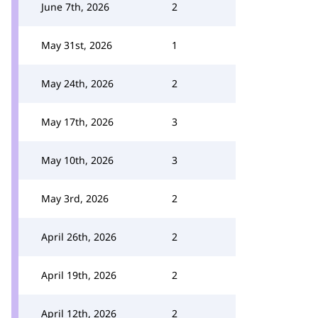
June 7th, 2026
2
May 31st, 2026
1
May 24th, 2026
2
May 17th, 2026
3
May 10th, 2026
3
May 3rd, 2026
2
April 26th, 2026
2
April 19th, 2026
2
April 12th, 2026
2