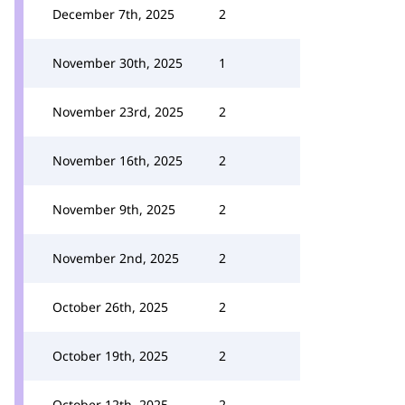
December 7th, 2025
2
November 30th, 2025
1
November 23rd, 2025
2
November 16th, 2025
2
November 9th, 2025
2
November 2nd, 2025
2
October 26th, 2025
2
October 19th, 2025
2
October 12th, 2025
2