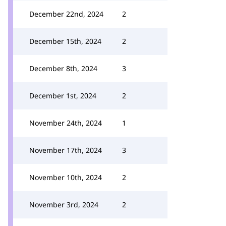
December 22nd, 2024
2
December 15th, 2024
2
December 8th, 2024
3
December 1st, 2024
2
November 24th, 2024
1
November 17th, 2024
3
November 10th, 2024
2
November 3rd, 2024
2