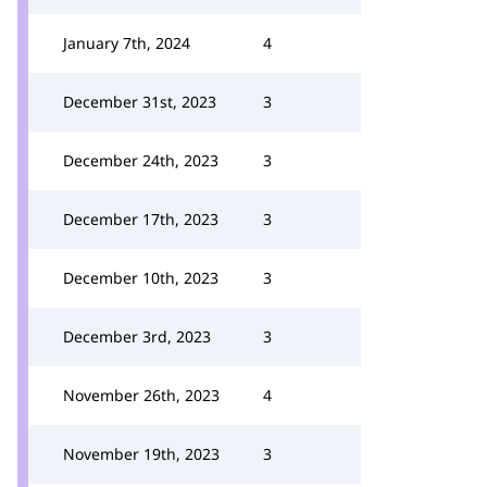
January 7th, 2024
4
December 31st, 2023
3
December 24th, 2023
3
December 17th, 2023
3
December 10th, 2023
3
December 3rd, 2023
3
November 26th, 2023
4
November 19th, 2023
3