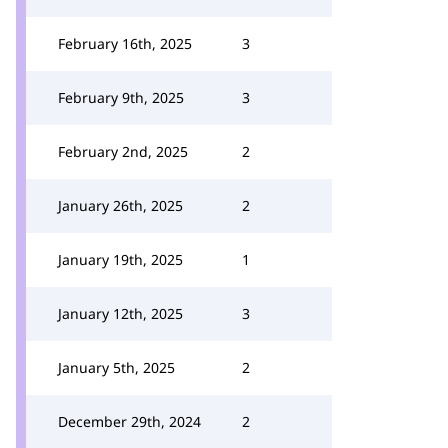
February 16th, 2025
3
February 9th, 2025
3
February 2nd, 2025
2
January 26th, 2025
2
January 19th, 2025
1
January 12th, 2025
3
January 5th, 2025
2
December 29th, 2024
2