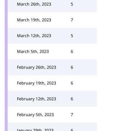
March 26th, 2023
5
March 19th, 2023
7
March 12th, 2023
5
March 5th, 2023
6
February 26th, 2023
6
February 19th, 2023
6
February 12th, 2023
6
February 5th, 2023
7
January 29th, 2023
6