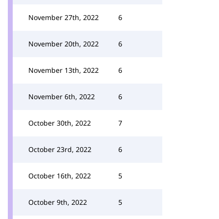
November 27th, 2022
6
November 20th, 2022
6
November 13th, 2022
6
November 6th, 2022
6
October 30th, 2022
7
October 23rd, 2022
6
October 16th, 2022
5
October 9th, 2022
5