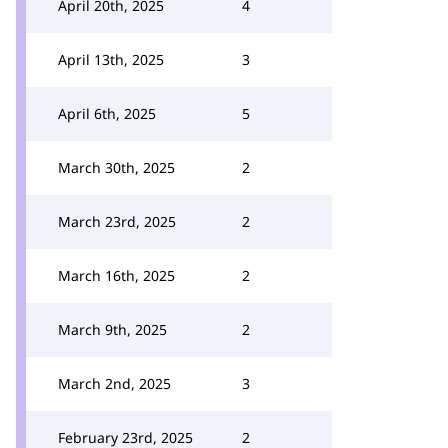
April 20th, 2025
4
April 13th, 2025
3
April 6th, 2025
5
March 30th, 2025
2
March 23rd, 2025
2
March 16th, 2025
2
March 9th, 2025
2
March 2nd, 2025
3
February 23rd, 2025
2