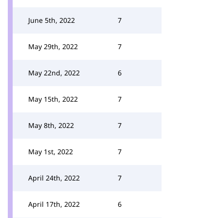
June 5th, 2022
7
May 29th, 2022
7
May 22nd, 2022
6
May 15th, 2022
7
May 8th, 2022
7
May 1st, 2022
7
April 24th, 2022
7
April 17th, 2022
6