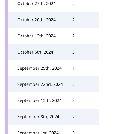
October 27th, 2024
2
October 20th, 2024
2
October 13th, 2024
2
October 6th, 2024
3
September 29th, 2024
1
September 22nd, 2024
2
September 15th, 2024
3
September 8th, 2024
2
September 1st, 2024
3