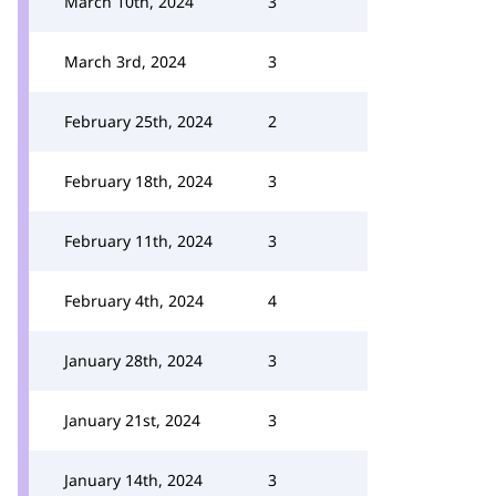
March 10th, 2024
3
March 3rd, 2024
3
February 25th, 2024
2
February 18th, 2024
3
February 11th, 2024
3
February 4th, 2024
4
January 28th, 2024
3
January 21st, 2024
3
January 14th, 2024
3