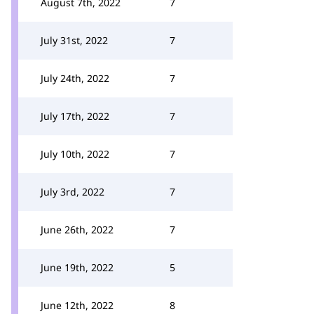
August 7th, 2022
7
July 31st, 2022
7
July 24th, 2022
7
July 17th, 2022
7
July 10th, 2022
7
July 3rd, 2022
7
June 26th, 2022
7
June 19th, 2022
5
June 12th, 2022
8