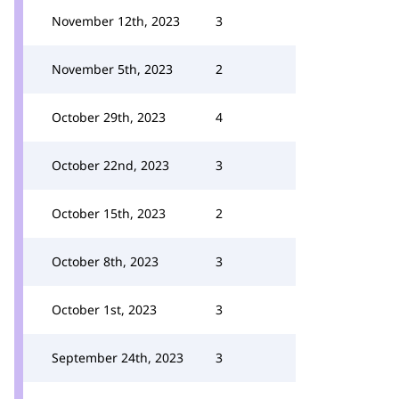
November 12th, 2023
3
November 5th, 2023
2
October 29th, 2023
4
October 22nd, 2023
3
October 15th, 2023
2
October 8th, 2023
3
October 1st, 2023
3
September 24th, 2023
3