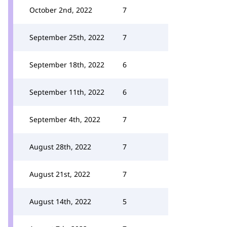
October 2nd, 2022
7
September 25th, 2022
7
September 18th, 2022
6
September 11th, 2022
6
September 4th, 2022
7
August 28th, 2022
7
August 21st, 2022
7
August 14th, 2022
5