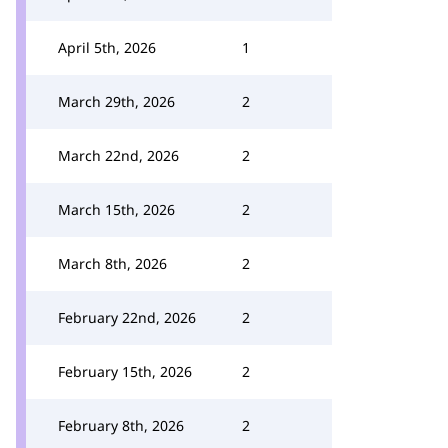
April 5th, 2026
1
March 29th, 2026
2
March 22nd, 2026
2
March 15th, 2026
2
March 8th, 2026
2
February 22nd, 2026
2
February 15th, 2026
2
February 8th, 2026
2