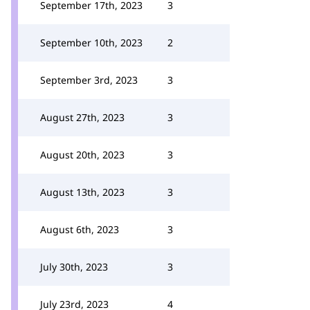
September 17th, 2023
3
September 10th, 2023
2
September 3rd, 2023
3
August 27th, 2023
3
August 20th, 2023
3
August 13th, 2023
3
August 6th, 2023
3
July 30th, 2023
3
July 23rd, 2023
4