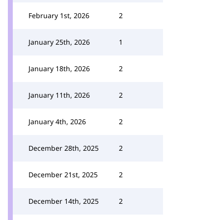
February 1st, 2026
2
January 25th, 2026
1
January 18th, 2026
2
January 11th, 2026
2
January 4th, 2026
2
December 28th, 2025
2
December 21st, 2025
2
December 14th, 2025
2