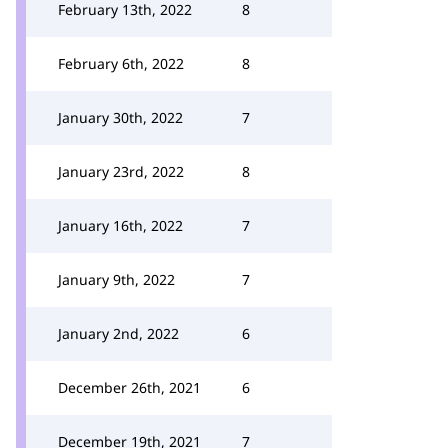
February 13th, 2022
8
February 6th, 2022
8
January 30th, 2022
7
January 23rd, 2022
8
January 16th, 2022
7
January 9th, 2022
7
January 2nd, 2022
6
December 26th, 2021
6
December 19th, 2021
7