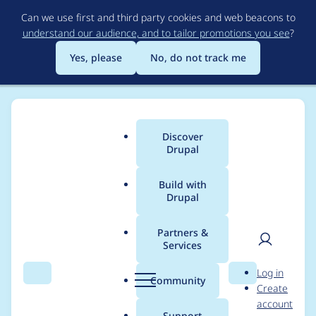
Skip
Can we use first and third party cookies and web beacons to
to
understand our audience, and to tailor promotions you see
?
main
content
Yes, please
No, do not track me
Discover
Main
Drupal
menu
Build with
Drupal
Breadcrumb
Home
Project usage
Partners &
Services
Usage statistics for
User
D
Log in
biblio 6.x-2.x-dev
Search
Menu
Search
r
Community
Create
men
u
account
p
Support