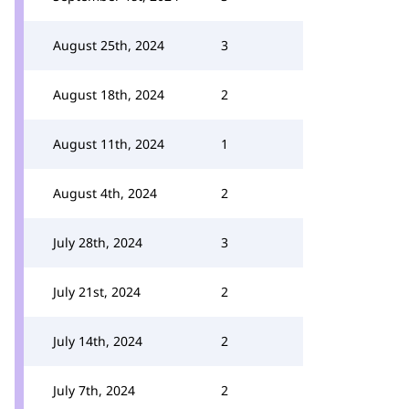
August 25th, 2024
3
August 18th, 2024
2
August 11th, 2024
1
August 4th, 2024
2
July 28th, 2024
3
July 21st, 2024
2
July 14th, 2024
2
July 7th, 2024
2