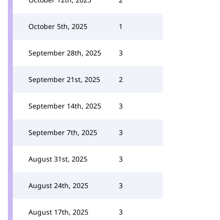
October 5th, 2025
1
September 28th, 2025
3
September 21st, 2025
2
September 14th, 2025
3
September 7th, 2025
3
August 31st, 2025
3
August 24th, 2025
3
August 17th, 2025
3