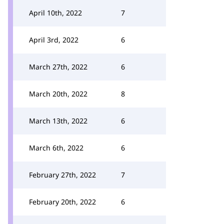
April 10th, 2022
7
April 3rd, 2022
6
March 27th, 2022
6
March 20th, 2022
8
March 13th, 2022
6
March 6th, 2022
6
February 27th, 2022
7
February 20th, 2022
6