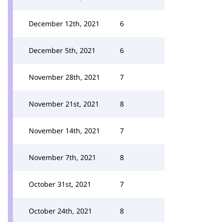
December 12th, 2021
6
December 5th, 2021
6
November 28th, 2021
7
November 21st, 2021
8
November 14th, 2021
7
November 7th, 2021
8
October 31st, 2021
7
October 24th, 2021
8