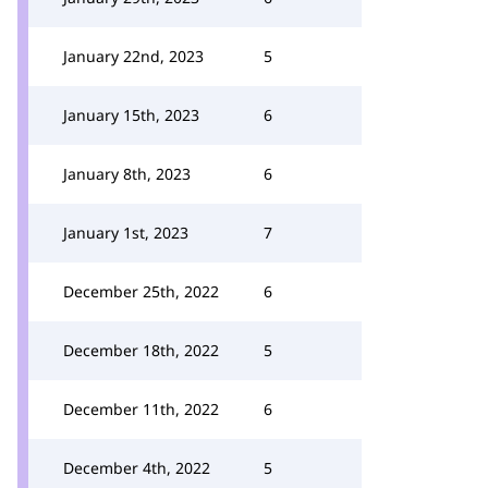
January 22nd, 2023
5
January 15th, 2023
6
January 8th, 2023
6
January 1st, 2023
7
December 25th, 2022
6
December 18th, 2022
5
December 11th, 2022
6
December 4th, 2022
5