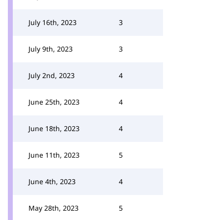
July 16th, 2023
3
July 9th, 2023
3
July 2nd, 2023
4
June 25th, 2023
4
June 18th, 2023
4
June 11th, 2023
5
June 4th, 2023
4
May 28th, 2023
5