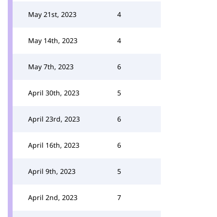
May 21st, 2023
4
May 14th, 2023
4
May 7th, 2023
6
April 30th, 2023
5
April 23rd, 2023
6
April 16th, 2023
6
April 9th, 2023
5
April 2nd, 2023
7