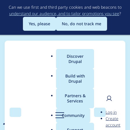
Skip
Can we use first and third party cookies and web beacons to
to
understand our audience, and to tailor promotions you see
?
main
content
Yes, please
No, do not track me
Discover
Main
Drupal
menu
Build with
Drupal
Breadcrumb
Home
Project usage
Partners &
Services
Usage statistics for
User
D
Log in
jquery_update 7.x-4.1
Search
Menu
Search
r
Community
Create
men
u
account
p
Support