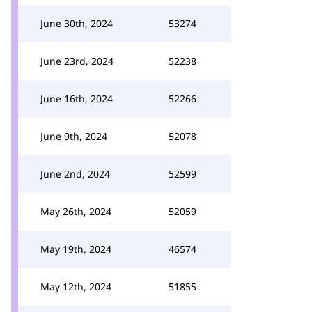
June 30th, 2024
53274
June 23rd, 2024
52238
June 16th, 2024
52266
June 9th, 2024
52078
June 2nd, 2024
52599
May 26th, 2024
52059
May 19th, 2024
46574
May 12th, 2024
51855