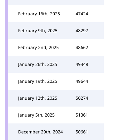
February 16th, 2025
47424
February 9th, 2025
48297
February 2nd, 2025
48662
January 26th, 2025
49348
January 19th, 2025
49644
January 12th, 2025
50274
January 5th, 2025
51361
December 29th, 2024
50661