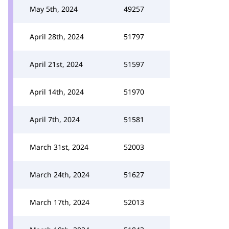
May 5th, 2024
49257
April 28th, 2024
51797
April 21st, 2024
51597
April 14th, 2024
51970
April 7th, 2024
51581
March 31st, 2024
52003
March 24th, 2024
51627
March 17th, 2024
52013