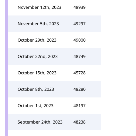
November 12th, 2023
48939
November 5th, 2023
49297
October 29th, 2023
49000
October 22nd, 2023
48749
October 15th, 2023
45728
October 8th, 2023
48280
October 1st, 2023
48197
September 24th, 2023
48238