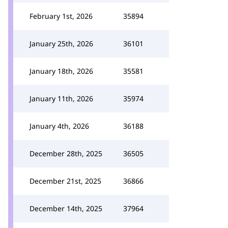
February 1st, 2026
35894
January 25th, 2026
36101
January 18th, 2026
35581
January 11th, 2026
35974
January 4th, 2026
36188
December 28th, 2025
36505
December 21st, 2025
36866
December 14th, 2025
37964