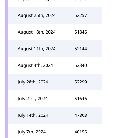
August 25th, 2024
52257
August 18th, 2024
51846
August 11th, 2024
52144
August 4th, 2024
52340
July 28th, 2024
52299
July 21st, 2024
51646
July 14th, 2024
47803
July 7th, 2024
40156