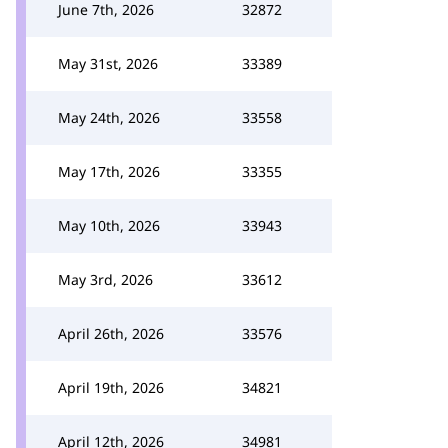
June 7th, 2026
32872
May 31st, 2026
33389
May 24th, 2026
33558
May 17th, 2026
33355
May 10th, 2026
33943
May 3rd, 2026
33612
April 26th, 2026
33576
April 19th, 2026
34821
April 12th, 2026
34981