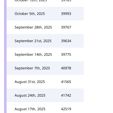
October 5th, 2025
39993
September 28th, 2025
39767
September 21st, 2025
39634
September 14th, 2025
39775
September 7th, 2025
40978
August 31st, 2025
41565
August 24th, 2025
41742
August 17th, 2025
42519