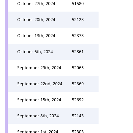
October 27th, 2024
51580
October 20th, 2024
52123
October 13th, 2024
52373
October 6th, 2024
52861
September 29th, 2024
52065
September 22nd, 2024
52369
September 15th, 2024
52692
September 8th, 2024
52143
September 1st, 2024
52303