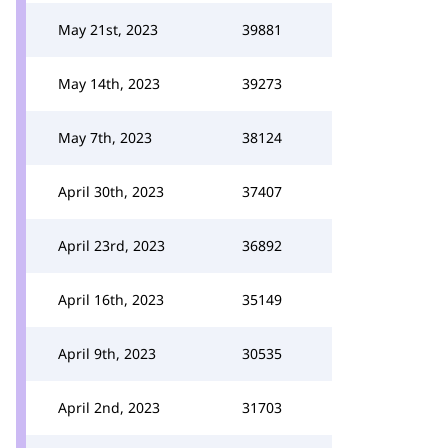
May 21st, 2023
39881
May 14th, 2023
39273
May 7th, 2023
38124
April 30th, 2023
37407
April 23rd, 2023
36892
April 16th, 2023
35149
April 9th, 2023
30535
April 2nd, 2023
31703