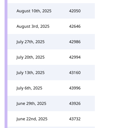
August 10th, 2025
42050
August 3rd, 2025
42646
July 27th, 2025
42986
July 20th, 2025
42994
July 13th, 2025
43160
July 6th, 2025
43996
June 29th, 2025
43926
June 22nd, 2025
43732