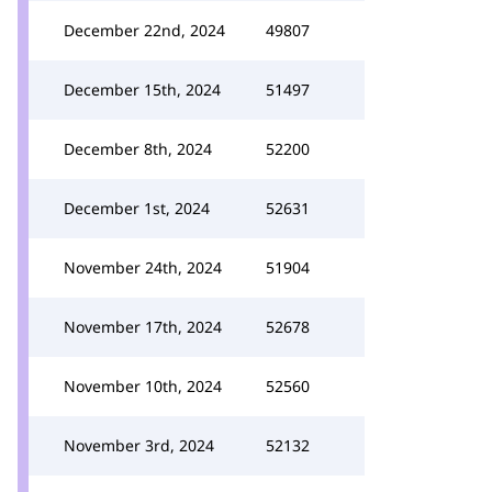
December 22nd, 2024
49807
December 15th, 2024
51497
December 8th, 2024
52200
December 1st, 2024
52631
November 24th, 2024
51904
November 17th, 2024
52678
November 10th, 2024
52560
November 3rd, 2024
52132