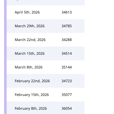
April 5th, 2026
34613
March 29th, 2026
34785
March 22nd, 2026
34288
March 15th, 2026
34514
March 8th, 2026
35144
February 22nd, 2026
34723
February 15th, 2026
35077
February 8th, 2026
36054