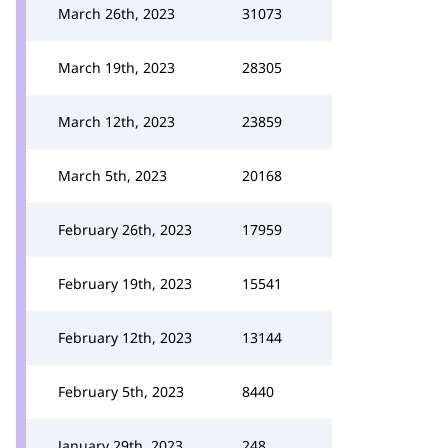
March 26th, 2023
31073
March 19th, 2023
28305
March 12th, 2023
23859
March 5th, 2023
20168
February 26th, 2023
17959
February 19th, 2023
15541
February 12th, 2023
13144
February 5th, 2023
8440
January 29th, 2023
248