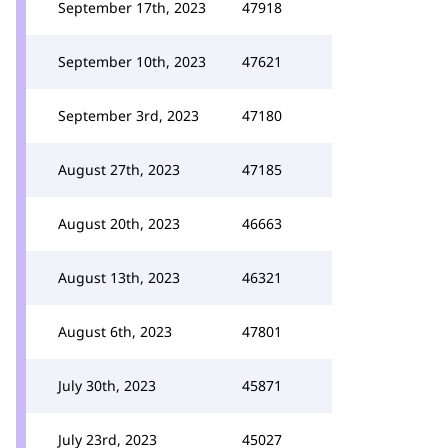
September 17th, 2023
47918
September 10th, 2023
47621
September 3rd, 2023
47180
August 27th, 2023
47185
August 20th, 2023
46663
August 13th, 2023
46321
August 6th, 2023
47801
July 30th, 2023
45871
July 23rd, 2023
45027