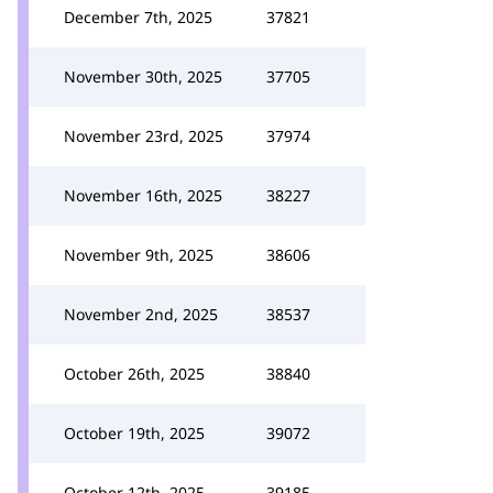
December 7th, 2025
37821
November 30th, 2025
37705
November 23rd, 2025
37974
November 16th, 2025
38227
November 9th, 2025
38606
November 2nd, 2025
38537
October 26th, 2025
38840
October 19th, 2025
39072
October 12th, 2025
39185