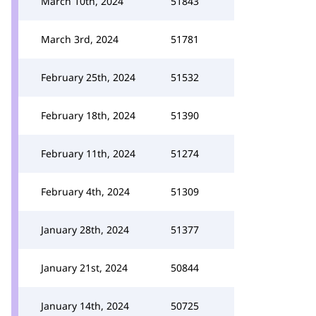
March 10th, 2024
51843
March 3rd, 2024
51781
February 25th, 2024
51532
February 18th, 2024
51390
February 11th, 2024
51274
February 4th, 2024
51309
January 28th, 2024
51377
January 21st, 2024
50844
January 14th, 2024
50725