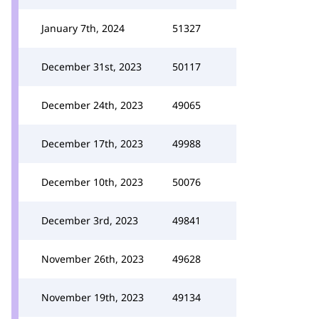
January 7th, 2024
51327
December 31st, 2023
50117
December 24th, 2023
49065
December 17th, 2023
49988
December 10th, 2023
50076
December 3rd, 2023
49841
November 26th, 2023
49628
November 19th, 2023
49134