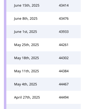
June 15th, 2025
43414
June 8th, 2025
43476
June 1st, 2025
43933
May 25th, 2025
44261
May 18th, 2025
44302
May 11th, 2025
44384
May 4th, 2025
44467
April 27th, 2025
44494