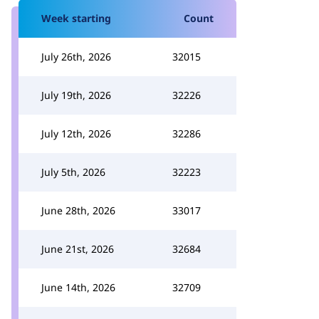
Week starting
Count
July 26th, 2026
32015
July 19th, 2026
32226
July 12th, 2026
32286
July 5th, 2026
32223
June 28th, 2026
33017
June 21st, 2026
32684
June 14th, 2026
32709