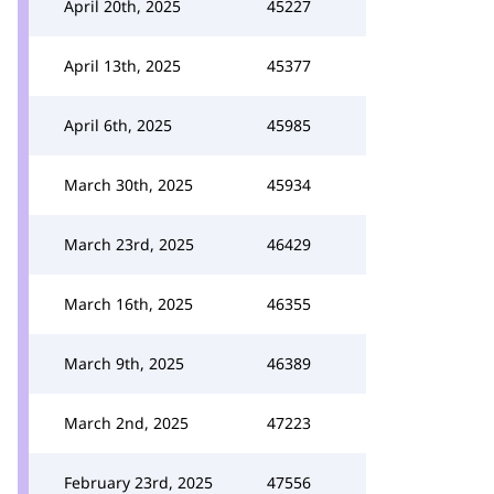
April 20th, 2025
45227
April 13th, 2025
45377
April 6th, 2025
45985
March 30th, 2025
45934
March 23rd, 2025
46429
March 16th, 2025
46355
March 9th, 2025
46389
March 2nd, 2025
47223
February 23rd, 2025
47556