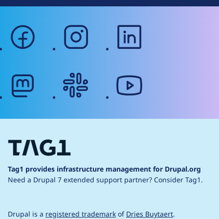
facebook
instagram
linkedin
mastodon
slack
youtube
Tag1 provides infrastructure management for Drupal.org
Need a Drupal 7 extended support partner?
Consider Tag1.
Drupal is a
registered trademark
of
Dries Buytaert
.