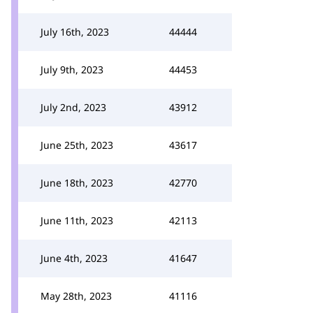
July 16th, 2023
44444
July 9th, 2023
44453
July 2nd, 2023
43912
June 25th, 2023
43617
June 18th, 2023
42770
June 11th, 2023
42113
June 4th, 2023
41647
May 28th, 2023
41116