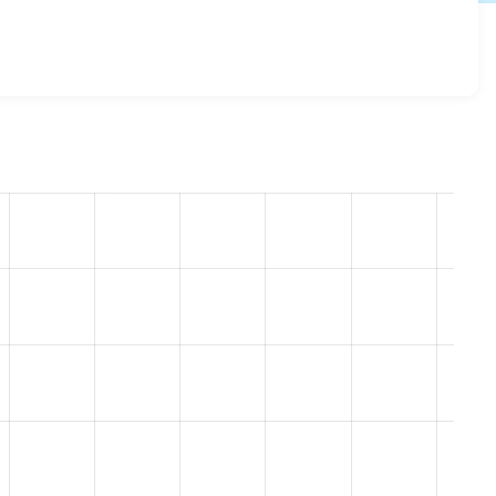
kie_compliance 8.x-1.20-beta3
release.