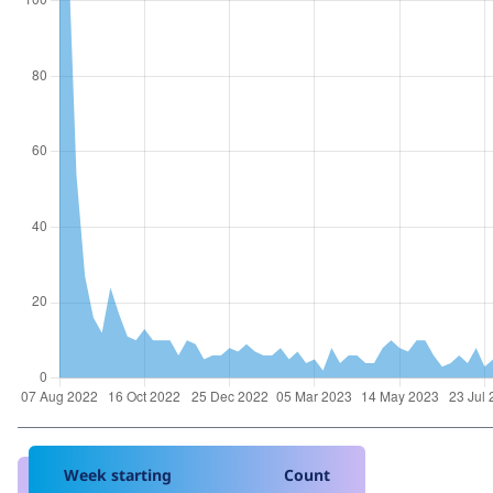
Week starting
Count