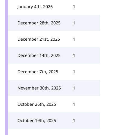
January 4th, 2026
1
December 28th, 2025
1
December 21st, 2025
1
December 14th, 2025
1
December 7th, 2025
1
November 30th, 2025
1
October 26th, 2025
1
October 19th, 2025
1