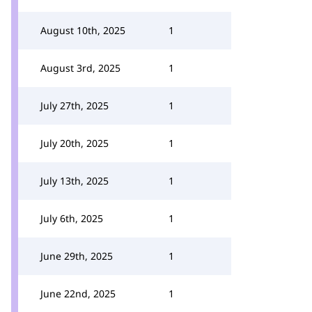
August 10th, 2025
1
August 3rd, 2025
1
July 27th, 2025
1
July 20th, 2025
1
July 13th, 2025
1
July 6th, 2025
1
June 29th, 2025
1
June 22nd, 2025
1