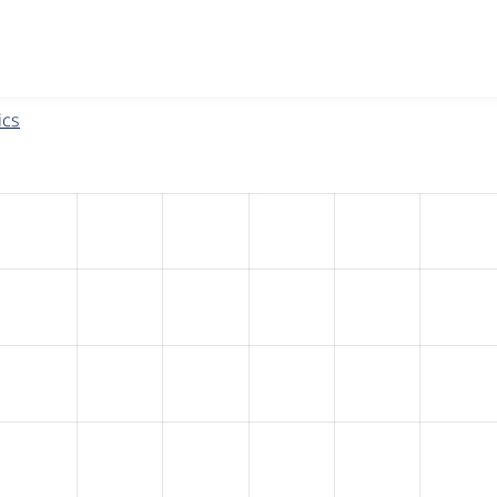
w the number of sites that reported they are using the
eu_coo
ics