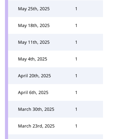
May 25th, 2025
1
May 18th, 2025
1
May 11th, 2025
1
May 4th, 2025
1
April 20th, 2025
1
April 6th, 2025
1
March 30th, 2025
1
March 23rd, 2025
1