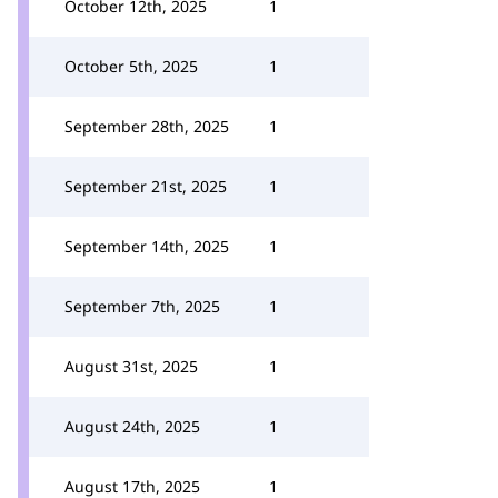
October 12th, 2025
1
October 5th, 2025
1
September 28th, 2025
1
September 21st, 2025
1
September 14th, 2025
1
September 7th, 2025
1
August 31st, 2025
1
August 24th, 2025
1
August 17th, 2025
1