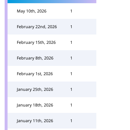
May 10th, 2026
1
February 22nd, 2026
1
February 15th, 2026
1
February 8th, 2026
1
February 1st, 2026
1
January 25th, 2026
1
January 18th, 2026
1
January 11th, 2026
1