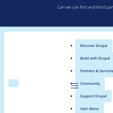
Can we use first and third pa
Discover Drupal
Main
Build with Drupal
menu
Home
Project usage
Partners & Service
Breadcrumb
D
Community
Search
Menu
r
Usage statistics for
e
u
Support Drupal
p
a
User Menu
l