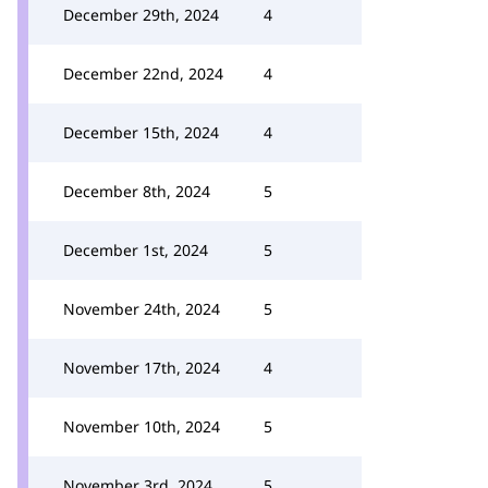
December 29th, 2024
4
December 22nd, 2024
4
December 15th, 2024
4
December 8th, 2024
5
December 1st, 2024
5
November 24th, 2024
5
November 17th, 2024
4
November 10th, 2024
5
November 3rd, 2024
5