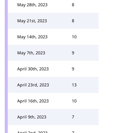
May 28th, 2023
8
May 21st, 2023
8
May 14th, 2023
10
May 7th, 2023
9
April 30th, 2023
9
April 23rd, 2023
13
April 16th, 2023
10
April 9th, 2023
7
April 2nd, 2023
7