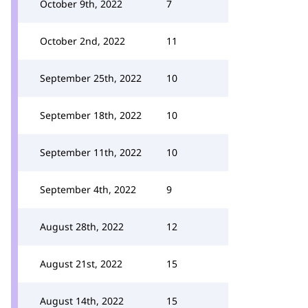
October 9th, 2022
7
October 2nd, 2022
11
September 25th, 2022
10
September 18th, 2022
10
September 11th, 2022
10
September 4th, 2022
9
August 28th, 2022
12
August 21st, 2022
15
August 14th, 2022
15