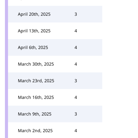
April 20th, 2025
3
April 13th, 2025
4
April 6th, 2025
4
March 30th, 2025
4
March 23rd, 2025
3
March 16th, 2025
4
March 9th, 2025
3
March 2nd, 2025
4