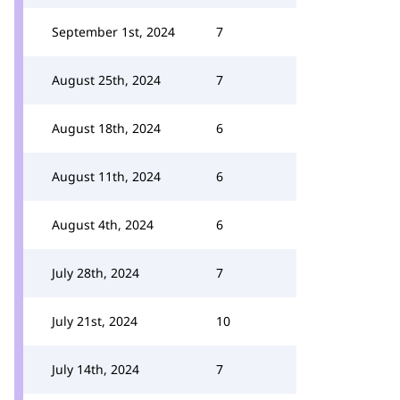
September 1st, 2024
7
August 25th, 2024
7
August 18th, 2024
6
August 11th, 2024
6
August 4th, 2024
6
July 28th, 2024
7
July 21st, 2024
10
July 14th, 2024
7