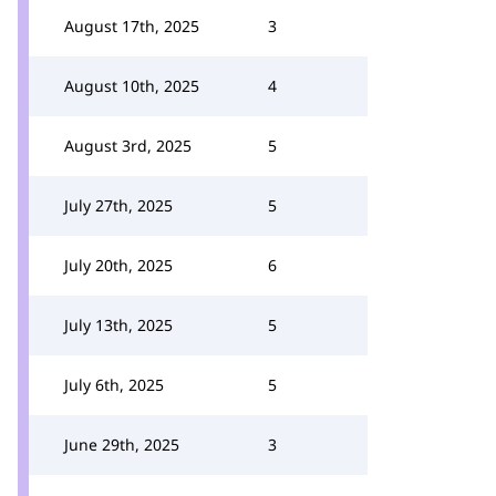
August 17th, 2025
3
August 10th, 2025
4
August 3rd, 2025
5
July 27th, 2025
5
July 20th, 2025
6
July 13th, 2025
5
July 6th, 2025
5
June 29th, 2025
3