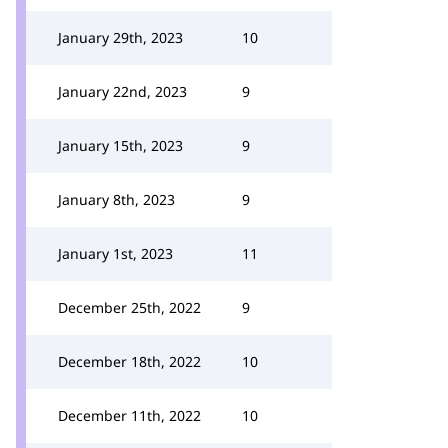
January 29th, 2023
10
January 22nd, 2023
9
January 15th, 2023
9
January 8th, 2023
9
January 1st, 2023
11
December 25th, 2022
9
December 18th, 2022
10
December 11th, 2022
10