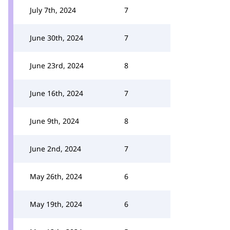
July 7th, 2024
7
June 30th, 2024
7
June 23rd, 2024
8
June 16th, 2024
7
June 9th, 2024
8
June 2nd, 2024
7
May 26th, 2024
6
May 19th, 2024
6