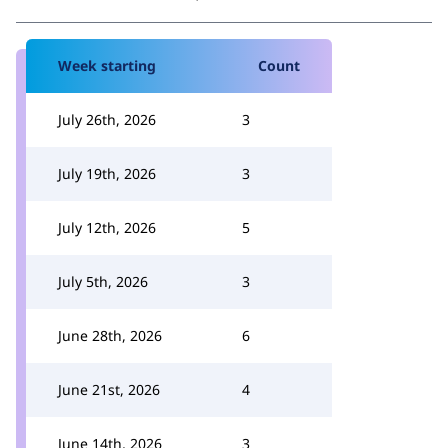
Week starting
Count
July 26th, 2026
3
July 19th, 2026
3
July 12th, 2026
5
July 5th, 2026
3
June 28th, 2026
6
June 21st, 2026
4
June 14th, 2026
3