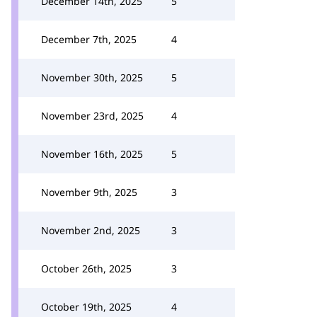
December 14th, 2025
5
December 7th, 2025
4
November 30th, 2025
5
November 23rd, 2025
4
November 16th, 2025
5
November 9th, 2025
3
November 2nd, 2025
3
October 26th, 2025
3
October 19th, 2025
4