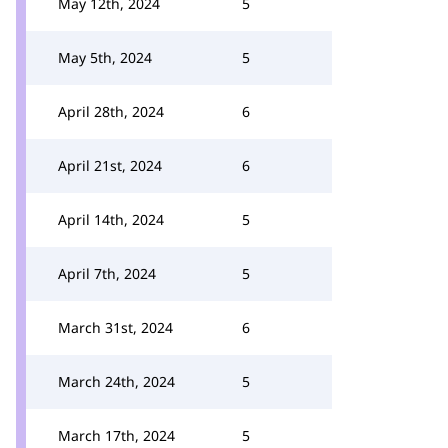
May 12th, 2024
5
May 5th, 2024
5
April 28th, 2024
6
April 21st, 2024
6
April 14th, 2024
5
April 7th, 2024
5
March 31st, 2024
6
March 24th, 2024
5
March 17th, 2024
5