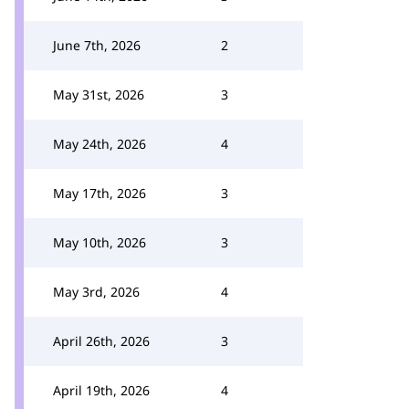
June 7th, 2026
2
May 31st, 2026
3
May 24th, 2026
4
May 17th, 2026
3
May 10th, 2026
3
May 3rd, 2026
4
April 26th, 2026
3
April 19th, 2026
4