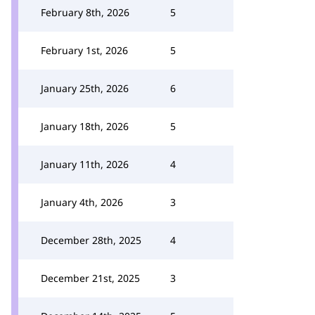
February 8th, 2026
5
February 1st, 2026
5
January 25th, 2026
6
January 18th, 2026
5
January 11th, 2026
4
January 4th, 2026
3
December 28th, 2025
4
December 21st, 2025
3