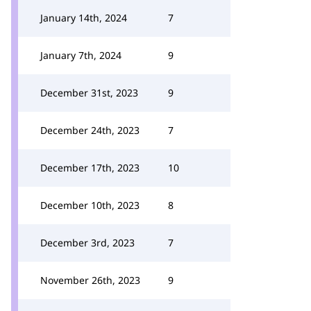
January 14th, 2024
7
January 7th, 2024
9
December 31st, 2023
9
December 24th, 2023
7
December 17th, 2023
10
December 10th, 2023
8
December 3rd, 2023
7
November 26th, 2023
9