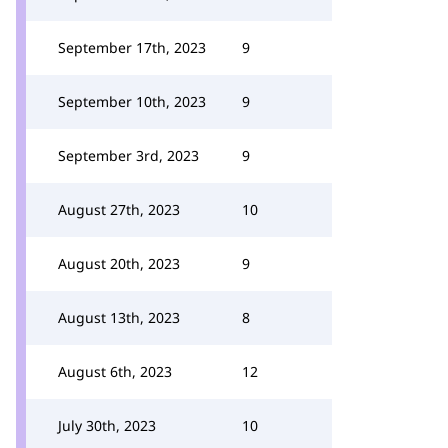
September 17th, 2023
9
September 10th, 2023
9
September 3rd, 2023
9
August 27th, 2023
10
August 20th, 2023
9
August 13th, 2023
8
August 6th, 2023
12
July 30th, 2023
10