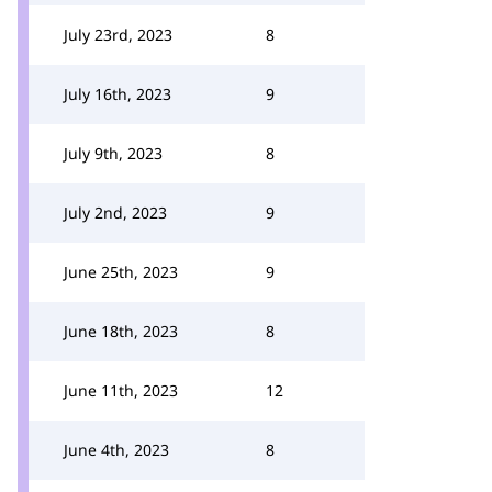
July 23rd, 2023
8
July 16th, 2023
9
July 9th, 2023
8
July 2nd, 2023
9
June 25th, 2023
9
June 18th, 2023
8
June 11th, 2023
12
June 4th, 2023
8