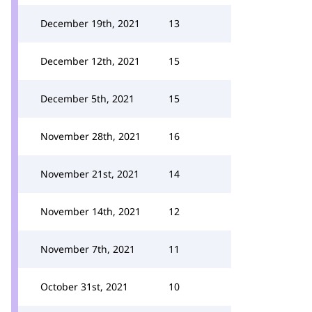
December 19th, 2021
13
December 12th, 2021
15
December 5th, 2021
15
November 28th, 2021
16
November 21st, 2021
14
November 14th, 2021
12
November 7th, 2021
11
October 31st, 2021
10