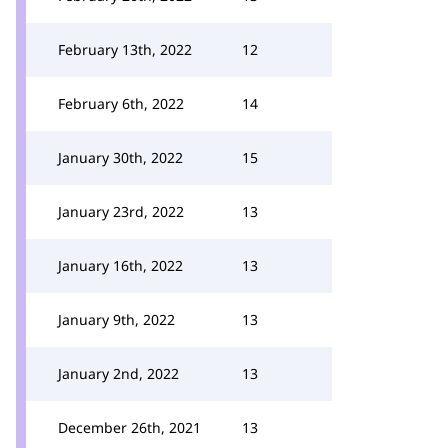
February 13th, 2022
12
February 6th, 2022
14
January 30th, 2022
15
January 23rd, 2022
13
January 16th, 2022
13
January 9th, 2022
13
January 2nd, 2022
13
December 26th, 2021
13