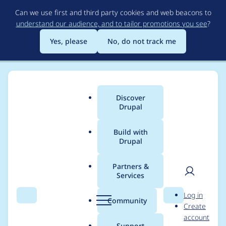
Skip
Can we use first and third party cookies and web beacons to
to
understand our audience, and to tailor promotions you see
?
main
content
Yes, please
No, do not track me
Discover
Main
Drupal
menu
Build with
Drupal
Breadcrumb
Home
Project usage
Partners &
Services
Usage statistics for
User
D
Log in
admin_menu 6.x-1.x-
Search
Menu
Search
r
Community
Create
men
u
account
dev
p
Support