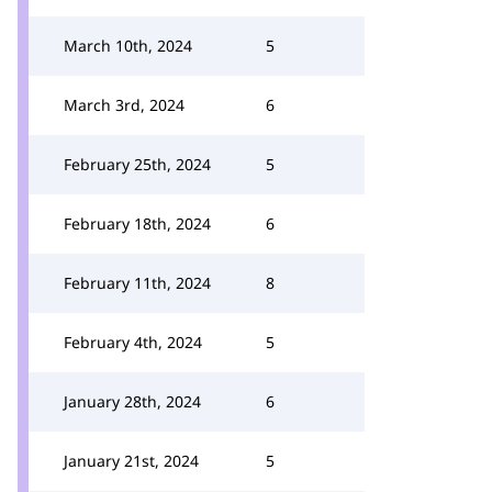
March 10th, 2024
5
March 3rd, 2024
6
February 25th, 2024
5
February 18th, 2024
6
February 11th, 2024
8
February 4th, 2024
5
January 28th, 2024
6
January 21st, 2024
5