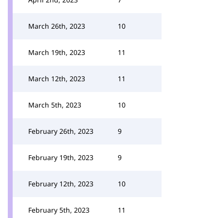
March 26th, 2023
10
March 19th, 2023
11
March 12th, 2023
11
March 5th, 2023
10
February 26th, 2023
9
February 19th, 2023
9
February 12th, 2023
10
February 5th, 2023
11