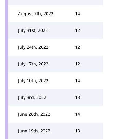
August 7th, 2022
14
July 31st, 2022
12
July 24th, 2022
12
July 17th, 2022
12
July 10th, 2022
14
July 3rd, 2022
13
June 26th, 2022
14
June 19th, 2022
13