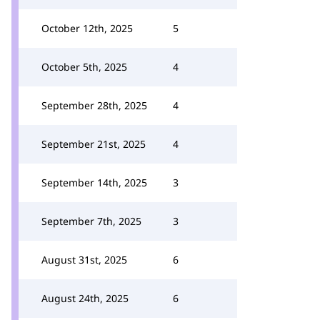
October 12th, 2025
5
October 5th, 2025
4
September 28th, 2025
4
September 21st, 2025
4
September 14th, 2025
3
September 7th, 2025
3
August 31st, 2025
6
August 24th, 2025
6