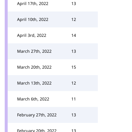
April 17th, 2022
13
April 10th, 2022
12
April 3rd, 2022
14
March 27th, 2022
13
March 20th, 2022
15
March 13th, 2022
12
March 6th, 2022
11
February 27th, 2022
13
February 20th, 2022
13