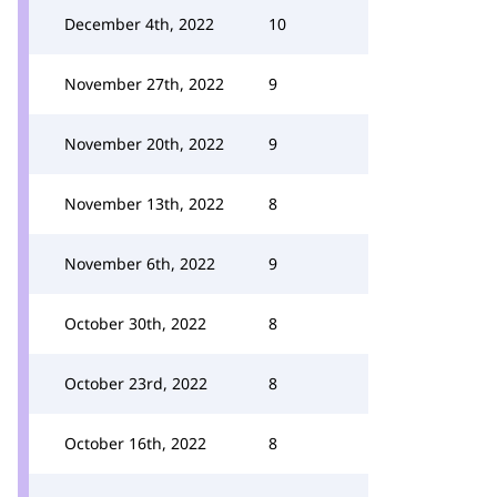
December 4th, 2022
10
November 27th, 2022
9
November 20th, 2022
9
November 13th, 2022
8
November 6th, 2022
9
October 30th, 2022
8
October 23rd, 2022
8
October 16th, 2022
8