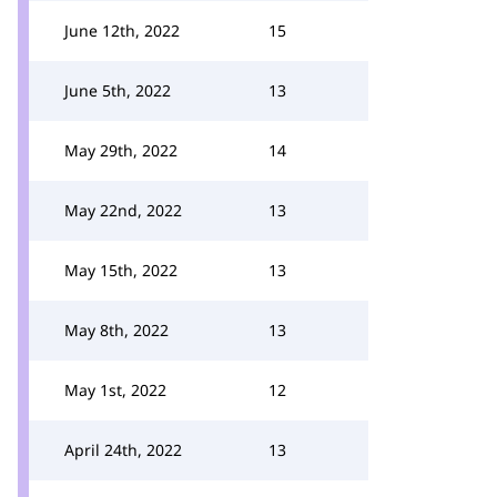
June 12th, 2022
15
June 5th, 2022
13
May 29th, 2022
14
May 22nd, 2022
13
May 15th, 2022
13
May 8th, 2022
13
May 1st, 2022
12
April 24th, 2022
13