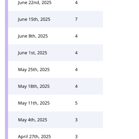
June 22nd, 2025
4
June 15th, 2025
7
June 8th, 2025
4
June 1st, 2025
4
May 25th, 2025
4
May 18th, 2025
4
May 11th, 2025
5
May 4th, 2025
3
April 27th, 2025
3