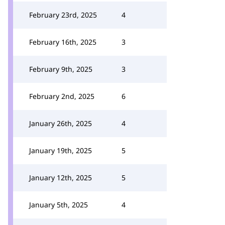
February 23rd, 2025
4
February 16th, 2025
3
February 9th, 2025
3
February 2nd, 2025
6
January 26th, 2025
4
January 19th, 2025
5
January 12th, 2025
5
January 5th, 2025
4