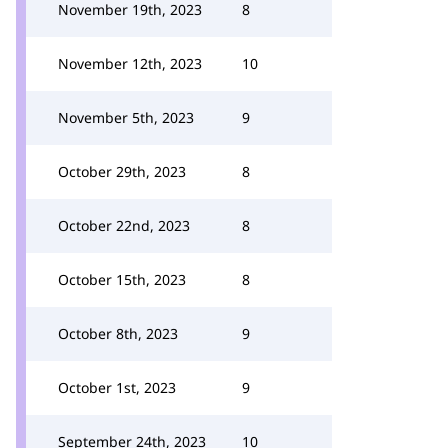
November 19th, 2023
8
November 12th, 2023
10
November 5th, 2023
9
October 29th, 2023
8
October 22nd, 2023
8
October 15th, 2023
8
October 8th, 2023
9
October 1st, 2023
9
September 24th, 2023
10