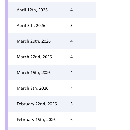
April 12th, 2026
4
April 5th, 2026
5
March 29th, 2026
4
March 22nd, 2026
4
March 15th, 2026
4
March 8th, 2026
4
February 22nd, 2026
5
February 15th, 2026
6