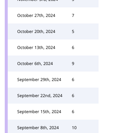
October 27th, 2024
7
October 20th, 2024
5
October 13th, 2024
6
October 6th, 2024
9
September 29th, 2024
6
September 22nd, 2024
6
September 15th, 2024
6
September 8th, 2024
10