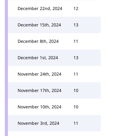
December 22nd, 2024
12
December 15th, 2024
13
December 8th, 2024
11
December 1st, 2024
13
November 24th, 2024
11
November 17th, 2024
10
November 10th, 2024
10
November 3rd, 2024
11