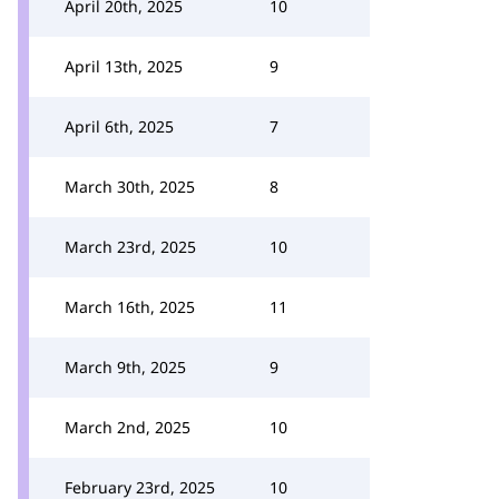
April 20th, 2025
10
April 13th, 2025
9
April 6th, 2025
7
March 30th, 2025
8
March 23rd, 2025
10
March 16th, 2025
11
March 9th, 2025
9
March 2nd, 2025
10
February 23rd, 2025
10