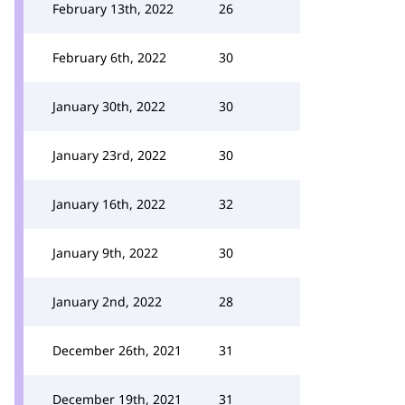
February 13th, 2022
26
February 6th, 2022
30
January 30th, 2022
30
January 23rd, 2022
30
January 16th, 2022
32
January 9th, 2022
30
January 2nd, 2022
28
December 26th, 2021
31
December 19th, 2021
31