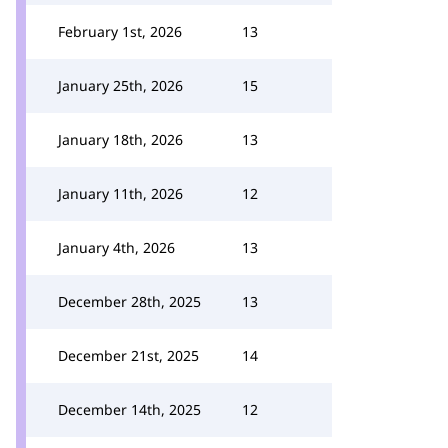
February 1st, 2026
13
January 25th, 2026
15
January 18th, 2026
13
January 11th, 2026
12
January 4th, 2026
13
December 28th, 2025
13
December 21st, 2025
14
December 14th, 2025
12