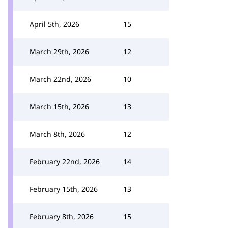
April 5th, 2026
15
March 29th, 2026
12
March 22nd, 2026
10
March 15th, 2026
13
March 8th, 2026
12
February 22nd, 2026
14
February 15th, 2026
13
February 8th, 2026
15