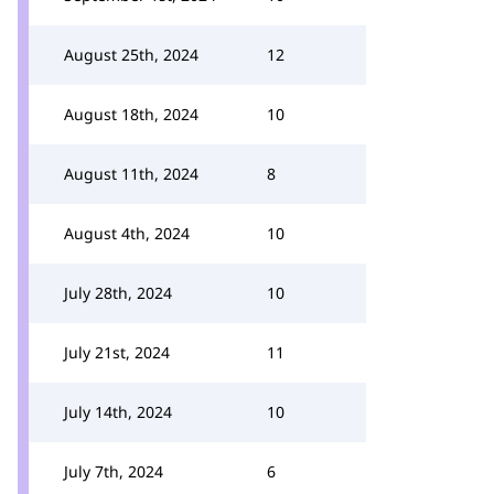
August 25th, 2024
12
August 18th, 2024
10
August 11th, 2024
8
August 4th, 2024
10
July 28th, 2024
10
July 21st, 2024
11
July 14th, 2024
10
July 7th, 2024
6