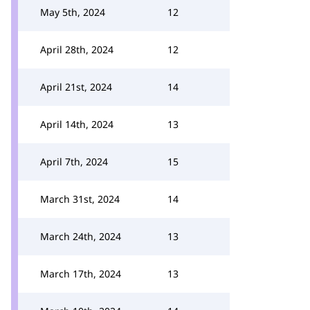
May 5th, 2024
12
April 28th, 2024
12
April 21st, 2024
14
April 14th, 2024
13
April 7th, 2024
15
March 31st, 2024
14
March 24th, 2024
13
March 17th, 2024
13