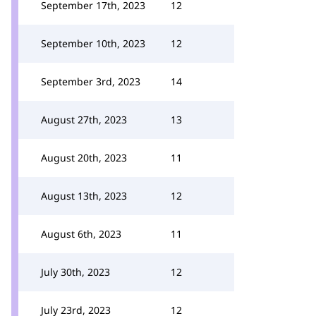
September 17th, 2023
12
September 10th, 2023
12
September 3rd, 2023
14
August 27th, 2023
13
August 20th, 2023
11
August 13th, 2023
12
August 6th, 2023
11
July 30th, 2023
12
July 23rd, 2023
12