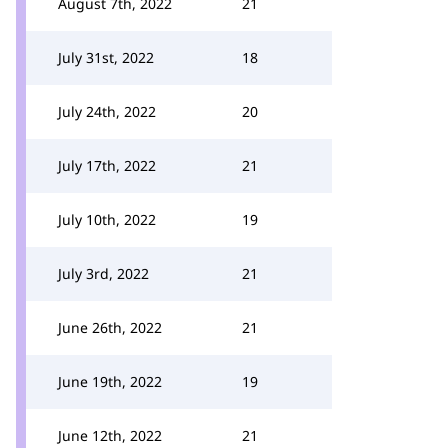
August 7th, 2022
21
July 31st, 2022
18
July 24th, 2022
20
July 17th, 2022
21
July 10th, 2022
19
July 3rd, 2022
21
June 26th, 2022
21
June 19th, 2022
19
June 12th, 2022
21