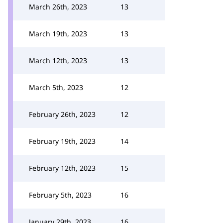
March 26th, 2023
13
March 19th, 2023
13
March 12th, 2023
13
March 5th, 2023
12
February 26th, 2023
12
February 19th, 2023
14
February 12th, 2023
15
February 5th, 2023
16
January 29th, 2023
16