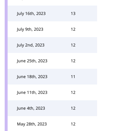
July 16th, 2023
13
July 9th, 2023
12
July 2nd, 2023
12
June 25th, 2023
12
June 18th, 2023
11
June 11th, 2023
12
June 4th, 2023
12
May 28th, 2023
12