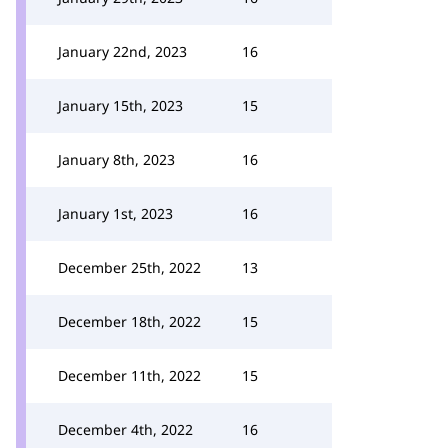
January 22nd, 2023
16
January 15th, 2023
15
January 8th, 2023
16
January 1st, 2023
16
December 25th, 2022
13
December 18th, 2022
15
December 11th, 2022
15
December 4th, 2022
16