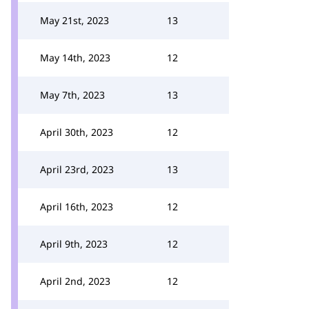
May 21st, 2023
13
May 14th, 2023
12
May 7th, 2023
13
April 30th, 2023
12
April 23rd, 2023
13
April 16th, 2023
12
April 9th, 2023
12
April 2nd, 2023
12