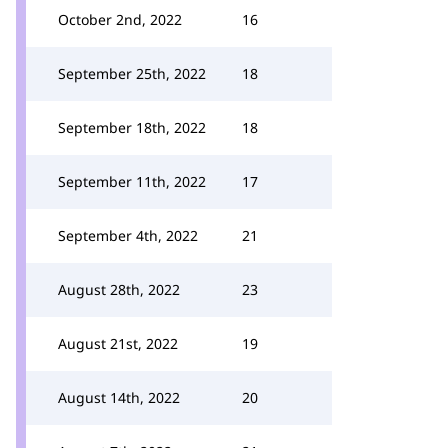
October 2nd, 2022
16
September 25th, 2022
18
September 18th, 2022
18
September 11th, 2022
17
September 4th, 2022
21
August 28th, 2022
23
August 21st, 2022
19
August 14th, 2022
20