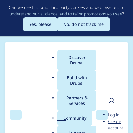
Skip
Can we use first and third party cookies and web beacons to
to
understand our audience, and to tailor promotions you see
?
main
content
Yes, please
No, do not track me
Discover
Main
Drupal
menu
Build with
Drupal
Breadcrumb
Home
Project usage
Partners &
Services
Usage statistics for
User
D
Log in
bulk_file_nodes 7.x-1.0
Search
Menu
Search
r
Community
Create
men
u
account
p
Support