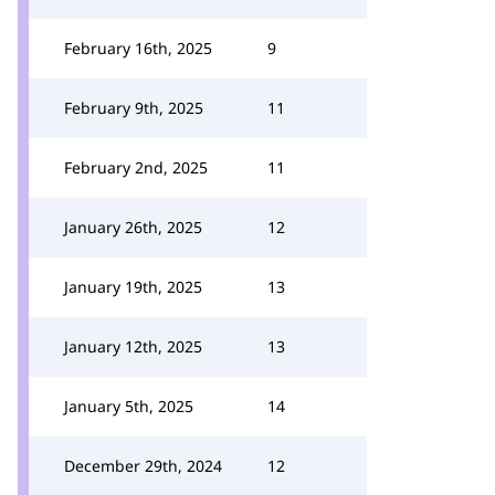
February 16th, 2025
9
February 9th, 2025
11
February 2nd, 2025
11
January 26th, 2025
12
January 19th, 2025
13
January 12th, 2025
13
January 5th, 2025
14
December 29th, 2024
12