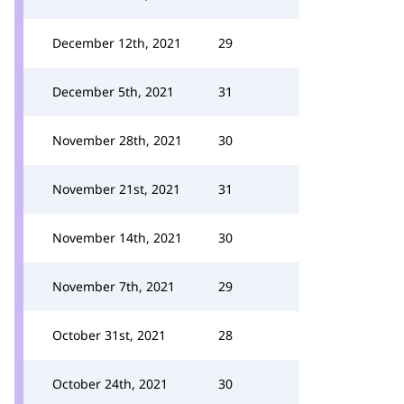
December 12th, 2021
29
December 5th, 2021
31
November 28th, 2021
30
November 21st, 2021
31
November 14th, 2021
30
November 7th, 2021
29
October 31st, 2021
28
October 24th, 2021
30