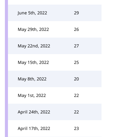
June 5th, 2022
29
May 29th, 2022
26
May 22nd, 2022
27
May 15th, 2022
25
May 8th, 2022
20
May 1st, 2022
22
April 24th, 2022
22
April 17th, 2022
23