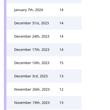
January 7th, 2024
14
December 31st, 2023
14
December 24th, 2023
14
December 17th, 2023
14
December 10th, 2023
15
December 3rd, 2023
13
November 26th, 2023
12
November 19th, 2023
13