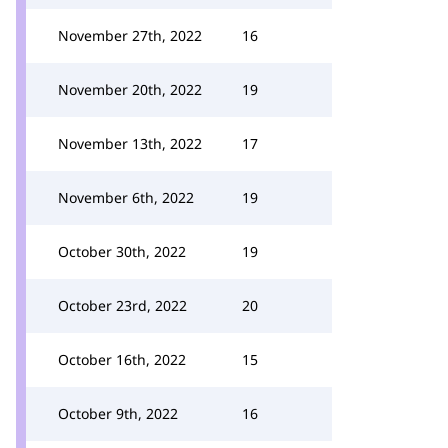
November 27th, 2022
16
November 20th, 2022
19
November 13th, 2022
17
November 6th, 2022
19
October 30th, 2022
19
October 23rd, 2022
20
October 16th, 2022
15
October 9th, 2022
16