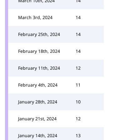
March 10th, 2024
14
March 3rd, 2024
14
February 25th, 2024
14
February 18th, 2024
14
February 11th, 2024
12
February 4th, 2024
11
January 28th, 2024
10
January 21st, 2024
12
January 14th, 2024
13