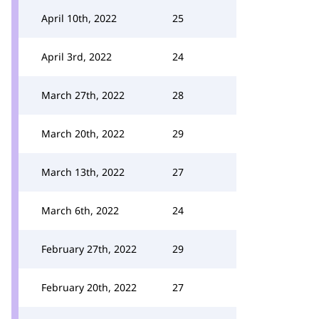
April 10th, 2022
25
April 3rd, 2022
24
March 27th, 2022
28
March 20th, 2022
29
March 13th, 2022
27
March 6th, 2022
24
February 27th, 2022
29
February 20th, 2022
27