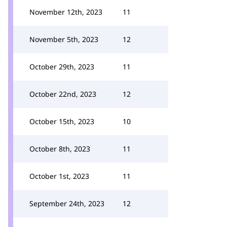
November 12th, 2023
11
November 5th, 2023
12
October 29th, 2023
11
October 22nd, 2023
12
October 15th, 2023
10
October 8th, 2023
11
October 1st, 2023
11
September 24th, 2023
12