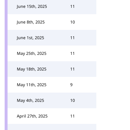
June 15th, 2025
11
June 8th, 2025
10
June 1st, 2025
11
May 25th, 2025
11
May 18th, 2025
11
May 11th, 2025
9
May 4th, 2025
10
April 27th, 2025
11