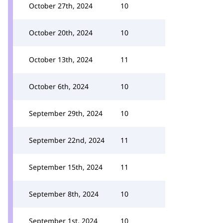
October 27th, 2024
10
October 20th, 2024
10
October 13th, 2024
11
October 6th, 2024
10
September 29th, 2024
10
September 22nd, 2024
11
September 15th, 2024
11
September 8th, 2024
10
September 1st, 2024
10