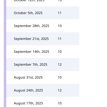
October 5th, 2025
11
September 28th, 2025
10
September 21st, 2025
11
September 14th, 2025
10
September 7th, 2025
12
August 31st, 2025
10
August 24th, 2025
12
August 17th, 2025
10