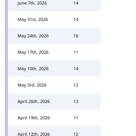
June 7th, 2026
14
May 31st, 2026
14
May 24th, 2026
16
May 17th, 2026
11
May 10th, 2026
14
May 3rd, 2026
12
April 26th, 2026
13
April 19th, 2026
11
April 12th, 2026
12