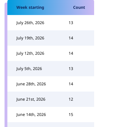
Week starting
Count
July 26th, 2026
13
July 19th, 2026
14
July 12th, 2026
14
July 5th, 2026
13
June 28th, 2026
14
June 21st, 2026
12
June 14th, 2026
15