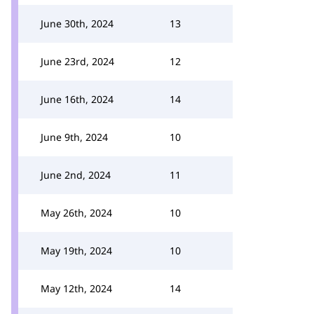
June 30th, 2024
13
June 23rd, 2024
12
June 16th, 2024
14
June 9th, 2024
10
June 2nd, 2024
11
May 26th, 2024
10
May 19th, 2024
10
May 12th, 2024
14