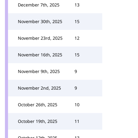
December 7th, 2025
13
November 30th, 2025
15
November 23rd, 2025
12
November 16th, 2025
15
November 9th, 2025
9
November 2nd, 2025
9
October 26th, 2025
10
October 19th, 2025
11
October 12th, 2025
13