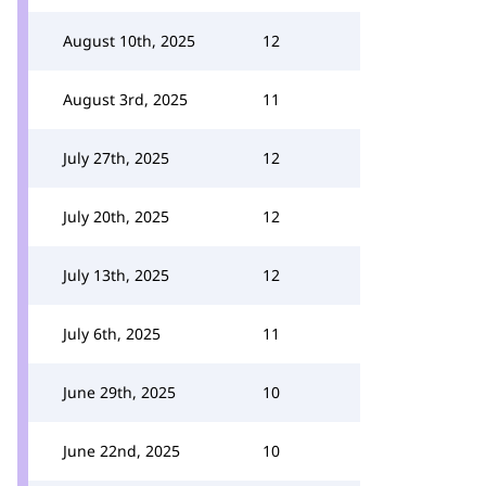
August 10th, 2025
12
August 3rd, 2025
11
July 27th, 2025
12
July 20th, 2025
12
July 13th, 2025
12
July 6th, 2025
11
June 29th, 2025
10
June 22nd, 2025
10