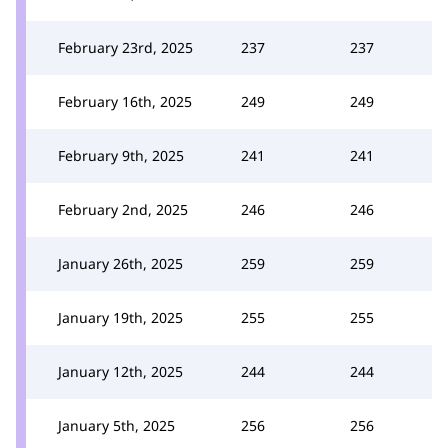
February 23rd, 2025
237
237
February 16th, 2025
249
249
February 9th, 2025
241
241
February 2nd, 2025
246
246
January 26th, 2025
259
259
January 19th, 2025
255
255
January 12th, 2025
244
244
January 5th, 2025
256
256