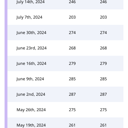
July 14th, 2024
246
246
July 7th, 2024
203
203
June 30th, 2024
274
274
June 23rd, 2024
268
268
June 16th, 2024
279
279
June 9th, 2024
285
285
June 2nd, 2024
287
287
May 26th, 2024
275
275
May 19th, 2024
261
261