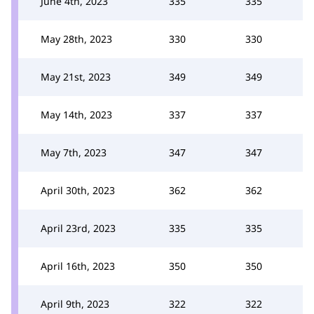
June 4th, 2023
335
335
May 28th, 2023
330
330
May 21st, 2023
349
349
May 14th, 2023
337
337
May 7th, 2023
347
347
April 30th, 2023
362
362
April 23rd, 2023
335
335
April 16th, 2023
350
350
April 9th, 2023
322
322