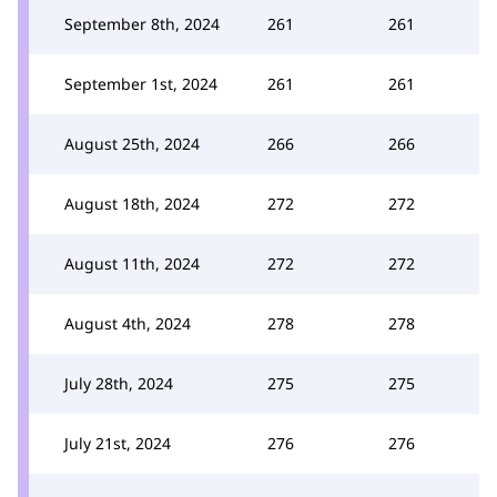
September 8th, 2024
261
261
September 1st, 2024
261
261
August 25th, 2024
266
266
August 18th, 2024
272
272
August 11th, 2024
272
272
August 4th, 2024
278
278
July 28th, 2024
275
275
July 21st, 2024
276
276