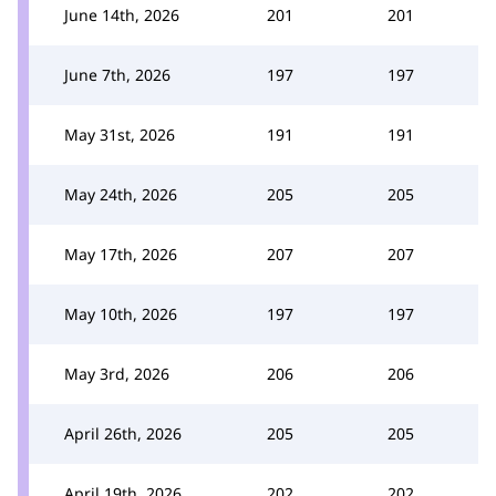
June 14th, 2026
201
201
June 7th, 2026
197
197
May 31st, 2026
191
191
May 24th, 2026
205
205
May 17th, 2026
207
207
May 10th, 2026
197
197
May 3rd, 2026
206
206
April 26th, 2026
205
205
April 19th, 2026
202
202