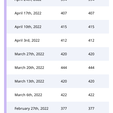
April 17th, 2022
407
407
April 10th, 2022
415
415
April 3rd, 2022
412
412
March 27th, 2022
420
420
March 20th, 2022
444
444
March 13th, 2022
420
420
March 6th, 2022
422
422
February 27th, 2022
377
377