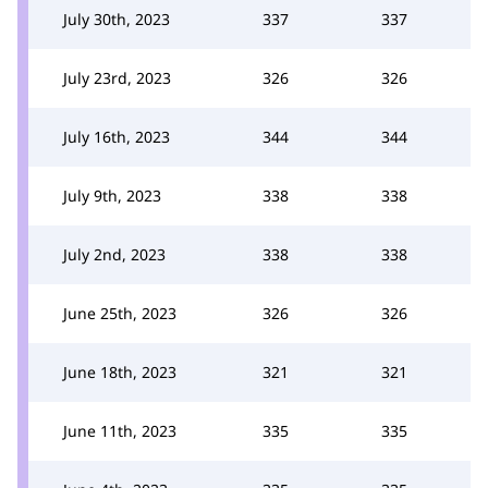
July 30th, 2023
337
337
July 23rd, 2023
326
326
July 16th, 2023
344
344
July 9th, 2023
338
338
July 2nd, 2023
338
338
June 25th, 2023
326
326
June 18th, 2023
321
321
June 11th, 2023
335
335