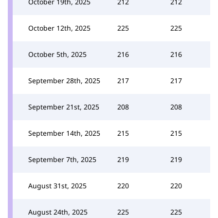
October 19th, 2025
212
212
October 12th, 2025
225
225
October 5th, 2025
216
216
September 28th, 2025
217
217
September 21st, 2025
208
208
September 14th, 2025
215
215
September 7th, 2025
219
219
August 31st, 2025
220
220
August 24th, 2025
225
225