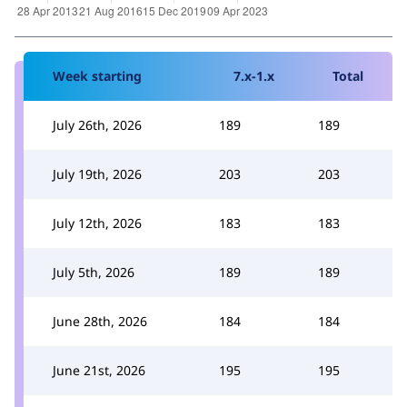
Week starting
7.x-1.x
Total
July 26th, 2026
189
189
July 19th, 2026
203
203
July 12th, 2026
183
183
July 5th, 2026
189
189
June 28th, 2026
184
184
June 21st, 2026
195
195