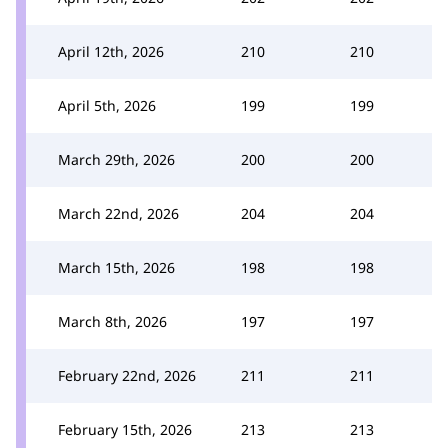
April 12th, 2026
210
210
April 5th, 2026
199
199
March 29th, 2026
200
200
March 22nd, 2026
204
204
March 15th, 2026
198
198
March 8th, 2026
197
197
February 22nd, 2026
211
211
February 15th, 2026
213
213