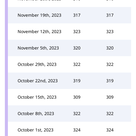
November 19th, 2023
317
317
November 12th, 2023
323
323
November 5th, 2023
320
320
October 29th, 2023
322
322
October 22nd, 2023
319
319
October 15th, 2023
309
309
October 8th, 2023
322
322
October 1st, 2023
324
324