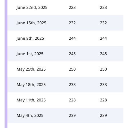
June 22nd, 2025
223
223
June 15th, 2025
232
232
June 8th, 2025
244
244
June 1st, 2025
245
245
May 25th, 2025
250
250
May 18th, 2025
233
233
May 11th, 2025
228
228
May 4th, 2025
239
239