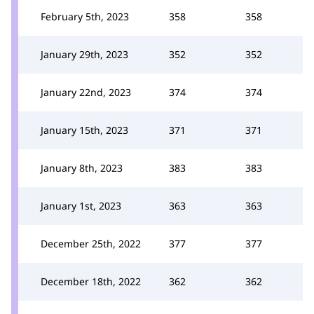
February 5th, 2023
358
358
January 29th, 2023
352
352
January 22nd, 2023
374
374
January 15th, 2023
371
371
January 8th, 2023
383
383
January 1st, 2023
363
363
December 25th, 2022
377
377
December 18th, 2022
362
362