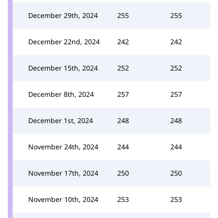
December 29th, 2024
255
255
December 22nd, 2024
242
242
December 15th, 2024
252
252
December 8th, 2024
257
257
December 1st, 2024
248
248
November 24th, 2024
244
244
November 17th, 2024
250
250
November 10th, 2024
253
253