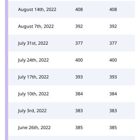
August 14th, 2022
408
408
August 7th, 2022
392
392
July 31st, 2022
377
377
July 24th, 2022
400
400
July 17th, 2022
393
393
July 10th, 2022
384
384
July 3rd, 2022
383
383
June 26th, 2022
385
385