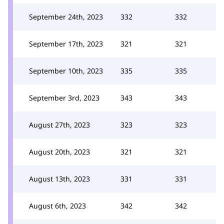
September 24th, 2023
332
332
September 17th, 2023
321
321
September 10th, 2023
335
335
September 3rd, 2023
343
343
August 27th, 2023
323
323
August 20th, 2023
321
321
August 13th, 2023
331
331
August 6th, 2023
342
342