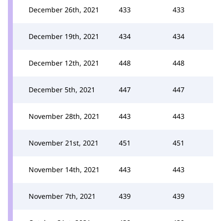
December 26th, 2021
433
433
December 19th, 2021
434
434
December 12th, 2021
448
448
December 5th, 2021
447
447
November 28th, 2021
443
443
November 21st, 2021
451
451
November 14th, 2021
443
443
November 7th, 2021
439
439