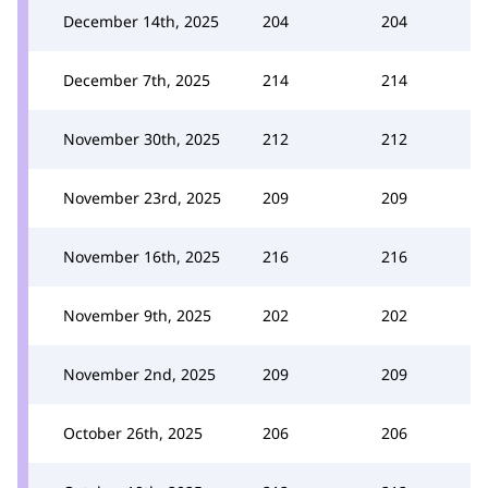
December 14th, 2025
204
204
December 7th, 2025
214
214
November 30th, 2025
212
212
November 23rd, 2025
209
209
November 16th, 2025
216
216
November 9th, 2025
202
202
November 2nd, 2025
209
209
October 26th, 2025
206
206