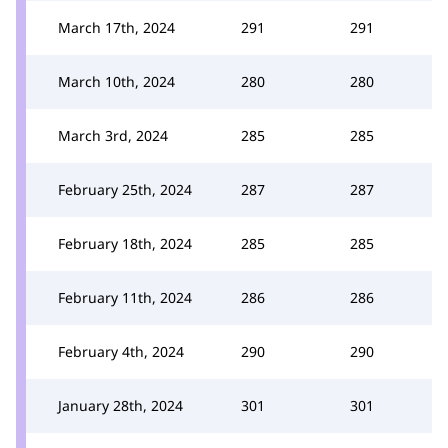
March 17th, 2024
291
291
March 10th, 2024
280
280
March 3rd, 2024
285
285
February 25th, 2024
287
287
February 18th, 2024
285
285
February 11th, 2024
286
286
February 4th, 2024
290
290
January 28th, 2024
301
301