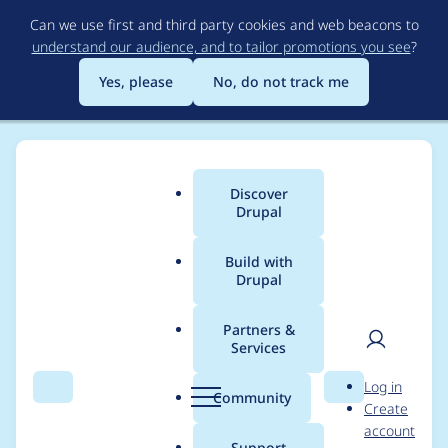
Skip
Can we use first and third party cookies and web beacons to
to
understand our audience, and to tailor promotions you see
?
main
content
Yes, please
No, do not track me
Discover
Main
Drupal
menu
Build with
Drupal
Breadcrumb
Home
Project usage
Partners &
Services
Usage statistics for
User
D
Log in
Bulk File Nodes
Search
Menu
Search
r
Community
Create
men
u
account
p
Support