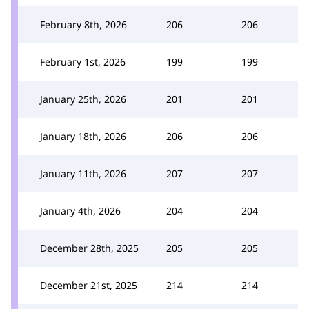
February 8th, 2026
206
206
February 1st, 2026
199
199
January 25th, 2026
201
201
January 18th, 2026
206
206
January 11th, 2026
207
207
January 4th, 2026
204
204
December 28th, 2025
205
205
December 21st, 2025
214
214