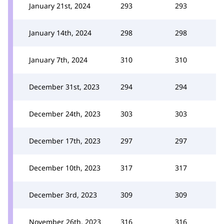
January 21st, 2024
293
293
January 14th, 2024
298
298
January 7th, 2024
310
310
December 31st, 2023
294
294
December 24th, 2023
303
303
December 17th, 2023
297
297
December 10th, 2023
317
317
December 3rd, 2023
309
309
November 26th, 2023
316
316