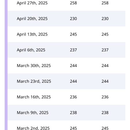
April 27th, 2025
258
258
April 20th, 2025
230
230
April 13th, 2025
245
245
April 6th, 2025
237
237
March 30th, 2025
244
244
March 23rd, 2025
244
244
March 16th, 2025
236
236
March 9th, 2025
238
238
March 2nd, 2025
245
245