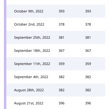
October 9th, 2022
393
393
October 2nd, 2022
378
378
September 25th, 2022
381
381
September 18th, 2022
367
367
September 11th, 2022
359
359
September 4th, 2022
382
382
August 28th, 2022
382
382
August 21st, 2022
396
396