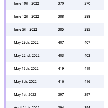
June 19th, 2022
370
370
June 12th, 2022
388
388
June 5th, 2022
385
385
May 29th, 2022
407
407
May 22nd, 2022
403
403
May 15th, 2022
419
419
May 8th, 2022
416
416
May 1st, 2022
397
397
April 24th, 2022
394
394