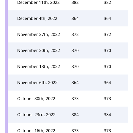
December 11th, 2022
382
382
December 4th, 2022
364
364
November 27th, 2022
372
372
November 20th, 2022
370
370
November 13th, 2022
370
370
November 6th, 2022
364
364
October 30th, 2022
373
373
October 23rd, 2022
384
384
October 16th, 2022
373
373