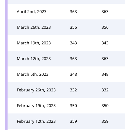
April 2nd, 2023
363
363
March 26th, 2023
356
356
March 19th, 2023
343
343
March 12th, 2023
363
363
March 5th, 2023
348
348
February 26th, 2023
332
332
February 19th, 2023
350
350
February 12th, 2023
359
359