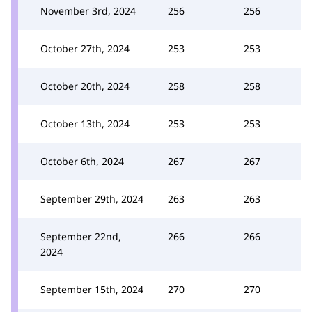
November 3rd, 2024
256
256
October 27th, 2024
253
253
October 20th, 2024
258
258
October 13th, 2024
253
253
October 6th, 2024
267
267
September 29th, 2024
263
263
September 22nd,
266
266
2024
September 15th, 2024
270
270