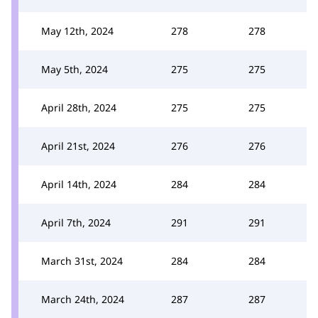
May 12th, 2024
278
278
May 5th, 2024
275
275
April 28th, 2024
275
275
April 21st, 2024
276
276
April 14th, 2024
284
284
April 7th, 2024
291
291
March 31st, 2024
284
284
March 24th, 2024
287
287