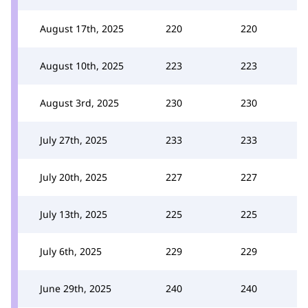
August 17th, 2025
220
220
August 10th, 2025
223
223
August 3rd, 2025
230
230
July 27th, 2025
233
233
July 20th, 2025
227
227
July 13th, 2025
225
225
July 6th, 2025
229
229
June 29th, 2025
240
240