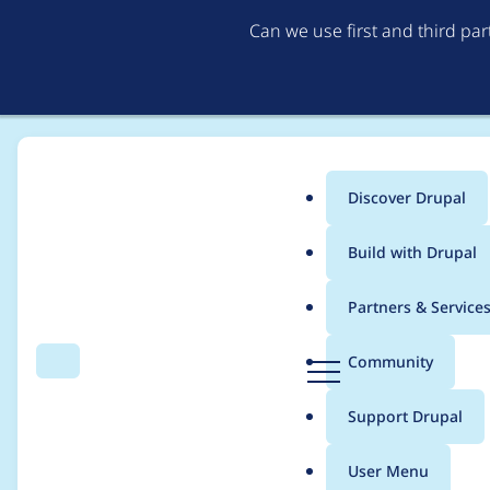
Can we use first and third pa
Discover Drupal
Main
Build with Drupal
menu
Home
Project usage
Partners & Service
Breadcrumb
D
Community
Search
Menu
r
Usage statistics for
c
u
Support Drupal
p
a
User Menu
l