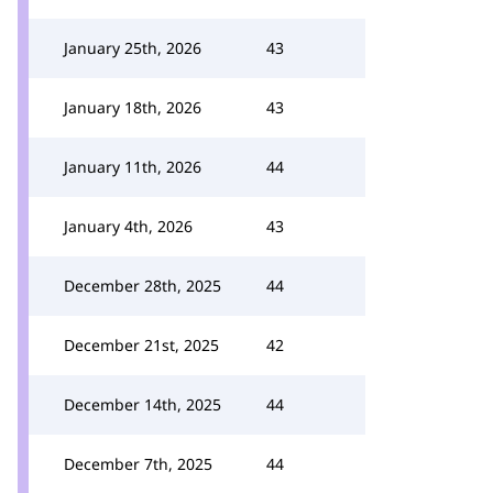
January 25th, 2026
43
January 18th, 2026
43
January 11th, 2026
44
January 4th, 2026
43
December 28th, 2025
44
December 21st, 2025
42
December 14th, 2025
44
December 7th, 2025
44