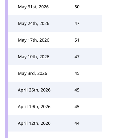
May 31st, 2026
50
May 24th, 2026
47
May 17th, 2026
51
May 10th, 2026
47
May 3rd, 2026
45
April 26th, 2026
45
April 19th, 2026
45
April 12th, 2026
44