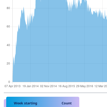
Week starting
Count