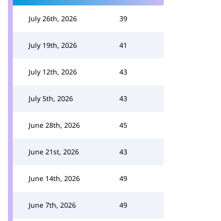
July 26th, 2026
39
July 19th, 2026
41
July 12th, 2026
43
July 5th, 2026
43
June 28th, 2026
45
June 21st, 2026
43
June 14th, 2026
49
June 7th, 2026
49