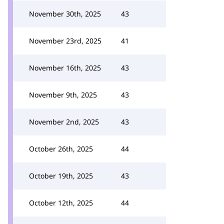
November 30th, 2025
43
November 23rd, 2025
41
November 16th, 2025
43
November 9th, 2025
43
November 2nd, 2025
43
October 26th, 2025
44
October 19th, 2025
43
October 12th, 2025
44