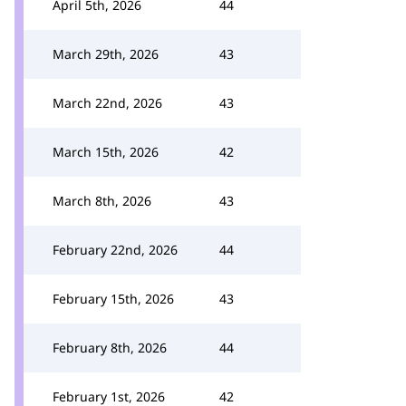
April 5th, 2026
44
March 29th, 2026
43
March 22nd, 2026
43
March 15th, 2026
42
March 8th, 2026
43
February 22nd, 2026
44
February 15th, 2026
43
February 8th, 2026
44
February 1st, 2026
42