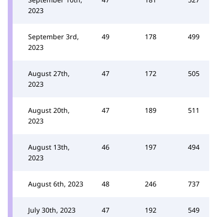
2023
September 3rd,
49
178
499
2023
August 27th,
47
172
505
2023
August 20th,
47
189
511
2023
August 13th,
46
197
494
2023
August 6th, 2023
48
246
737
July 30th, 2023
47
192
549