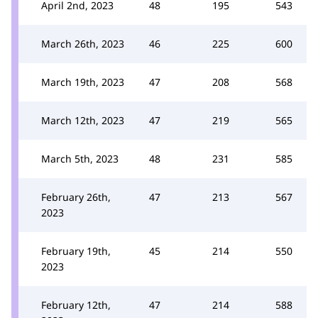
April 2nd, 2023
48
195
543
March 26th, 2023
46
225
600
March 19th, 2023
47
208
568
March 12th, 2023
47
219
565
March 5th, 2023
48
231
585
February 26th,
47
213
567
2023
February 19th,
45
214
550
2023
February 12th,
47
214
588