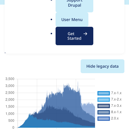
a
Drupal
This page provides information about the usage of the
l
CacheFlush
project, including summaries across all versions and
.
User Menu
details for each release. For each week beginning on the given
o
date the figures show the number of sites that reported they
r
are using a given version of the project.
Get
g
Started
CacheFlush
project page
Usage statistics for all projects
Hide legacy data