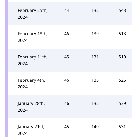
February 25th,
44
132
543
2024
February 18th,
46
139
513
2024
February 11th,
45
131
510
2024
February 4th,
46
135
525
2024
January 28th,
46
132
539
2024
January 21st,
45
140
531
2024