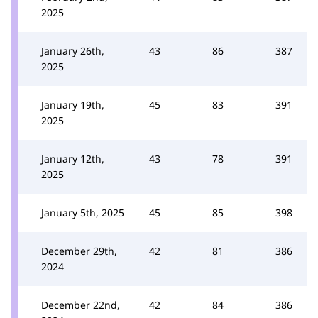
2025
January 26th,
43
86
387
2025
January 19th,
45
83
391
2025
January 12th,
43
78
391
2025
January 5th, 2025
45
85
398
December 29th,
42
81
386
2024
December 22nd,
42
84
386