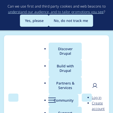
Skip
Can we use first and third party cookies and web beacons to
to
understand our audience, and to tailor promotions you see
?
main
content
Yes, please
No, do not track me
Discover
Main
Drupal
menu
Build with
Drupal
Breadcrumb
Home
Project usage
Partners &
Services
Usage statistics for
User
D
Log in
CacheFlush
Search
Menu
Search
r
Community
Create
men
u
account
p
Support