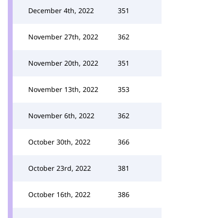
December 4th, 2022
351
November 27th, 2022
362
November 20th, 2022
351
November 13th, 2022
353
November 6th, 2022
362
October 30th, 2022
366
October 23rd, 2022
381
October 16th, 2022
386