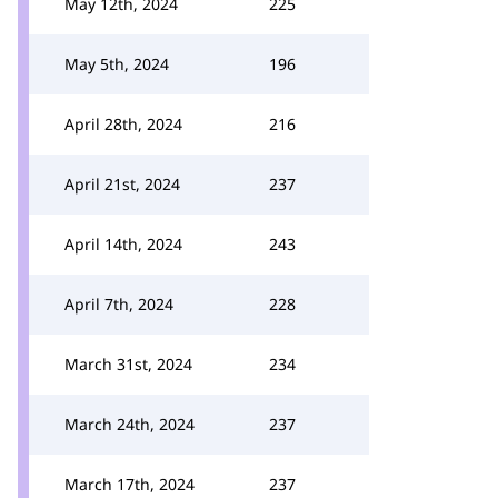
May 12th, 2024
225
May 5th, 2024
196
April 28th, 2024
216
April 21st, 2024
237
April 14th, 2024
243
April 7th, 2024
228
March 31st, 2024
234
March 24th, 2024
237
March 17th, 2024
237