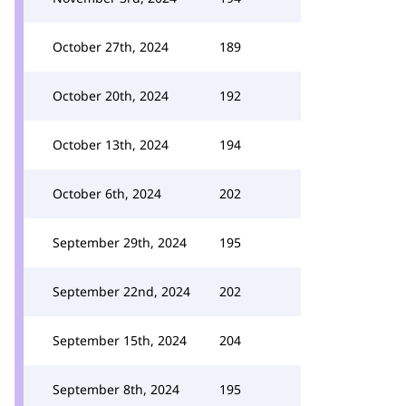
October 27th, 2024
189
October 20th, 2024
192
October 13th, 2024
194
October 6th, 2024
202
September 29th, 2024
195
September 22nd, 2024
202
September 15th, 2024
204
September 8th, 2024
195