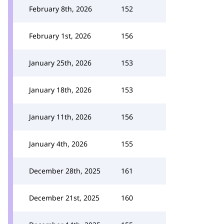
February 8th, 2026
152
February 1st, 2026
156
January 25th, 2026
153
January 18th, 2026
153
January 11th, 2026
156
January 4th, 2026
155
December 28th, 2025
161
December 21st, 2025
160