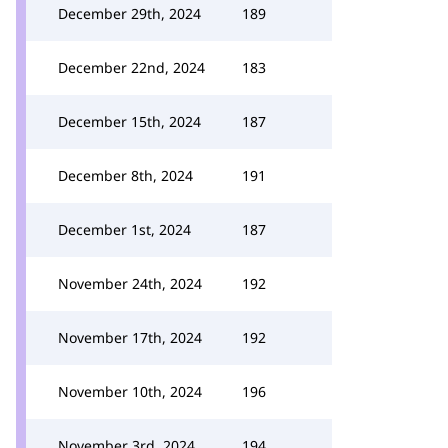
December 29th, 2024
189
December 22nd, 2024
183
December 15th, 2024
187
December 8th, 2024
191
December 1st, 2024
187
November 24th, 2024
192
November 17th, 2024
192
November 10th, 2024
196
November 3rd, 2024
194