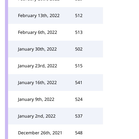
February 13th, 2022
512
February 6th, 2022
513
January 30th, 2022
502
January 23rd, 2022
515
January 16th, 2022
541
January 9th, 2022
524
January 2nd, 2022
537
December 26th, 2021
548