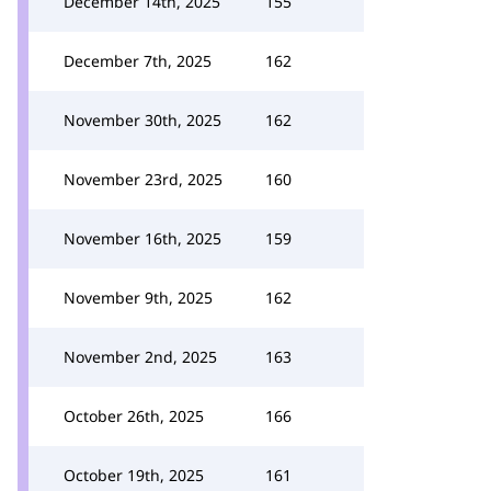
December 14th, 2025
155
December 7th, 2025
162
November 30th, 2025
162
November 23rd, 2025
160
November 16th, 2025
159
November 9th, 2025
162
November 2nd, 2025
163
October 26th, 2025
166
October 19th, 2025
161