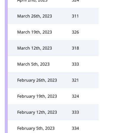
March 26th, 2023
311
March 19th, 2023
326
March 12th, 2023
318
March 5th, 2023
333
February 26th, 2023
321
February 19th, 2023
324
February 12th, 2023
333
February 5th, 2023
334