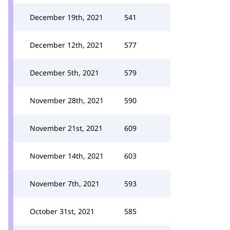
December 19th, 2021
541
December 12th, 2021
577
December 5th, 2021
579
November 28th, 2021
590
November 21st, 2021
609
November 14th, 2021
603
November 7th, 2021
593
October 31st, 2021
585