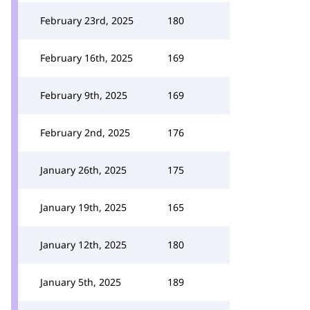
February 23rd, 2025
180
February 16th, 2025
169
February 9th, 2025
169
February 2nd, 2025
176
January 26th, 2025
175
January 19th, 2025
165
January 12th, 2025
180
January 5th, 2025
189