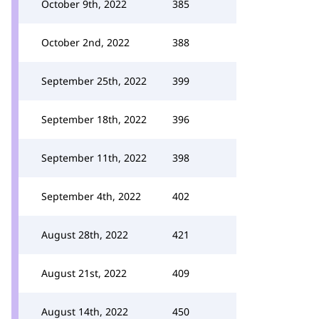
October 9th, 2022
385
October 2nd, 2022
388
September 25th, 2022
399
September 18th, 2022
396
September 11th, 2022
398
September 4th, 2022
402
August 28th, 2022
421
August 21st, 2022
409
August 14th, 2022
450