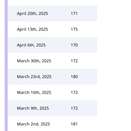
April 20th, 2025
171
April 13th, 2025
175
April 6th, 2025
170
March 30th, 2025
172
March 23rd, 2025
180
March 16th, 2025
172
March 9th, 2025
172
March 2nd, 2025
181