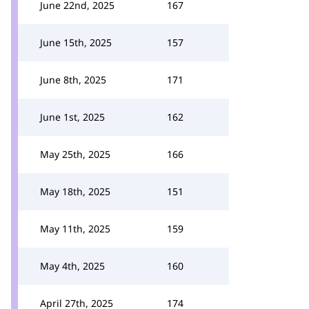
June 22nd, 2025
167
June 15th, 2025
157
June 8th, 2025
171
June 1st, 2025
162
May 25th, 2025
166
May 18th, 2025
151
May 11th, 2025
159
May 4th, 2025
160
April 27th, 2025
174