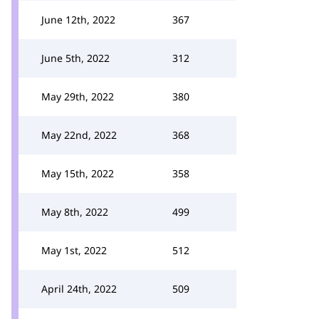
June 12th, 2022
367
June 5th, 2022
312
May 29th, 2022
380
May 22nd, 2022
368
May 15th, 2022
358
May 8th, 2022
499
May 1st, 2022
512
April 24th, 2022
509