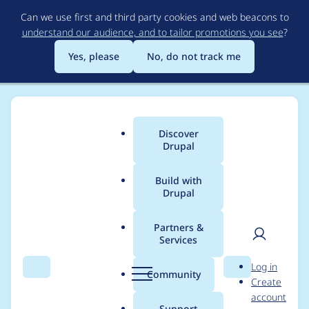
Skip
Can we use first and third party cookies and web beacons to
to
understand our audience, and to tailor promotions you see
?
main
content
Yes, please
No, do not track me
Discover
Main
Drupal
menu
Build with
Drupal
Breadcrumb
Home
Project usage
Partners &
Services
Usage statistics for
User
D
Log in
admin_views 7.x-1.x-
Search
Menu
Search
r
Community
Create
men
u
account
dev
p
Support