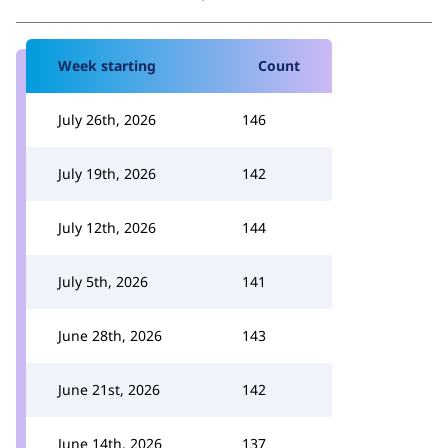
Week starting
Count
July 26th, 2026
146
July 19th, 2026
142
July 12th, 2026
144
July 5th, 2026
141
June 28th, 2026
143
June 21st, 2026
142
June 14th, 2026
137