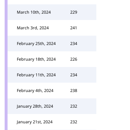
March 10th, 2024
229
March 3rd, 2024
241
February 25th, 2024
234
February 18th, 2024
226
February 11th, 2024
234
February 4th, 2024
238
January 28th, 2024
232
January 21st, 2024
232