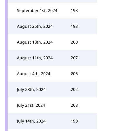
September 1st, 2024
198
August 25th, 2024
193
August 18th, 2024
200
August 11th, 2024
207
August 4th, 2024
206
July 28th, 2024
202
July 21st, 2024
208
July 14th, 2024
190