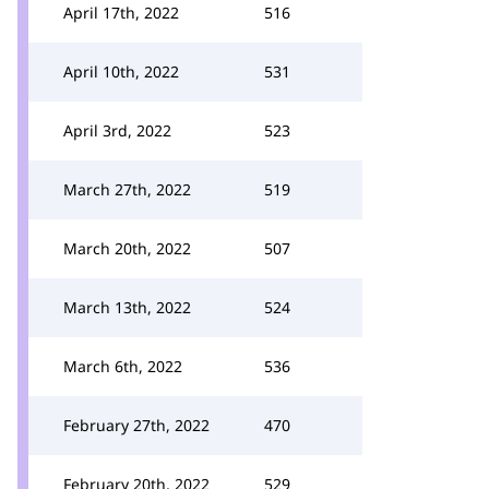
April 17th, 2022
516
April 10th, 2022
531
April 3rd, 2022
523
March 27th, 2022
519
March 20th, 2022
507
March 13th, 2022
524
March 6th, 2022
536
February 27th, 2022
470
February 20th, 2022
529