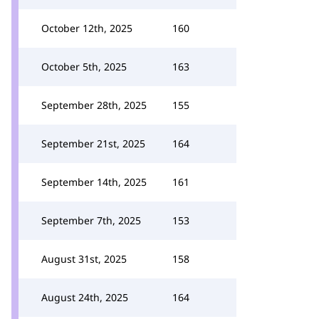
October 12th, 2025
160
October 5th, 2025
163
September 28th, 2025
155
September 21st, 2025
164
September 14th, 2025
161
September 7th, 2025
153
August 31st, 2025
158
August 24th, 2025
164