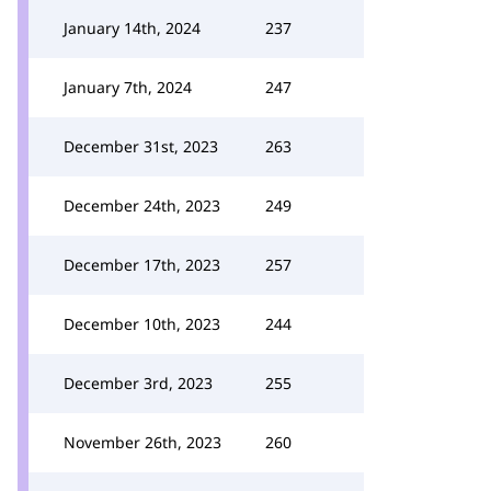
January 14th, 2024
237
January 7th, 2024
247
December 31st, 2023
263
December 24th, 2023
249
December 17th, 2023
257
December 10th, 2023
244
December 3rd, 2023
255
November 26th, 2023
260