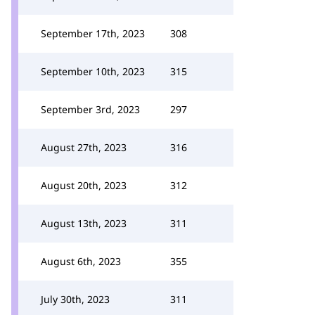
September 17th, 2023
308
September 10th, 2023
315
September 3rd, 2023
297
August 27th, 2023
316
August 20th, 2023
312
August 13th, 2023
311
August 6th, 2023
355
July 30th, 2023
311