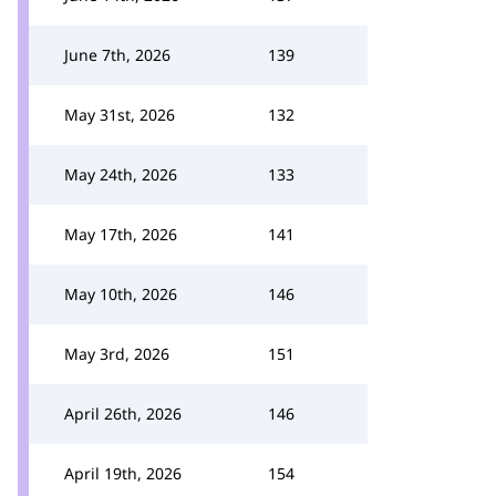
June 7th, 2026
139
May 31st, 2026
132
May 24th, 2026
133
May 17th, 2026
141
May 10th, 2026
146
May 3rd, 2026
151
April 26th, 2026
146
April 19th, 2026
154