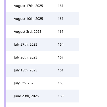
August 17th, 2025
161
August 10th, 2025
161
August 3rd, 2025
161
July 27th, 2025
164
July 20th, 2025
167
July 13th, 2025
161
July 6th, 2025
163
June 29th, 2025
163