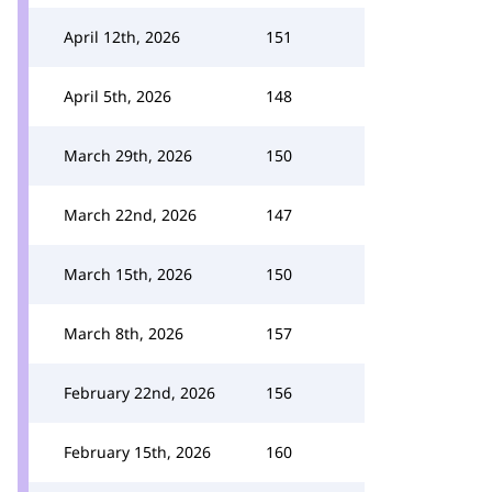
April 12th, 2026
151
April 5th, 2026
148
March 29th, 2026
150
March 22nd, 2026
147
March 15th, 2026
150
March 8th, 2026
157
February 22nd, 2026
156
February 15th, 2026
160