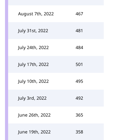
August 7th, 2022
467
July 31st, 2022
481
July 24th, 2022
484
July 17th, 2022
501
July 10th, 2022
495
July 3rd, 2022
492
June 26th, 2022
365
June 19th, 2022
358