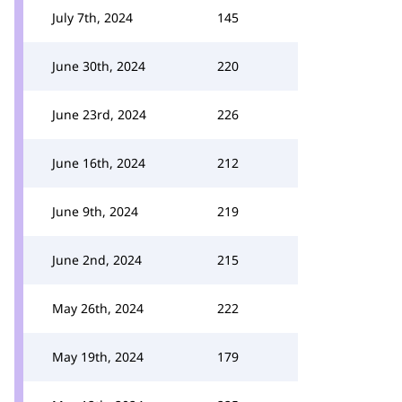
July 7th, 2024
145
June 30th, 2024
220
June 23rd, 2024
226
June 16th, 2024
212
June 9th, 2024
219
June 2nd, 2024
215
May 26th, 2024
222
May 19th, 2024
179