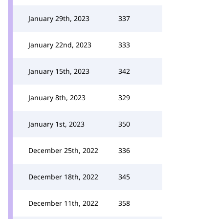
January 29th, 2023
337
January 22nd, 2023
333
January 15th, 2023
342
January 8th, 2023
329
January 1st, 2023
350
December 25th, 2022
336
December 18th, 2022
345
December 11th, 2022
358