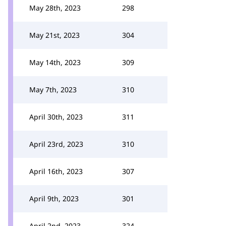
May 28th, 2023
298
May 21st, 2023
304
May 14th, 2023
309
May 7th, 2023
310
April 30th, 2023
311
April 23rd, 2023
310
April 16th, 2023
307
April 9th, 2023
301
April 2nd, 2023
324