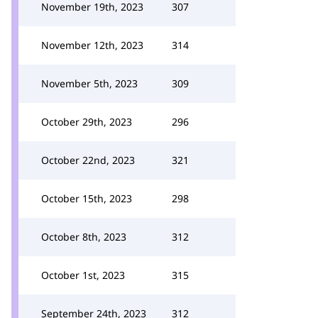
November 19th, 2023
307
November 12th, 2023
314
November 5th, 2023
309
October 29th, 2023
296
October 22nd, 2023
321
October 15th, 2023
298
October 8th, 2023
312
October 1st, 2023
315
September 24th, 2023
312