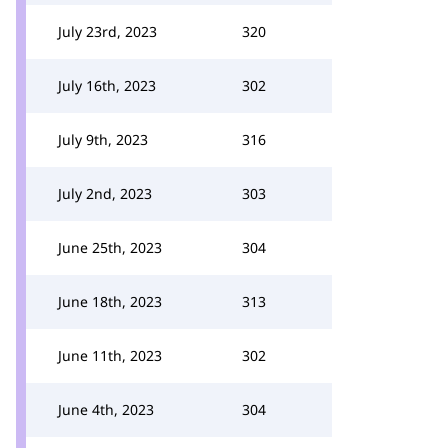
July 23rd, 2023
320
July 16th, 2023
302
July 9th, 2023
316
July 2nd, 2023
303
June 25th, 2023
304
June 18th, 2023
313
June 11th, 2023
302
June 4th, 2023
304