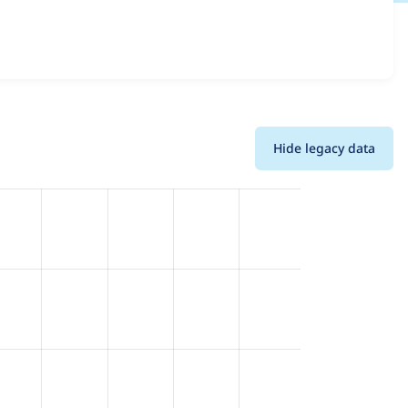
sions and details for each release. For each week
oject.
Hide legacy data