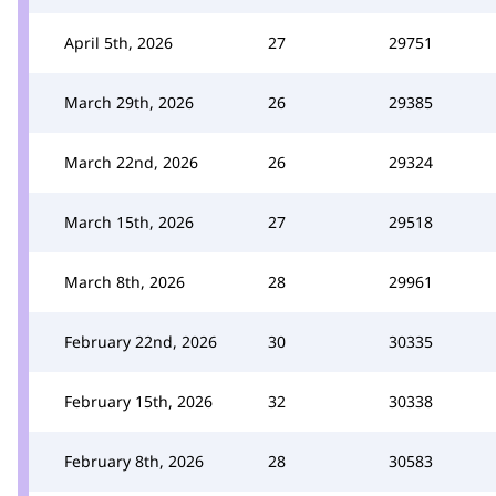
April 5th, 2026
27
29751
March 29th, 2026
26
29385
March 22nd, 2026
26
29324
March 15th, 2026
27
29518
March 8th, 2026
28
29961
February 22nd, 2026
30
30335
February 15th, 2026
32
30338
February 8th, 2026
28
30583