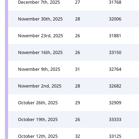
December 7th, 2025
27
31768
November 30th, 2025
28
32006
November 23rd, 2025
26
31881
November 16th, 2025
26
33150
November 9th, 2025
31
32764
November 2nd, 2025
28
32682
October 26th, 2025
29
32909
October 19th, 2025
26
33333
October 12th, 2025
32
33125