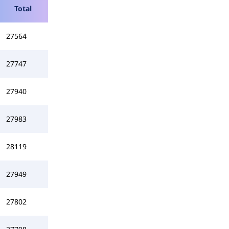
Total
27564
27747
27940
27983
28119
27949
27802