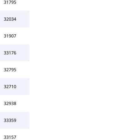
31795
32034
31907
33176
32795
32710
32938
33359
33157