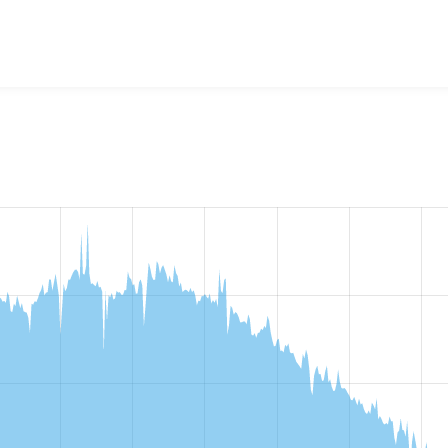
ministration Views
project, including summaries across all ver
 sites that reported they are using a given version of the pr