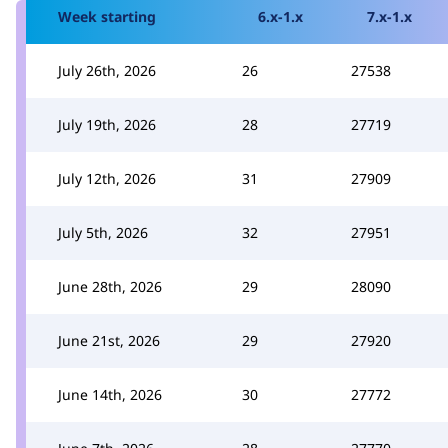
Week starting
6.x-1.x
7.x-1.x
July 26th, 2026
26
27538
July 19th, 2026
28
27719
July 12th, 2026
31
27909
July 5th, 2026
32
27951
June 28th, 2026
29
28090
June 21st, 2026
29
27920
June 14th, 2026
30
27772