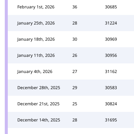
February 1st, 2026
36
30685
January 25th, 2026
28
31224
January 18th, 2026
30
30969
January 11th, 2026
26
30956
January 4th, 2026
27
31162
December 28th, 2025
29
30583
December 21st, 2025
25
30824
December 14th, 2025
28
31695