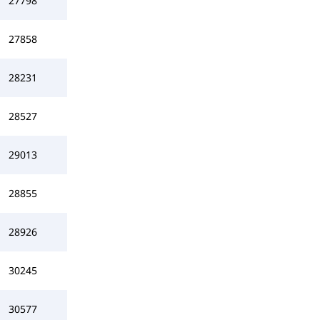
27798
27858
28231
28527
29013
28855
28926
30245
30577