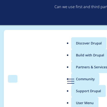
Can we use first and third pa
Discover Drupal
Main
Build with Drupal
menu
Home
Project usage
Partners & Service
Breadcrumb
D
Community
Search
Menu
r
Usage statistics for
A
u
Support Drupal
p
a
User Menu
l