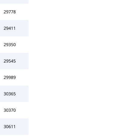
29778
29411
29350
29545
29989
30365
30370
30611