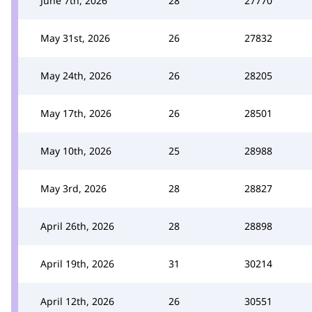
June 7th, 2026
28
27770
May 31st, 2026
26
27832
May 24th, 2026
26
28205
May 17th, 2026
26
28501
May 10th, 2026
25
28988
May 3rd, 2026
28
28827
April 26th, 2026
28
28898
April 19th, 2026
31
30214
April 12th, 2026
26
30551