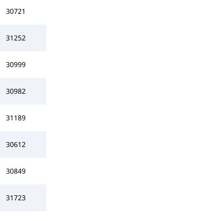
30721
31252
30999
30982
31189
30612
30849
31723