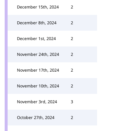
December 15th, 2024
2
December 8th, 2024
2
December 1st, 2024
2
November 24th, 2024
2
November 17th, 2024
2
November 10th, 2024
2
November 3rd, 2024
3
October 27th, 2024
2