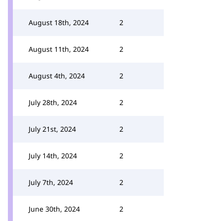
August 18th, 2024
2
August 11th, 2024
2
August 4th, 2024
2
July 28th, 2024
2
July 21st, 2024
2
July 14th, 2024
2
July 7th, 2024
2
June 30th, 2024
2