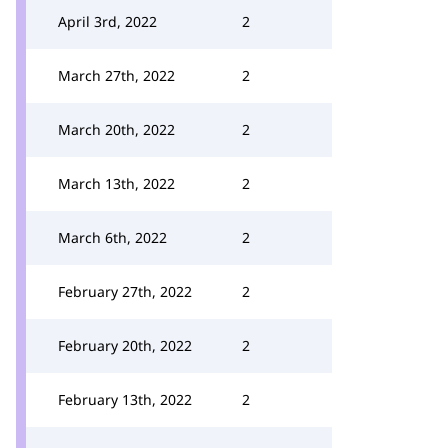
April 3rd, 2022
2
March 27th, 2022
2
March 20th, 2022
2
March 13th, 2022
2
March 6th, 2022
2
February 27th, 2022
2
February 20th, 2022
2
February 13th, 2022
2