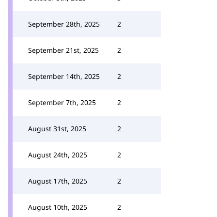
September 28th, 2025
2
September 21st, 2025
2
September 14th, 2025
2
September 7th, 2025
2
August 31st, 2025
2
August 24th, 2025
2
August 17th, 2025
2
August 10th, 2025
2