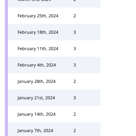
February 25th, 2024
2
February 18th, 2024
3
February 11th, 2024
3
February 4th, 2024
3
January 28th, 2024
2
January 21st, 2024
3
January 14th, 2024
2
January 7th, 2024
2