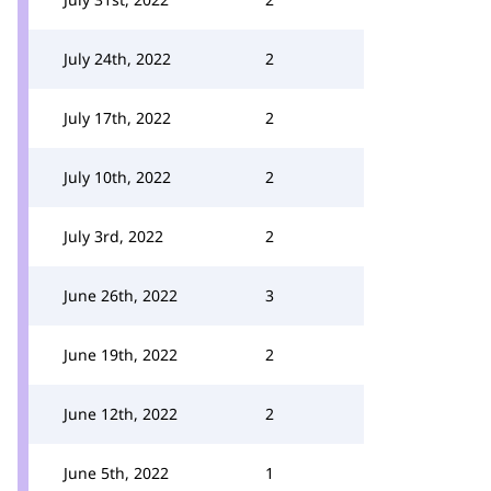
July 24th, 2022
2
July 17th, 2022
2
July 10th, 2022
2
July 3rd, 2022
2
June 26th, 2022
3
June 19th, 2022
2
June 12th, 2022
2
June 5th, 2022
1