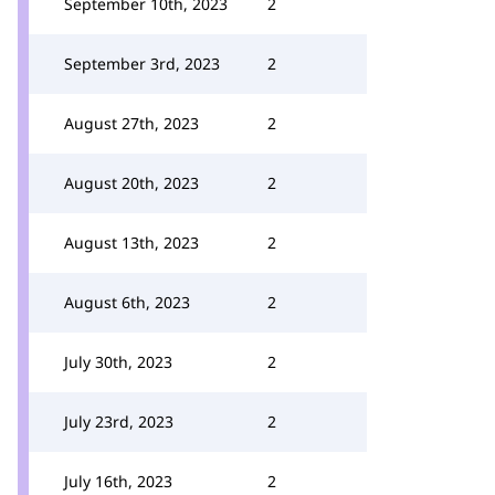
September 10th, 2023
2
September 3rd, 2023
2
August 27th, 2023
2
August 20th, 2023
2
August 13th, 2023
2
August 6th, 2023
2
July 30th, 2023
2
July 23rd, 2023
2
July 16th, 2023
2