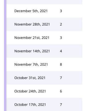
December 5th, 2021
3
November 28th, 2021
2
November 21st, 2021
3
November 14th, 2021
4
November 7th, 2021
8
October 31st, 2021
7
October 24th, 2021
6
October 17th, 2021
7