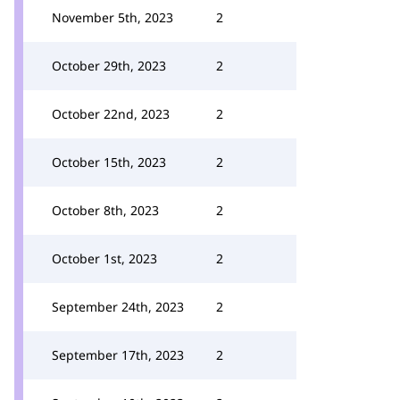
November 5th, 2023
2
October 29th, 2023
2
October 22nd, 2023
2
October 15th, 2023
2
October 8th, 2023
2
October 1st, 2023
2
September 24th, 2023
2
September 17th, 2023
2