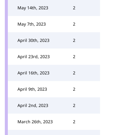
May 14th, 2023
2
May 7th, 2023
2
April 30th, 2023
2
April 23rd, 2023
2
April 16th, 2023
2
April 9th, 2023
2
April 2nd, 2023
2
March 26th, 2023
2