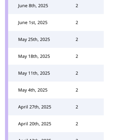
June 8th, 2025
2
June 1st, 2025
2
May 25th, 2025
2
May 18th, 2025
2
May 11th, 2025
2
May 4th, 2025
2
April 27th, 2025
2
April 20th, 2025
2