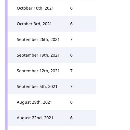
October 10th, 2021
6
October 3rd, 2021
6
September 26th, 2021
7
September 19th, 2021
6
September 12th, 2021
7
September 5th, 2021
7
August 29th, 2021
6
August 22nd, 2021
6