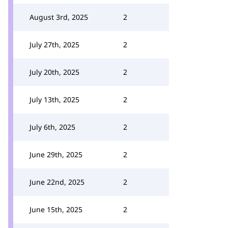
August 3rd, 2025
2
July 27th, 2025
2
July 20th, 2025
2
July 13th, 2025
2
July 6th, 2025
2
June 29th, 2025
2
June 22nd, 2025
2
June 15th, 2025
2