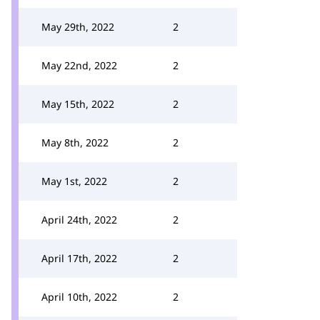
May 29th, 2022
2
May 22nd, 2022
2
May 15th, 2022
2
May 8th, 2022
2
May 1st, 2022
2
April 24th, 2022
2
April 17th, 2022
2
April 10th, 2022
2