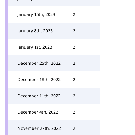
January 15th, 2023
2
January 8th, 2023
2
January 1st, 2023
2
December 25th, 2022
2
December 18th, 2022
2
December 11th, 2022
2
December 4th, 2022
2
November 27th, 2022
2