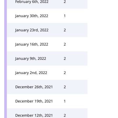
February 6th, 2022
2
January 30th, 2022
1
January 23rd, 2022
2
January 16th, 2022
2
January 9th, 2022
2
January 2nd, 2022
2
December 26th, 2021
2
December 19th, 2021
1
December 12th, 2021
2