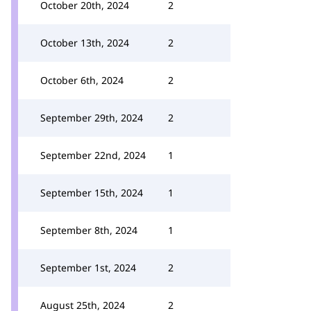
October 20th, 2024
2
October 13th, 2024
2
October 6th, 2024
2
September 29th, 2024
2
September 22nd, 2024
1
September 15th, 2024
1
September 8th, 2024
1
September 1st, 2024
2
August 25th, 2024
2