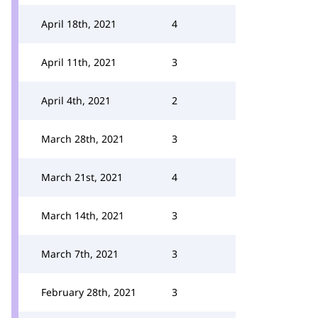
April 18th, 2021
4
April 11th, 2021
3
April 4th, 2021
2
March 28th, 2021
3
March 21st, 2021
4
March 14th, 2021
3
March 7th, 2021
3
February 28th, 2021
3