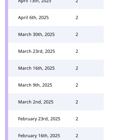
April 13th, 2025
2
April 6th, 2025
2
March 30th, 2025
2
March 23rd, 2025
2
March 16th, 2025
2
March 9th, 2025
2
March 2nd, 2025
2
February 23rd, 2025
2
February 16th, 2025
2