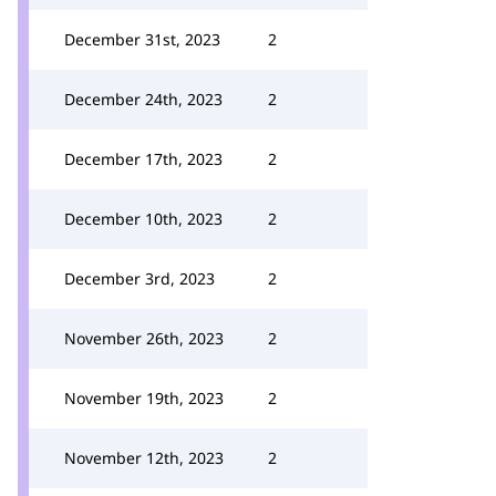
December 31st, 2023
2
December 24th, 2023
2
December 17th, 2023
2
December 10th, 2023
2
December 3rd, 2023
2
November 26th, 2023
2
November 19th, 2023
2
November 12th, 2023
2