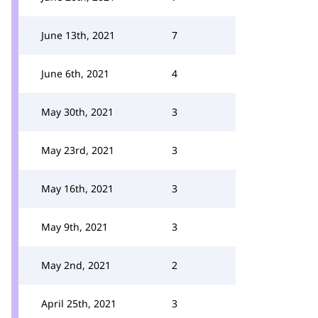
June 13th, 2021
7
June 6th, 2021
4
May 30th, 2021
3
May 23rd, 2021
3
May 16th, 2021
3
May 9th, 2021
3
May 2nd, 2021
2
April 25th, 2021
3