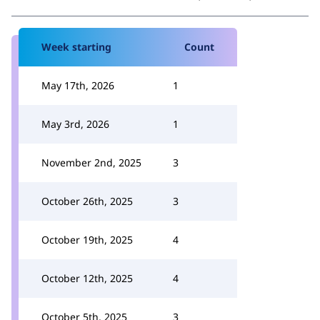
Week starting
Count
May 17th, 2026
1
May 3rd, 2026
1
November 2nd, 2025
3
October 26th, 2025
3
October 19th, 2025
4
October 12th, 2025
4
October 5th, 2025
3