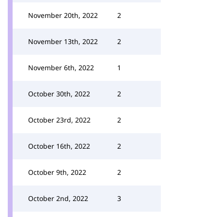
November 20th, 2022
2
November 13th, 2022
2
November 6th, 2022
1
October 30th, 2022
2
October 23rd, 2022
2
October 16th, 2022
2
October 9th, 2022
2
October 2nd, 2022
3