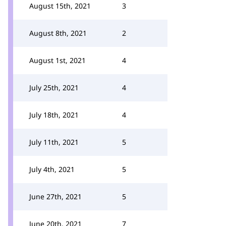
August 15th, 2021
3
August 8th, 2021
2
August 1st, 2021
4
July 25th, 2021
4
July 18th, 2021
4
July 11th, 2021
5
July 4th, 2021
5
June 27th, 2021
5
June 20th, 2021
7