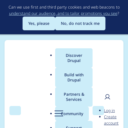
Skip
Can we use first and third party cookies and web beacons to
to
understand our audience, and to tailor promotions you see
?
main
content
Yes, please
No, do not track me
Discover
Main
Drupal
menu
Build with
Drupal
Breadcrumb
Home
Project usage
Partners &
Services
Usage statistics for
User
D
Log in
video_embed_field
Search
Menu
Search
r
Community
Create
men
u
account
7.x-1.0-alpha4
p
Support