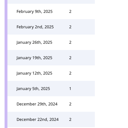
February 9th, 2025
2
February 2nd, 2025
2
January 26th, 2025
2
January 19th, 2025
2
January 12th, 2025
2
January 5th, 2025
1
December 29th, 2024
2
December 22nd, 2024
2