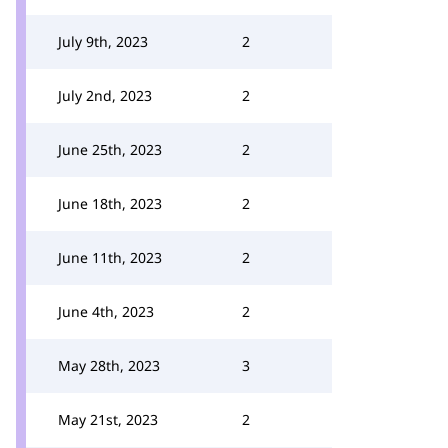
July 9th, 2023
2
July 2nd, 2023
2
June 25th, 2023
2
June 18th, 2023
2
June 11th, 2023
2
June 4th, 2023
2
May 28th, 2023
3
May 21st, 2023
2