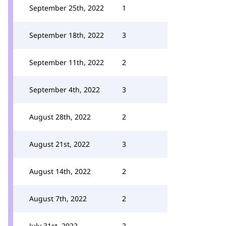
September 25th, 2022
1
September 18th, 2022
3
September 11th, 2022
2
September 4th, 2022
3
August 28th, 2022
2
August 21st, 2022
3
August 14th, 2022
2
August 7th, 2022
2
July 31st, 2022
2