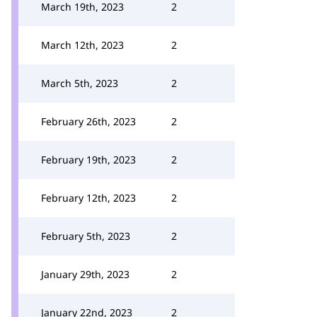
March 19th, 2023
2
March 12th, 2023
2
March 5th, 2023
2
February 26th, 2023
2
February 19th, 2023
2
February 12th, 2023
2
February 5th, 2023
2
January 29th, 2023
2
January 22nd, 2023
2