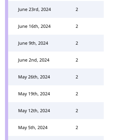
June 23rd, 2024
2
June 16th, 2024
2
June 9th, 2024
2
June 2nd, 2024
2
May 26th, 2024
2
May 19th, 2024
2
May 12th, 2024
2
May 5th, 2024
2