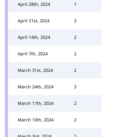
April 28th, 2024
1
April 21st, 2024
3
April 14th, 2024
2
April 7th, 2024
2
March 31st, 2024
2
March 24th, 2024
3
March 17th, 2024
2
March 10th, 2024
2
March 3rd, 2024
2