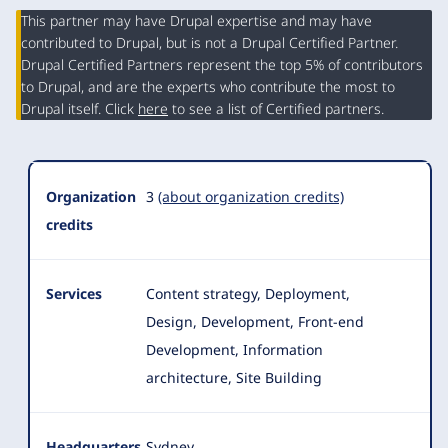
This partner may have Drupal expertise and may have
contributed to Drupal, but is not a Drupal Certified Partner.
Organization
Drupal Certified Partners represent the top 5% of contributors
Summary
to Drupal, and are the experts who contribute the most to
Drupal itself. Click
here
to see a list of Certified partners.
Organization
3
(about organization credits)
credits
Services
Content strategy, Deployment,
Design, Development, Front-end
Development, Information
architecture, Site Building
Headquarters
Sydney