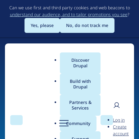
Skip
Can we use first and third party cookies and web beacons to
to
understand our audience, and to tailor promotions you see
?
main
content
Yes, please
No, do not track me
Discover
Main
Drupal
menu
Build with
Drupal
Home
Organizations
Partners &
Services
Breadcrumb
User
D
Digital Garden
Log in
Search
Menu
Search
r
Community
Create
men
u
account
p
Support