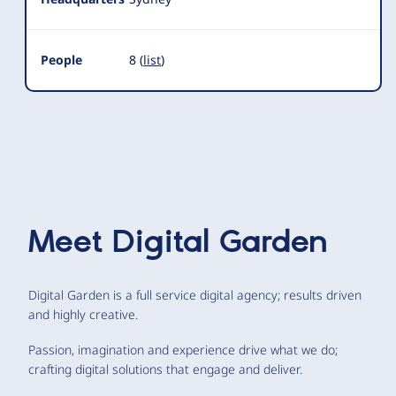
People
8 (
list
)
Meet
Digital Garden
Digital Garden is a full service digital agency; results driven
and highly creative.
Passion, imagination and experience drive what we do;
crafting digital solutions that engage and deliver.