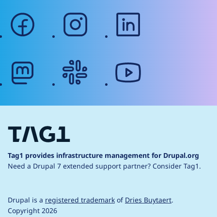
facebook
instagram
linkedin
mastodon
slack
youtube
Tag1 provides infrastructure management for Drupal.org
Need a Drupal 7 extended support partner?
Consider Tag1.
Drupal is a
registered trademark
of
Dries Buytaert
.
Copyright 2026