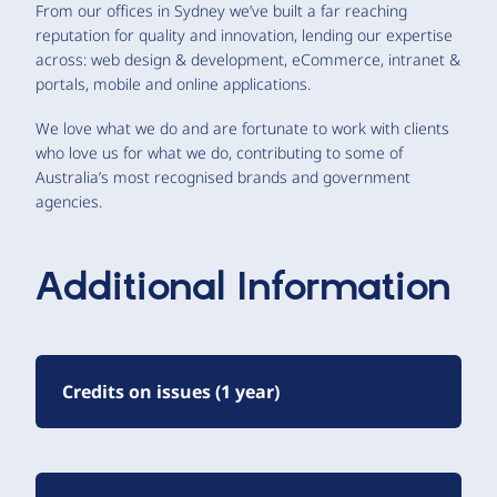
From our offices in Sydney we’ve built a far reaching
reputation for quality and innovation, lending our expertise
across: web design & development, eCommerce, intranet &
portals, mobile and online applications.
We love what we do and are fortunate to work with clients
who love us for what we do, contributing to some of
Australia’s most recognised brands and government
agencies.
Additional Information
Credits on issues (1 year)