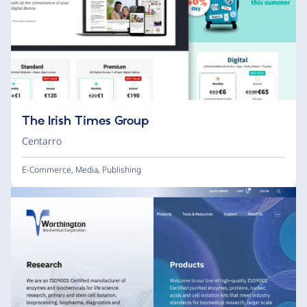
The Irish Times Group
Centarro
E-Commerce
,
Media
,
Publishing