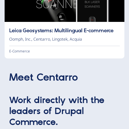
Leica Geosystems: Multilingual E-commerce
Oomph, Inc.
,
Centarro
,
Lingotek
,
Acquia
E-Commerce
Meet
Centarro
Work directly with the
leaders of Drupal
Commerce.