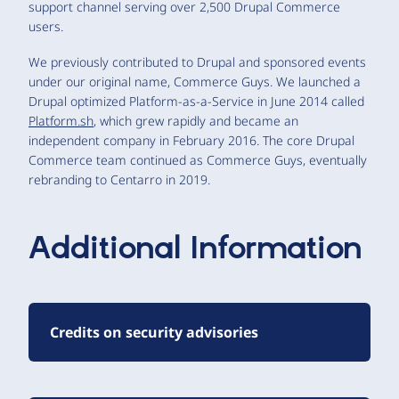
support channel serving over 2,500 Drupal Commerce
users.
We previously contributed to Drupal and sponsored events
under our original name, Commerce Guys. We launched a
Drupal optimized Platform-as-a-Service in June 2014 called
Platform.sh
, which grew rapidly and became an
independent company in February 2016. The core Drupal
Commerce team continued as Commerce Guys, eventually
rebranding to Centarro in 2019.
Additional Information
Credits on security advisories