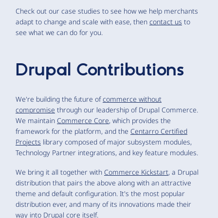
Check out our case studies to see how we help merchants
adapt to change and scale with ease, then
contact us
to
see what we can do for you.
Drupal Contributions
We're building the future of
commerce without
compromise
through our leadership of Drupal Commerce.
We maintain
Commerce Core
, which provides the
framework for the platform, and the
Centarro Certified
Projects
library composed of major subsystem modules,
Technology Partner integrations, and key feature modules.
We bring it all together with
Commerce Kickstart
, a Drupal
distribution that pairs the above along with an attractive
theme and default configuration. It's the most popular
distribution ever, and many of its innovations made their
way into Drupal core itself.