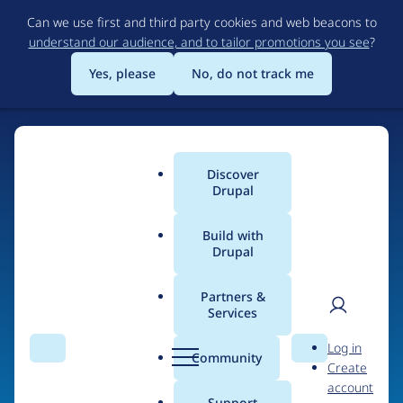
Skip
Can we use first and third party cookies and web beacons to
to
understand our audience, and to tailor promotions you see
?
main
content
Yes, please
No, do not track me
Discover
Main
Drupal
menu
Build with
Drupal
Home
Drupal Certified Partners
Partners &
Services
Breadcrumb
User
D
Centarro
Log in
Search
Menu
Search
r
Community
Create
men
u
account
p
Support