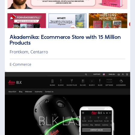
Akademika: Ecommerce Store with 15 Million
Products
Frontkom
,
Centarro
E-Commerce