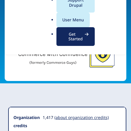
a
Drupal
Visit organization site
l
.
User Menu
o
r
Get
g
Started
Organization
Summary
Organization
1,417
(about organization credits)
credits