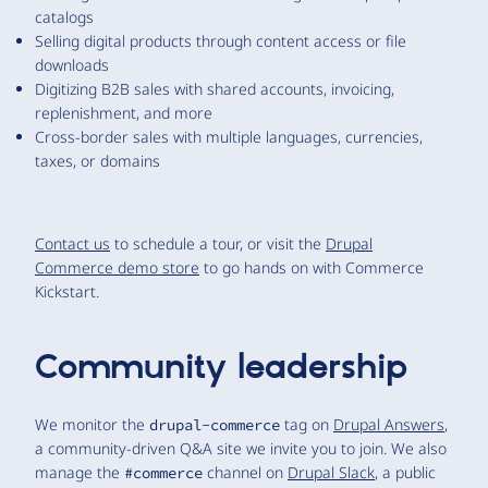
catalogs
Selling digital products through content access or file
downloads
Digitizing B2B sales with shared accounts, invoicing,
replenishment, and more
Cross-border sales with multiple languages, currencies,
taxes, or domains
Contact us
to schedule a tour, or visit the
Drupal
Commerce demo store
to go hands on with Commerce
Kickstart.
Community leadership
We monitor the
tag on
Drupal Answers
,
drupal-commerce
a community-driven Q&A site we invite you to join. We also
manage the
channel on
Drupal Slack
, a public
#commerce