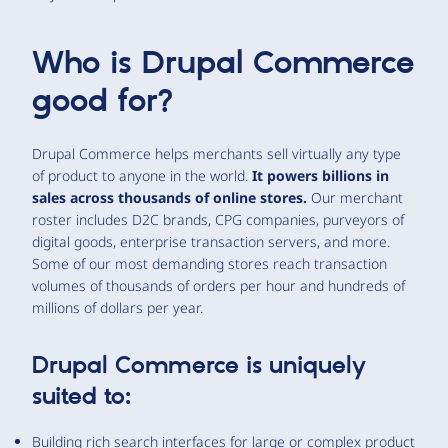
Who is Drupal Commerce
good for?
Drupal Commerce helps merchants sell virtually any type
of product to anyone in the world.
It powers billions in
sales across thousands of online stores.
Our merchant
roster includes D2C brands, CPG companies, purveyors of
digital goods, enterprise transaction servers, and more.
Some of our most demanding stores reach transaction
volumes of thousands of orders per hour and hundreds of
millions of dollars per year.
Drupal Commerce is uniquely
suited to:
Building rich search interfaces for large or complex product