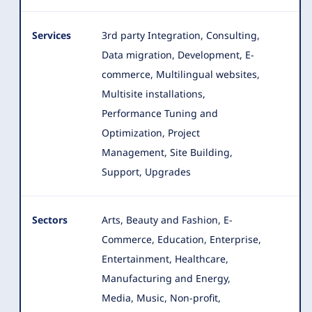
Services
3rd party Integration, Consulting,
Data migration, Development, E-
commerce, Multilingual websites,
Multisite installations,
Performance Tuning and
Optimization, Project
Management
, Site Building,
Support, Upgrades
Sectors
Arts, Beauty and Fashion, E-
Commerce, Education, Enterprise,
Entertainment, Healthcare,
Manufacturing and Energy,
Media
, Music, Non-profit,