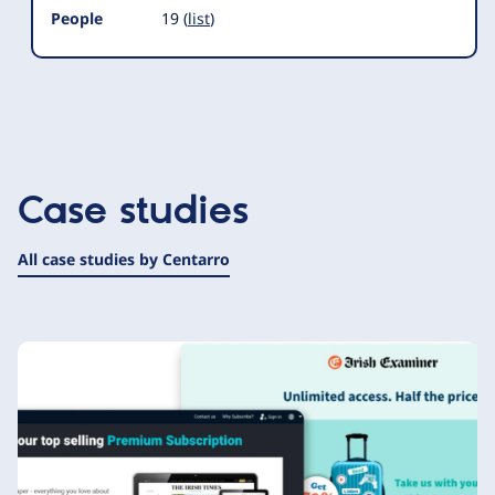
People
19 (
list
)
Case studies
All case studies by Centarro