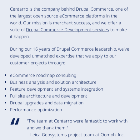
Centarro is the company behind
Drupal Commerce
, one of
the largest open source eCommerce platforms in the
world. Our mission is
merchant success
, and we offer a
suite of
Drupal Commerce Development services
to make
it happen.
During our 16 years of Drupal Commerce leadership, we've
developed unmatched expertise that we apply to our
customer projects through:
eCommerce roadmap consulting
Business analysis and solution architecture
Feature development and systems integration
Full site architecture and development
Drupal upgrades
and data migration
Performance optimization
"The team at Centarro were fantastic to work with
and we thank them."
– Leica Geosystems project team at Oomph, Inc.