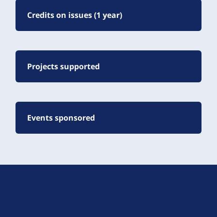
Credits on issues (1 year)
Projects supported
Events sponsored
D
r
u