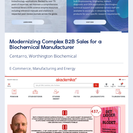
Modernizing Complex B2B Sales for a
Biochemical Manufacturer
Centarro
,
Worthington Biochemical
E-Commerce
,
Manufacturing and Energy