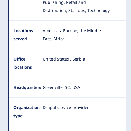
Publishing, Retail and
Distribution, Startups, Technology
Locations
Americas, Europe, the Middle
served
East, Africa
Office
United States
,
Serbia
locations
Headquarters
Greenville, SC, USA
Organization
Drupal service provider
type