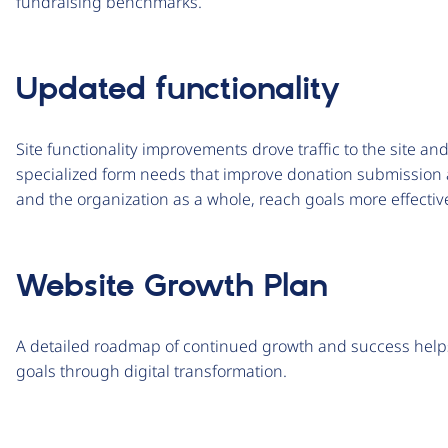
fundraising benchmarks.
Updated functionality
Site functionality improvements drove traffic to the site a
specialized form needs that improve donation submission 
and the organization as a whole, reach goals more effectiv
Website Growth Plan
A detailed roadmap of continued growth and success helps
goals through digital transformation.