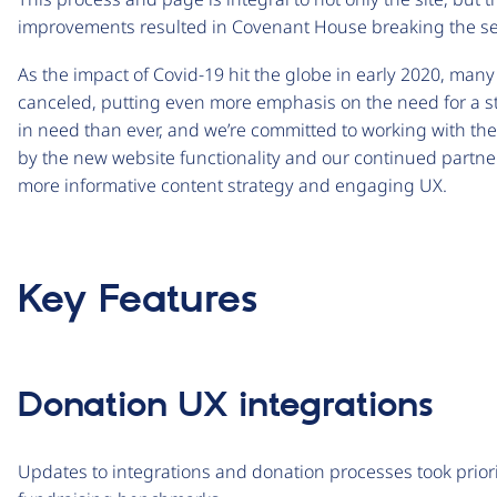
improvements resulted in Covenant House breaking the seas
As the impact of Covid-19 hit the globe in early 2020, man
canceled, putting even more emphasis on the need for a s
in need than ever, and we’re committed to working with th
by the new website functionality and our continued partne
more informative content strategy and engaging UX.
Key Features
Donation UX integrations
Updates to integrations and donation processes took prior