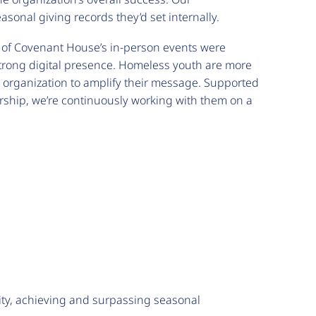
onal giving records they’d set internally.
y of Covenant House’s in-person events were
trong digital presence. Homeless youth are more
e organization to amplify their message. Supported
rship, we’re continuously working with them on a
ity, achieving and surpassing seasonal