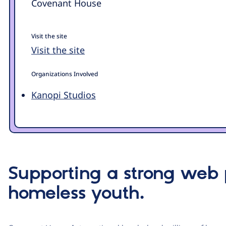
Covenant House
Visit the site
Visit the site
Organizations Involved
Kanopi Studios
Supporting a strong web
homeless youth.