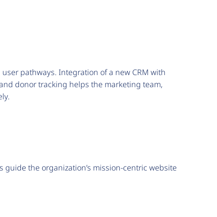
nd user pathways. Integration of a new CRM with
and donor tracking helps the marketing team,
ely.
 guide the organization’s mission-centric website