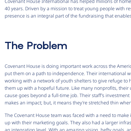
Covenant House International has helped millions of homel
40 years. Driven by a mission to treat young people with re
presence is an integral part of the fundraising that enabl
The Problem
Covenant House is doing important work across the Americ
put them on a path to independence. Their international w
working with a network of youth shelters to give refuge to 
them up with a hopeful future. Like many nonprofits, thei
cause goes beyond a full-time job. Their staff’s investment i
makes an impact; but, it means they’re stretched thin whe
The Covenant House team was faced with a need to make ite
up with their marketing goals. They also had a larger infr
an integration level. With an amazing vision, hefty goals,