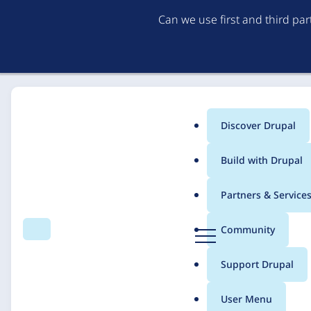
Can we use first and third pa
Discover Drupal
Main
Build with Drupal
menu
Home
Solutions
Case studies
Partners & Service
Breadcrumb
D
Community
Search
Menu
r
Covenant House
u
Support Drupal
p
a
User Menu
l