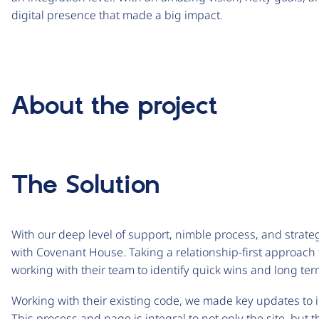
digital presence that made a big impact.
About the project
The Solution
With our deep level of support, nimble process, and strateg
with Covenant House. Taking a relationship-first approach t
working with their team to identify quick wins and long ter
Working with their existing code, we made key updates to i
This process and page is integral to not only the site, but 