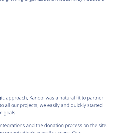
ic approach, Kanopi was a natural fit to partner
o all our projects, we easily and quickly started
m goals.
ntegrations and the donation process on the site.
the organization’s overall success. Our