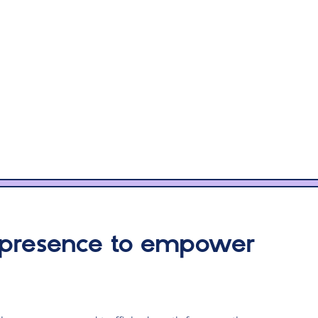
 presence to empower