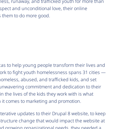
ess, runaway, and trafficked youth for more than
spect and unconditional love, their online
es them to do more good.
as to help young people transform their lives and
ork to fight youth homelessness spans 31 cities —
homeless, abused, and trafficked kids, and set
r unwavering commitment and dedication to their
n the lives of the kids they work with is what
n it comes to marketing and promotion.
rative updates to their Drupal 8 website, to keep
astructure change that would impact the website at
 and growing organizational needs, they needed a