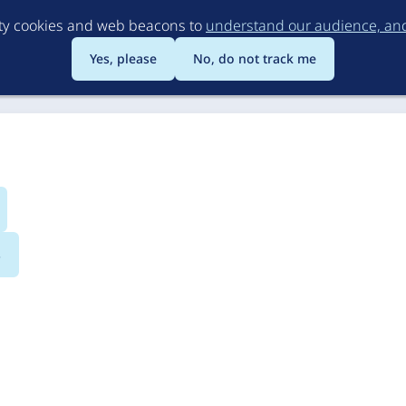
Skip
rty cookies and web beacons to
understand our audience, and 
to
main
Yes, please
No, do not track me
content
s