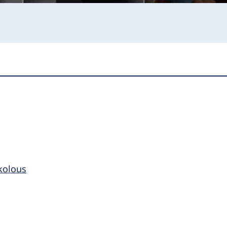
kolous