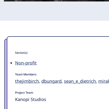
Sector(s)
Non-profit
Team Members
thejimbirch
,
dbungard
,
sean_e_dietrich
,
mira
Project Team
Kanopi Studios