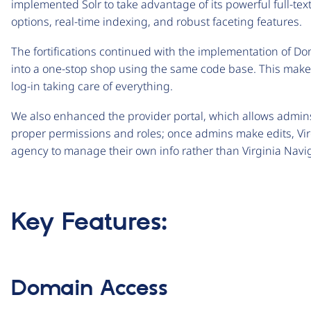
implemented Solr to take advantage of its powerful full-text 
options, real-time indexing, and robust faceting features.
The fortifications continued with the implementation of Dom
into a one-stop shop using the same code base. This makes
log-in taking care of everything.
We also enhanced the provider portal, which allows admins
proper permissions and roles; once admins make edits, Vi
agency to manage their own info rather than Virginia Navig
Key Features:
Domain Access