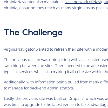
VirginiaNavigator also maintains a
vast network of Navigat
Virginia, ensuring they reach as many Virginians as possib
The Challenge
VirginiaNavigator wanted to refresh their site with a mo
The previous design was uninspiring with a lackluster us
switching between the sites. There needed to be an easier
types of services while also making it all cohesive within 
Additionally, with information being pulled from many diff
to manage for back-end administrators.
Lastly, the previous site was built on Drupal 7, which was
was time to upgrade to the latest version to take advantage 