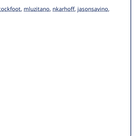
tockfoot
,
mluzitano
,
nkarhoff
,
jasonsavino
,