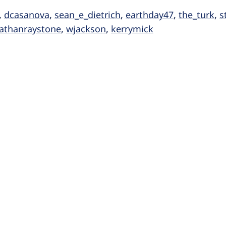
,
dcasanova
,
sean_e_dietrich
,
earthday47
,
the_turk
,
s
athanraystone
,
wjackson
,
kerrymick