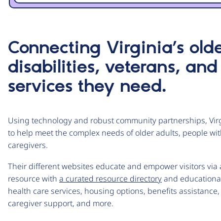
Connecting Virginia’s old
disabilities, veterans, and
services they need.
Using technology and robust community partnerships, Virg
to help meet the complex needs of older adults, people with
caregivers.
Their different websites educate and empower visitors vi
resource with
a curated resource directory
and educational 
health care services, housing options, benefits assistance, 
caregiver support, and more.