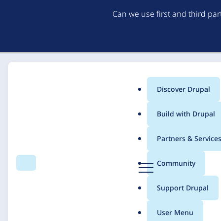
Can we use first and third pa
Discover Drupal
Main
Build with Drupal
menu
Home
Solutions
Case studies
Partners & Service
Breadcrumb
D
Community
Search
Menu
r
VirginiaNavigator
u
Support Drupal
p
a
User Menu
l