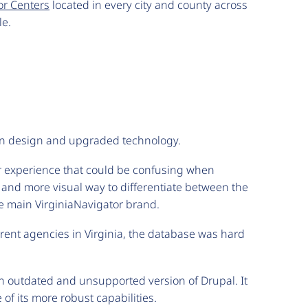
or Centers
located in every city and county across
le.
dern design and upgraded technology.
er experience that could be confusing when
 and more visual way to differentiate between the
the main VirginiaNavigator brand.
erent agencies in Virginia, the database was hard
 an outdated and unsupported version of Drupal. It
of its more robust capabilities.