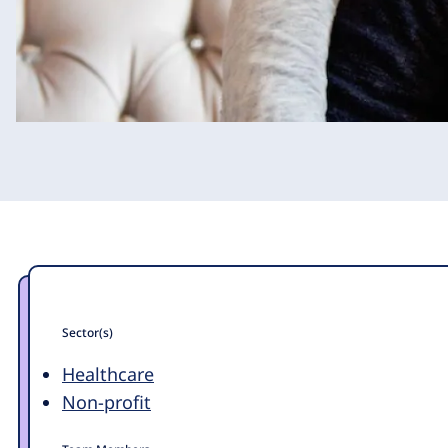
Sector(s)
Healthcare
Non-profit