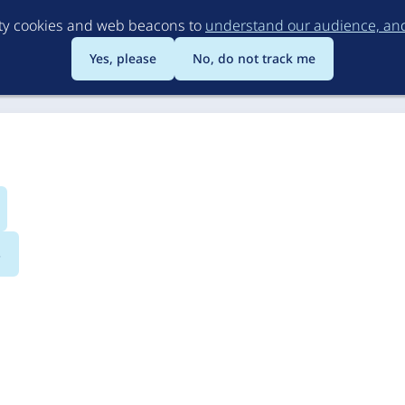
Skip
rty cookies and web beacons to
understand our audience, and 
to
main
Yes, please
No, do not track me
content
s