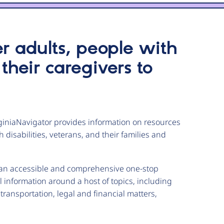
er adults, people with
 their caregivers to
iniaNavigator provides information on resources
 disabilities, veterans, and their families and
a an accessible and comprehensive one-stop
information around a host of topics, including
transportation, legal and financial matters,