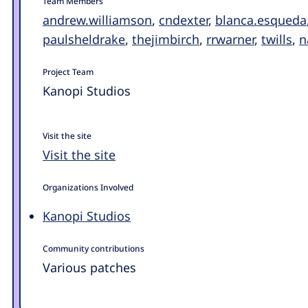
Team Members
andrew.williamson
,
cndexter
,
blanca.esqueda
paulsheldrake
,
thejimbirch
,
rrwarner
,
twills
,
n
Project Team
Kanopi Studios
Visit the site
Visit the site
Organizations Involved
Kanopi Studios
Community contributions
Various patches