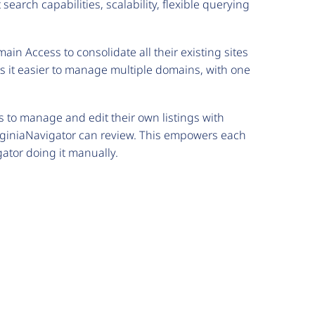
search capabilities, scalability, flexible querying
ain Access to consolidate all their existing sites
 it easier to manage multiple domains, with one
 to manage and edit their own listings with
rginiaNavigator can review. This empowers each
ator doing it manually.