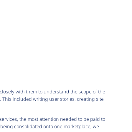
closely with them to understand the scope of the
This included writing user stories, creating site
 services, the most attention needed to be paid to
re being consolidated onto one marketplace, we