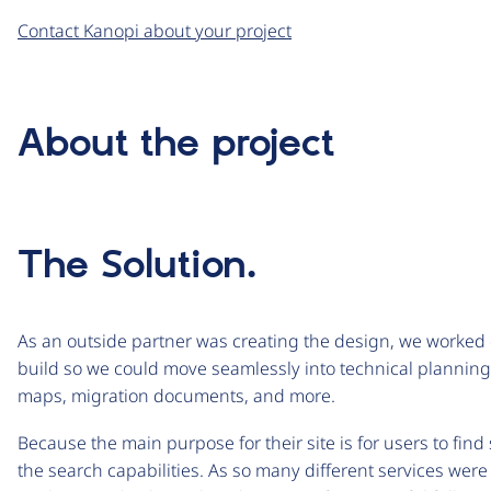
Contact Kanopi about your project
About the project
The Solution.
As an outside partner was creating the design, we worked 
build so we could move seamlessly into technical planning. 
maps, migration documents, and more.
Because the main purpose for their site is for users to find
the search capabilities. As so many different services we