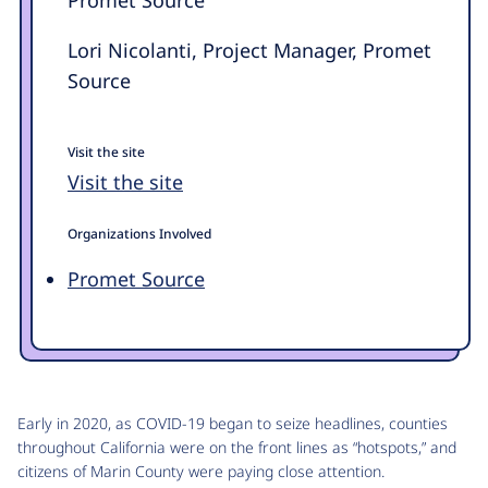
Lori Nicolanti, Project Manager, Promet
Source
Visit the site
Visit the site
Organizations Involved
Promet Source
Early in 2020, as COVID-19 began to seize headlines, counties
throughout California were on the front lines as “hotspots,” and
citizens of Marin County were paying close attention.