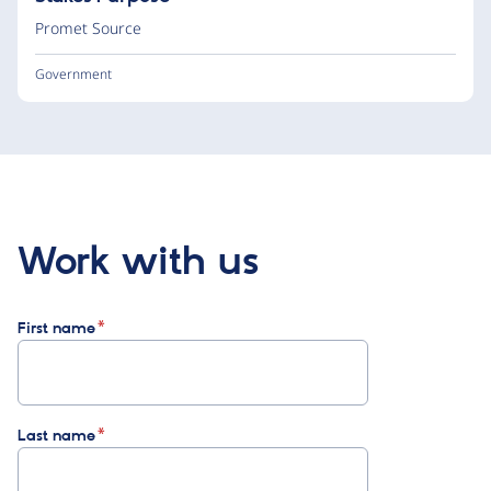
Promet Source
Government
Work with us
First name
Last name