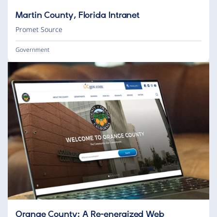
Martin County, Florida Intranet
Promet Source
Government
Orange County: A Re-energized Web