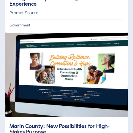
Experience
Promet Source
Government
Marin County: New Possibilities for High-
Stakes Purpose