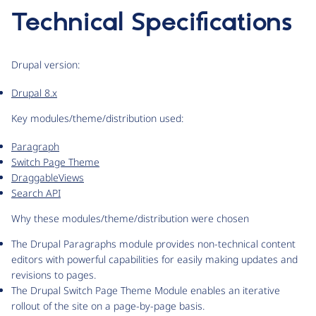
Technical Specifications
Drupal version:
Drupal 8.x
Key modules/theme/distribution used:
Paragraph
Switch Page Theme
DraggableViews
Search API
Why these modules/theme/distribution were chosen
The Drupal Paragraphs module provides non-technical content
editors with powerful capabilities for easily making updates and
revisions to pages.
The Drupal Switch Page Theme Module enables an iterative
rollout of the site on a page-by-page basis.