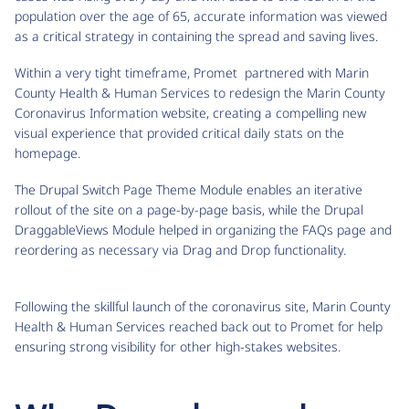
population over the age of 65, accurate information was viewed
as a critical strategy in containing the spread and saving lives.
Within a very tight timeframe, Promet partnered with Marin
County Health & Human Services to redesign the Marin County
Coronavirus Information website, creating a compelling new
visual experience that provided critical daily stats on the
homepage.
The Drupal Switch Page Theme Module enables an iterative
rollout of the site on a page-by-page basis, while the Drupal
DraggableViews Module helped in organizing the FAQs page and
reordering as necessary via Drag and Drop functionality.
Following the skillful launch of the coronavirus site, Marin County
Health & Human Services reached back out to Promet for help
ensuring strong visibility for other high-stakes websites.