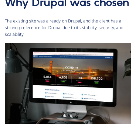
Why Drupal was chosen
The existing site was already on Drupal, and the client has a
strong preference for Drupal due to its stability, security, and
scalability.