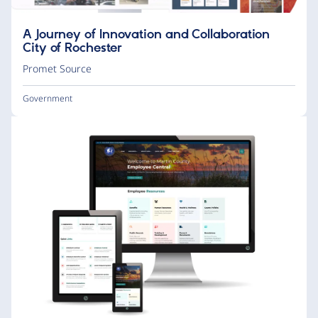
A Journey of Innovation and Collaboration
City of Rochester
Promet Source
Government