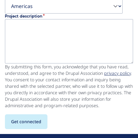
Project description
By submitting this form, you acknowledge that you have read,
understood, and agree to the Drupal Association
privacy policy
.
You consent to your contact information and inquiry being
shared with the selected partner, who will use it to follow up with
you directly in accordance with their own privacy practices. The
Drupal Association will also store your information for
administrative and program-related purposes.