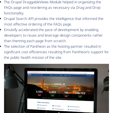
The Drupal DraggableViews Module helped in organizing the
FAQs page and reordering as necessary via Drag and Drop
functionality.
Drupal Search API provides the intelligence that informed the
most effective ordering of the FAQs page.
Emulsify accelerated the pace of development by enabling
developers to reuse and leverage design components rather
than theming each page from scratch.
The selection of Pantheon as the hosting partner resulted in
significant cost efficiencies resulting from Pantheon’s support for
the public health mission of the site.