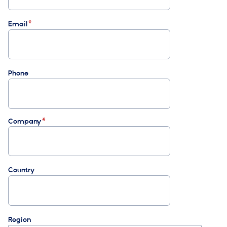
Email
Phone
Company
Country
Region