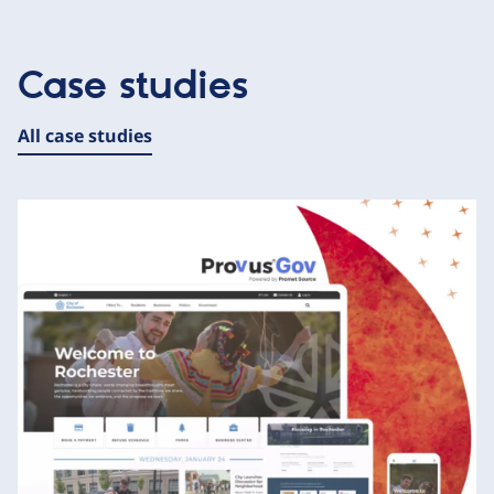
Case studies
All case studies