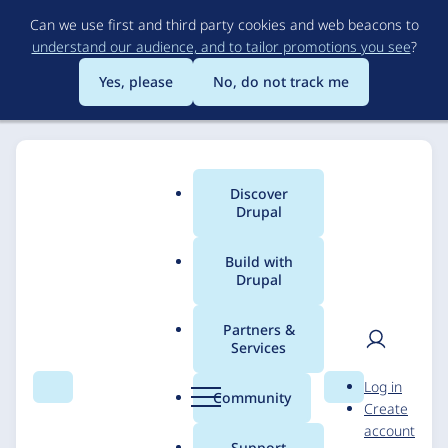
Skip
Can we use first and third party cookies and web beacons to
to
understand our audience, and to tailor promotions you see
?
main
content
Yes, please
No, do not track me
Discover
Main
Drupal
menu
Build with
Drupal
Breadcrumb
Home
Solutions
Case studies
Partners &
Services
County of Marin
User
D
Log in
Health and Human
Search
Menu
Search
r
Community
Create
men
u
account
Services
p
Support