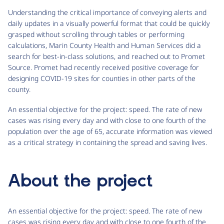
Understanding the critical importance of conveying alerts and
daily updates in a visually powerful format that could be quickly
grasped without scrolling through tables or performing
calculations, Marin County Health and Human Services did a
search for best-in-class solutions, and reached out to Promet
Source. Promet had recently received positive coverage for
designing COVID-19 sites for counties in other parts of the
county.
An essential objective for the project: speed. The rate of new
cases was rising every day and with close to one fourth of the
population over the age of 65, accurate information was viewed
as a critical strategy in containing the spread and saving lives.
About the project
An essential objective for the project: speed. The rate of new
cases was rising every day and with close to one fourth of the