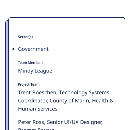
Sector(s)
Government
Team Members
Mindy League
Project Team
Trent Boeschen, Technology Systems
Coordinator, County of Marin, Health &
Human Services
Peter Ross, Senior UI/UX Designer,
Promet Source