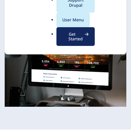
a
Drupal
l
.
Promet Source
4 December 2020
User Menu
o
r
Get
g
Started