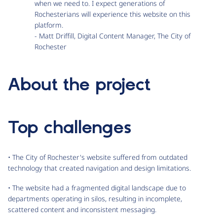
when we need to. I expect generations of
Rochesterians will experience this website on this
platform.
- Matt Driffill, Digital Content Manager, The City of
Rochester
About the project
Top challenges
• The City of Rochester's website suffered from outdated
technology that created navigation and design limitations.
• The website had a fragmented digital landscape due to
departments operating in silos, resulting in incomplete,
scattered content and inconsistent messaging.