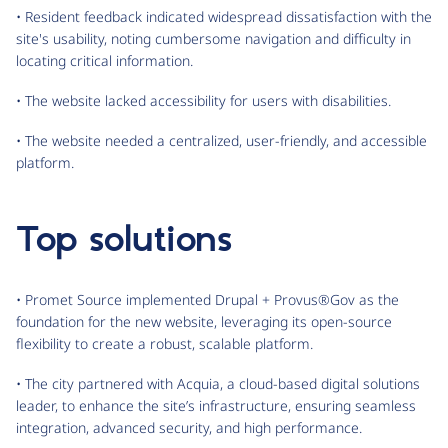
• Resident feedback indicated widespread dissatisfaction with the
site's usability, noting cumbersome navigation and difficulty in
locating critical information.
• The website lacked accessibility for users with disabilities.
• The website needed a centralized, user-friendly, and accessible
platform.
Top solutions
• Promet Source implemented Drupal + Provus®Gov as the
foundation for the new website, leveraging its open-source
flexibility to create a robust, scalable platform.
• The city partnered with Acquia, a cloud-based digital solutions
leader, to enhance the site’s infrastructure, ensuring seamless
integration, advanced security, and high performance.