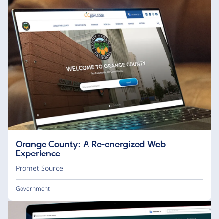
Orange County: A Re-energized Web
Experience
Promet Source
Government