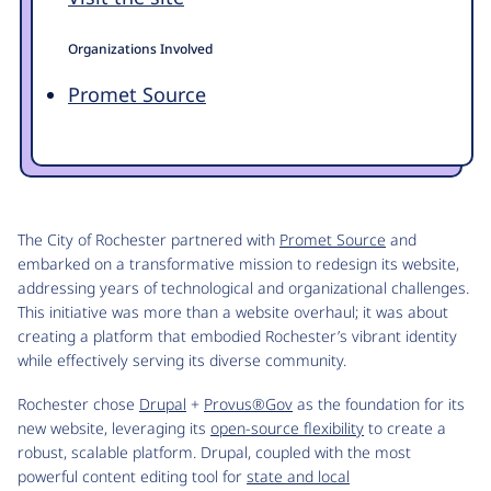
Organizations Involved
Promet Source
The City of Rochester partnered with
Promet Source
and
embarked on a transformative mission to redesign its website,
addressing years of technological and organizational challenges.
This initiative was more than a website overhaul; it was about
creating a platform that embodied Rochester’s vibrant identity
while effectively serving its diverse community.
Rochester chose
Drupal
+
Provus®Gov
as the foundation for its
new website, leveraging its
open-source flexibility
to create a
robust, scalable platform. Drupal, coupled with the most
powerful content editing tool for
state and local