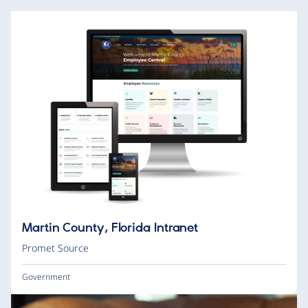
Martin County, Florida Intranet
Promet Source
Government