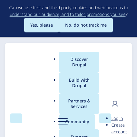
Skip
Can we use first and third party cookies and web beacons to
to
understand our audience, and to tailor promotions you see
?
main
content
Yes, please
No, do not track me
Discover
Main
Drupal
menu
Build with
Drupal
Breadcrumb
Home
Solutions
Case studies
Partners &
Services
A Journey of
User
D
Log in
Innovation and
Search
Menu
Search
r
Community
Create
men
u
account
Collaboration City of
p
Support