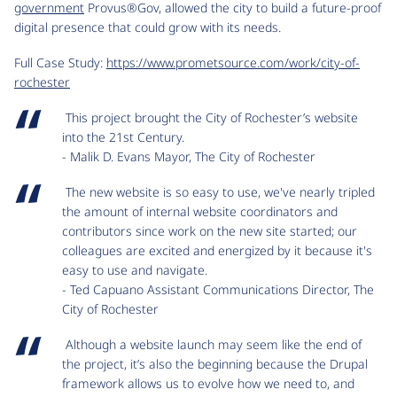
government
Provus®Gov, allowed the city to build a future-proof
digital presence that could grow with its needs.
Full Case Study:
https://www.prometsource.com/work/city-of-
rochester
This project brought the City of Rochester’s website
into the 21st Century.
- Malik D. Evans Mayor, The City of Rochester
The new website is so easy to use, we've nearly tripled
the amount of internal website coordinators and
contributors since work on the new site started; our
colleagues are excited and energized by it because it's
easy to use and navigate.
- Ted Capuano Assistant Communications Director, The
City of Rochester
Although a website launch may seem like the end of
the project, it’s also the beginning because the Drupal
framework allows us to evolve how we need to, and