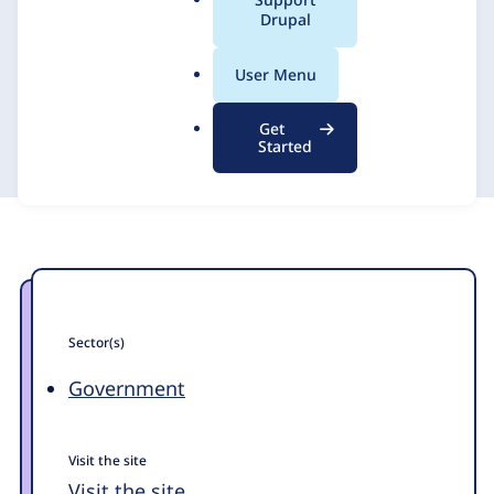
a
Drupal
Rochester
l
.
User Menu
o
Promet Source
14 February 2025
r
Get
g
Started
Sector(s)
Government
Visit the site
Visit the site