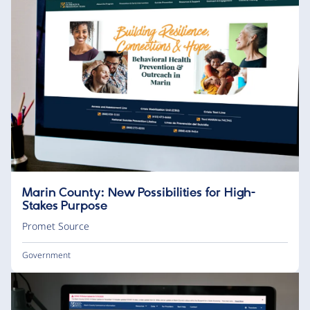
Marin County: New Possibilities for High-
Stakes Purpose
Promet Source
Government