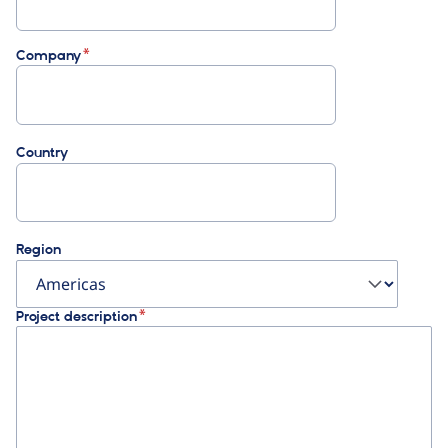
Company
Country
Region
Project description