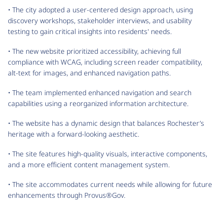
• The city adopted a user-centered design approach, using
discovery workshops, stakeholder interviews, and usability
testing to gain critical insights into residents' needs.
• The new website prioritized accessibility, achieving full
compliance with WCAG, including screen reader compatibility,
alt-text for images, and enhanced navigation paths.
• The team implemented enhanced navigation and search
capabilities using a reorganized information architecture.
• The website has a dynamic design that balances Rochester’s
heritage with a forward-looking aesthetic.
• The site features high-quality visuals, interactive components,
and a more efficient content management system.
• The site accommodates current needs while allowing for future
enhancements through Provus®Gov.