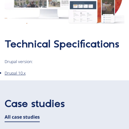
Technical Specifications
Drupal version:
Drupal 10.x
Case studies
All case studies