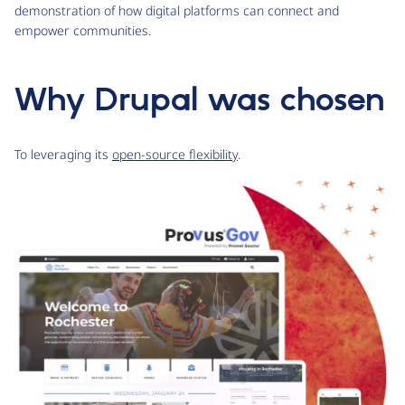
demonstration of how digital platforms can connect and
empower communities.
Why Drupal was chosen
To leveraging its
open-source flexibility
.