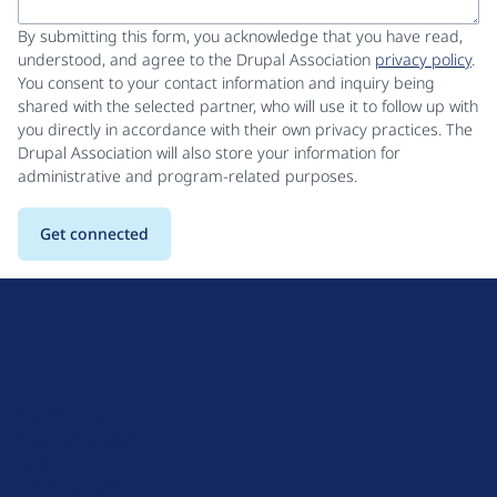
By submitting this form, you acknowledge that you have read,
understood, and agree to the Drupal Association
privacy policy
.
You consent to your contact information and inquiry being
shared with the selected partner, who will use it to follow up with
you directly in accordance with their own privacy practices. The
Drupal Association will also store your information for
administrative and program-related purposes.
D
r
u
About Drupal
p
Code of Conduct
a
News
l
Planet Drupal
.