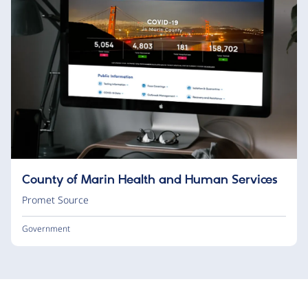
County of Marin Health and Human Services
Promet Source
Government