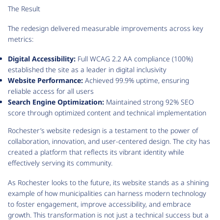
The Result
The redesign delivered measurable improvements across key
metrics:
Digital Accessibility:
Full WCAG 2.2 AA compliance (100%)
established the site as a leader in digital inclusivity
Website Performance:
Achieved 99.9% uptime, ensuring
reliable access for all users
Search Engine Optimization:
Maintained strong 92% SEO
score through optimized content and technical implementation
Rochester’s website redesign is a testament to the power of
collaboration, innovation, and user-centered design. The city has
created a platform that reflects its vibrant identity while
effectively serving its community.
As Rochester looks to the future, its website stands as a shining
example of how municipalities can harness modern technology
to foster engagement, improve accessibility, and embrace
growth. This transformation is not just a technical success but a