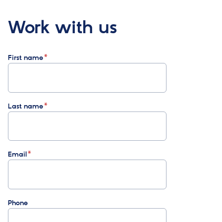
Work with us
First name
Last name
Email
Phone