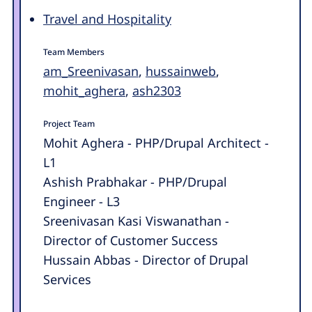
Travel and Hospitality
Team Members
am_Sreenivasan
,
hussainweb
,
mohit_aghera
,
ash2303
Project Team
Mohit Aghera - PHP/Drupal Architect -
L1
Ashish Prabhakar - PHP/Drupal
Engineer - L3
Sreenivasan Kasi Viswanathan -
Director of Customer Success
Hussain Abbas - Director of Drupal
Services