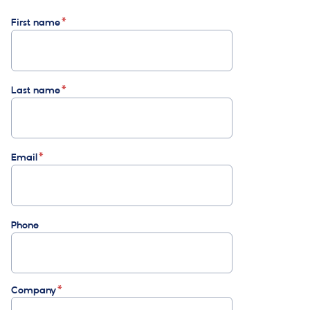
First name
Last name
Email
Phone
Company