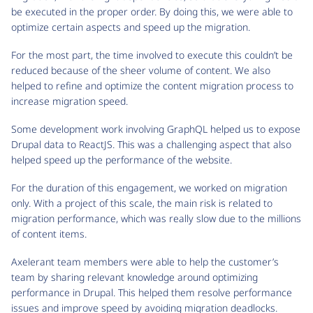
be executed in the proper order. By doing this, we were able to
optimize certain aspects and speed up the migration.
For the most part, the time involved to execute this couldn’t be
reduced because of the sheer volume of content. We also
helped to refine and optimize the content migration process to
increase migration speed.
Some development work involving GraphQL helped us to expose
Drupal data to ReactJS. This was a challenging aspect that also
helped speed up the performance of the website.
For the duration of this engagement, we worked on migration
only. With a project of this scale, the main risk is related to
migration performance, which was really slow due to the millions
of content items.
Axelerant team members were able to help the customer’s
team by sharing relevant knowledge around optimizing
performance in Drupal. This helped them resolve performance
issues and improve speed by avoiding migration deadlocks.