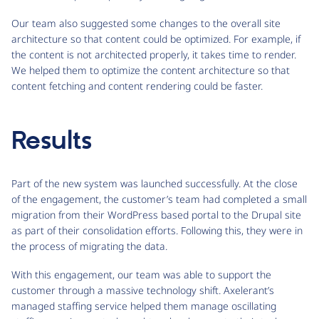
Our team also suggested some changes to the overall site
architecture so that content could be optimized. For example, if
the content is not architected properly, it takes time to render.
We helped them to optimize the content architecture so that
content fetching and content rendering could be faster.
Results
Part of the new system was launched successfully. At the close
of the engagement, the customer’s team had completed a small
migration from their WordPress based portal to the Drupal site
as part of their consolidation efforts. Following this, they were in
the process of migrating the data.
With this engagement, our team was able to support the
customer through a massive technology shift. Axelerant’s
managed staffing service helped them manage oscillating