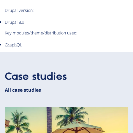
Drupal version:
Drupal 8.x
Key modules/theme/distribution used:
GraphQL
Case studies
All case studies