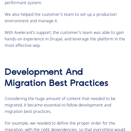
performant system.
We also helped the customer’s team to set up a production
environment and manage it.
With Axelerant’s support, the customer’s team was able to gain
hands-on experience in Drupal, and leverage the platform in the
most effective way.
Development And
Migration Best Practices
Considering the huge amount of content that needed to be
migrated, it became essential to follow development and
migration best practices.
For example, we needed to define the proper order for the
migration, with the right dependencies, so that everything would