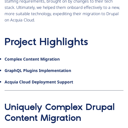
staffing requirements, brought on by changes to their tech
stack. Ultimately, we helped them onboard effectively to a new,
more suitable technology, expediting their migration to Drupal
on Acquia Cloud.
Project Highlights
Complex Content Migration
GraphQL Plugins Implementation
Acquia Cloud Deployment Support
Uniquely Complex Drupal
Content Migration