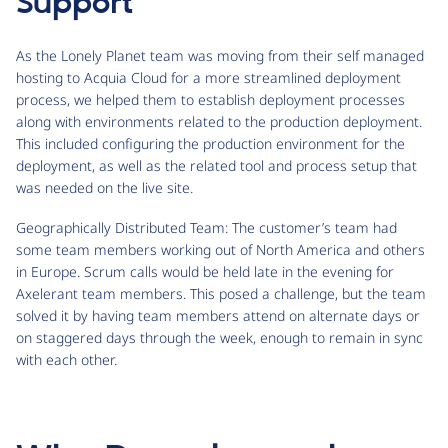
Support
As the Lonely Planet team was moving from their self managed
hosting to Acquia Cloud for a more streamlined deployment
process, we helped them to establish deployment processes
along with environments related to the production deployment.
This included configuring the production environment for the
deployment, as well as the related tool and process setup that
was needed on the live site.
Geographically Distributed Team: The customer’s team had
some team members working out of North America and others
in Europe. Scrum calls would be held late in the evening for
Axelerant team members. This posed a challenge, but the team
solved it by having team members attend on alternate days or
on staggered days through the week, enough to remain in sync
with each other.