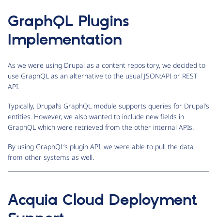
GraphQL Plugins
Implementation
As we were using Drupal as a content repository, we decided to
use GraphQL as an alternative to the usual JSON:API or REST
API.
Typically, Drupal’s GraphQL module supports queries for Drupal’s
entities. However, we also wanted to include new fields in
GraphQL which were retrieved from the other internal APIs.
By using GraphQL’s plugin API, we were able to pull the data
from other systems as well.
Acquia Cloud Deployment