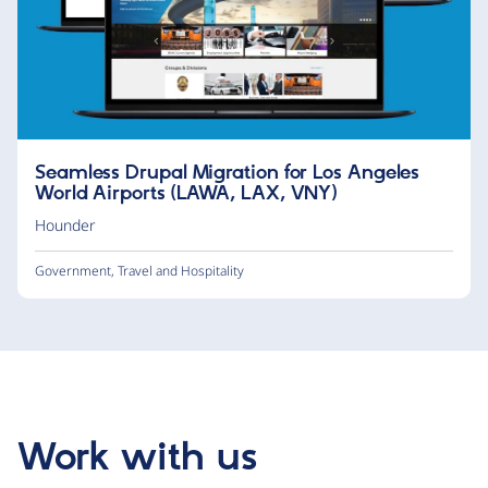
Seamless Drupal Migration for Los Angeles
World Airports (LAWA, LAX, VNY)
Hounder
Government
,
Travel and Hospitality
Work with us