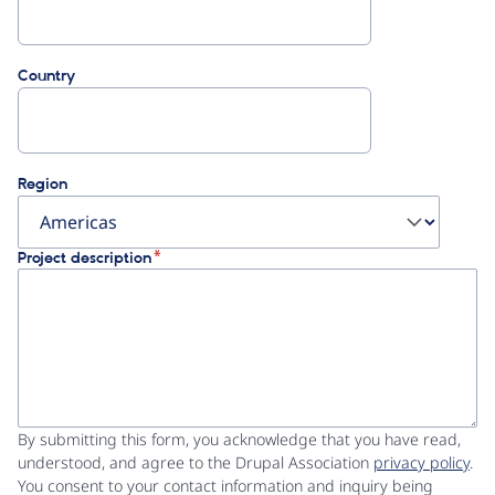
Country
Region
Project description
By submitting this form, you acknowledge that you have read,
understood, and agree to the Drupal Association
privacy policy
.
You consent to your contact information and inquiry being