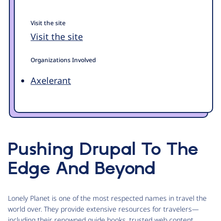
Visit the site
Visit the site
Organizations Involved
Axelerant
Pushing Drupal To The
Edge And Beyond
Lonely Planet is one of the most respected names in travel the
world over. They provide extensive resources for travelers—
including their renowned guide books, trusted web content,