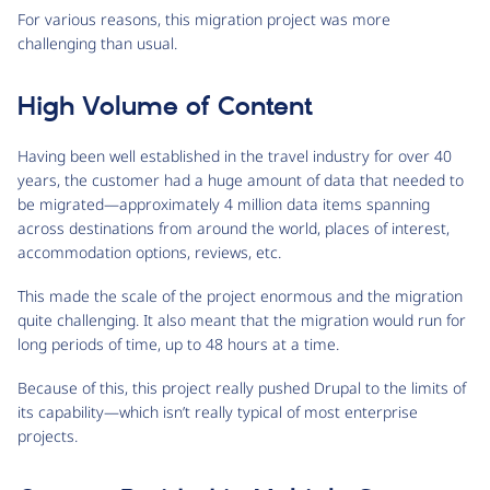
For various reasons, this migration project was more
challenging than usual.
High Volume of Content
Having been well established in the travel industry for over 40
years, the customer had a huge amount of data that needed to
be migrated—approximately 4 million data items spanning
across destinations from around the world, places of interest,
accommodation options, reviews, etc.
This made the scale of the project enormous and the migration
quite challenging. It also meant that the migration would run for
long periods of time, up to 48 hours at a time.
Because of this, this project really pushed Drupal to the limits of
its capability—which isn’t really typical of most enterprise
projects.