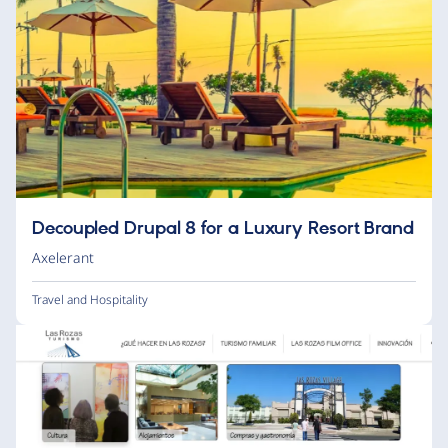
Decoupled Drupal 8 for a Luxury Resort Brand
Axelerant
Travel and Hospitality