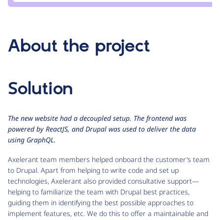
About the project
Solution
The new website had a decoupled setup. The frontend was
powered by ReactJS, and Drupal was used to deliver the data
using GraphQL.
Axelerant team members helped onboard the customer’s team
to Drupal. Apart from helping to write code and set up
technologies, Axelerant also provided consultative support—
helping to familiarize the team with Drupal best practices,
guiding them in identifying the best possible approaches to
implement features, etc. We do this to offer a maintainable and