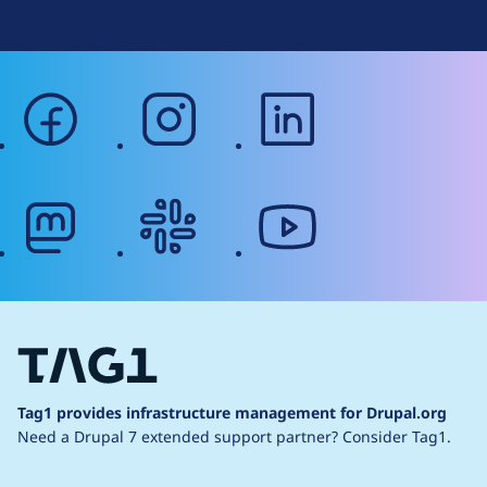
facebook
instagram
linkedin
mastodon
slack
youtube
Tag1 provides infrastructure management for Drupal.org
Need a Drupal 7 extended support partner?
Consider Tag1.