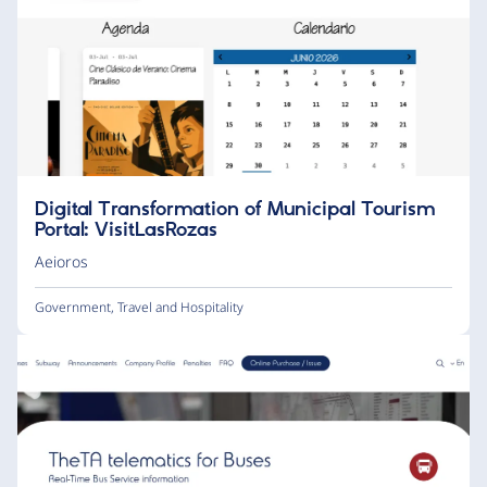
Digital Transformation of Municipal Tourism
Portal: VisitLasRozas
Aeioros
Government
,
Travel and Hospitality