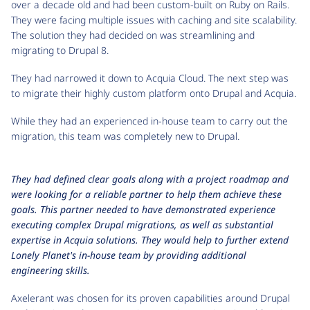
over a decade old and had been custom-built on Ruby on Rails.
They were facing multiple issues with caching and site scalability.
The solution they had decided on was streamlining and
migrating to Drupal 8.
They had narrowed it down to Acquia Cloud. The next step was
to migrate their highly custom platform onto Drupal and Acquia.
While they had an experienced in-house team to carry out the
migration, this team was completely new to Drupal.
They had defined clear goals along with a project roadmap and
were looking for a reliable partner to help them achieve these
goals. This partner needed to have demonstrated experience
executing complex Drupal migrations, as well as substantial
expertise in Acquia solutions. They would help to further extend
Lonely Planet's in-house team by providing additional
engineering skills.
Axelerant was chosen for its proven capabilities around Drupal