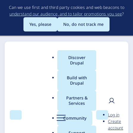
Skip
Can we use first and third party cookies and web beacons to
to
understand our audience, and to tailor promotions you see
?
main
content
Yes, please
No, do not track me
Discover
Main
Drupal
menu
Build with
Drupal
Breadcrumb
Home
Solutions
Case studies
Partners &
Services
Content Migration at
User
D
Log in
Scale for Lonely
Search
Menu
Search
r
Community
Create
men
u
account
Planet
p
Support