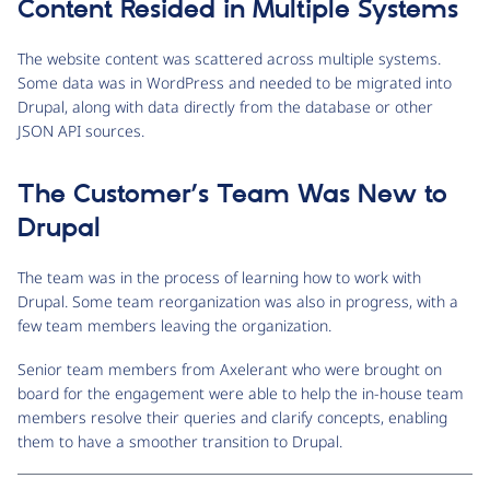
Content Resided in Multiple Systems
The website content was scattered across multiple systems.
Some data was in WordPress and needed to be migrated into
Drupal, along with data directly from the database or other
JSON API sources.
The Customer’s Team Was New to
Drupal
The team was in the process of learning how to work with
Drupal. Some team reorganization was also in progress, with a
few team members leaving the organization.
Senior team members from Axelerant who were brought on
board for the engagement were able to help the in-house team
members resolve their queries and clarify concepts, enabling
them to have a smoother transition to Drupal.