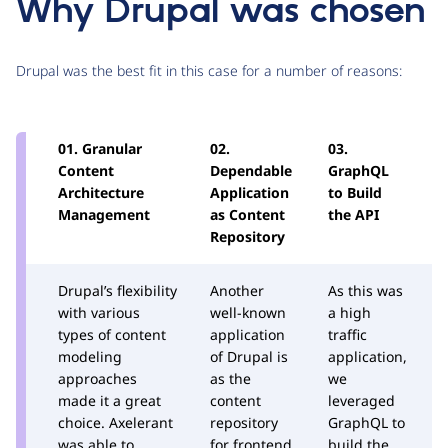
Why Drupal was chosen
Drupal was the best fit in this case for a number of reasons:
01. Granular
02.
03.
0
Content
Dependable
GraphQL
M
Architecture
Application
to Build
A
Management
as Content
the API
D
Repository
Drupal’s flexibility
Another
As this was
D
with various
well-known
a high
v
types of content
application
traffic
m
modeling
of Drupal is
application,
A
approaches
as the
we
a
made it a great
content
leveraged
k
choice. Axelerant
repository
GraphQL to
r
was able to
for frontend
build the
t