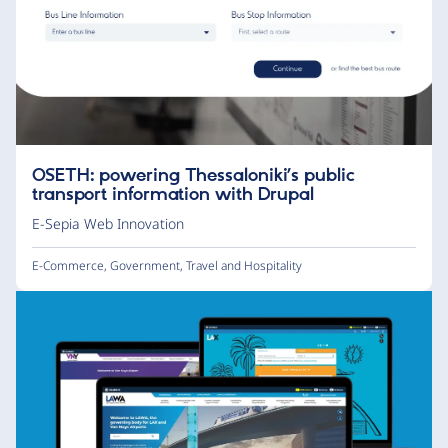
OSETH: powering Thessaloniki’s public
transport information with Drupal
E-Sepia Web Innovation
E-Commerce
,
Government
,
Travel and Hospitality