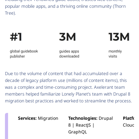
popular mobile apps, and a thriving online community (Thorn
Tree).
Due to the volume of content that had accumulated over a
decade of legacy platform use (millions of content items), this
was a complex and time-consuming project. Axelerant team
members helped familiarize Lonely Planet’s team with Drupal 8
migration best practices and worked to streamline the process.
Services:
Migration
Technologies:
Drupal
Platfo
8 | ReactJS |
Cloud
GraphQL