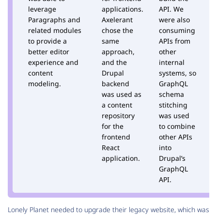
leverage
applications.
API. We
m
Paragraphs and
Axelerant
were also
T
related modules
chose the
consuming
M
to provide a
same
APIs from
A
better editor
approach,
other
D
experience and
and the
internal
h
content
Drupal
systems, so
t
modeling.
backend
GraphQL
t
was used as
schema
p
a content
stitching
m
repository
was used
d
for the
to combine
i
frontend
other APIs
t
React
into
D
application.
Drupal’s
s
GraphQL
API.
Lonely Planet needed to upgrade their legacy website, which was