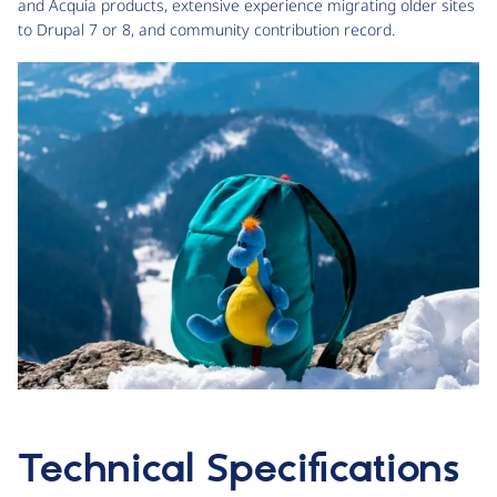
and Acquia products, extensive experience migrating older sites
to Drupal 7 or 8, and community contribution record.
Technical Specifications