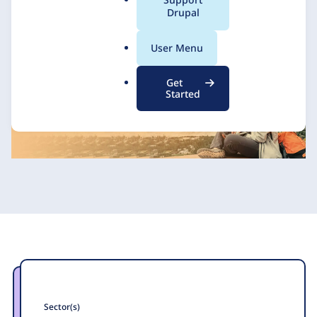
a
Drupal
l
.
Axelerant
9 February 2021
User Menu
o
r
Get
g
Started
Sector(s)