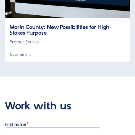
Marin County: New Possibilities for High-
Stakes Purpose
Promet Source
Government
Work with us
First name