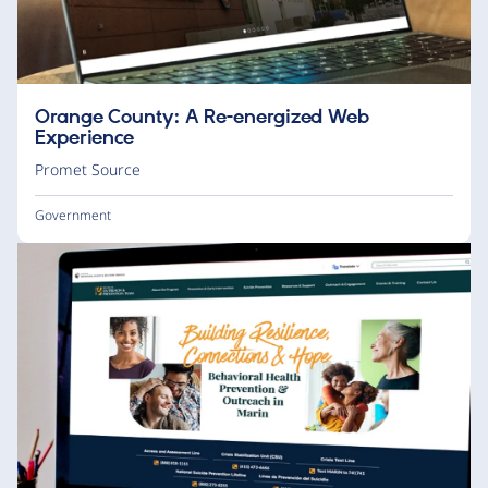
Orange County: A Re-energized Web
Experience
Promet Source
Government