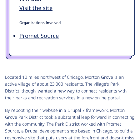
Visit the site
Organizations Involved
Promet Source
Located 10 miles northwest of Chicago, Morton Grove is an
active village of about 23,000 residents. The village’s Park
District, though, wanted a new way to connect residents with
their parks and recreation services in a new online portal.
By rebooting their website in a Drupal 7 framework, Morton
Grove Park District took a substantial leap forward in connecting
with the community. The Park District worked with
Promet
Source
, a Drupal development shop based in Chicago, to build a
responsive site that puts users at the forefront and doesn’t miss