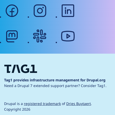
facebook
instagram
linkedin
mastodon
slack
youtube
Tag1 provides infrastructure management for Drupal.org
Need a Drupal 7 extended support partner?
Consider Tag1.
Drupal is a
registered trademark
of
Dries Buytaert
.
Copyright 2026