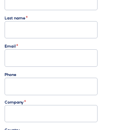
Last name
Email
Phone
Company