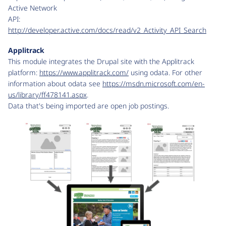
Active Network
API:
http://developer.active.com/docs/read/v2_Activity_API_Search
Applitrack
This module integrates the Drupal site with the Applitrack
platform:
https://www.applitrack.com/
using odata. For other
information about odata see
https://msdn.microsoft.com/en-
us/library/ff478141.aspx
.
Data that's being imported are open job postings.