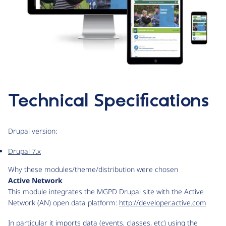
Technical Specifications
Drupal version:
Drupal 7.x
Why these modules/theme/distribution were chosen
Active Network
This module integrates the MGPD Drupal site with the Active
Network (AN) open data platform:
http://developer.active.com
In particular it imports data (events, classes, etc) using the