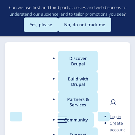
Skip
Can we use first and third party cookies and web beacons to
to
understand our audience, and to tailor promotions you see
?
main
content
Yes, please
No, do not track me
Discover
Main
Drupal
menu
Build with
Drupal
Breadcrumb
Home
Solutions
Case studies
Partners &
Services
A Park District Goes
User
D
Log in
Above and Beyond to
Search
Menu
Search
r
Community
Create
men
u
account
Make Connections
p
Support