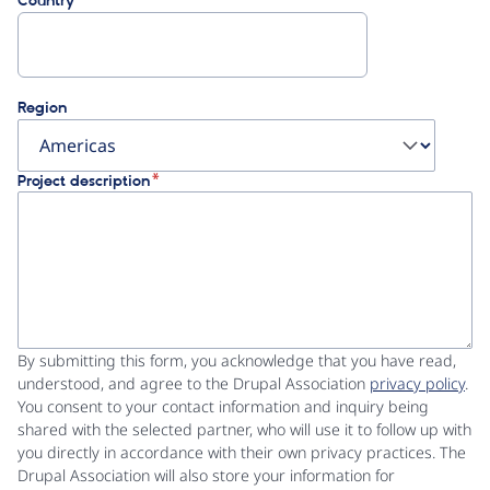
Country
Region
Project description
By submitting this form, you acknowledge that you have read,
understood, and agree to the Drupal Association
privacy policy
.
You consent to your contact information and inquiry being
shared with the selected partner, who will use it to follow up with
you directly in accordance with their own privacy practices. The
Drupal Association will also store your information for