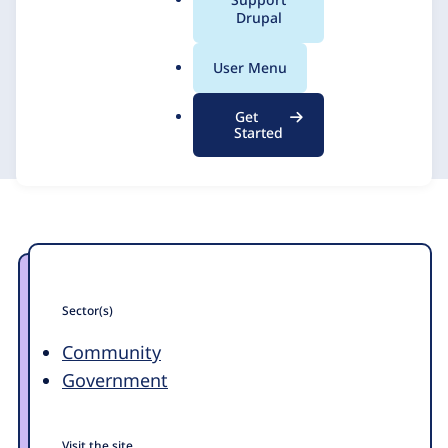
a
Drupal
with Drupal
l
.
User Menu
o
Promet Source
5 November 2015
r
Get
g
Started
Sector(s)
Community
Government
Visit the site