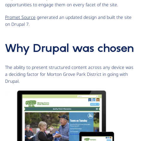
opportunities to engage them on every facet of the site.
Promet Source
generated an updated design and built the site
on Drupal 7.
Why Drupal was chosen
The ability to present structured content across any device was
a deciding factor for Morton Grove Park District in going with
Drupal.