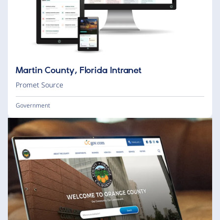
Martin County, Florida Intranet
Promet Source
Government