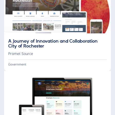
A Journey of Innovation and Collaboration
City of Rochester
Promet Source
Government