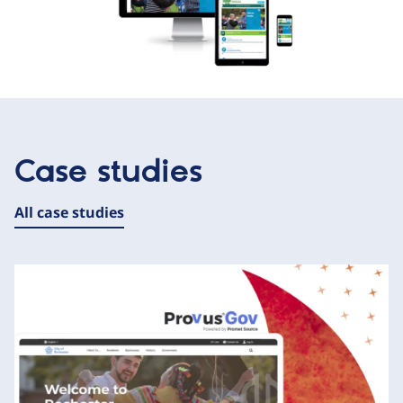
Case studies
All case studies