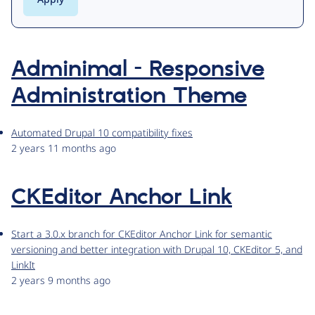
Adminimal - Responsive
Administration Theme
Automated Drupal 10 compatibility fixes
2 years 11 months ago
CKEditor Anchor Link
Start a 3.0.x branch for CKEditor Anchor Link for semantic
versioning and better integration with Drupal 10, CKEditor 5, and
LinkIt
2 years 9 months ago