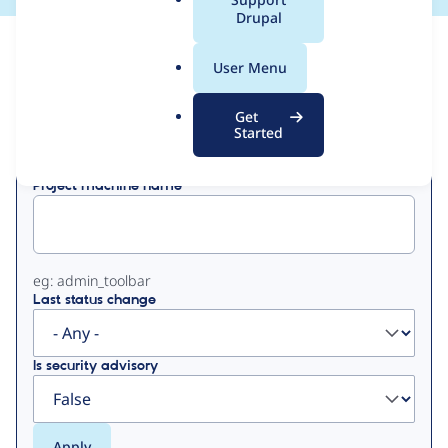
a
Drupal
l
View
Contribution Records
.
User Menu
o
Primary
r
Get
Displaying 1 - 50 of 88
g
Started
tabs
Project machine name
eg: admin_toolbar
Last status change
Is security advisory