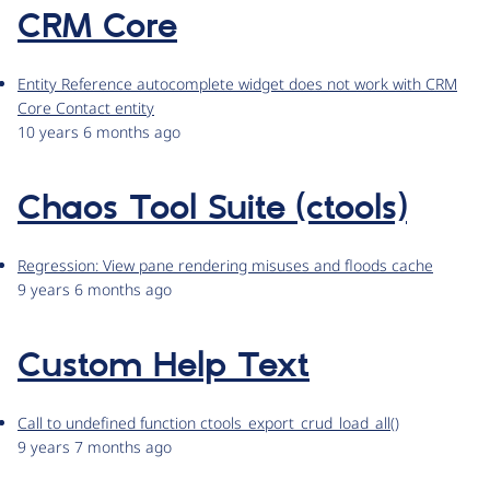
CRM Core
Entity Reference autocomplete widget does not work with CRM
Core Contact entity
10 years 6 months ago
Chaos Tool Suite (ctools)
Regression: View pane rendering misuses and floods cache
9 years 6 months ago
Custom Help Text
Call to undefined function ctools_export_crud_load_all()
9 years 7 months ago