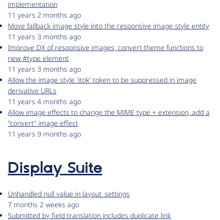
implementation
11 years 2 months ago
Move fallback image style into the responsive image style entity
11 years 3 months ago
Improve DX of responsive images; convert theme functions to
new #type element
11 years 3 months ago
Allow the image style 'itok' token to be suppressed in image
derivative URLs
11 years 4 months ago
Allow image effects to change the MIME type + extension, add a
"convert" image effect
11 years 9 months ago
Display Suite
Unhandled null value in layout_settings
7 months 2 weeks ago
Submitted by field translation includes duplicate link