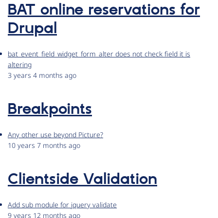
BAT online reservations for
Drupal
bat_event_field_widget_form_alter does not check field it is
altering
3 years 4 months ago
Breakpoints
Any other use beyond Picture?
10 years 7 months ago
Clientside Validation
Add sub module for jquery validate
9 years 12 months ago