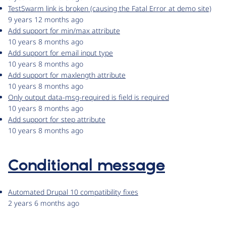
TestSwarm link is broken (causing the Fatal Error at demo site)
9 years 12 months ago
Add support for min/max attribute
10 years 8 months ago
Add support for email input type
10 years 8 months ago
Add support for maxlength attribute
10 years 8 months ago
Only output data-msg-required is field is required
10 years 8 months ago
Add support for step attribute
10 years 8 months ago
Conditional message
Automated Drupal 10 compatibility fixes
2 years 6 months ago