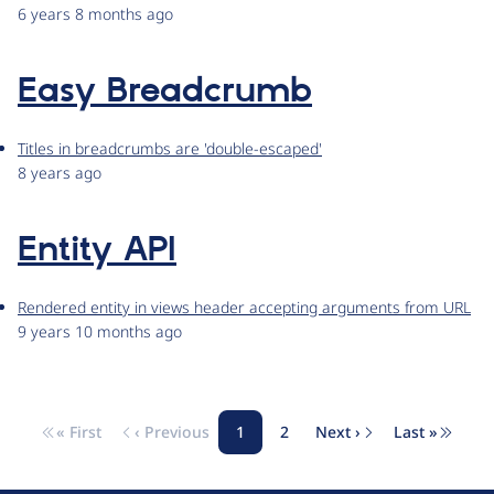
6 years 8 months ago
Easy Breadcrumb
Titles in breadcrumbs are 'double-escaped'
8 years ago
Entity API
Rendered entity in views header accepting arguments from URL
9 years 10 months ago
« First
‹ Previous
1
2
Next ›
Last »
Pagination
First page
Previous page
Page
Page
Next page
Last pag