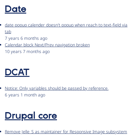
Date
date popup calender doesn't popup when reach to text-field via
tab
7 years 6 months ago
Calendar block Next/Prev navigation broken
10 years 7 months ago
DCAT
Notice: Only variables should be passed by reference.
6 years 1 month ago
Drupal core
Remove Jelle_S as maintainer for Responsive Image subsystem