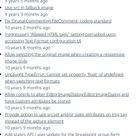
9 years 5 months ago
Use src in fallback image
9 years 9 months ago
Fix 'Drupal.Commenting.FileComment' coding standard
10 years 2 months ago
[regression] "Allowed HTML tags" setting corrupted upon
accessing Text Format configuration UI
10 years 8 months ago
Allow selecting the original image when creating a responsive
image style
10 years 9 months ago
Uncaught TypeError: Cannot set property 'float' of undefined
when switching text formats
10 years 9 months ago
Allow contrib to alter EditorImageDialog/EditorImageDialog and
have custom attributes be stored
10 years 9 months ago
Provide option to use srcset and/or sizes attributes on img tag
instead of the picture element
10 years 9 months ago
Add states API / ajax update for the breakpoint group form