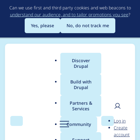
Skip
Can we use first and third party cookies and web beacons to
to
understand our audience, and to tailor promotions you see
?
main
content
Yes, please
No, do not track me
Discover
Main
Drupal
menu
Build with
Drupal
Breadcrumb
Home
jelle_s
Partners &
Services
Contribution records
User
D
Log in
credited to jelle_s
Search
Menu
Search
r
Community
Create
men
u
account
p
Support