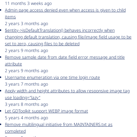
11 months 3 weeks ago
Admin page access denied even when access is given to child
items
2 years 3 months ago
$entity->isDefaultTranslation() behaves incorrectly when
changing default translation, causing file/image field usage to be
set to zero, causing files to be deleted
2 years 9 months ago
Remove sample date from date field error message and title
attribute
2 years 9 months ago
Username enumeration via one time login route
3 years 7 months ago
Apply width and height attributes to allow responsive image tag
use loading="lazy"
3 years 8 months ago
Let GDToolkit support WEBP image format
5 years 4 months ago
Remove multilingual initiative from MAINTAINERS.txt as
completed