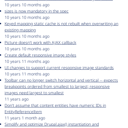
10 years 10 months ago
sizes is now mandatory in the spec
10 years 10 months ago
Keyed mapping static cache is not rebuilt when overwriting an
existing mapping
10 years 10 months ago
Picture doesn't work with AJAX callback
10 years 10 months ago
Create default responsive image styles
10 years 11 months ago
UI changes to support current responsive image standards
10 years 11 months ago
Toolbar can no longer switch horizontal and vertical -- expects
breakpoints ordered from smallest to largest; responsive
images need largest to smallest
11 years ago
Don't assume that content entities have numeric IDs in
EntityReferenceItem
11 years 1 month ago
Simplify and optimize Drupal.ajax() instantiation and