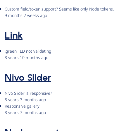
Custom field/token support? Seems like only Node tokens.
9 months 2 weeks ago
Link
.green TLD not validating
8 years 10 months ago
Nivo Slider
Nivo Slider is responsive?
8 years 7 months ago
Responsive gallery
8 years 7 months ago