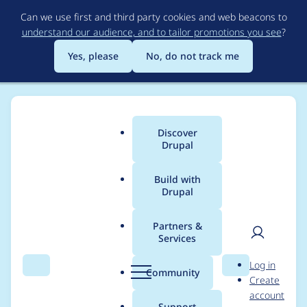
Skip
Can we use first and third party cookies and web beacons to
to
understand our audience, and to tailor promotions you see
?
main
content
Yes, please
No, do not track me
Discover
Main
Drupal
menu
Build with
Drupal
Breadcrumb
Home
jaesperanza
Partners &
Services
Contribution records
User
D
Log in
credited to
Search
Menu
Search
r
Community
Create
men
u
account
jaesperanza
p
Support