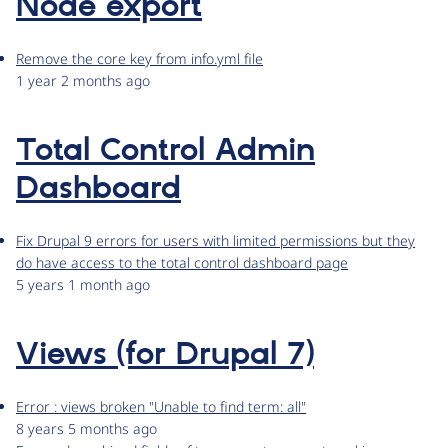
Node export
Remove the core key from info.yml file
1 year 2 months ago
Total Control Admin
Dashboard
Fix Drupal 9 errors for users with limited permissions but they
do have access to the total control dashboard page
5 years 1 month ago
Views (for Drupal 7)
Error : views broken "Unable to find term: all"
8 years 5 months ago