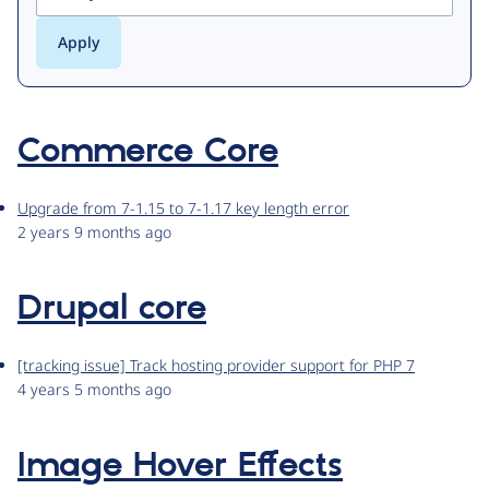
Commerce Core
Upgrade from 7-1.15 to 7-1.17 key length error
2 years 9 months ago
Drupal core
[tracking issue] Track hosting provider support for PHP 7
4 years 5 months ago
Image Hover Effects