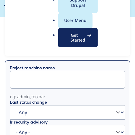
a
Drupal
l
.
User Menu
o
View
Contribution Records
r
Get
g
Started
Primary
Displaying 1 - 10 of 10
tabs
Project machine name
eg: admin_toolbar
Last status change
Is security advisory