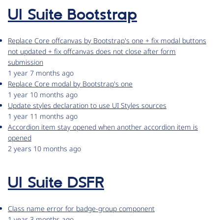
UI Suite Bootstrap
Replace Core offcanvas by Bootstrap's one + fix modal buttons
not updated + fix offcanvas does not close after form
submission
1 year 7 months ago
Replace Core modal by Bootstrap's one
1 year 10 months ago
Update styles declaration to use UI Styles sources
1 year 11 months ago
Accordion item stay opened when another accordion item is
opened
2 years 10 months ago
UI Suite DSFR
Class name error for badge-group component
1 year 3 months ago