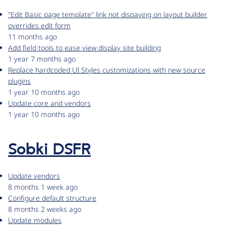
"Edit Basic page template" link not dispaying on layout builder
overrides edit form
11 months ago
Add field tools to ease view display site building
1 year 7 months ago
Replace hardcoded UI Styles customizations with new source
plugins
1 year 10 months ago
Update core and vendors
1 year 10 months ago
Sobki DSFR
Update vendors
8 months 1 week ago
Configure default structure
8 months 2 weeks ago
Update modules