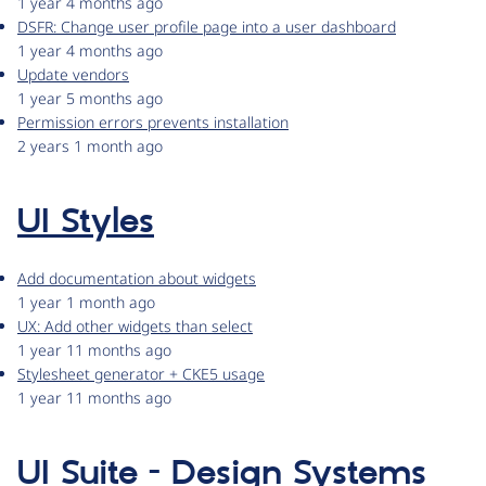
1 year 4 months ago
DSFR: Change user profile page into a user dashboard
1 year 4 months ago
Update vendors
1 year 5 months ago
Permission errors prevents installation
2 years 1 month ago
UI Styles
Add documentation about widgets
1 year 1 month ago
UX: Add other widgets than select
1 year 11 months ago
Stylesheet generator + CKE5 usage
1 year 11 months ago
UI Suite - Design Systems