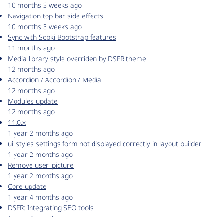
10 months 3 weeks ago
Navigation top bar side effects
10 months 3 weeks ago
Sync with Sobki Bootstrap features
11 months ago
Media library style overriden by DSFR theme
12 months ago
Accordion / Accordion / Media
12 months ago
Modules update
12 months ago
11.0.x
1 year 2 months ago
ui_styles settings form not displayed correctly in layout builder
1 year 2 months ago
Remove user_picture
1 year 2 months ago
Core update
1 year 4 months ago
DSFR: Integrating SEO tools