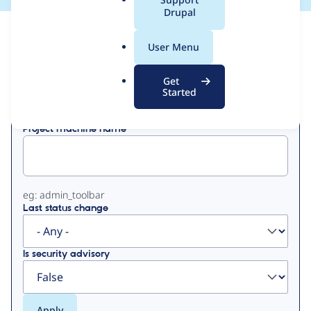
a
Drupal
l
View
Contribution Records
.
User Menu
o
Primary
r
Get
Displaying 1 - 38 of 38
g
Started
tabs
Project machine name
eg: admin_toolbar
Last status change
Is security advisory