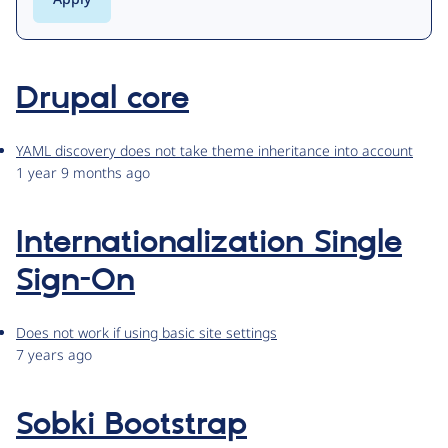
Drupal core
YAML discovery does not take theme inheritance into account
1 year 9 months ago
Internationalization Single
Sign-On
Does not work if using basic site settings
7 years ago
Sobki Bootstrap