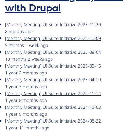
with Drupal
[Monthly Meeting] UI Suite Initiative 2025-11-20
8 months ago
[Monthly Meeting] UI Suite Initiative 2025-10-09
9 months 1 week ago
[Monthly Meeting] UI Suite Initiative 2025-09-04
10 months 2 weeks ago
[Monthly Meeting] UI Suite Initiative 2025-05-15
1 year 2 months ago
[Monthly Meeting] UI Suite Initiative 2025-04-10
1 year 3 months ago
[Monthly Meeting] UI Suite Initiative 2024-11-14
1 year 8 months ago
[Monthly Meeting] UI Suite Initiative 2024-10-03
1 year 9 months ago
[Monthly Meeting] UI Suite Initiative 2024-08-22
1 year 11 months ago