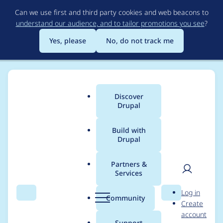
Skip
Can we use first and third party cookies and web beacons to
to
understand our audience, and to tailor promotions you see
?
main
content
Yes, please
No, do not track me
Discover
Main
Drupal
menu
Build with
Drupal
Breadcrumb
Home
maboy
Partners &
Services
Contribution records
User
D
Log in
credited to maboy
Search
Menu
Search
r
Community
Create
men
u
account
p
Support