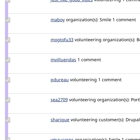
just_like_good_vibes
Update
maboy
maboy
organization(s):
Smile
1 comment
Credit
maboy
Update
mogtofu33
mogtofu33
volunteering
organization(s):
Be
Credit
mogtofu33
Update
mvilluendas
mvilluendas
1 comment
Credit
mvilluendas
Update
pdureau
pdureau
volunteering
1 comment
Credit
pdureau
Update
sea2709
sea2709
volunteering
organization(s):
Port
Credit
sea2709
Update
sharique
sharique
volunteering
customer(s):
Drupal 
Credit
sharique
Update
vmaucorps
vmaucorps
organization(s):
Smile
1 comme