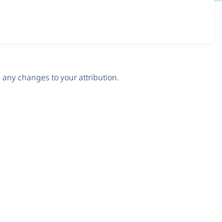
any changes to your attribution.