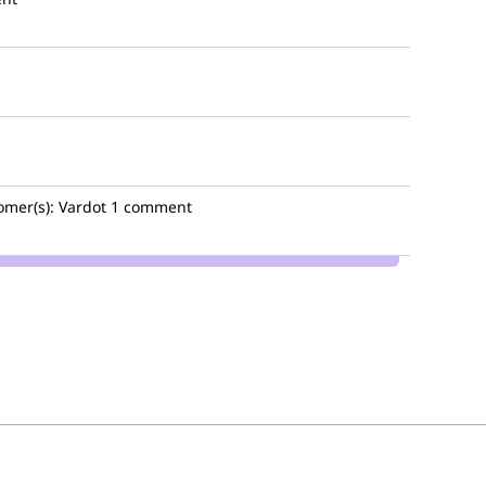
omer(s):
Vardot
1 comment