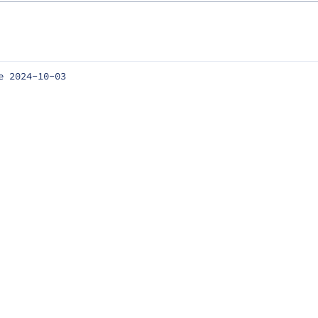
e 2024-10-03