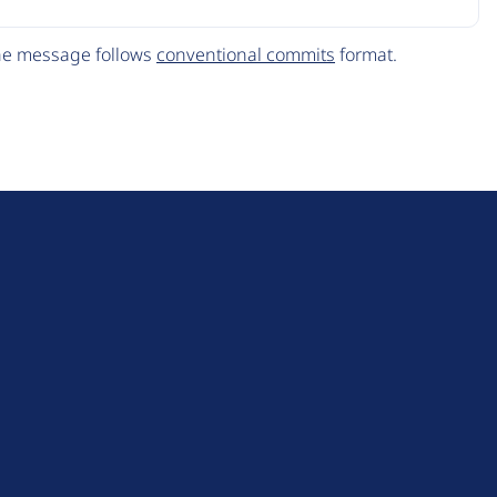
The message follows
conventional commits
format.