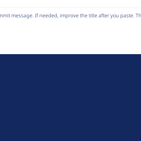
mit message. If needed, improve the title after you paste. 