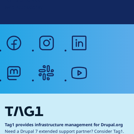
g
Web Accessibility
facebook
instagram
linkedin
mastodon
slack
youtube
Tag1 provides infrastructure management for Drupal.org
Need a Drupal 7 extended support partner?
Consider Tag1.