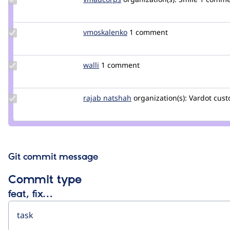
Credit
vmaucorps
Update
vmoskalenko
vmoskalenko
1 comment
Credit
vmoskalenko
Update
walli
walli
1 comment
Credit
walli
Update
rajab natshah
RajabNatshah
organization(s):
Vardot
cust
Credit
rajab
natshah
Git commit message
Commit type
feat, fix…