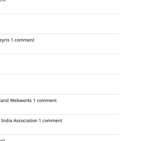
yris
1 comment
land Webworks
1 comment
India Association
1 comment
nt