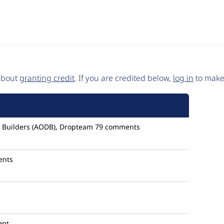
 about
granting credit
. If you are credited below,
log in
to make 
al Builders (AODB), Dropteam
79 comments
ents
ent