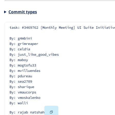
Commit types
task: #3469762 [Monthly Meeting] UI Suite Initiativ
By: g4mbini
By: grimreaper
By: celdia
By: just_like_good_vibes
By: maboy
By: mogtofu33
By: mvilluendas
By: pdureau
By: sea2709
By: sharique
By: vmaucorps
By: vmoskalenko
By: walli
Copy
By: rajab natshah