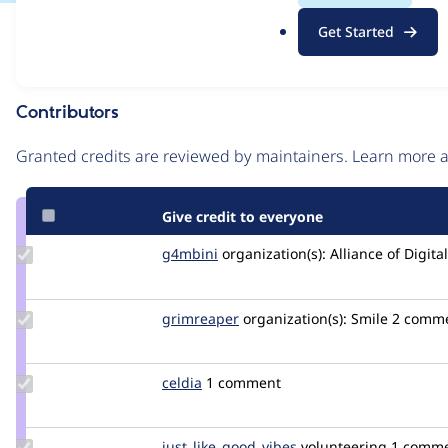
.
Issue
Get Started
o
Contribution records
r
g
Contributors
Source
link
Granted credits are reviewed by maintainers. Learn more
Issue
#3469762
Give credit to everyone
Update
g4mbini
G4MBINI
organization(s):
Alliance of Digit
Credit
g4mbini
Update
grimreaper
florenttorregrosa
organization(s):
Smile
2 comm
Credit
grimreaper
Update
celdia
celdia
1 comment
Credit
celdia
Update Credit
just_like_good_vibes
just_like_good_vibes
volunteering
1 comm