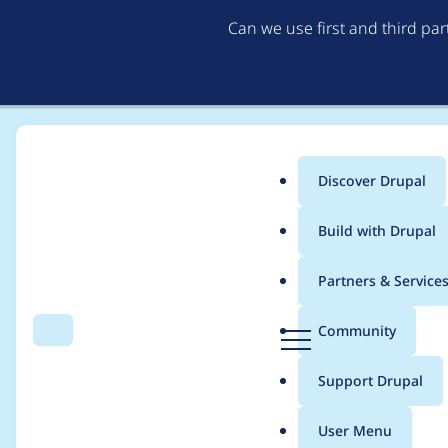
Can we use first and third pa
Discover Drupal
Main
Build with Drupal
menu
Home
General projects
UI Suite - Design Systems with Drupal
Partners & Service
Breadcrumb
D
Community
Search
Menu
r
[Monthly Meeting] UI 
u
Support Drupal
p
a
User Menu
l