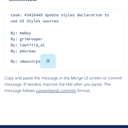
task: #3426449 Update styles declaration to 
use UI Styles sources
By: maboy
By: grimreaper
By: laetitia_al
By: pdureau
Copy
By: vmaucorps
Code
Copy and paste the message in the Merge UI screen or commit
message. If needed, improve the title after you paste. The
message follows
conventional commits
format.