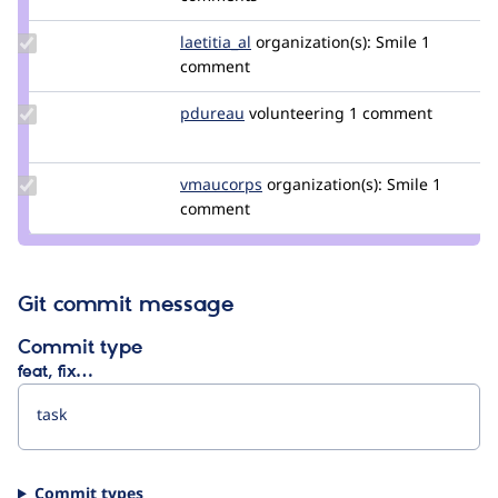
grimreaper
Update
laetitia_al
laetitia_al
organization(s):
Smile
1
Credit
comment
laetitia_al
Update
pdureau
pdureau
volunteering
1 comment
Credit
pdureau
Update
vmaucorps
vmaucorps
organization(s):
Smile
1
Credit
comment
vmaucorps
Git commit message
Commit type
feat, fix…
Commit types