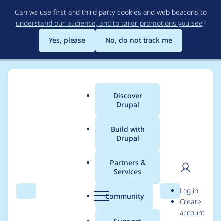
Skip
Can we use first and third party cookies and web beacons to
to
understand our audience, and to tailor promotions you see
?
main
content
Yes, please
No, do not track me
Discover
Main
Drupal
menu
Build with
Drupal
Breadcrumb
Home
Themes
UI Suite Bootstrap
Partners &
Services
Update styles
User
D
Log in
declaration to use UI
Search
Menu
Search
r
Community
Create
men
u
account
Styles sources
p
Support