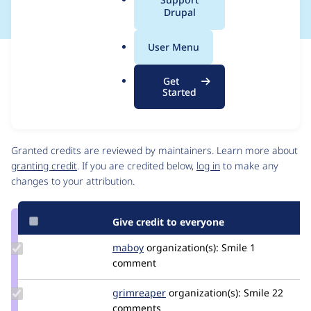
a
Drupal
l
.
User Menu
o
Issue
r
Contribution records
Get
g
Source
MR #195
MR #167
Related links
Started
link
Issue
Contributors
#3426449
Granted credits are reviewed by maintainers. Learn more about
granting credit
. If you are credited below,
log in
to make any
changes to your attribution.
Give credit to everyone
Update
maboy
maboy
organization(s):
Smile
1
Credit
comment
maboy
Update
grimreaper
florenttorregrosa
organization(s):
Smile
22
Credit
comments