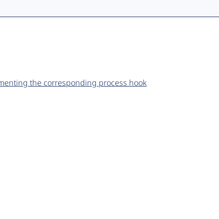
ementing the corresponding process hook