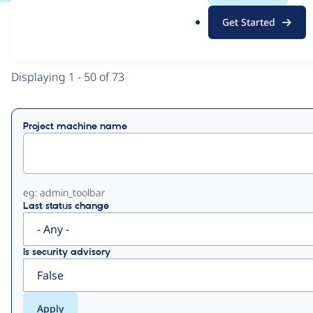
.
Get Started
o
View
Contribution Records
r
g
Primary
Displaying 1 - 50 of 73
tabs
Project machine name
eg: admin_toolbar
Last status change
Is security advisory