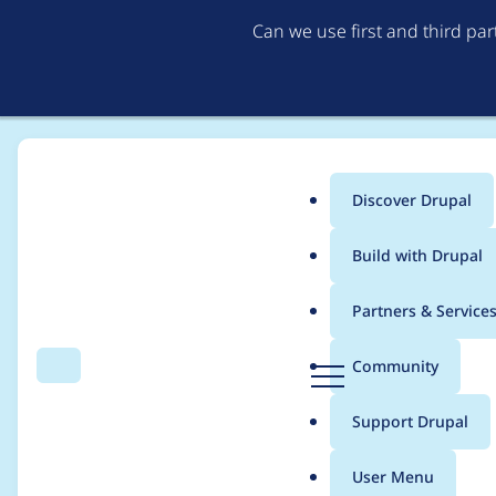
Can we use first and third pa
Discover Drupal
Main
Build with Drupal
menu
Home
heine
Partners & Service
Breadcrumb
D
Community
Search
Menu
r
Contribution records 
u
Support Drupal
p
a
User Menu
l