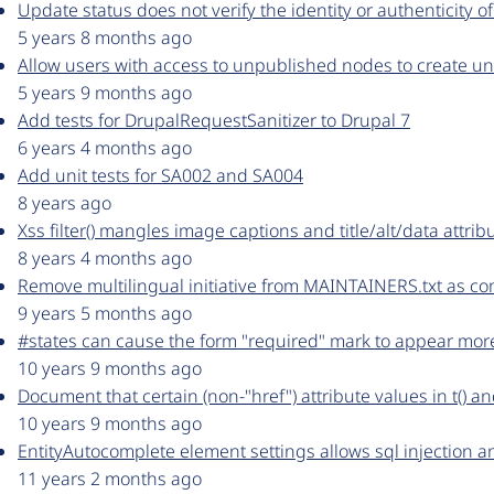
Update status does not verify the identity or authenticity o
5 years 8 months ago
Allow users with access to unpublished nodes to create u
5 years 9 months ago
Add tests for DrupalRequestSanitizer to Drupal 7
6 years 4 months ago
Add unit tests for SA002 and SA004
8 years ago
Xss filter() mangles image captions and title/alt/data attrib
8 years 4 months ago
Remove multilingual initiative from MAINTAINERS.txt as c
9 years 5 months ago
#states can cause the form "required" mark to appear mo
10 years 9 months ago
Document that certain (non-"href") attribute values in t()
10 years 9 months ago
EntityAutocomplete element settings allows sql injection an
11 years 2 months ago