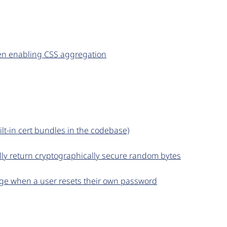
en enabling CSS aggregation
ilt-in cert bundles in the codebase)
lly return cryptographically secure random bytes
sage when a user resets their own password