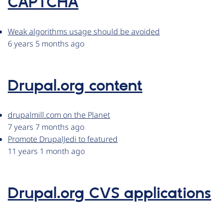
CAPTCHA
Weak algorithms usage should be avoided
6 years 5 months ago
Drupal.org content
drupalmill.com on the Planet
7 years 7 months ago
Promote DrupalJedi to featured
11 years 1 month ago
Drupal.org CVS applications