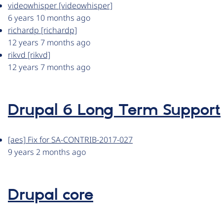
videowhisper [videowhisper]
6 years 10 months ago
richardp [richardp]
12 years 7 months ago
rikvd [rikvd]
12 years 7 months ago
Drupal 6 Long Term Support
[aes] Fix for SA-CONTRIB-2017-027
9 years 2 months ago
Drupal core