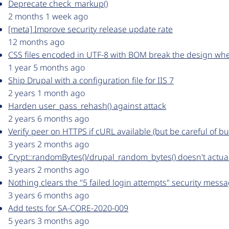
Deprecate check_markup()
2 months 1 week ago
[meta] Improve security release update rate
12 months ago
CSS files encoded in UTF-8 with BOM break the design wh
1 year 5 months ago
Ship Drupal with a configuration file for IIS 7
2 years 1 month ago
Harden user_pass_rehash() against attack
2 years 6 months ago
Verify peer on HTTPS if cURL available (but be careful of bu
3 years 2 months ago
Crypt::randomBytes()/drupal_random_bytes() doesn't actua
3 years 2 months ago
Nothing clears the "5 failed login attempts" security mes
3 years 6 months ago
Add tests for SA-CORE-2020-009
5 years 3 months ago