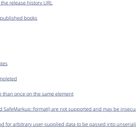
f the release history URL
npublished books
utes
ompleted
re than once on the same element
 and SafeMarkup::format() are not supported and may be insecu
d for arbitrary user-supplied data to be passed into unseriali