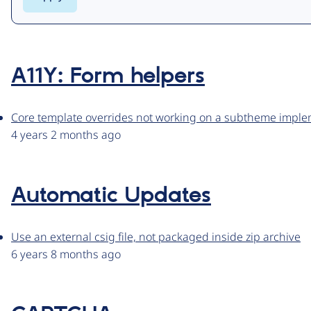
A11Y: Form helpers
Core template overrides not working on a subtheme impl
4 years 2 months ago
Automatic Updates
Use an external csig file, not packaged inside zip archive
6 years 8 months ago