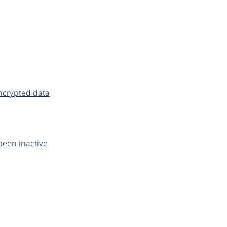
ncrypted data
been inactive