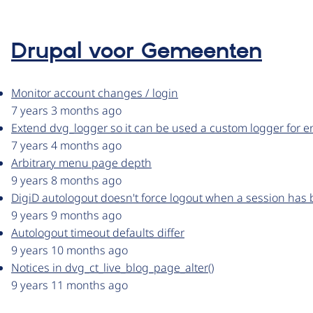
Drupal voor Gemeenten
Monitor account changes / login
7 years 3 months ago
Extend dvg_logger so it can be used a custom logger for e
7 years 4 months ago
Arbitrary menu page depth
9 years 8 months ago
DigiD autologout doesn't force logout when a session has 
9 years 9 months ago
Autologout timeout defaults differ
9 years 10 months ago
Notices in dvg_ct_live_blog_page_alter()
9 years 11 months ago