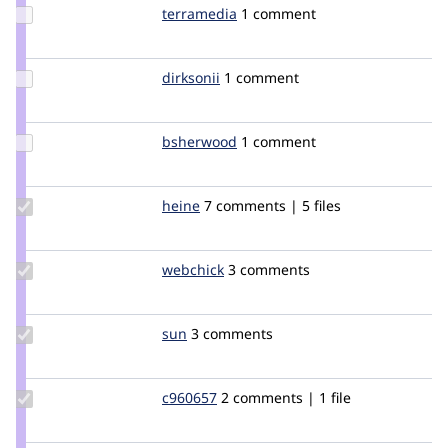
Update
terramedia
terramedia
1 comment
Credit
terramedia
Update
dirksonii
dirksonii
1 comment
Credit
dirksonii
Update
bsherwood
bsherwood
1 comment
Credit
bsherwood
Update
heine
heine
7 comments | 5 files
Credit
heine
Update
webchick
webchick
3 comments
Credit
webchick
Update
sun
sun
3 comments
Credit
sun
Update
c960657
c960657
2 comments | 1 file
Credit
c960657