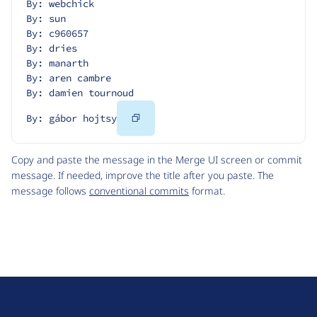
By: webchick
By: sun
By: c960657
By: dries
By: manarth
By: aren cambre
By: damien tournoud
Copy
By: gábor hojtsy
Code
Copy and paste the message in the Merge UI screen or commit
message. If needed, improve the title after you paste. The
message follows
conventional commits
format.