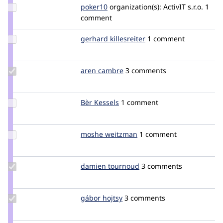
Update
poker10
poker10
organization(s):
ActivIT s.r.o.
1
Credit
comment
poker10
Update
gerhard killesreiter
GerhardKillesreiter
1 comment
Credit
gerhard
killesreiter
Update
aren cambre
arencambre
3 comments
Credit
aren
cambre
Update
Bèr Kessels
ber
1 comment
Credit
Bèr
Kessels
Update
moshe weitzman
weitzman
1 comment
Credit
moshe
weitzman
Update
damien tournoud
damz
3 comments
Credit
damien
tournoud
Update
gábor hojtsy
goba
3 comments
Credit
gábor