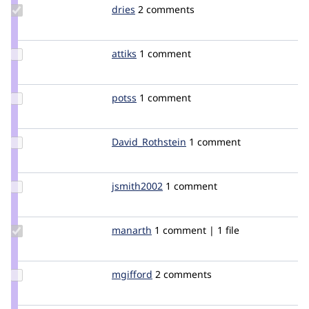
Update
dries
dries
2 comments
Credit
dries
Update
attiks
attiks
1 comment
Credit
attiks
Update
potss
potss
1 comment
Credit
potss
Update Credit
David_Rothstein
drothstein
1 comment
David_Rothstein
Update
jsmith2002
jsmith2002
1 comment
Credit
jsmith2002
Update
manarth
manarth
1 comment | 1 file
Credit
manarth
Update
mgifford
mgifford
2 comments
Credit
mgifford