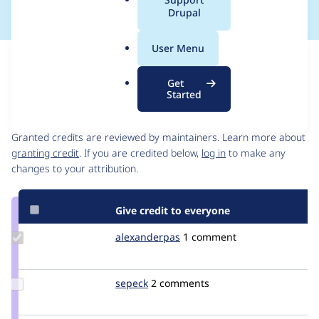
a
Drupal
l
.
User Menu
o
Issue
r
Contribution records
Get
g
Started
Contributors
Source
link
Granted credits are reviewed by maintainers. Learn more about
Issue
granting credit
. If you are credited below,
log in
to make any
#567072
changes to your attribution.
Give credit to everyone
Update
alexanderpas
alexanderpas
1 comment
Credit
alexanderpas
Update
sepeck
sepeck
2 comments
Credit
sepeck