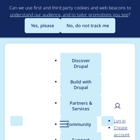
Skip
Can we use first and third party cookies and web beacons to
to
understand our audience, and to tailor promotions you see
?
main
content
Yes, please
No, do not track me
Discover
Main
Drupal
menu
Build with
Drupal
Breadcrumb
Home
Drupal core
Partners &
Services
Ship Drupal with a
User
D
Log in
configuration file for
Search
Menu
Search
r
Community
Create
men
u
account
IIS 7
p
Support