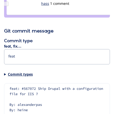
hojtsy
Update
hass
hass
1 comment
Credit
hass
Git commit message
Commit type
feat, fix…
Commit types
feat: #567072 Ship Drupal with a configuration 
file for IIS 7
By: alexanderpas
By: heine