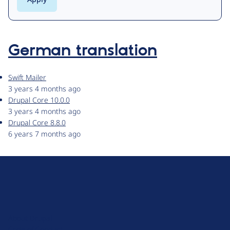
German translation
Swift Mailer
3 years 4 months ago
Drupal Core 10.0.0
3 years 4 months ago
Drupal Core 8.8.0
6 years 7 months ago
D
r
u
About Drupal
p
Code of Conduct