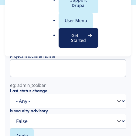
a
Drupal
l
View
Contribution Records
.
User Menu
o
Primary
r
Get
Displaying 1 - 3 of 3
g
Started
tabs
Project machine name
eg: admin_toolbar
Last status change
Is security advisory