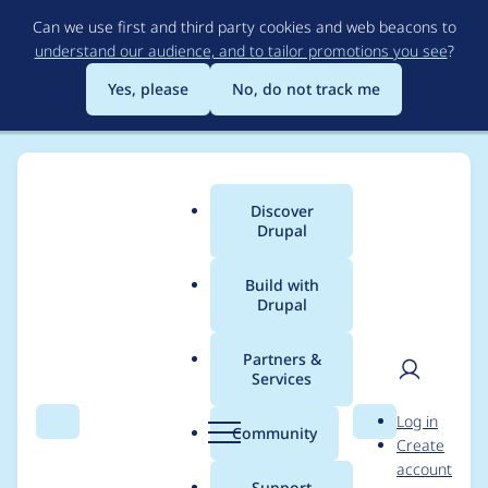
Skip
Can we use first and third party cookies and web beacons to
to
understand our audience, and to tailor promotions you see
?
main
content
Yes, please
No, do not track me
Discover
Main
Drupal
menu
Build with
Drupal
Breadcrumb
Home
rokr
Partners &
Services
Contribution records
User
D
Log in
credited to rokr
Search
Menu
Search
r
Community
Create
men
u
account
p
Support