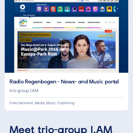
Radio Regenbogen - News- and Music portal
trio-group I.AM
Entertainment
,
Media
,
Music
,
Publishing
Meet
trio-group I.AM