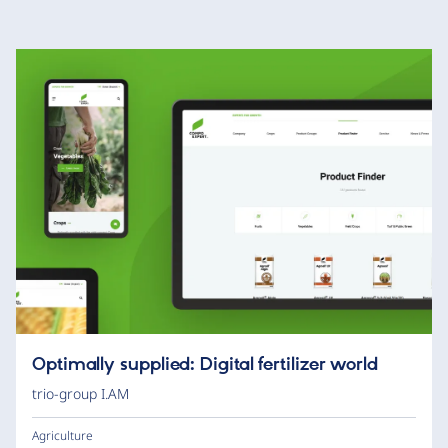
Optimally supplied: Digital fertilizer world
trio-group I.AM
Agriculture