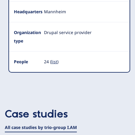
Headquarters
Mannheim
Organization
Drupal service provider
type
People
24 (
list
)
Case studies
All case studies by trio-group I.AM