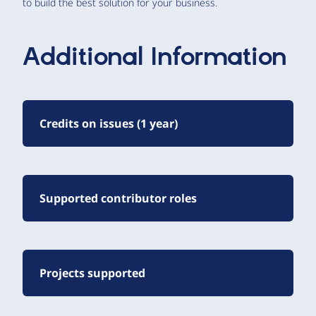
to build the best solution for your business.
Additional Information
Credits on issues (1 year)
Supported contributor roles
Projects supported