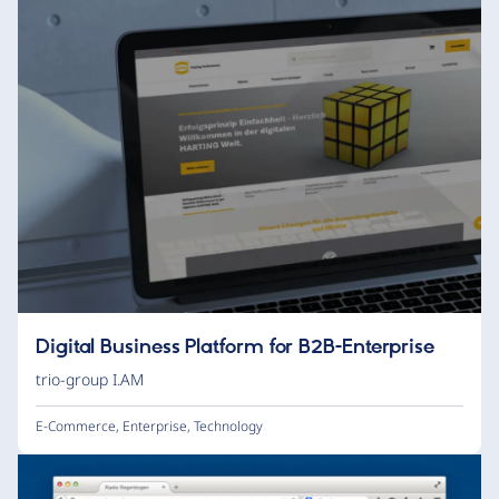
Digital Business Platform for B2B-Enterprise
trio-group I.AM
E-Commerce
,
Enterprise
,
Technology