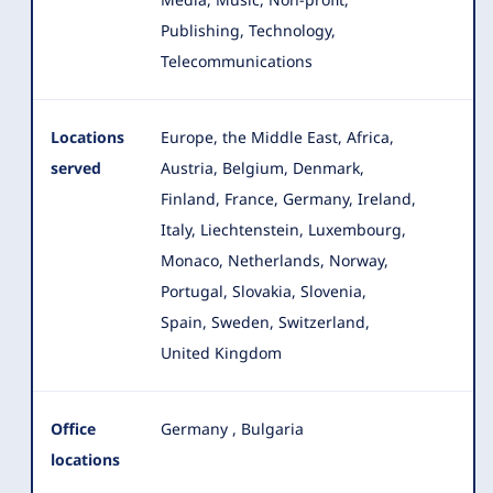
Publishing, Technology,
Telecommunications
Locations
Europe, the Middle East, Africa,
served
Austria, Belgium, Denmark,
Finland, France, Germany, Ireland,
Italy
, Liechtenstein, Luxembourg,
Monaco, Netherlands, Norway,
Portugal, Slovakia, Slovenia,
Spain, Sweden, Switzerland,
United Kingdom
Office
Germany
,
Bulgaria
locations