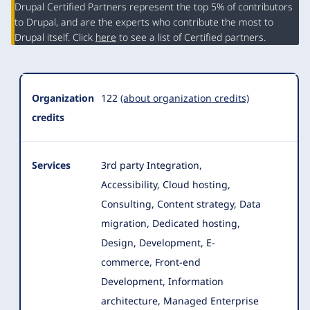
Organization
Drupal Certified Partners represent the top 5% of contributors
Summary
to Drupal, and are the experts who contribute the most to
Drupal itself. Click
here
to see a list of Certified partners.
Organization
122
(about organization credits)
credits
Services
3rd party Integration,
Accessibility, Cloud hosting,
Consulting, Content strategy, Data
migration, Dedicated hosting,
Design, Development
, E-
commerce, Front-end
Development, Information
architecture, Managed Enterprise