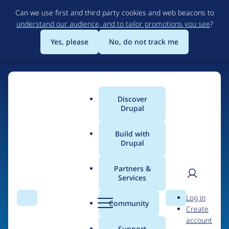
Skip
Can we use first and third party cookies and web beacons to
to
understand our audience, and to tailor promotions you see
?
main
content
Yes, please
No, do not track me
Discover
Main
Drupal
menu
Build with
Drupal
Home
Organizations
Partners &
Services
Breadcrumb
User
D
trio-group I.AM
Log in
Search
Menu
Search
r
Community
Create
men
u
account
p
Support