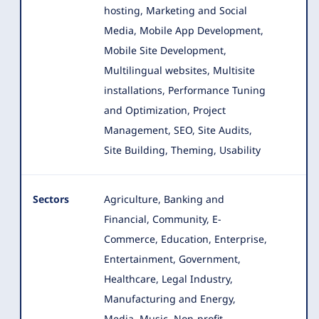
hosting, Marketing and Social
Media, Mobile App Development,
Mobile Site Development,
Multilingual websites, Multisite
installations, Performance Tuning
and Optimization, Project
Management, SEO, Site Audits,
Site Building, Theming, Usability
Sectors
Agriculture, Banking and
Financial, Community, E-
Commerce, Education, Enterprise,
Entertainment, Government,
Healthcare
, Legal Industry,
Manufacturing and Energy,
Media, Music, Non-profit,