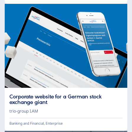
Corporate website for a German stock
exchange giant
trio-group I.AM
Banking and Financial
,
Enterprise