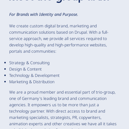
For Brands with Identity and Purpose.
We create custom digital brand, marketing and
communication solutions based on Drupal. With a full-
service approach, we provide all services required to
develop high-quality and high-performance websites,
portals and communities:
Strategy & Consulting
Design & Content
Technology & Development
Marketing & Distribution
We are a proud member and essential part of trio-group,
one of Germany's leading brand and communication
agencies. It empowers us to be more than just a
technology partner. With direct access to brand and
marketing specialists, strategists, PR, copywriters,
animation experts and other creatives we have all it takes