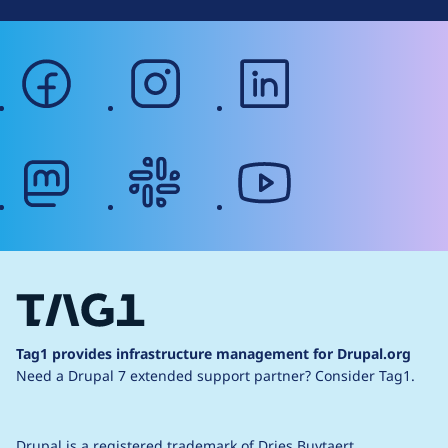
facebook
instagram
linkedin
mastodon
slack
youtube
Tag1 provides infrastructure management for Drupal.org
Need a Drupal 7 extended support partner?
Consider Tag1.
Drupal is a
registered trademark
of
Dries Buytaert
.