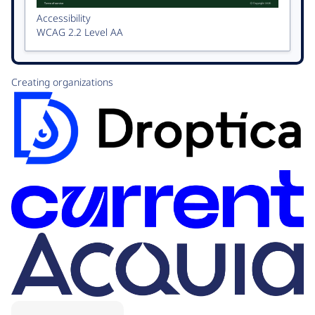
Accessibility
WCAG 2.2 Level AA
Creating organizations