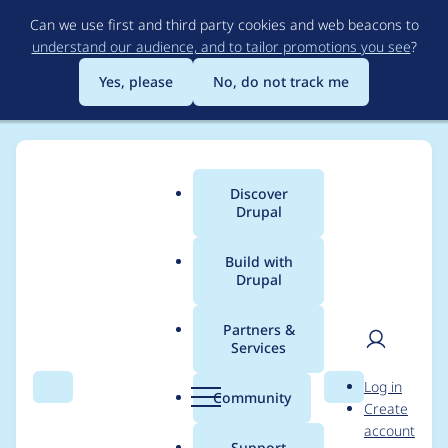
Skip
Can we use first and third party cookies and web beacons to
to
understand our audience, and to tailor promotions you see
?
main
content
Yes, please
No, do not track me
Discover
Main
Drupal
menu
Build with
Drupal
Breadcrumb
Home
Site Templates
Haven
Free
Partners &
Services
Preview
User
D
Log in
Search
Menu
Search
r
Community
Download
Create
men
u
account
p
Support