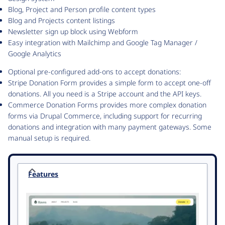
Blog, Project and Person profile content types
Blog and Projects content listings
Newsletter sign up block using Webform
Easy integration with Mailchimp and Google Tag Manager /
Google Analytics
Optional pre-configured add-ons to accept donations:
Stripe Donation Form provides a simple form to accept one-off
donations. All you need is a Stripe account and the API keys.
Commerce Donation Forms provides more complex donation
forms via Drupal Commerce, including support for recurring
donations and integration with many payment gateways. Some
manual setup is required.
Features