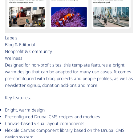
Labels
Blog & Editorial
Nonprofit & Community
Wellness
Designed for non-profit sites, this template features a bright,
warm design that can be adapted for many use cases. It comes
pre-confifgured with blog, projects and people profiles, as well as
newsletter signup, donation add-ons and more.
Key features:
Bright, warm design
Preconfigured Drupal CMS recipes and modules
Canvas-based visual layout components
Flexible Canvas component library based on the Drupal CMS
design system