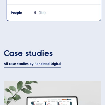
People
51 (
list
)
Case studies
All case studies by Randstad Digital