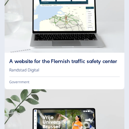
A website for the Flemish traffic safety center
Randstad Digital
Government