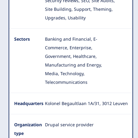
Security reviews, SEO, Site Audits,
Site Building, Support, Theming,
Upgrades, Usability
Sectors
Banking and Financial, E-
Commerce, Enterprise,
Government, Healthcare,
Manufacturing and Energy,
Media, Technology,
Telecommunications
Headquarters
Kolonel Begaultlaan 1A/31, 3012 Leuven
Organization
Drupal service provider
type