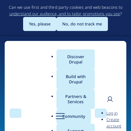
Skip
Can we use first and third party cookies and web beacons to
to
understand our audience, and to tailor promotions you see
?
main
content
Yes, please
No, do not track me
Discover
Main
Drupal
menu
Build with
Drupal
Home
Organizations
Partners &
Services
Breadcrumb
User
D
Randstad Digital
Log in
Search
Menu
Search
r
Community
Create
men
u
account
p
Support