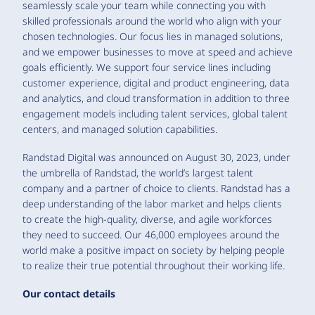
seamlessly scale your team while connecting you with
skilled professionals around the world who align with your
chosen technologies. Our focus lies in managed solutions,
and we empower businesses to move at speed and achieve
goals efficiently. We support four service lines including
customer experience, digital and product engineering, data
and analytics, and cloud transformation in addition to three
engagement models including talent services, global talent
centers, and managed solution capabilities.
Randstad Digital was announced on August 30, 2023, under
the umbrella of Randstad, the world’s largest talent
company and a partner of choice to clients. Randstad has a
deep understanding of the labor market and helps clients
to create the high-quality, diverse, and agile workforces
they need to succeed. Our 46,000 employees around the
world make a positive impact on society by helping people
to realize their true potential throughout their working life.
Our contact details