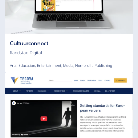
Cultuurconnect
Randstad Digital
Arts
,
Education
,
Entertainment
,
Media
,
Non-profit
,
Publishing