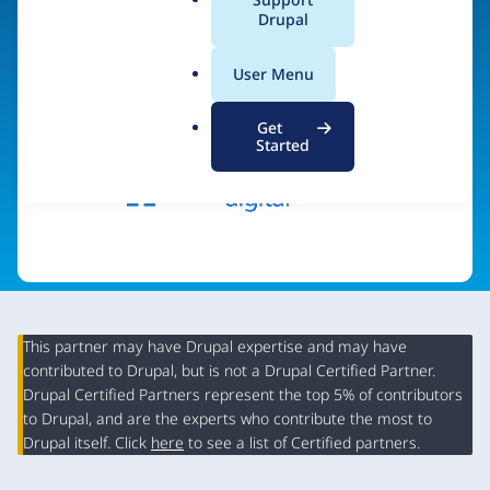
a
Drupal
Visit organization site
l
.
User Menu
o
r
Get
g
Started
This partner may have Drupal expertise and may have
contributed to Drupal, but is not a Drupal Certified Partner.
Organization
Drupal Certified Partners represent the top 5% of contributors
Summary
to Drupal, and are the experts who contribute the most to
Drupal itself. Click
here
to see a list of Certified partners.