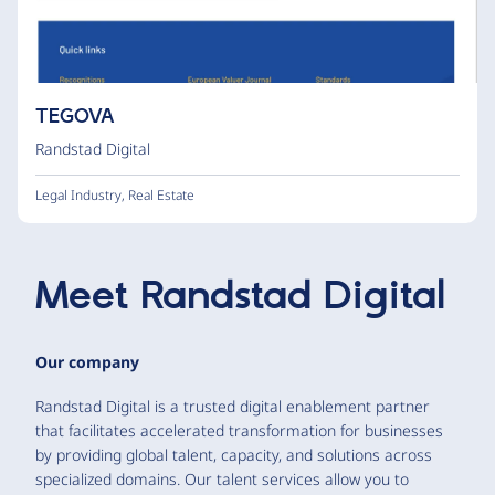
TEGOVA
Randstad Digital
Legal Industry
,
Real Estate
Meet
Randstad Digital
Our company
Randstad Digital is a trusted digital enablement partner
that facilitates accelerated transformation for businesses
by providing global talent, capacity, and solutions across
specialized domains. Our talent services allow you to