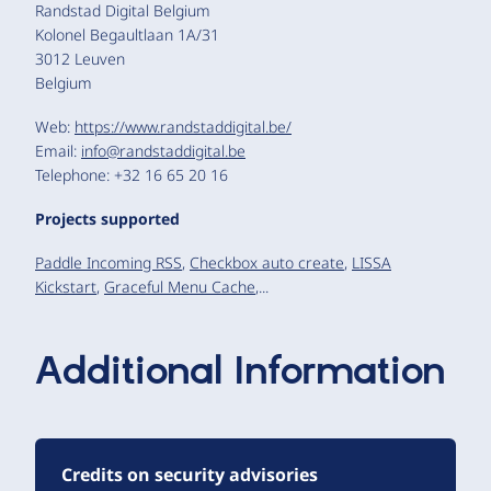
Randstad Digital Belgium
Kolonel Begaultlaan 1A/31
3012 Leuven
Belgium
Web:
https://www.randstaddigital.be/
Email:
info@randstaddigital.be
Telephone: +32 16 65 20 16
Projects supported
Paddle Incoming RSS
,
Checkbox auto create
,
LISSA
Kickstart
,
Graceful Menu Cache
,...
Additional Information
Credits on security advisories