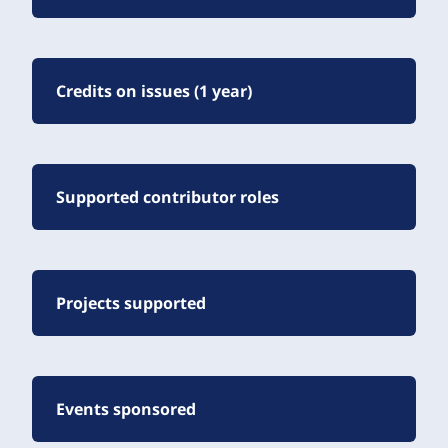
Credits on issues (1 year)
Supported contributor roles
Projects supported
Events sponsored