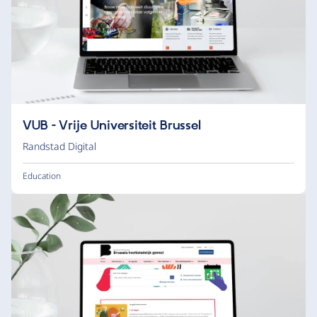
VUB - Vrije Universiteit Brussel
Randstad Digital
Education