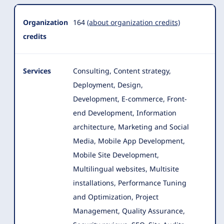
Organization
164
(about organization credits)
credits
Services
Consulting, Content strategy,
Deployment, Design,
Development, E-commerce, Front-
end Development, Information
architecture, Marketing and Social
Media
, Mobile App Development,
Mobile Site Development,
Multilingual websites, Multisite
installations, Performance Tuning
and Optimization, Project
Management, Quality Assurance,