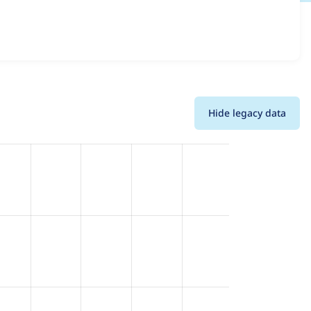
rsions and details for each release. For each week
oject.
Hide legacy data