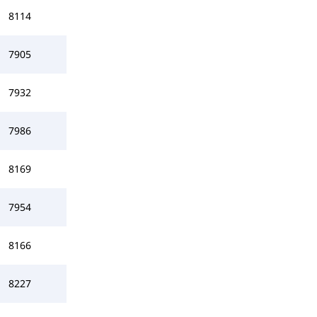
8114
7905
7932
7986
8169
7954
8166
8227