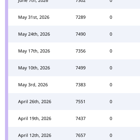
June 7th, 2026
7302
0
May 31st, 2026
7289
0
May 24th, 2026
7490
0
May 17th, 2026
7356
0
May 10th, 2026
7499
0
May 3rd, 2026
7383
0
April 26th, 2026
7551
0
April 19th, 2026
7437
0
April 12th, 2026
7657
0