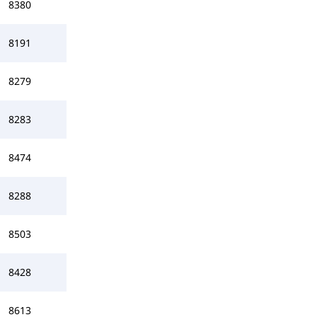
8380
8191
8279
8283
8474
8288
8503
8428
8613