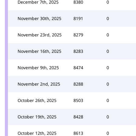
December 7th, 2025
8380
0
November 30th, 2025
8191
0
November 23rd, 2025
8279
0
November 16th, 2025
8283
0
November 9th, 2025
8474
0
November 2nd, 2025
8288
0
October 26th, 2025
8503
0
October 19th, 2025
8428
0
October 12th, 2025
8613
0