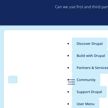
Can we use first and third pa
Discover Drupal
Main
Build with Drupal
menu
Home
Project usage
Partners & Service
Breadcrumb
D
Community
Search
Menu
r
Usage statistics for
V
u
Support Drupal
p
a
User Menu
l