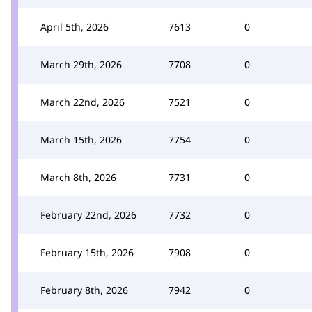
April 5th, 2026
7613
0
March 29th, 2026
7708
0
March 22nd, 2026
7521
0
March 15th, 2026
7754
0
March 8th, 2026
7731
0
February 22nd, 2026
7732
0
February 15th, 2026
7908
0
February 8th, 2026
7942
0