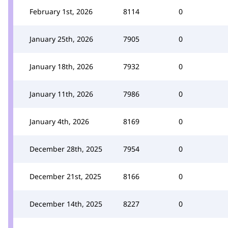
February 1st, 2026
8114
0
January 25th, 2026
7905
0
January 18th, 2026
7932
0
January 11th, 2026
7986
0
January 4th, 2026
8169
0
December 28th, 2025
7954
0
December 21st, 2025
8166
0
December 14th, 2025
8227
0