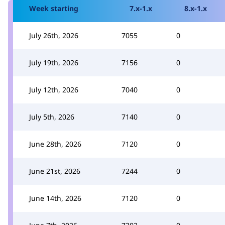
Week starting
7.x-1.x
8.x-1.x
July 26th, 2026
7055
0
July 19th, 2026
7156
0
July 12th, 2026
7040
0
July 5th, 2026
7140
0
June 28th, 2026
7120
0
June 21st, 2026
7244
0
June 14th, 2026
7120
0