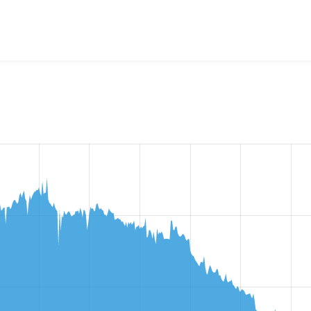
ews Responsive Grid
project, including summaries across all ve
 sites that reported they are using a given version of the pr