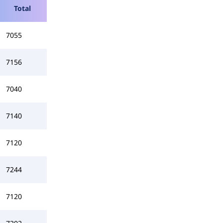
Total
7055
7156
7040
7140
7120
7244
7120