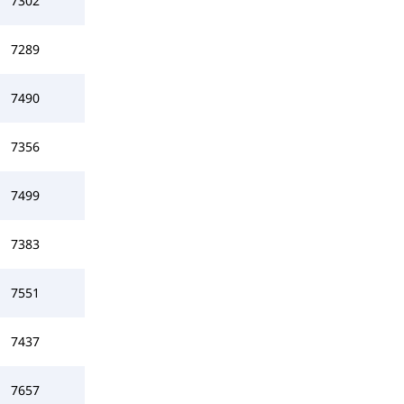
7302
7289
7490
7356
7499
7383
7551
7437
7657