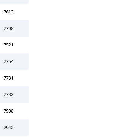
7613
7708
7521
7754
7731
7732
7908
7942