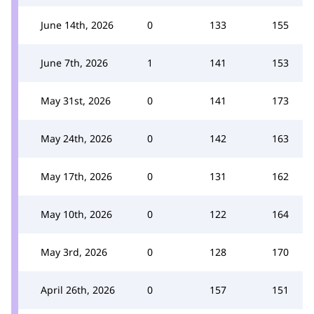
June 14th, 2026
0
133
155
June 7th, 2026
1
141
153
May 31st, 2026
0
141
173
May 24th, 2026
0
142
163
May 17th, 2026
0
131
162
May 10th, 2026
0
122
164
May 3rd, 2026
0
128
170
April 26th, 2026
0
157
151