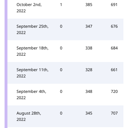
October 2nd,
1
385
691
2022
September 25th,
0
347
676
2022
September 18th,
0
338
684
2022
September 11th,
0
328
661
2022
September 4th,
0
348
720
2022
August 28th,
0
345
707
2022