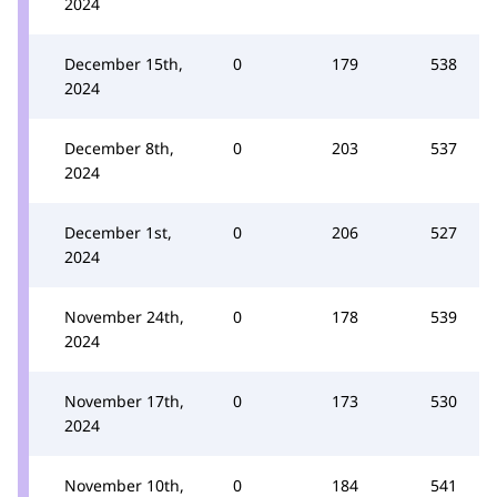
2024
December 15th,
0
179
538
2024
December 8th,
0
203
537
2024
December 1st,
0
206
527
2024
November 24th,
0
178
539
2024
November 17th,
0
173
530
2024
November 10th,
0
184
541