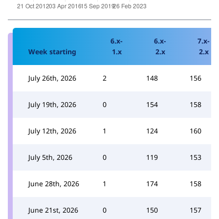
6.x-
6.x-
7.x-
Week starting
1.x
2.x
2.x
July 26th, 2026
2
148
156
July 19th, 2026
0
154
158
July 12th, 2026
1
124
160
July 5th, 2026
0
119
153
June 28th, 2026
1
174
158
June 21st, 2026
0
150
157