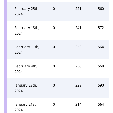
February 25th,
0
221
560
2024
February 18th,
0
241
572
2024
February 11th,
0
252
564
2024
February 4th,
0
256
568
2024
January 28th,
0
228
590
2024
January 21st,
0
214
564
2024