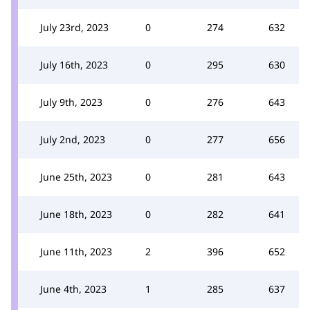
July 23rd, 2023
0
274
632
July 16th, 2023
0
295
630
July 9th, 2023
0
276
643
July 2nd, 2023
0
277
656
June 25th, 2023
0
281
643
June 18th, 2023
0
282
641
June 11th, 2023
2
396
652
June 4th, 2023
1
285
637