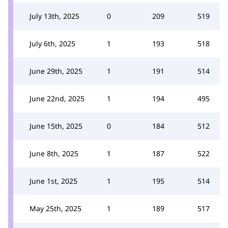
July 13th, 2025
0
209
519
July 6th, 2025
1
193
518
June 29th, 2025
1
191
514
June 22nd, 2025
1
194
495
June 15th, 2025
0
184
512
June 8th, 2025
1
187
522
June 1st, 2025
1
195
514
May 25th, 2025
1
189
517