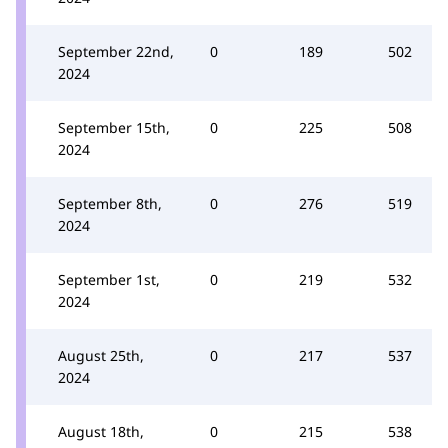
September 22nd,
0
189
502
2024
September 15th,
0
225
508
2024
September 8th,
0
276
519
2024
September 1st,
0
219
532
2024
August 25th,
0
217
537
2024
August 18th,
0
215
538