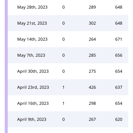
May 28th, 2023
0
289
648
May 21st, 2023
0
302
648
May 14th, 2023
0
264
671
May 7th, 2023
0
285
656
April 30th, 2023
0
275
654
April 23rd, 2023
1
426
637
April 16th, 2023
1
298
654
April 9th, 2023
0
267
620