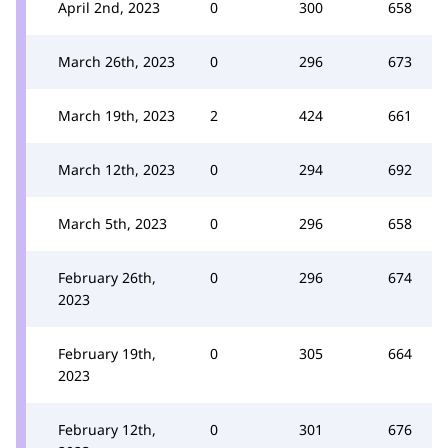
April 2nd, 2023
0
300
658
March 26th, 2023
0
296
673
March 19th, 2023
2
424
661
March 12th, 2023
0
294
692
March 5th, 2023
0
296
658
February 26th,
0
296
674
2023
February 19th,
0
305
664
2023
February 12th,
0
301
676