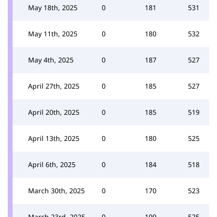
May 18th, 2025
0
181
531
May 11th, 2025
0
180
532
May 4th, 2025
0
187
527
April 27th, 2025
0
185
527
April 20th, 2025
0
185
519
April 13th, 2025
0
180
525
April 6th, 2025
0
184
518
March 30th, 2025
0
170
523
March 23rd, 2025
0
199
525