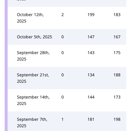
October 12th,
2
199
183
2025
October 5th, 2025
0
147
167
September 28th,
0
143
175
2025
September 21st,
0
134
188
2025
September 14th,
0
144
173
2025
September 7th,
1
181
198
2025