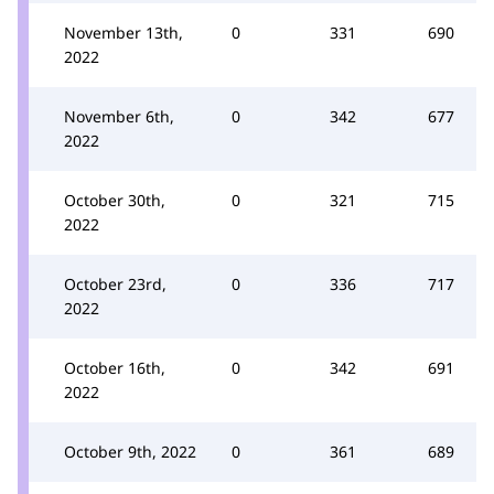
November 13th,
0
331
690
2022
November 6th,
0
342
677
2022
October 30th,
0
321
715
2022
October 23rd,
0
336
717
2022
October 16th,
0
342
691
2022
October 9th, 2022
0
361
689