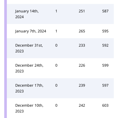
January 14th,
1
251
587
2024
January 7th, 2024
1
265
595
December 31st,
0
233
592
2023
December 24th,
0
226
599
2023
December 17th,
0
239
597
2023
December 10th,
0
242
603
2023