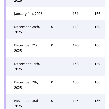
2026
January 4th, 2026
1
131
166
December 28th,
0
163
163
2025
December 21st,
0
140
160
2025
December 14th,
1
148
179
2025
December 7th,
0
138
180
2025
November 30th,
0
145
186
2025