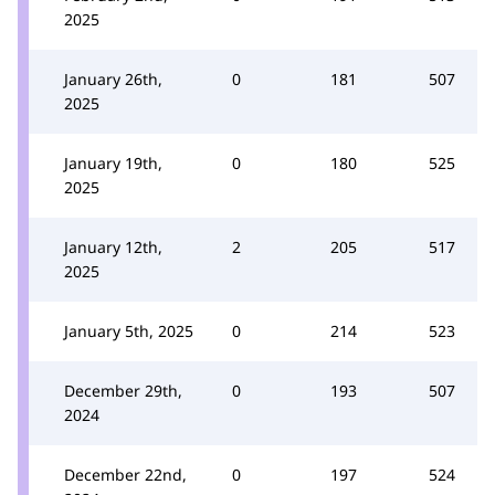
2025
January 26th,
0
181
507
2025
January 19th,
0
180
525
2025
January 12th,
2
205
517
2025
January 5th, 2025
0
214
523
December 29th,
0
193
507
2024
December 22nd,
0
197
524