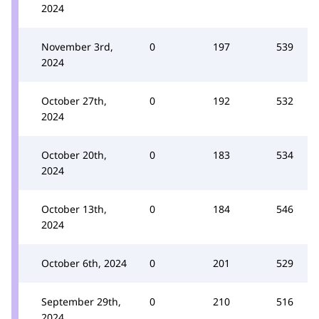
2024
November 3rd,
0
197
539
2024
October 27th,
0
192
532
2024
October 20th,
0
183
534
2024
October 13th,
0
184
546
2024
October 6th, 2024
0
201
529
September 29th,
0
210
516
2024