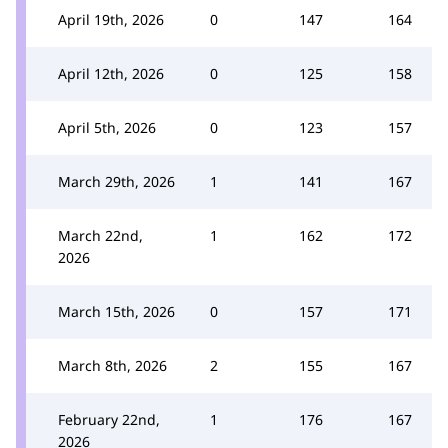
April 19th, 2026
0
147
164
April 12th, 2026
0
125
158
April 5th, 2026
0
123
157
March 29th, 2026
1
141
167
March 22nd,
1
162
172
2026
March 15th, 2026
0
157
171
March 8th, 2026
2
155
167
February 22nd,
1
176
167
2026