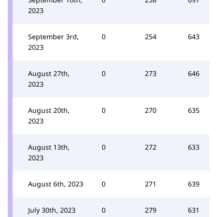
2023
September 3rd,
0
254
643
2023
August 27th,
0
273
646
2023
August 20th,
0
270
635
2023
August 13th,
0
272
633
2023
August 6th, 2023
0
271
639
July 30th, 2023
0
279
631