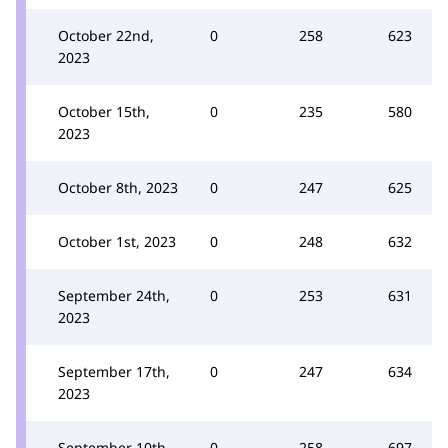
October 22nd,
0
258
623
2023
October 15th,
0
235
580
2023
October 8th, 2023
0
247
625
October 1st, 2023
0
248
632
September 24th,
0
253
631
2023
September 17th,
0
247
634
2023
September 10th,
0
258
697