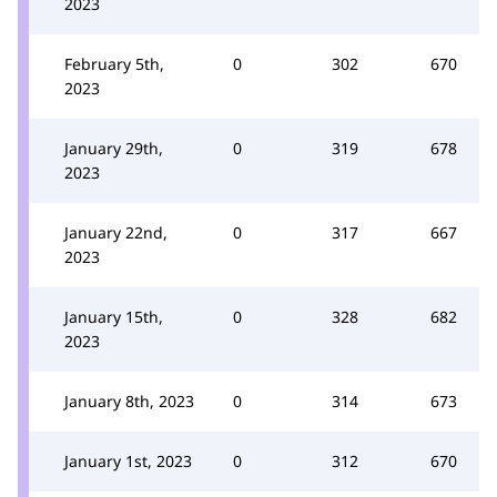
2023
February 5th,
0
302
670
2023
January 29th,
0
319
678
2023
January 22nd,
0
317
667
2023
January 15th,
0
328
682
2023
January 8th, 2023
0
314
673
January 1st, 2023
0
312
670