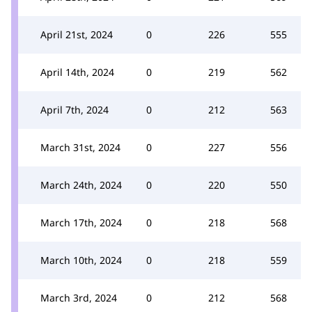
April 21st, 2024
0
226
555
April 14th, 2024
0
219
562
April 7th, 2024
0
212
563
March 31st, 2024
0
227
556
March 24th, 2024
0
220
550
March 17th, 2024
0
218
568
March 10th, 2024
0
218
559
March 3rd, 2024
0
212
568