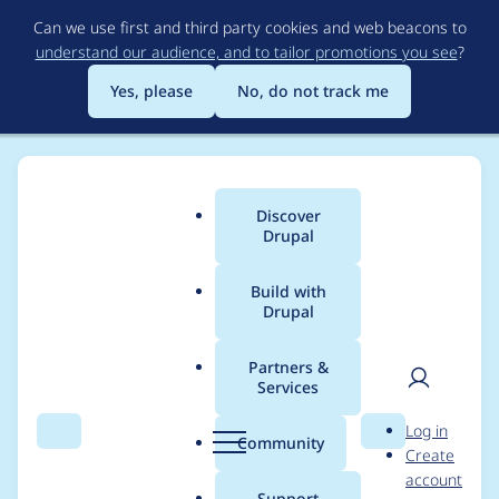
Skip
Can we use first and third party cookies and web beacons to
to
understand our audience, and to tailor promotions you see
?
main
content
Yes, please
No, do not track me
Discover
Main
Drupal
menu
Build with
Drupal
Breadcrumb
Home
Project usage
Partners &
Services
Usage statistics for
User
D
Log in
Views Nivo Slider
Search
Menu
Search
r
Community
Create
men
u
account
p
Support