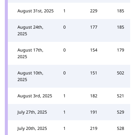
August 31st, 2025
1
229
185
August 24th,
0
177
185
2025
August 17th,
0
154
179
2025
August 10th,
0
151
502
2025
August 3rd, 2025
1
182
521
July 27th, 2025
1
191
529
July 20th, 2025
1
219
528