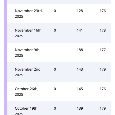
November 23rd,
0
128
176
2025
November 16th,
0
141
178
2025
November 9th,
1
188
177
2025
November 2nd,
0
143
179
2025
October 26th,
0
145
176
2025
October 19th,
0
139
179
2025