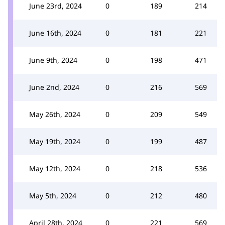
June 23rd, 2024
0
189
214
June 16th, 2024
0
181
221
June 9th, 2024
0
198
471
June 2nd, 2024
0
216
569
May 26th, 2024
0
209
549
May 19th, 2024
0
199
487
May 12th, 2024
0
218
536
May 5th, 2024
0
212
480
April 28th, 2024
0
221
569