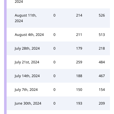
2024
August 11th,
0
214
526
2024
August 4th, 2024
0
211
513
July 28th, 2024
0
179
218
July 21st, 2024
0
259
484
July 14th, 2024
0
188
467
July 7th, 2024
0
150
154
June 30th, 2024
0
193
209