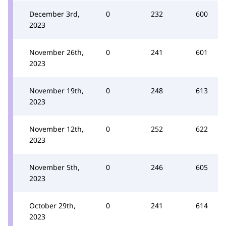
December 3rd,
0
232
600
2023
November 26th,
0
241
601
2023
November 19th,
0
248
613
2023
November 12th,
0
252
622
2023
November 5th,
0
246
605
2023
October 29th,
0
241
614
2023