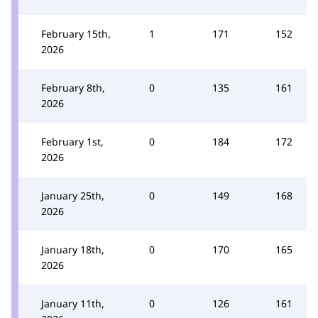
February 15th,
1
171
152
2026
February 8th,
0
135
161
2026
February 1st,
0
184
172
2026
January 25th,
0
149
168
2026
January 18th,
0
170
165
2026
January 11th,
0
126
161