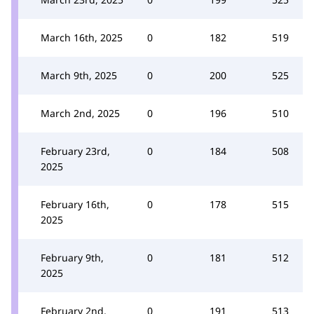
March 16th, 2025
0
182
519
March 9th, 2025
0
200
525
March 2nd, 2025
0
196
510
February 23rd,
0
184
508
2025
February 16th,
0
178
515
2025
February 9th,
0
181
512
2025
February 2nd,
0
191
513