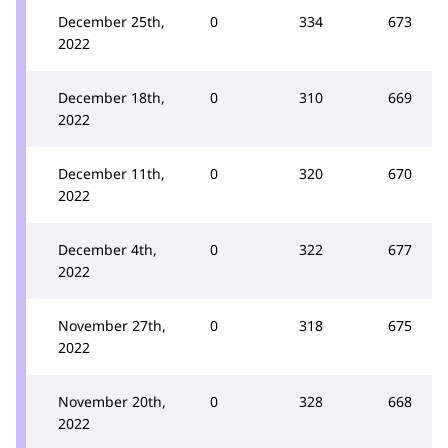
December 25th,
0
334
673
2022
December 18th,
0
310
669
2022
December 11th,
0
320
670
2022
December 4th,
0
322
677
2022
November 27th,
0
318
675
2022
November 20th,
0
328
668
2022