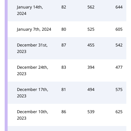
January 14th,
82
562
644
2024
January 7th, 2024
80
525
605
December 31st,
87
455
542
2023
December 24th,
83
394
477
2023
December 17th,
81
494
575
2023
December 10th,
86
539
625
2023