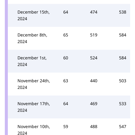
December 15th,
64
474
538
2024
December 8th,
65
519
584
2024
December 1st,
60
524
584
2024
November 24th,
63
440
503
2024
November 17th,
64
469
533
2024
November 10th,
59
488
547
2024