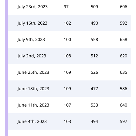
July 23rd, 2023
97
509
606
July 16th, 2023
102
490
592
July 9th, 2023
100
558
658
July 2nd, 2023
108
512
620
June 25th, 2023
109
526
635
June 18th, 2023
109
477
586
June 11th, 2023
107
533
640
June 4th, 2023
103
494
597