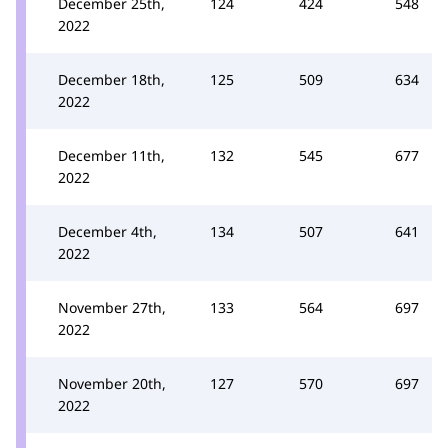
December 25th,
124
424
548
2022
December 18th,
125
509
634
2022
December 11th,
132
545
677
2022
December 4th,
134
507
641
2022
November 27th,
133
564
697
2022
November 20th,
127
570
697
2022