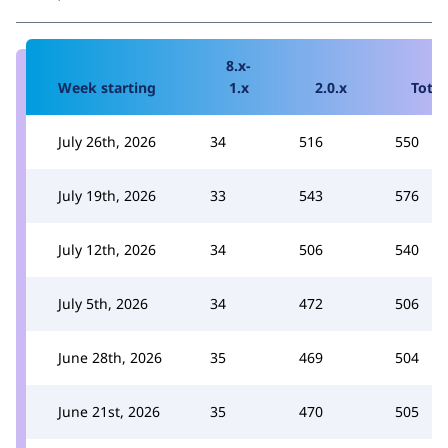
8.x-
Week starting
1.x
2.0.x
Total
July 26th, 2026
34
516
550
July 19th, 2026
33
543
576
July 12th, 2026
34
506
540
July 5th, 2026
34
472
506
June 28th, 2026
35
469
504
June 21st, 2026
35
470
505