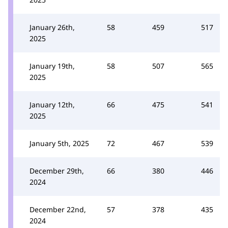
January 26th,
58
459
517
2025
January 19th,
58
507
565
2025
January 12th,
66
475
541
2025
January 5th, 2025
72
467
539
December 29th,
66
380
446
2024
December 22nd,
57
378
435
2024