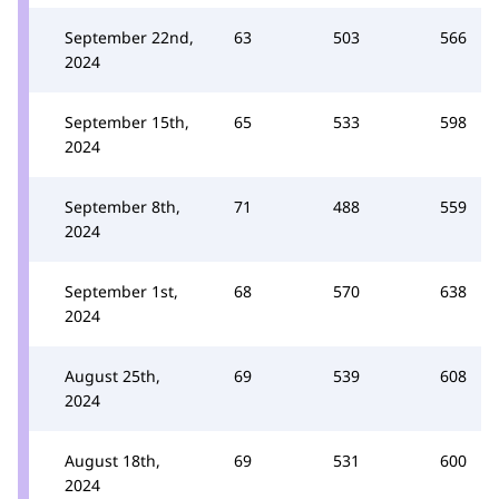
September 22nd,
63
503
566
2024
September 15th,
65
533
598
2024
September 8th,
71
488
559
2024
September 1st,
68
570
638
2024
August 25th,
69
539
608
2024
August 18th,
69
531
600
2024