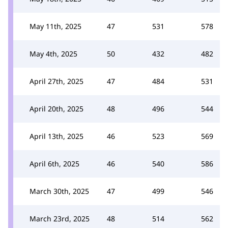
May 11th, 2025
47
531
578
May 4th, 2025
50
432
482
April 27th, 2025
47
484
531
April 20th, 2025
48
496
544
April 13th, 2025
46
523
569
April 6th, 2025
46
540
586
March 30th, 2025
47
499
546
March 23rd, 2025
48
514
562