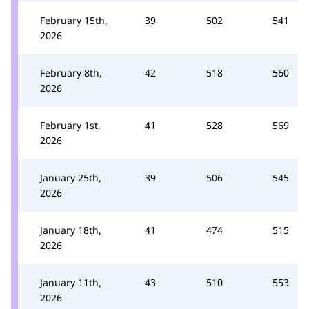
February 15th,
39
502
541
2026
February 8th,
42
518
560
2026
February 1st,
41
528
569
2026
January 25th,
39
506
545
2026
January 18th,
41
474
515
2026
January 11th,
43
510
553
2026