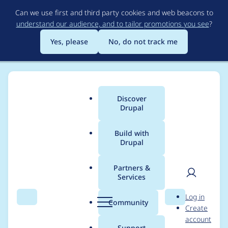
Skip
Can we use first and third party cookies and web beacons to
to
understand our audience, and to tailor promotions you see
?
main
content
Yes, please
No, do not track me
Discover
Main
Drupal
menu
Build with
Drupal
Breadcrumb
Home
Project usage
Partners &
Services
Usage statistics for
User
D
Log in
Views Entity
Search
Menu
Search
r
Community
Create
men
u
account
Operation Access
p
Support