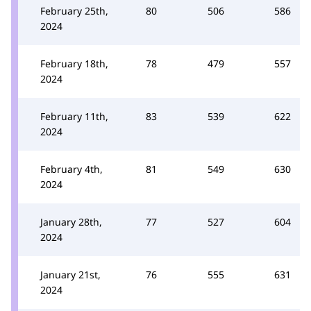
February 25th,
80
506
586
2024
February 18th,
78
479
557
2024
February 11th,
83
539
622
2024
February 4th,
81
549
630
2024
January 28th,
77
527
604
2024
January 21st,
76
555
631
2024