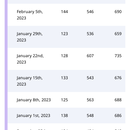
February 5th,
144
546
690
2023
January 29th,
123
536
659
2023
January 22nd,
128
607
735
2023
January 15th,
133
543
676
2023
January 8th, 2023
125
563
688
January 1st, 2023
138
548
686