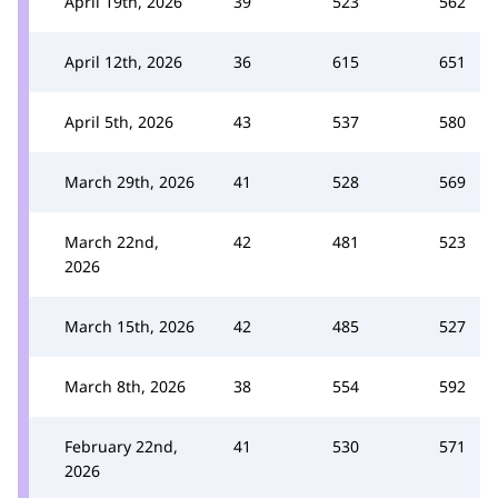
April 19th, 2026
39
523
562
April 12th, 2026
36
615
651
April 5th, 2026
43
537
580
March 29th, 2026
41
528
569
March 22nd,
42
481
523
2026
March 15th, 2026
42
485
527
March 8th, 2026
38
554
592
February 22nd,
41
530
571
2026