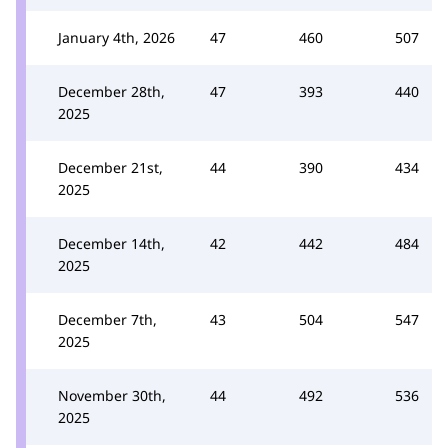
January 4th, 2026
47
460
507
December 28th,
47
393
440
2025
December 21st,
44
390
434
2025
December 14th,
42
442
484
2025
December 7th,
43
504
547
2025
November 30th,
44
492
536
2025