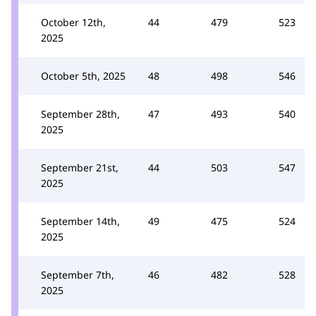
October 12th,
44
479
523
2025
October 5th, 2025
48
498
546
September 28th,
47
493
540
2025
September 21st,
44
503
547
2025
September 14th,
49
475
524
2025
September 7th,
46
482
528
2025