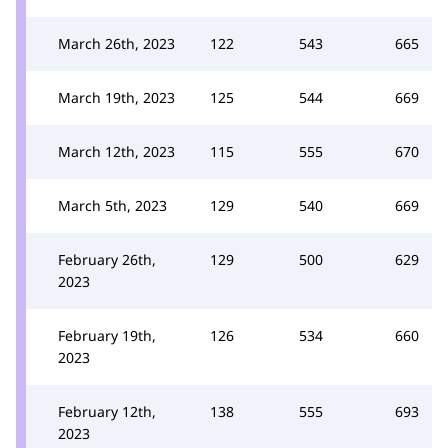
March 26th, 2023
122
543
665
March 19th, 2023
125
544
669
March 12th, 2023
115
555
670
March 5th, 2023
129
540
669
February 26th,
129
500
629
2023
February 19th,
126
534
660
2023
February 12th,
138
555
693
2023