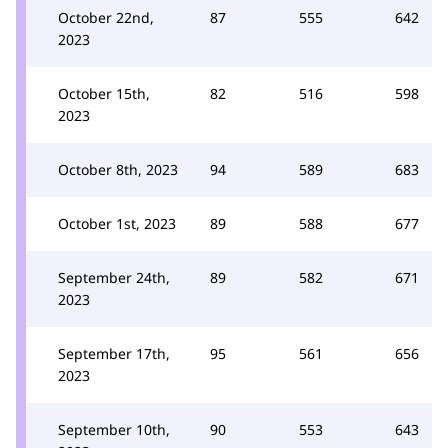
October 22nd,
87
555
642
2023
October 15th,
82
516
598
2023
October 8th, 2023
94
589
683
October 1st, 2023
89
588
677
September 24th,
89
582
671
2023
September 17th,
95
561
656
2023
September 10th,
90
553
643