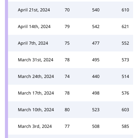
April 21st, 2024
70
540
610
April 14th, 2024
79
542
621
April 7th, 2024
75
477
552
March 31st, 2024
78
495
573
March 24th, 2024
74
440
514
March 17th, 2024
78
498
576
March 10th, 2024
80
523
603
March 3rd, 2024
77
508
585