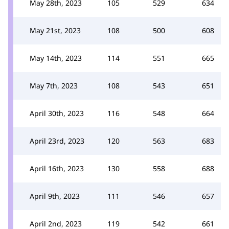
May 28th, 2023
105
529
634
May 21st, 2023
108
500
608
May 14th, 2023
114
551
665
May 7th, 2023
108
543
651
April 30th, 2023
116
548
664
April 23rd, 2023
120
563
683
April 16th, 2023
130
558
688
April 9th, 2023
111
546
657
April 2nd, 2023
119
542
661