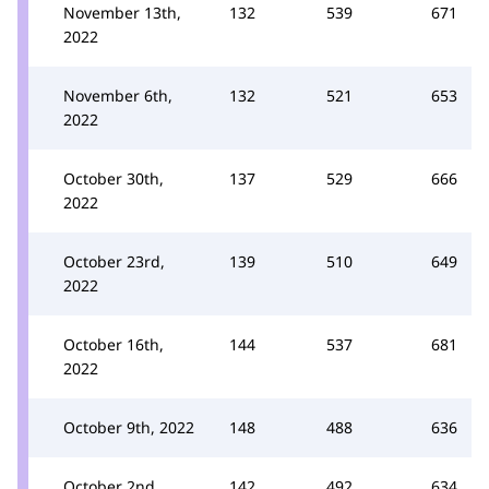
November 13th,
132
539
671
2022
November 6th,
132
521
653
2022
October 30th,
137
529
666
2022
October 23rd,
139
510
649
2022
October 16th,
144
537
681
2022
October 9th, 2022
148
488
636
October 2nd,
142
492
634