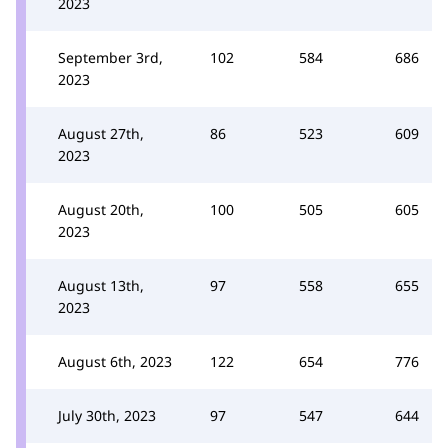
2023
September 3rd,
102
584
686
2023
August 27th,
86
523
609
2023
August 20th,
100
505
605
2023
August 13th,
97
558
655
2023
August 6th, 2023
122
654
776
July 30th, 2023
97
547
644