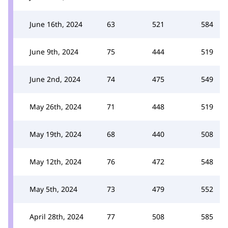
June 16th, 2024
63
521
584
June 9th, 2024
75
444
519
June 2nd, 2024
74
475
549
May 26th, 2024
71
448
519
May 19th, 2024
68
440
508
May 12th, 2024
76
472
548
May 5th, 2024
73
479
552
April 28th, 2024
77
508
585