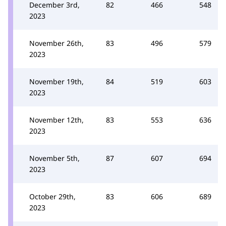
December 3rd,
82
466
548
2023
November 26th,
83
496
579
2023
November 19th,
84
519
603
2023
November 12th,
83
553
636
2023
November 5th,
87
607
694
2023
October 29th,
83
606
689
2023