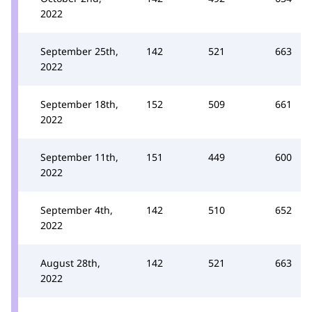
2022
September 25th,
142
521
663
2022
September 18th,
152
509
661
2022
September 11th,
151
449
600
2022
September 4th,
142
510
652
2022
August 28th,
142
521
663
2022