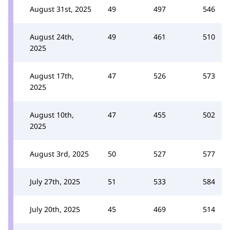
August 31st, 2025
49
497
546
August 24th,
49
461
510
2025
August 17th,
47
526
573
2025
August 10th,
47
455
502
2025
August 3rd, 2025
50
527
577
July 27th, 2025
51
533
584
July 20th, 2025
45
469
514