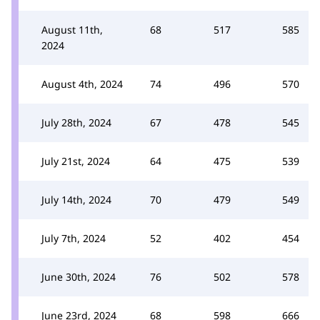
August 11th,
68
517
585
2024
August 4th, 2024
74
496
570
July 28th, 2024
67
478
545
July 21st, 2024
64
475
539
July 14th, 2024
70
479
549
July 7th, 2024
52
402
454
June 30th, 2024
76
502
578
June 23rd, 2024
68
598
666