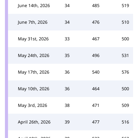
June 14th, 2026
34
485
519
June 7th, 2026
34
476
510
May 31st, 2026
33
467
500
May 24th, 2026
35
496
531
May 17th, 2026
36
540
576
May 10th, 2026
36
464
500
May 3rd, 2026
38
471
509
April 26th, 2026
39
477
516