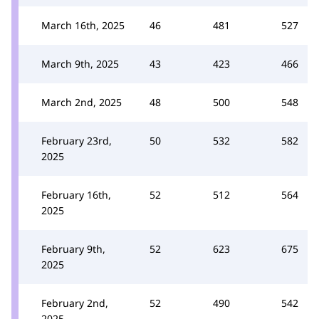
March 16th, 2025
46
481
527
March 9th, 2025
43
423
466
March 2nd, 2025
48
500
548
February 23rd,
50
532
582
2025
February 16th,
52
512
564
2025
February 9th,
52
623
675
2025
February 2nd,
52
490
542
2025