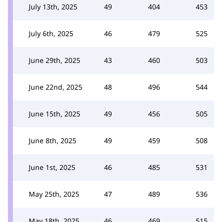
July 13th, 2025
49
404
453
July 6th, 2025
46
479
525
June 29th, 2025
43
460
503
June 22nd, 2025
48
496
544
June 15th, 2025
49
456
505
June 8th, 2025
49
459
508
June 1st, 2025
46
485
531
May 25th, 2025
47
489
536
May 18th, 2025
46
469
515