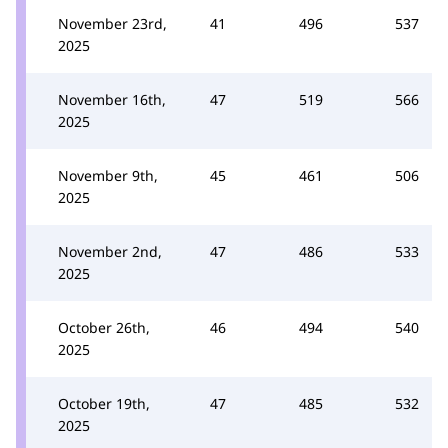
November 23rd,
41
496
537
2025
November 16th,
47
519
566
2025
November 9th,
45
461
506
2025
November 2nd,
47
486
533
2025
October 26th,
46
494
540
2025
October 19th,
47
485
532
2025