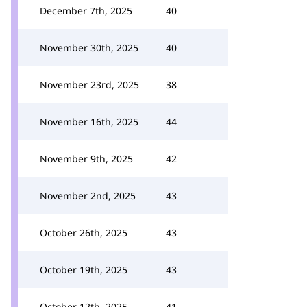
December 7th, 2025
40
November 30th, 2025
40
November 23rd, 2025
38
November 16th, 2025
44
November 9th, 2025
42
November 2nd, 2025
43
October 26th, 2025
43
October 19th, 2025
43
October 12th, 2025
41