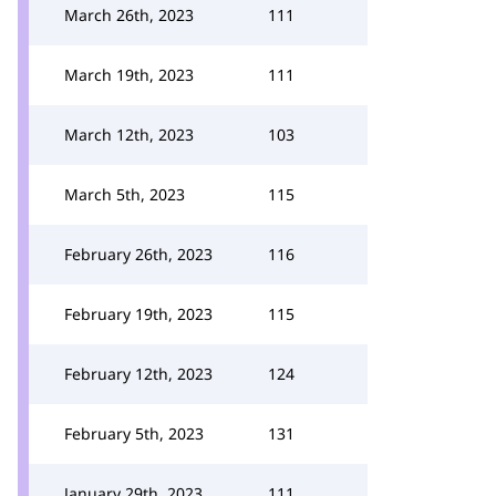
March 26th, 2023
111
March 19th, 2023
111
March 12th, 2023
103
March 5th, 2023
115
February 26th, 2023
116
February 19th, 2023
115
February 12th, 2023
124
February 5th, 2023
131
January 29th, 2023
111