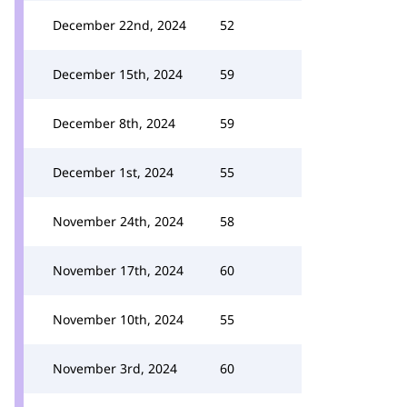
December 22nd, 2024
52
December 15th, 2024
59
December 8th, 2024
59
December 1st, 2024
55
November 24th, 2024
58
November 17th, 2024
60
November 10th, 2024
55
November 3rd, 2024
60