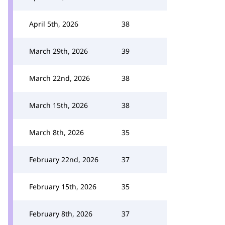
April 5th, 2026
38
March 29th, 2026
39
March 22nd, 2026
38
March 15th, 2026
38
March 8th, 2026
35
February 22nd, 2026
37
February 15th, 2026
35
February 8th, 2026
37