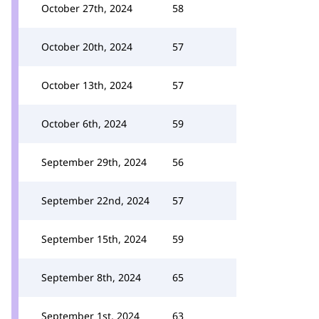
October 27th, 2024
58
October 20th, 2024
57
October 13th, 2024
57
October 6th, 2024
59
September 29th, 2024
56
September 22nd, 2024
57
September 15th, 2024
59
September 8th, 2024
65
September 1st, 2024
63