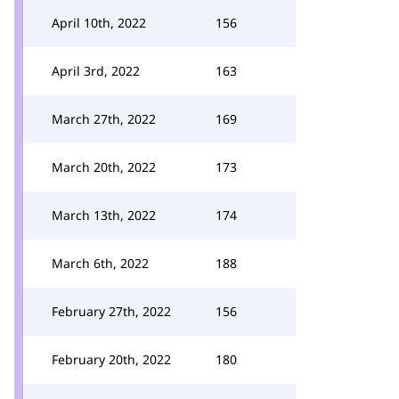
April 10th, 2022
156
April 3rd, 2022
163
March 27th, 2022
169
March 20th, 2022
173
March 13th, 2022
174
March 6th, 2022
188
February 27th, 2022
156
February 20th, 2022
180