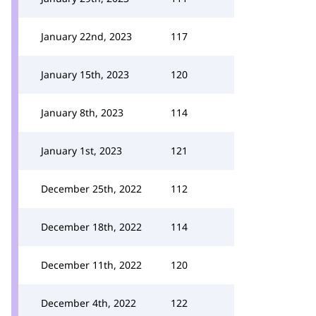
January 22nd, 2023
117
January 15th, 2023
120
January 8th, 2023
114
January 1st, 2023
121
December 25th, 2022
112
December 18th, 2022
114
December 11th, 2022
120
December 4th, 2022
122