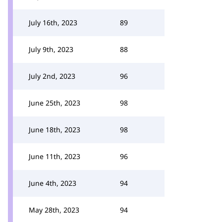
July 16th, 2023
89
July 9th, 2023
88
July 2nd, 2023
96
June 25th, 2023
98
June 18th, 2023
98
June 11th, 2023
96
June 4th, 2023
94
May 28th, 2023
94