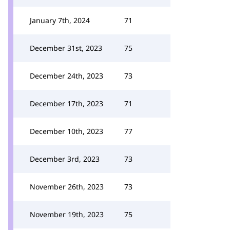
January 7th, 2024
71
December 31st, 2023
75
December 24th, 2023
73
December 17th, 2023
71
December 10th, 2023
77
December 3rd, 2023
73
November 26th, 2023
73
November 19th, 2023
75