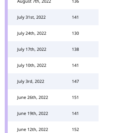
August 7th, 2022
136
July 31st, 2022
141
July 24th, 2022
130
July 17th, 2022
138
July 10th, 2022
141
July 3rd, 2022
147
June 26th, 2022
151
June 19th, 2022
141
June 12th, 2022
152