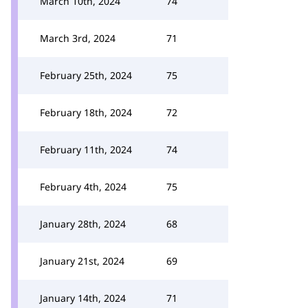
March 10th, 2024
74
March 3rd, 2024
71
February 25th, 2024
75
February 18th, 2024
72
February 11th, 2024
74
February 4th, 2024
75
January 28th, 2024
68
January 21st, 2024
69
January 14th, 2024
71