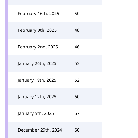
February 16th, 2025
50
February 9th, 2025
48
February 2nd, 2025
46
January 26th, 2025
53
January 19th, 2025
52
January 12th, 2025
60
January 5th, 2025
67
December 29th, 2024
60