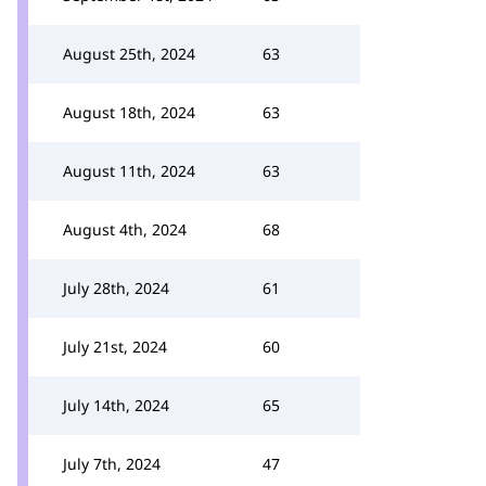
August 25th, 2024
63
August 18th, 2024
63
August 11th, 2024
63
August 4th, 2024
68
July 28th, 2024
61
July 21st, 2024
60
July 14th, 2024
65
July 7th, 2024
47