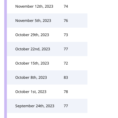
November 12th, 2023
74
November 5th, 2023
76
October 29th, 2023
73
October 22nd, 2023
77
October 15th, 2023
72
October 8th, 2023
83
October 1st, 2023
78
September 24th, 2023
77