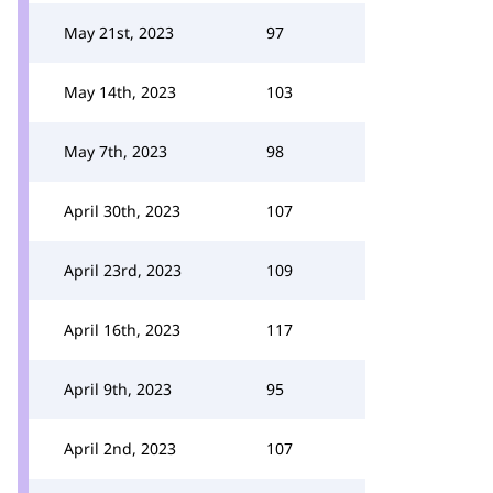
May 21st, 2023
97
May 14th, 2023
103
May 7th, 2023
98
April 30th, 2023
107
April 23rd, 2023
109
April 16th, 2023
117
April 9th, 2023
95
April 2nd, 2023
107