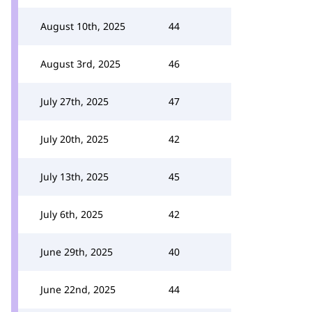
August 10th, 2025
44
August 3rd, 2025
46
July 27th, 2025
47
July 20th, 2025
42
July 13th, 2025
45
July 6th, 2025
42
June 29th, 2025
40
June 22nd, 2025
44