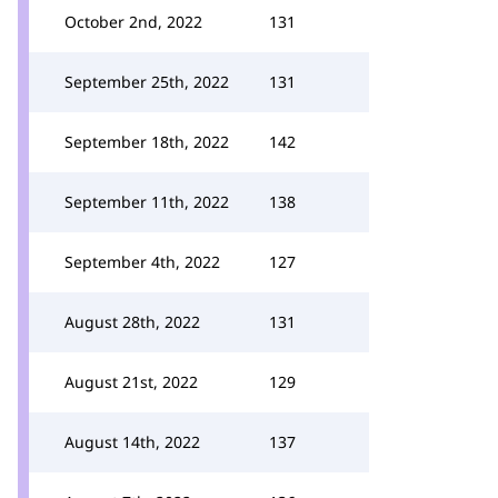
October 2nd, 2022
131
September 25th, 2022
131
September 18th, 2022
142
September 11th, 2022
138
September 4th, 2022
127
August 28th, 2022
131
August 21st, 2022
129
August 14th, 2022
137