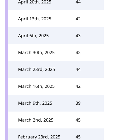
April 20th, 2025
44
April 13th, 2025
42
April 6th, 2025
43
March 30th, 2025
42
March 23rd, 2025
44
March 16th, 2025
42
March 9th, 2025
39
March 2nd, 2025
45
February 23rd, 2025
45