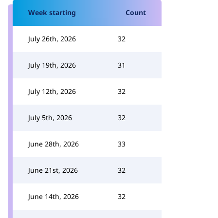
Week starting
Count
July 26th, 2026
32
July 19th, 2026
31
July 12th, 2026
32
July 5th, 2026
32
June 28th, 2026
33
June 21st, 2026
32
June 14th, 2026
32