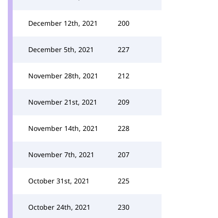
December 12th, 2021
200
December 5th, 2021
227
November 28th, 2021
212
November 21st, 2021
209
November 14th, 2021
228
November 7th, 2021
207
October 31st, 2021
225
October 24th, 2021
230