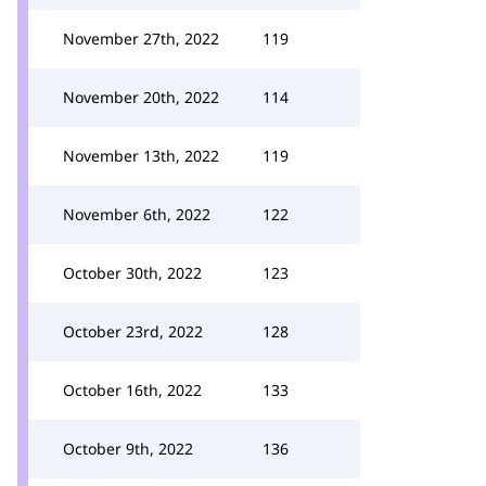
November 27th, 2022
119
November 20th, 2022
114
November 13th, 2022
119
November 6th, 2022
122
October 30th, 2022
123
October 23rd, 2022
128
October 16th, 2022
133
October 9th, 2022
136