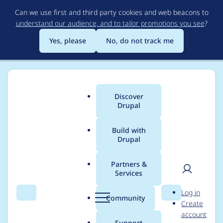
Skip
Can we use first and third party cookies and web beacons to
to
understand our audience, and to tailor promotions you see
?
main
content
Yes, please
No, do not track me
Discover
Main
Drupal
menu
Build with
Drupal
Breadcrumb
Home
Project usage
Partners &
Services
Usage statistics for
User
D
Log in
veoa 8.x-1.0
Search
Menu
Search
r
Community
Create
men
u
account
p
Support