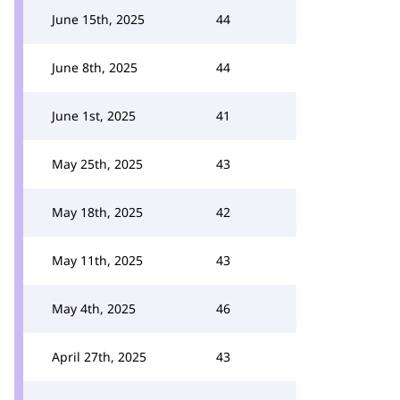
June 15th, 2025
44
June 8th, 2025
44
June 1st, 2025
41
May 25th, 2025
43
May 18th, 2025
42
May 11th, 2025
43
May 4th, 2025
46
April 27th, 2025
43