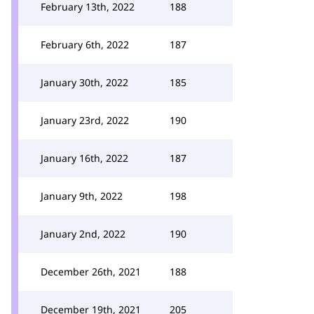
February 13th, 2022
188
February 6th, 2022
187
January 30th, 2022
185
January 23rd, 2022
190
January 16th, 2022
187
January 9th, 2022
198
January 2nd, 2022
190
December 26th, 2021
188
December 19th, 2021
205