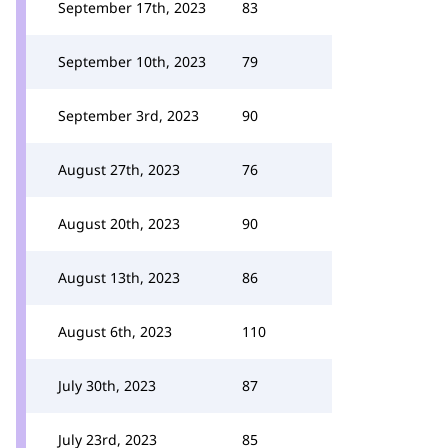
September 17th, 2023
83
September 10th, 2023
79
September 3rd, 2023
90
August 27th, 2023
76
August 20th, 2023
90
August 13th, 2023
86
August 6th, 2023
110
July 30th, 2023
87
July 23rd, 2023
85