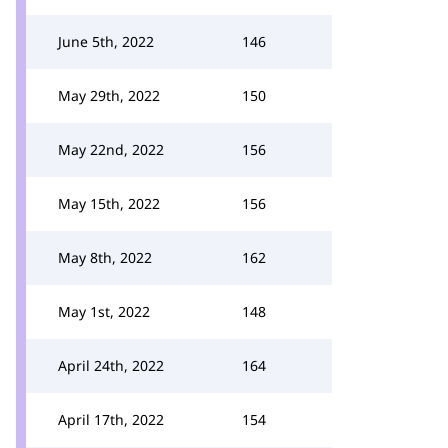
June 5th, 2022
146
May 29th, 2022
150
May 22nd, 2022
156
May 15th, 2022
156
May 8th, 2022
162
May 1st, 2022
148
April 24th, 2022
164
April 17th, 2022
154