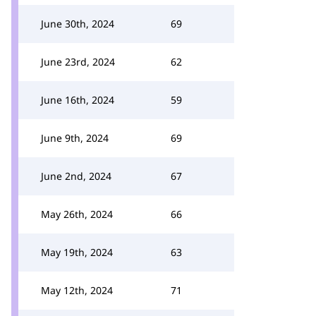
June 30th, 2024
69
June 23rd, 2024
62
June 16th, 2024
59
June 9th, 2024
69
June 2nd, 2024
67
May 26th, 2024
66
May 19th, 2024
63
May 12th, 2024
71