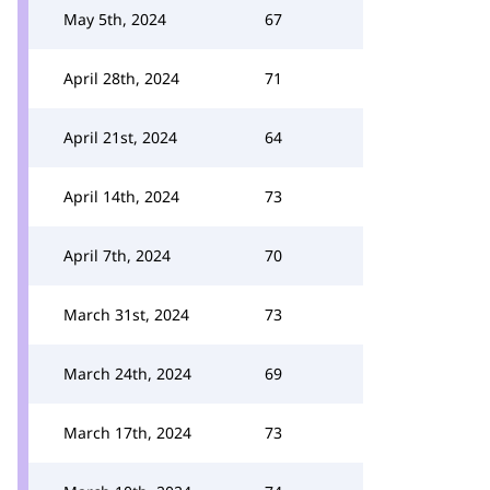
May 5th, 2024
67
April 28th, 2024
71
April 21st, 2024
64
April 14th, 2024
73
April 7th, 2024
70
March 31st, 2024
73
March 24th, 2024
69
March 17th, 2024
73