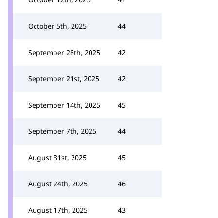
October 5th, 2025
44
September 28th, 2025
42
September 21st, 2025
42
September 14th, 2025
45
September 7th, 2025
44
August 31st, 2025
45
August 24th, 2025
46
August 17th, 2025
43