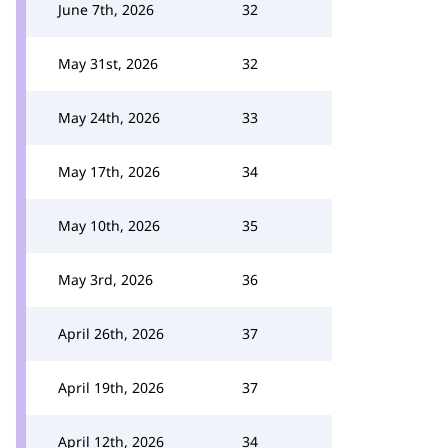
June 7th, 2026
32
May 31st, 2026
32
May 24th, 2026
33
May 17th, 2026
34
May 10th, 2026
35
May 3rd, 2026
36
April 26th, 2026
37
April 19th, 2026
37
April 12th, 2026
34