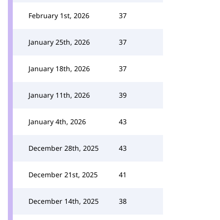
February 1st, 2026
37
January 25th, 2026
37
January 18th, 2026
37
January 11th, 2026
39
January 4th, 2026
43
December 28th, 2025
43
December 21st, 2025
41
December 14th, 2025
38