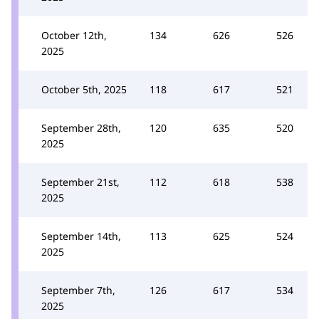
October 12th,
134
626
526
2025
October 5th, 2025
118
617
521
September 28th,
120
635
520
2025
September 21st,
112
618
538
2025
September 14th,
113
625
524
2025
September 7th,
126
617
534
2025