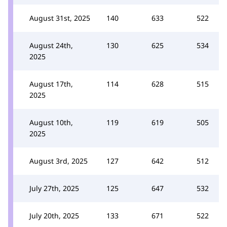
August 31st, 2025
140
633
522
August 24th,
130
625
534
2025
August 17th,
114
628
515
2025
August 10th,
119
619
505
2025
August 3rd, 2025
127
642
512
July 27th, 2025
125
647
532
July 20th, 2025
133
671
522