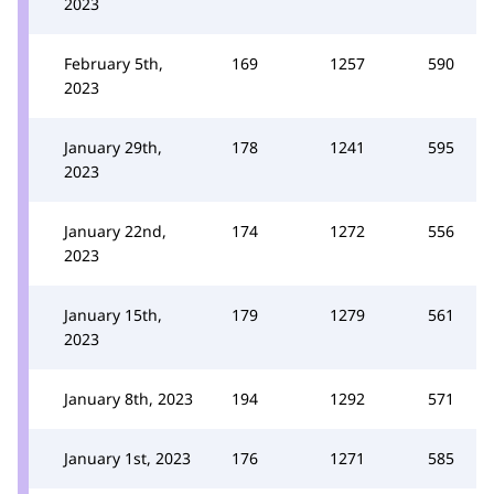
2023
February 5th,
169
1257
590
2023
January 29th,
178
1241
595
2023
January 22nd,
174
1272
556
2023
January 15th,
179
1279
561
2023
January 8th, 2023
194
1292
571
January 1st, 2023
176
1271
585