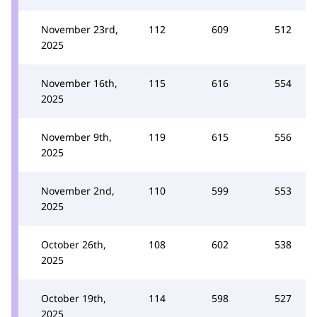
November 23rd,
112
609
512
2025
November 16th,
115
616
554
2025
November 9th,
119
615
556
2025
November 2nd,
110
599
553
2025
October 26th,
108
602
538
2025
October 19th,
114
598
527
2025