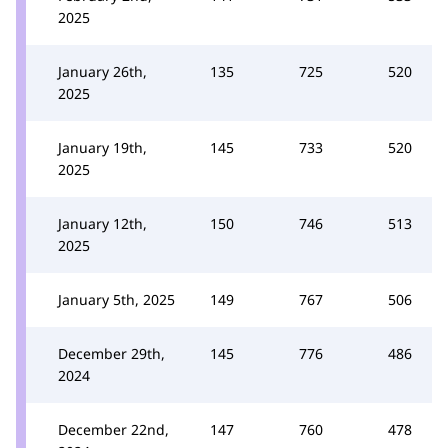
2025
January 26th,
135
725
520
2025
January 19th,
145
733
520
2025
January 12th,
150
746
513
2025
January 5th, 2025
149
767
506
December 29th,
145
776
486
2024
December 22nd,
147
760
478