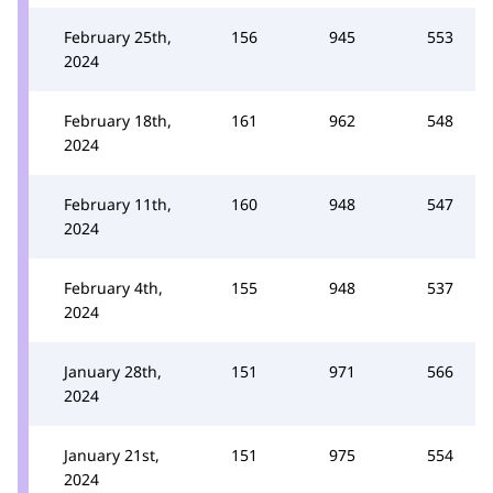
February 25th,
156
945
553
2024
February 18th,
161
962
548
2024
February 11th,
160
948
547
2024
February 4th,
155
948
537
2024
January 28th,
151
971
566
2024
January 21st,
151
975
554
2024