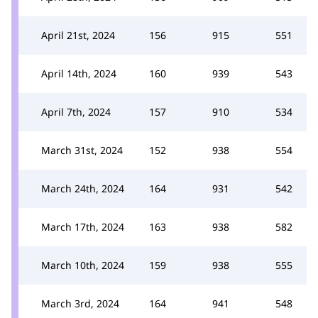
April 21st, 2024
156
915
551
April 14th, 2024
160
939
543
April 7th, 2024
157
910
534
March 31st, 2024
152
938
554
March 24th, 2024
164
931
542
March 17th, 2024
163
938
582
March 10th, 2024
159
938
555
March 3rd, 2024
164
941
548