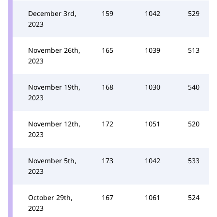
December 3rd,
159
1042
529
2023
November 26th,
165
1039
513
2023
November 19th,
168
1030
540
2023
November 12th,
172
1051
520
2023
November 5th,
173
1042
533
2023
October 29th,
167
1061
524
2023