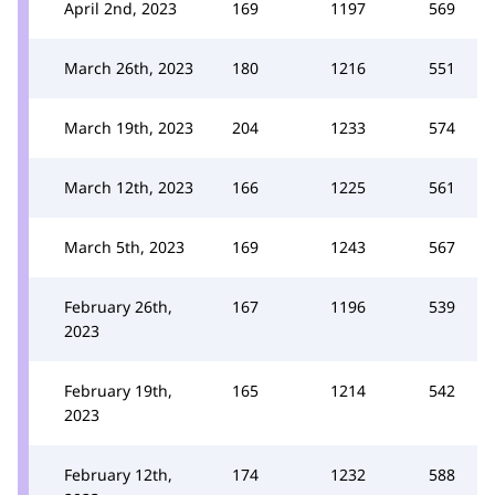
April 2nd, 2023
169
1197
569
March 26th, 2023
180
1216
551
March 19th, 2023
204
1233
574
March 12th, 2023
166
1225
561
March 5th, 2023
169
1243
567
February 26th,
167
1196
539
2023
February 19th,
165
1214
542
2023
February 12th,
174
1232
588