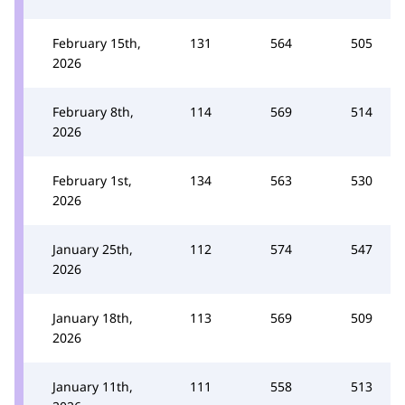
February 15th,
131
564
505
2026
February 8th,
114
569
514
2026
February 1st,
134
563
530
2026
January 25th,
112
574
547
2026
January 18th,
113
569
509
2026
January 11th,
111
558
513