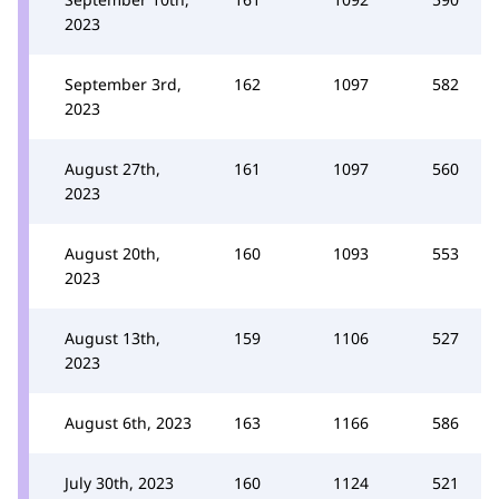
2023
September 3rd,
162
1097
582
2023
August 27th,
161
1097
560
2023
August 20th,
160
1093
553
2023
August 13th,
159
1106
527
2023
August 6th, 2023
163
1166
586
July 30th, 2023
160
1124
521