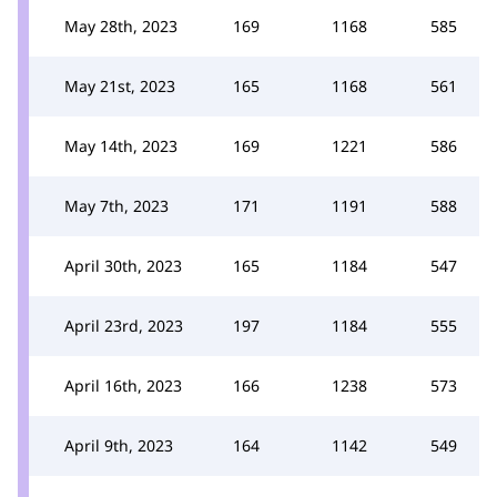
May 28th, 2023
169
1168
585
May 21st, 2023
165
1168
561
May 14th, 2023
169
1221
586
May 7th, 2023
171
1191
588
April 30th, 2023
165
1184
547
April 23rd, 2023
197
1184
555
April 16th, 2023
166
1238
573
April 9th, 2023
164
1142
549