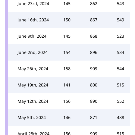
June 23rd, 2024
145
862
543
June 16th, 2024
150
867
549
June 9th, 2024
145
868
523
June 2nd, 2024
154
896
534
May 26th, 2024
158
909
544
May 19th, 2024
141
800
515
May 12th, 2024
156
890
552
May 5th, 2024
146
871
488
April 28th, 2024
156
909
515