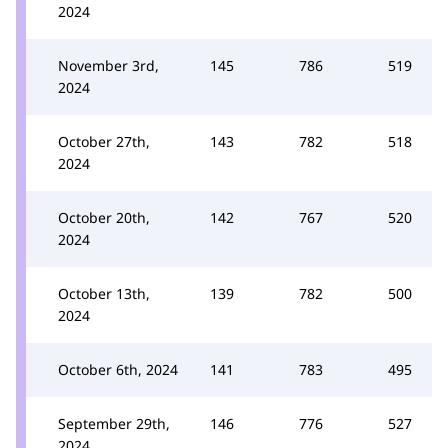
2024
November 3rd,
145
786
519
2024
October 27th,
143
782
518
2024
October 20th,
142
767
520
2024
October 13th,
139
782
500
2024
October 6th, 2024
141
783
495
September 29th,
146
776
527
2024