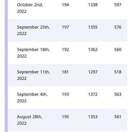
October 2nd,
194
1338
597
2022
September 25th,
197
1355
576
2022
September 18th,
192
1362
560
2022
September 11th,
181
1297
518
2022
September 4th,
193
1372
563
2022
August 28th,
195
1353
561
2022