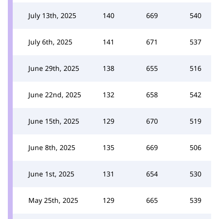
July 13th, 2025
140
669
540
July 6th, 2025
141
671
537
June 29th, 2025
138
655
516
June 22nd, 2025
132
658
542
June 15th, 2025
129
670
519
June 8th, 2025
135
669
506
June 1st, 2025
131
654
530
May 25th, 2025
129
665
539