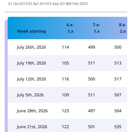
6.x-
7.x-
8.x-
Week starting
1.x
1.x
2.x
July 26th, 2026
114
499
500
July 19th, 2026
105
511
513
July 12th, 2026
116
500
517
July 5th, 2026
109
511
507
June 28th, 2026
123
497
504
June 21st, 2026
122
501
535