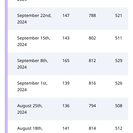
September 22nd,
147
788
521
2024
September 15th,
143
802
511
2024
September 8th,
165
812
529
2024
September 1st,
139
816
526
2024
August 25th,
136
794
508
2024
August 18th,
141
814
512