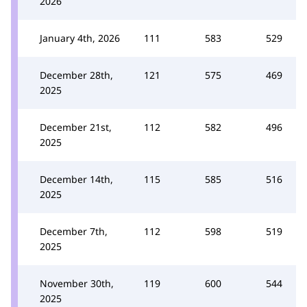
2026
January 4th, 2026
111
583
529
December 28th,
121
575
469
2025
December 21st,
112
582
496
2025
December 14th,
115
585
516
2025
December 7th,
112
598
519
2025
November 30th,
119
600
544
2025