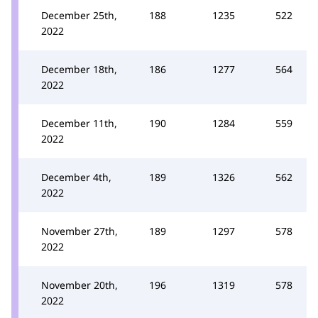
December 25th,
188
1235
522
2022
December 18th,
186
1277
564
2022
December 11th,
190
1284
559
2022
December 4th,
189
1326
562
2022
November 27th,
189
1297
578
2022
November 20th,
196
1319
578
2022