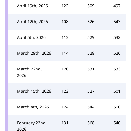
April 19th, 2026
122
509
497
April 12th, 2026
108
526
543
April 5th, 2026
113
529
532
March 29th, 2026
114
528
526
March 22nd,
120
531
533
2026
March 15th, 2026
123
527
501
March 8th, 2026
124
544
500
February 22nd,
131
568
540
2026