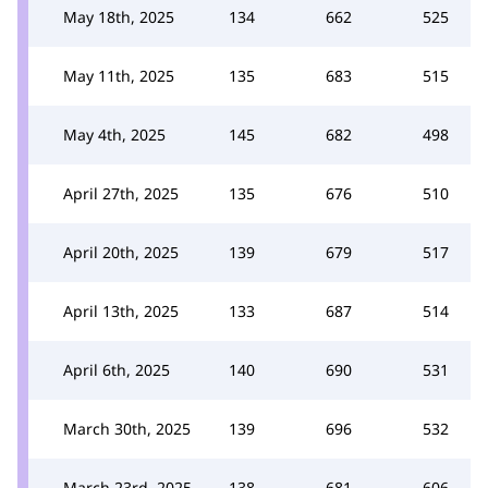
May 18th, 2025
134
662
525
May 11th, 2025
135
683
515
May 4th, 2025
145
682
498
April 27th, 2025
135
676
510
April 20th, 2025
139
679
517
April 13th, 2025
133
687
514
April 6th, 2025
140
690
531
March 30th, 2025
139
696
532
March 23rd, 2025
138
681
606