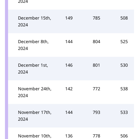
2024
December 15th,
149
785
508
2024
December 8th,
144
804
525
2024
December 1st,
146
801
530
2024
November 24th,
142
772
538
2024
November 17th,
144
793
533
2024
November 10th,
136
778
506