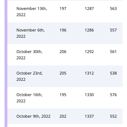
November 13th,
197
1287
563
2022
November 6th,
196
1286
557
2022
October 30th,
206
1292
561
2022
October 23rd,
205
1312
538
2022
October 16th,
195
1330
576
2022
October 9th, 2022
202
1337
552