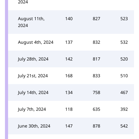
2024
August 11th,
140
827
523
2024
August 4th, 2024
137
832
532
July 28th, 2024
142
817
520
July 21st, 2024
168
833
510
July 14th, 2024
134
758
467
July 7th, 2024
118
635
392
June 30th, 2024
147
878
542