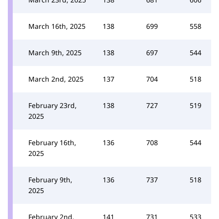
March 16th, 2025
138
699
558
March 9th, 2025
138
697
544
March 2nd, 2025
137
704
518
February 23rd,
138
727
519
2025
February 16th,
136
708
544
2025
February 9th,
136
737
518
2025
February 2nd,
141
731
533