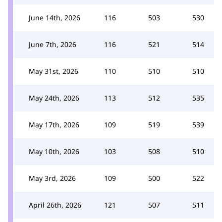
June 14th, 2026
116
503
530
June 7th, 2026
116
521
514
May 31st, 2026
110
510
510
May 24th, 2026
113
512
535
May 17th, 2026
109
519
539
May 10th, 2026
103
508
510
May 3rd, 2026
109
500
522
April 26th, 2026
121
507
511