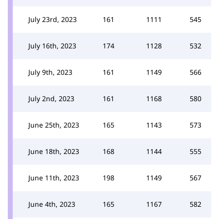
July 23rd, 2023
161
1111
545
July 16th, 2023
174
1128
532
July 9th, 2023
161
1149
566
July 2nd, 2023
161
1168
580
June 25th, 2023
165
1143
573
June 18th, 2023
168
1144
555
June 11th, 2023
198
1149
567
June 4th, 2023
165
1167
582