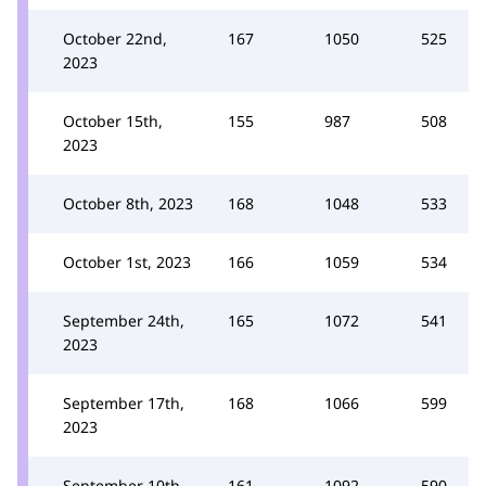
October 22nd,
167
1050
525
2023
October 15th,
155
987
508
2023
October 8th, 2023
168
1048
533
October 1st, 2023
166
1059
534
September 24th,
165
1072
541
2023
September 17th,
168
1066
599
2023
September 10th,
161
1092
590