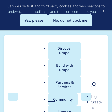
Skip
Can we use first and third party cookies and web beacons to
to
understand our audience, and to tailor promotions you see
?
main
content
Yes, please
No, do not track me
Discover
Main
Drupal
menu
Build with
Drupal
Breadcrumb
Home
Project usage
Partners &
Services
Usage statistics for
User
D
Log in
Terms of Use
Search
Menu
Search
r
Community
Create
men
u
account
p
Support