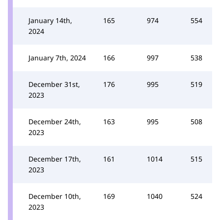
January 14th,
165
974
554
2024
January 7th, 2024
166
997
538
December 31st,
176
995
519
2023
December 24th,
163
995
508
2023
December 17th,
161
1014
515
2023
December 10th,
169
1040
524
2023