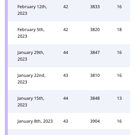
February 12th,
42
3833
16
2023
February 5th,
42
3820
18
2023
January 29th,
44
3847
16
2023
January 22nd,
43
3810
16
2023
January 15th,
44
3848
13
2023
January 8th, 2023
43
3904
16