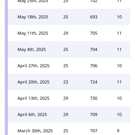
May 25th, 2025
25
702
11
May 18th, 2025
25
693
10
May 11th, 2025
29
705
11
May 4th, 2025
25
704
11
April 27th, 2025
25
706
10
April 20th, 2025
23
724
11
April 13th, 2025
29
730
10
April 6th, 2025
29
709
10
March 30th, 2025
25
707
9