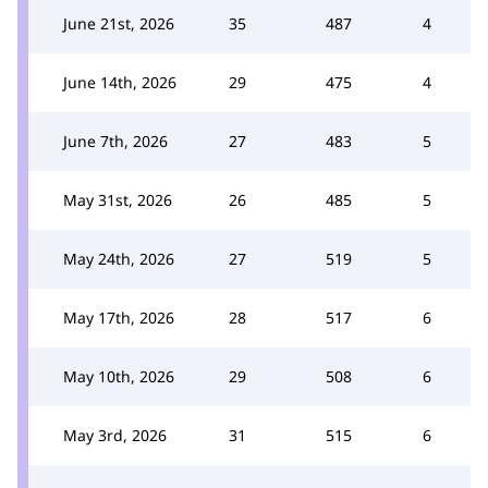
June 21st, 2026
35
487
4
June 14th, 2026
29
475
4
June 7th, 2026
27
483
5
May 31st, 2026
26
485
5
May 24th, 2026
27
519
5
May 17th, 2026
28
517
6
May 10th, 2026
29
508
6
May 3rd, 2026
31
515
6