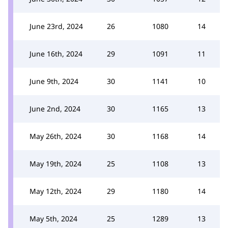
June 23rd, 2024
26
1080
14
June 16th, 2024
29
1091
11
June 9th, 2024
30
1141
10
June 2nd, 2024
30
1165
13
May 26th, 2024
30
1168
14
May 19th, 2024
25
1108
13
May 12th, 2024
29
1180
14
May 5th, 2024
25
1289
13