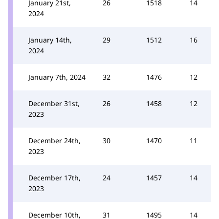
January 21st,
26
1518
14
2024
January 14th,
29
1512
16
2024
January 7th, 2024
32
1476
12
December 31st,
26
1458
12
2023
December 24th,
30
1470
11
2023
December 17th,
24
1457
14
2023
December 10th,
31
1495
14