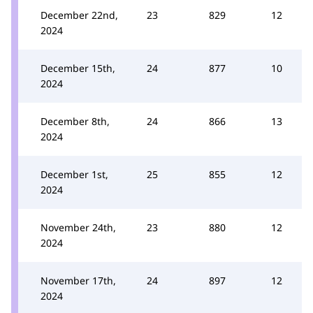
December 22nd,
23
829
12
2024
December 15th,
24
877
10
2024
December 8th,
24
866
13
2024
December 1st,
25
855
12
2024
November 24th,
23
880
12
2024
November 17th,
24
897
12
2024