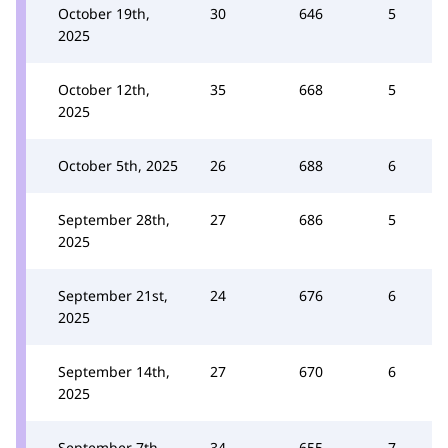
October 19th,
30
646
5
2025
October 12th,
35
668
5
2025
October 5th, 2025
26
688
6
September 28th,
27
686
5
2025
September 21st,
24
676
6
2025
September 14th,
27
670
6
2025
September 7th,
34
655
7