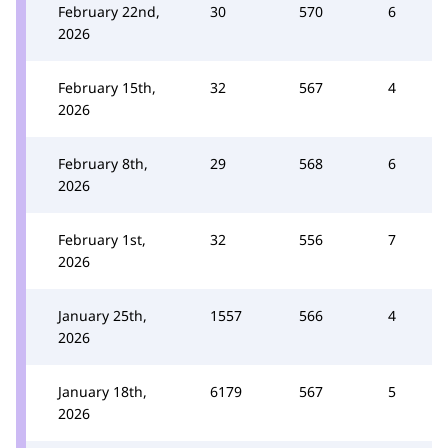
February 22nd,
30
570
6
2026
February 15th,
32
567
4
2026
February 8th,
29
568
6
2026
February 1st,
32
556
7
2026
January 25th,
1557
566
4
2026
January 18th,
6179
567
5
2026