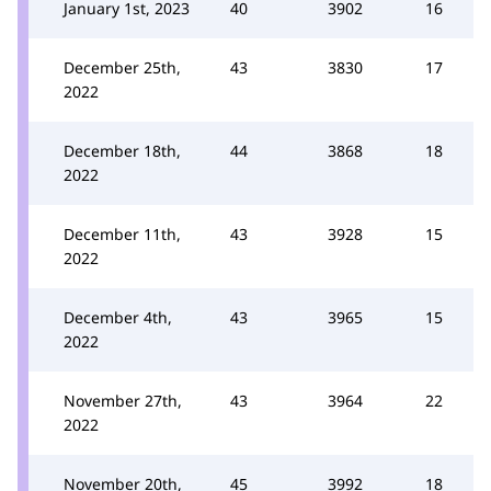
January 1st, 2023
40
3902
16
December 25th,
43
3830
17
2022
December 18th,
44
3868
18
2022
December 11th,
43
3928
15
2022
December 4th,
43
3965
15
2022
November 27th,
43
3964
22
2022
November 20th,
45
3992
18