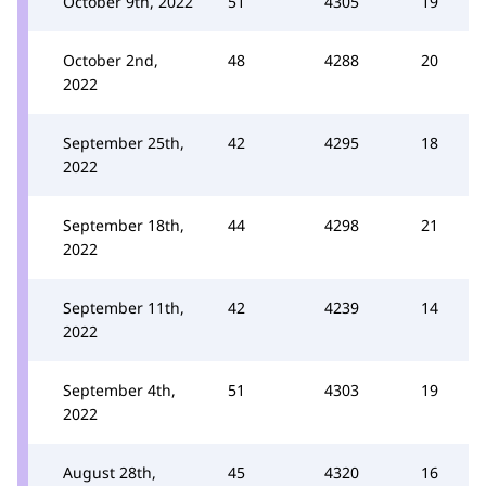
October 9th, 2022
51
4305
19
October 2nd,
48
4288
20
2022
September 25th,
42
4295
18
2022
September 18th,
44
4298
21
2022
September 11th,
42
4239
14
2022
September 4th,
51
4303
19
2022
August 28th,
45
4320
16