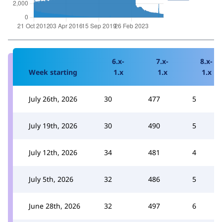
6.x-
7.x-
8.x-
Week starting
1.x
1.x
1.x
July 26th, 2026
30
477
5
July 19th, 2026
30
490
5
July 12th, 2026
34
481
4
July 5th, 2026
32
486
5
June 28th, 2026
32
497
6