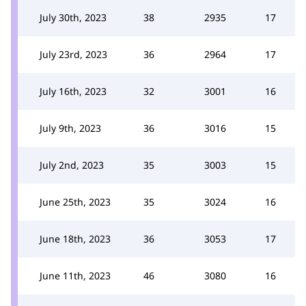
July 30th, 2023
38
2935
17
July 23rd, 2023
36
2964
17
July 16th, 2023
32
3001
16
July 9th, 2023
36
3016
15
July 2nd, 2023
35
3003
15
June 25th, 2023
35
3024
16
June 18th, 2023
36
3053
17
June 11th, 2023
46
3080
16