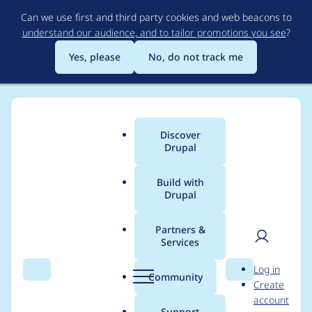
Skip
Can we use first and third party cookies and web beacons to
to
understand our audience, and to tailor promotions you see
?
main
content
Yes, please
No, do not track me
Discover
Main
Drupal
menu
Build with
Drupal
Breadcrumb
Home
Project usage
Partners &
Services
Usage statistics for
User
D
Log in
Support Ticketing
Search
Menu
Search
r
Community
Create
men
u
account
System
p
Support