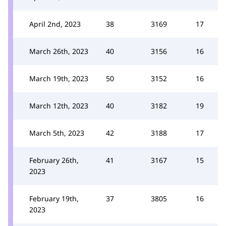
April 2nd, 2023
38
3169
17
March 26th, 2023
40
3156
16
March 19th, 2023
50
3152
16
March 12th, 2023
40
3182
19
March 5th, 2023
42
3188
17
February 26th,
41
3167
15
2023
February 19th,
37
3805
16
2023