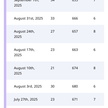
2025
August 31st, 2025
33
666
6
August 24th,
27
657
8
2025
August 17th,
23
663
6
2025
August 10th,
21
674
8
2025
August 3rd, 2025
30
680
6
July 27th, 2025
23
671
7