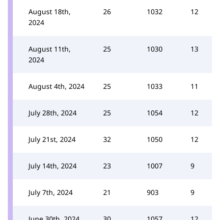
August 18th,
26
1032
12
2024
August 11th,
25
1030
13
2024
August 4th, 2024
25
1033
11
July 28th, 2024
25
1054
12
July 21st, 2024
32
1050
12
July 14th, 2024
23
1007
9
July 7th, 2024
21
903
9
June 30th, 2024
30
1057
12