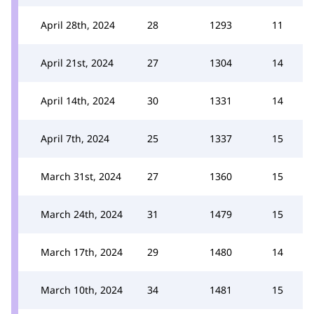
April 28th, 2024
28
1293
11
April 21st, 2024
27
1304
14
April 14th, 2024
30
1331
14
April 7th, 2024
25
1337
15
March 31st, 2024
27
1360
15
March 24th, 2024
31
1479
15
March 17th, 2024
29
1480
14
March 10th, 2024
34
1481
15