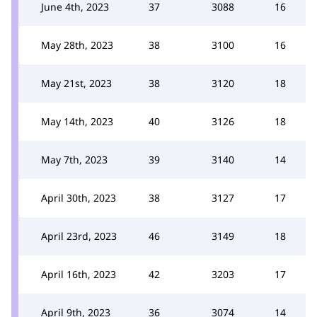
June 4th, 2023
37
3088
16
May 28th, 2023
38
3100
16
May 21st, 2023
38
3120
18
May 14th, 2023
40
3126
18
May 7th, 2023
39
3140
14
April 30th, 2023
38
3127
17
April 23rd, 2023
46
3149
18
April 16th, 2023
42
3203
17
April 9th, 2023
36
3074
14