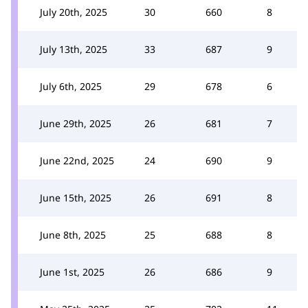
July 20th, 2025
30
660
8
July 13th, 2025
33
687
9
July 6th, 2025
29
678
6
June 29th, 2025
26
681
7
June 22nd, 2025
24
690
9
June 15th, 2025
26
691
8
June 8th, 2025
25
688
8
June 1st, 2025
26
686
9