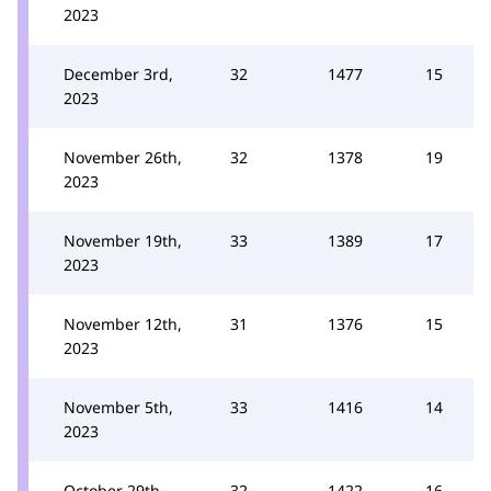
2023
December 3rd,
32
1477
15
2023
November 26th,
32
1378
19
2023
November 19th,
33
1389
17
2023
November 12th,
31
1376
15
2023
November 5th,
33
1416
14
2023
October 29th,
32
1422
16