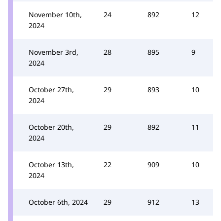
November 10th,
24
892
12
2024
November 3rd,
28
895
9
2024
October 27th,
29
893
10
2024
October 20th,
29
892
11
2024
October 13th,
22
909
10
2024
October 6th, 2024
29
912
13