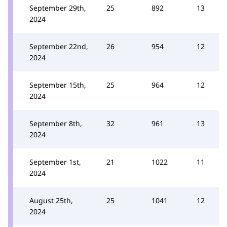
September 29th,
25
892
13
2024
September 22nd,
26
954
12
2024
September 15th,
25
964
12
2024
September 8th,
32
961
13
2024
September 1st,
21
1022
11
2024
August 25th,
25
1041
12
2024