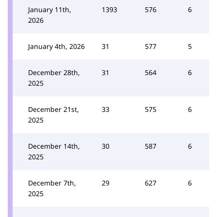
January 11th,
1393
576
6
2026
January 4th, 2026
31
577
5
December 28th,
31
564
6
2025
December 21st,
33
575
6
2025
December 14th,
30
587
6
2025
December 7th,
29
627
6
2025