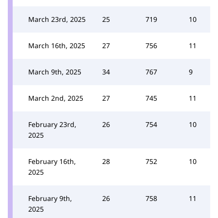
March 23rd, 2025
25
719
10
March 16th, 2025
27
756
11
March 9th, 2025
34
767
9
March 2nd, 2025
27
745
11
February 23rd,
26
754
10
2025
February 16th,
28
752
10
2025
February 9th,
26
758
11
2025