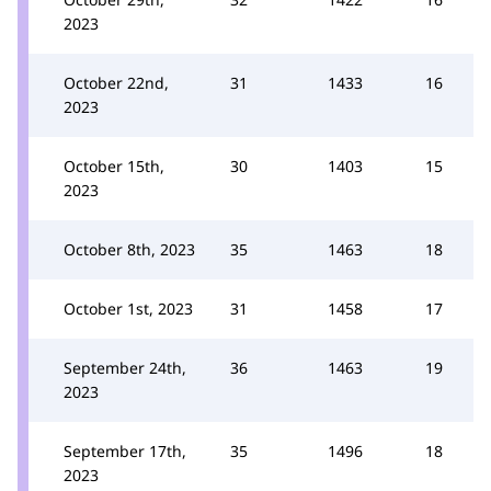
2023
October 22nd,
31
1433
16
2023
October 15th,
30
1403
15
2023
October 8th, 2023
35
1463
18
October 1st, 2023
31
1458
17
September 24th,
36
1463
19
2023
September 17th,
35
1496
18
2023