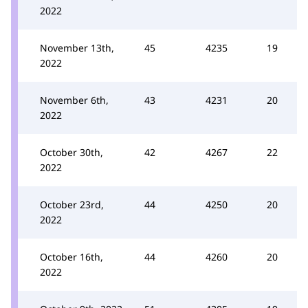
2022
November 13th,
45
4235
19
2022
November 6th,
43
4231
20
2022
October 30th,
42
4267
22
2022
October 23rd,
44
4250
20
2022
October 16th,
44
4260
20
2022