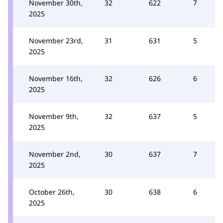
November 30th,
32
622
7
2025
November 23rd,
31
631
5
2025
November 16th,
32
626
6
2025
November 9th,
32
637
5
2025
November 2nd,
30
637
7
2025
October 26th,
30
638
6
2025