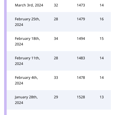
March 3rd, 2024
32
1473
14
February 25th,
28
1479
16
2024
February 18th,
34
1494
15
2024
February 11th,
28
1483
14
2024
February 4th,
33
1478
14
2024
January 28th,
29
1528
13
2024