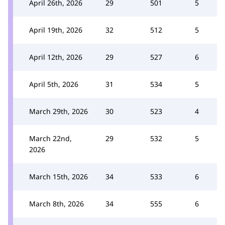
April 26th, 2026
29
501
5
April 19th, 2026
32
512
5
April 12th, 2026
29
527
6
April 5th, 2026
31
534
5
March 29th, 2026
30
523
4
March 22nd,
29
532
5
2026
March 15th, 2026
34
533
6
March 8th, 2026
34
555
6