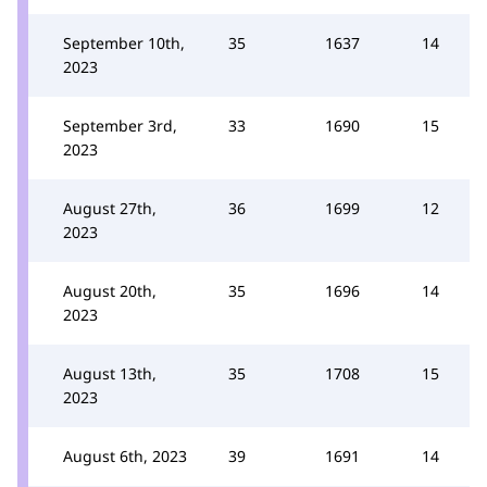
September 10th,
35
1637
14
2023
September 3rd,
33
1690
15
2023
August 27th,
36
1699
12
2023
August 20th,
35
1696
14
2023
August 13th,
35
1708
15
2023
August 6th, 2023
39
1691
14