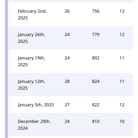
February 2nd,
26
756
12
2025
January 26th,
24
779
12
2025
January 19th,
24
802
11
2025
January 12th,
28
824
11
2025
January 5th, 2025
27
822
12
December 29th,
24
810
10
2024