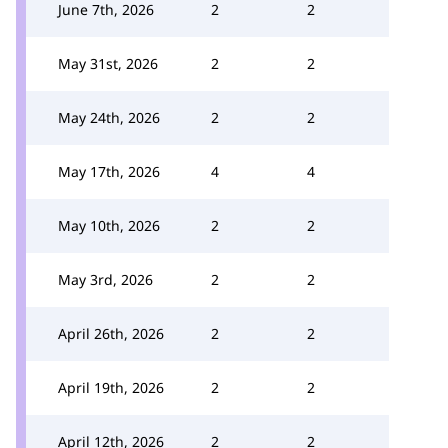
June 7th, 2026
2
2
May 31st, 2026
2
2
May 24th, 2026
2
2
May 17th, 2026
4
4
May 10th, 2026
2
2
May 3rd, 2026
2
2
April 26th, 2026
2
2
April 19th, 2026
2
2
April 12th, 2026
2
2