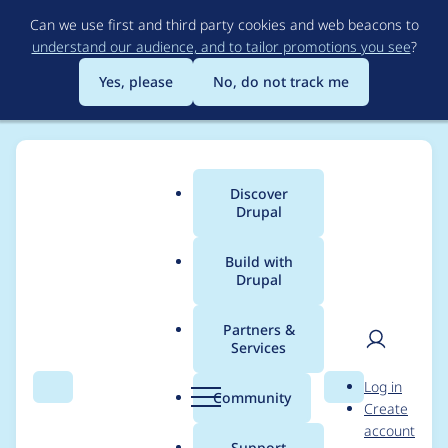
Skip
Can we use first and third party cookies and web beacons to
to
understand our audience, and to tailor promotions you see
?
main
content
Yes, please
No, do not track me
Discover
Main
Drupal
menu
Build with
Drupal
Breadcrumb
Home
Project usage
Partners &
Services
Usage statistics for
User
D
Log in
String Plural Form
Search
Menu
Search
r
Community
Create
men
u
account
p
Support