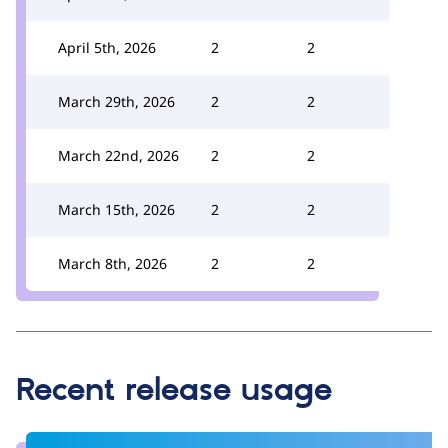
April 5th, 2026
2
2
March 29th, 2026
2
2
March 22nd, 2026
2
2
March 15th, 2026
2
2
March 8th, 2026
2
2
Recent release usage