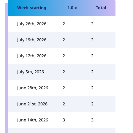
Week starting
1.0.x
Total
July 26th, 2026
2
2
July 19th, 2026
2
2
July 12th, 2026
2
2
July 5th, 2026
2
2
June 28th, 2026
2
2
June 21st, 2026
2
2
June 14th, 2026
3
3