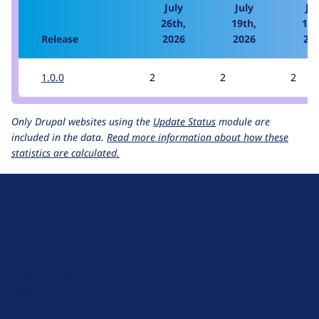
July
July
Jul
26th,
19th,
12t
Release
2026
2026
20
1.0.0
2
2
2
Only Drupal websites using the
Update Status
module are
included in the data.
Read more information about how these
statistics are calculated.
D
r
u
About Drupal
p
Code of Conduct
a
News
l
Planet Drupal
.