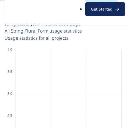
For each week beginning on a given date, the figures sho
.
Get Started
o
String Plural Form
project page
r
string_plural_form 1.0.0
release page
g
All String Plural Form usage statistics
Usage statistics for all projects