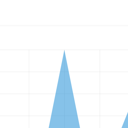
w the number of sites that reported they are using the
string_