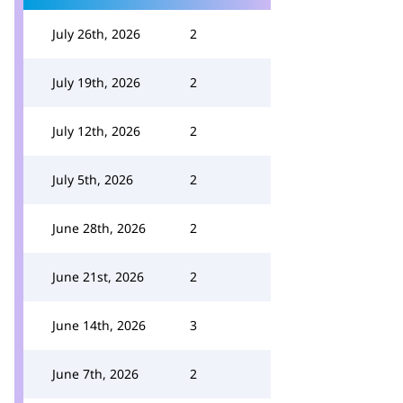
July 26th, 2026
2
July 19th, 2026
2
July 12th, 2026
2
July 5th, 2026
2
June 28th, 2026
2
June 21st, 2026
2
June 14th, 2026
3
June 7th, 2026
2