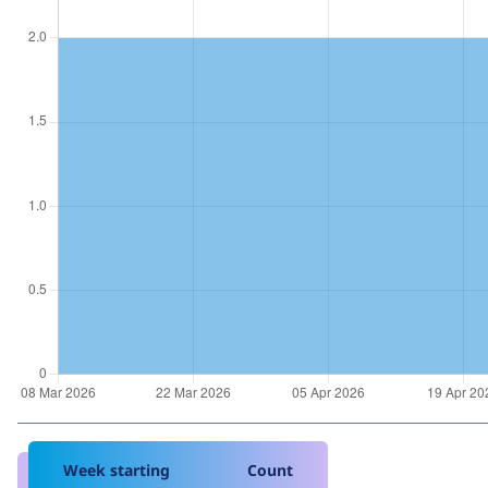
Week starting
Count