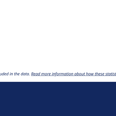
uded in the data.
Read more information about how these statisti