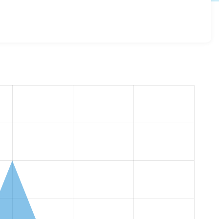
plural_form 1.0.0
release.