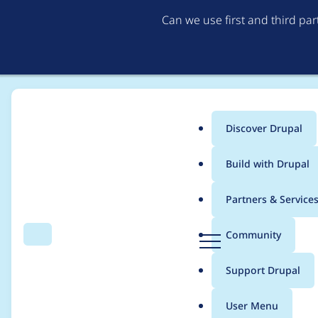
Can we use first and third pa
Discover Drupal
Main
Build with Drupal
menu
Home
Project usage
Partners & Service
Breadcrumb
D
Community
Search
Menu
r
Usage statistics for
s
u
Support Drupal
p
a
User Menu
l