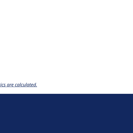
cs are calculated.