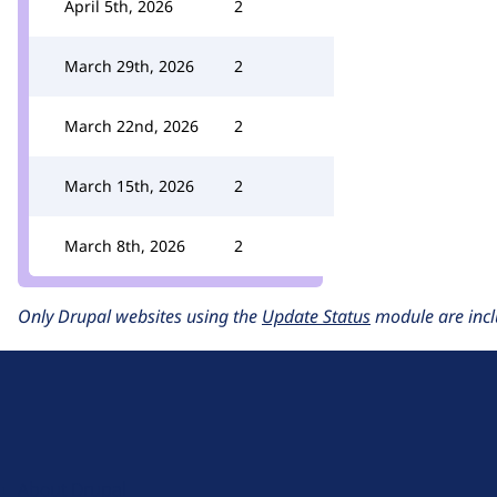
April 5th, 2026
2
March 29th, 2026
2
March 22nd, 2026
2
March 15th, 2026
2
March 8th, 2026
2
Only Drupal websites using the
Update Status
module are incl
D
r
u
About Drupal