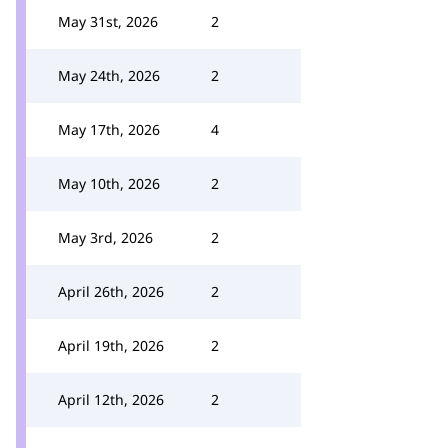
May 31st, 2026
2
May 24th, 2026
2
May 17th, 2026
4
May 10th, 2026
2
May 3rd, 2026
2
April 26th, 2026
2
April 19th, 2026
2
April 12th, 2026
2