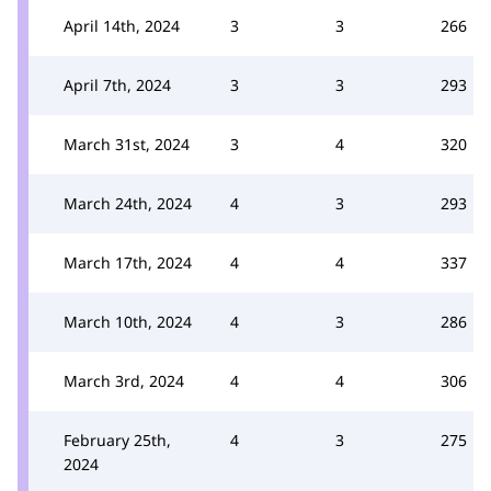
April 14th, 2024
3
3
266
April 7th, 2024
3
3
293
March 31st, 2024
3
4
320
March 24th, 2024
4
3
293
March 17th, 2024
4
4
337
March 10th, 2024
4
3
286
March 3rd, 2024
4
4
306
February 25th,
4
3
275
2024