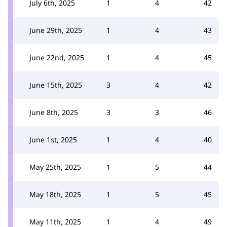
July 6th, 2025
1
4
42
June 29th, 2025
1
4
43
June 22nd, 2025
1
4
45
June 15th, 2025
3
4
42
June 8th, 2025
3
3
46
June 1st, 2025
1
4
40
May 25th, 2025
1
5
44
May 18th, 2025
1
5
45
May 11th, 2025
1
4
49