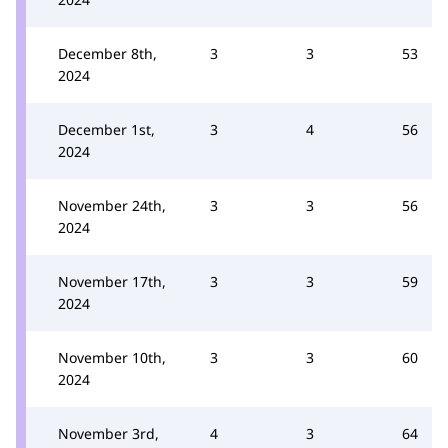
December 8th,
3
3
53
2024
December 1st,
3
4
56
2024
November 24th,
3
3
56
2024
November 17th,
3
3
59
2024
November 10th,
3
3
60
2024
November 3rd,
4
3
64