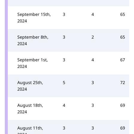
September 15th,
3
4
65
2024
September 8th,
3
2
65
2024
September 1st,
3
4
67
2024
August 25th,
5
3
72
2024
August 18th,
4
3
69
2024
August 11th,
3
3
69