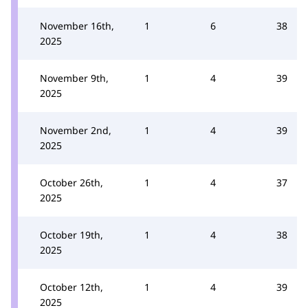
November 16th,
1
6
38
2025
November 9th,
1
4
39
2025
November 2nd,
1
4
39
2025
October 26th,
1
4
37
2025
October 19th,
1
4
38
2025
October 12th,
1
4
39
2025