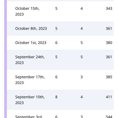
October 15th,
5
4
343
2023
October 8th, 2023
5
4
361
October 1st, 2023
6
5
380
September 24th,
5
5
361
2023
September 17th,
6
3
385
2023
September 10th,
8
4
411
2023
September 3rd,
6
3
544