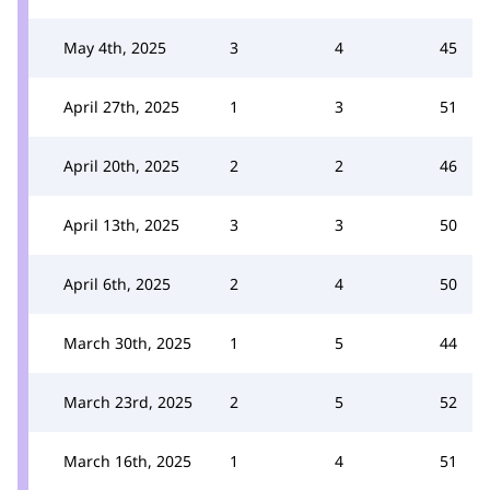
May 4th, 2025
3
4
45
April 27th, 2025
1
3
51
April 20th, 2025
2
2
46
April 13th, 2025
3
3
50
April 6th, 2025
2
4
50
March 30th, 2025
1
5
44
March 23rd, 2025
2
5
52
March 16th, 2025
1
4
51