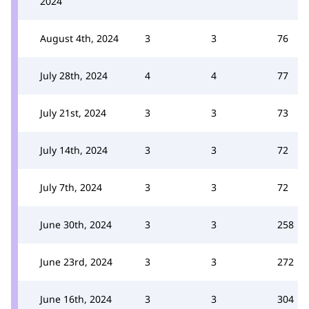
2024
August 4th, 2024
3
3
76
July 28th, 2024
4
4
77
July 21st, 2024
3
3
73
July 14th, 2024
3
3
72
July 7th, 2024
3
3
72
June 30th, 2024
3
3
258
June 23rd, 2024
3
3
272
June 16th, 2024
3
3
304