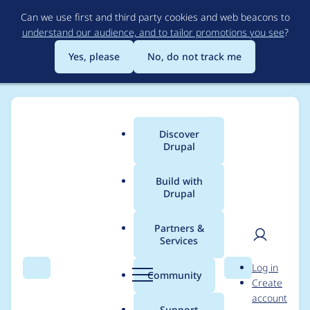
Skip
Can we use first and third party cookies and web beacons to
to
understand our audience, and to tailor promotions you see
?
main
content
Yes, please
No, do not track me
Discover
Main
Drupal
menu
Build with
Drupal
Breadcrumb
Home
Project usage
Partners &
Services
Usage statistics for
User
D
Log in
Storage Entities
Search
Menu
Search
r
Community
Create
men
u
account
p
Support