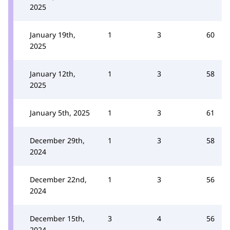
2025
January 19th,
1
3
60
2025
January 12th,
1
3
58
2025
January 5th, 2025
1
3
61
December 29th,
1
3
58
2024
December 22nd,
1
3
56
2024
December 15th,
3
4
56
2024