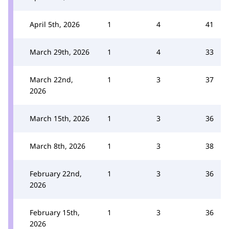
April 5th, 2026
1
4
41
March 29th, 2026
1
4
33
March 22nd,
1
3
37
2026
March 15th, 2026
1
3
36
March 8th, 2026
1
3
38
February 22nd,
1
3
36
2026
February 15th,
1
3
36
2026