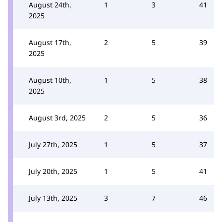
August 24th,
1
3
41
2025
August 17th,
2
5
39
2025
August 10th,
1
5
38
2025
August 3rd, 2025
2
5
36
July 27th, 2025
1
5
37
July 20th, 2025
1
5
41
July 13th, 2025
3
7
46