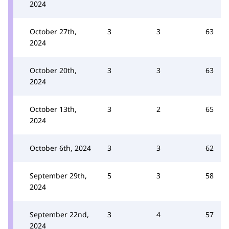
2024
October 27th,
3
3
63
2024
October 20th,
3
3
63
2024
October 13th,
3
2
65
2024
October 6th, 2024
3
3
62
September 29th,
5
3
58
2024
September 22nd,
3
4
57
2024