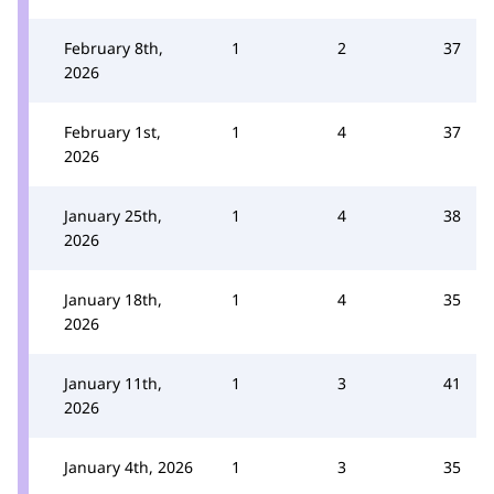
February 8th,
1
2
37
2026
February 1st,
1
4
37
2026
January 25th,
1
4
38
2026
January 18th,
1
4
35
2026
January 11th,
1
3
41
2026
January 4th, 2026
1
3
35