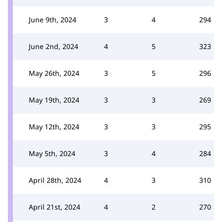
June 9th, 2024
3
4
294
June 2nd, 2024
4
5
323
May 26th, 2024
3
5
296
May 19th, 2024
3
3
269
May 12th, 2024
3
3
295
May 5th, 2024
3
4
284
April 28th, 2024
4
3
310
April 21st, 2024
4
2
270