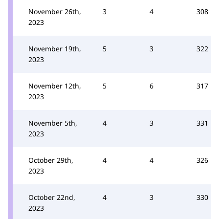
November 26th,
3
4
308
2023
November 19th,
5
3
322
2023
November 12th,
5
6
317
2023
November 5th,
4
3
331
2023
October 29th,
4
4
326
2023
October 22nd,
4
3
330
2023