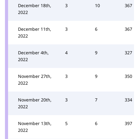
December 18th,
3
10
367
2022
December 11th,
3
6
367
2022
December 4th,
4
9
327
2022
November 27th,
3
9
350
2022
November 20th,
3
7
334
2022
November 13th,
5
6
397
2022