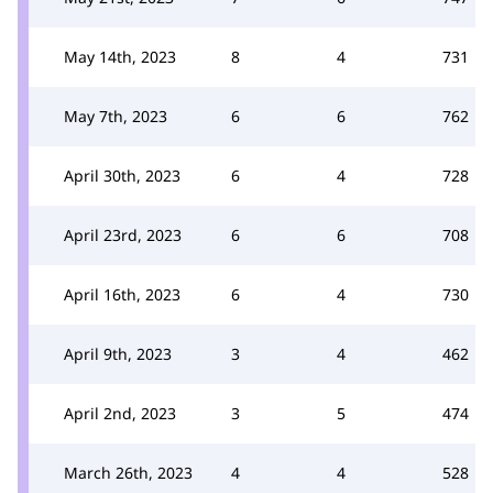
May 14th, 2023
8
4
731
May 7th, 2023
6
6
762
April 30th, 2023
6
4
728
April 23rd, 2023
6
6
708
April 16th, 2023
6
4
730
April 9th, 2023
3
4
462
April 2nd, 2023
3
5
474
March 26th, 2023
4
4
528