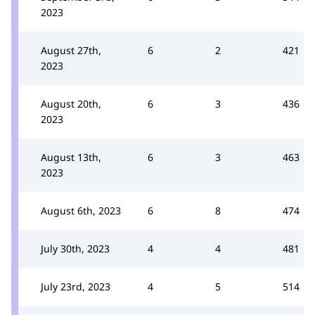
2023
August 27th,
6
2
421
2023
August 20th,
6
3
436
2023
August 13th,
6
3
463
2023
August 6th, 2023
6
8
474
July 30th, 2023
4
4
481
July 23rd, 2023
4
5
514