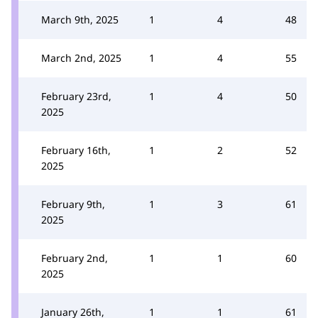
March 9th, 2025
1
4
48
March 2nd, 2025
1
4
55
February 23rd,
1
4
50
2025
February 16th,
1
2
52
2025
February 9th,
1
3
61
2025
February 2nd,
1
1
60
2025
January 26th,
1
1
61