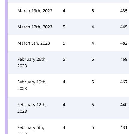
March 19th, 2023
4
5
435
March 12th, 2023
5
4
445
March 5th, 2023
5
4
482
February 26th,
5
6
469
2023
February 19th,
4
5
467
2023
February 12th,
4
6
440
2023
February 5th,
4
5
431
2023