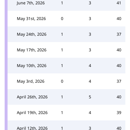
June 7th, 2026
1
3
41
May 31st, 2026
0
3
40
May 24th, 2026
1
3
37
May 17th, 2026
1
3
40
May 10th, 2026
1
4
40
May 3rd, 2026
0
4
37
April 26th, 2026
1
5
40
April 19th, 2026
1
4
39
April 12th, 2026
1
3
40