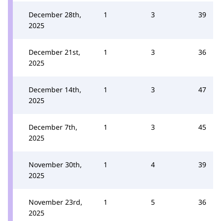
December 28th,
1
3
39
2025
December 21st,
1
3
36
2025
December 14th,
1
3
47
2025
December 7th,
1
3
45
2025
November 30th,
1
4
39
2025
November 23rd,
1
5
36
2025