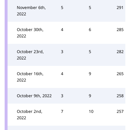
November 6th,
5
5
291
2022
October 30th,
4
6
285
2022
October 23rd,
3
5
282
2022
October 16th,
4
9
265
2022
October 9th, 2022
3
9
258
October 2nd,
7
10
257
2022