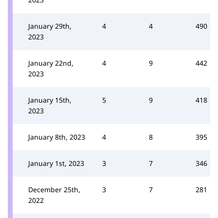
January 29th,
4
4
490
2023
January 22nd,
4
9
442
2023
January 15th,
5
9
418
2023
January 8th, 2023
4
8
395
January 1st, 2023
3
7
346
December 25th,
3
7
281
2022