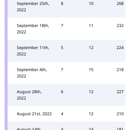
September 25th,
8
10
268
2022
September 18th,
7
11
232
2022
September 11th,
5
12
224
2022
September 4th,
7
15
218
2022
August 28th,
6
12
227
2022
August 21st, 2022
4
12
210
August 14th,
4
14
181