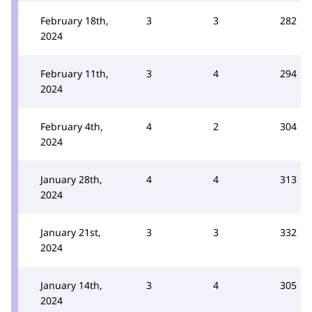
February 18th,
3
3
282
2024
February 11th,
3
4
294
2024
February 4th,
4
2
304
2024
January 28th,
4
4
313
2024
January 21st,
3
3
332
2024
January 14th,
3
4
305
2024