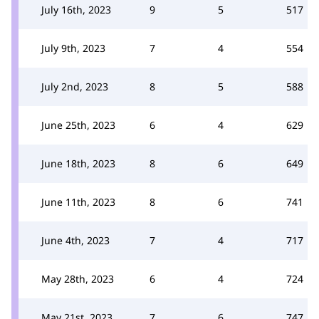
July 16th, 2023
9
5
517
July 9th, 2023
7
4
554
July 2nd, 2023
8
5
588
June 25th, 2023
6
4
629
June 18th, 2023
8
6
649
June 11th, 2023
8
6
741
June 4th, 2023
7
4
717
May 28th, 2023
6
4
724
May 21st, 2023
7
6
747