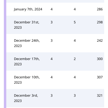
January 7th, 2024
4
4
286
December 31st,
3
5
298
2023
December 24th,
3
4
242
2023
December 17th,
4
2
300
2023
December 10th,
4
4
307
2023
December 3rd,
3
3
321
2023