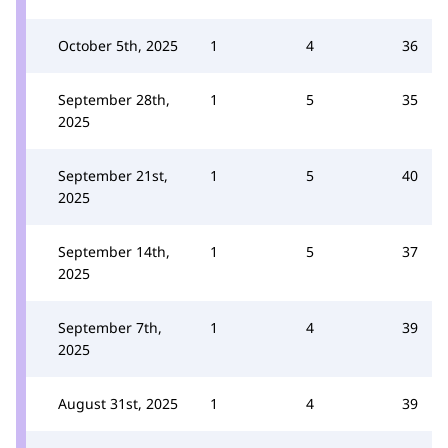
October 5th, 2025
1
4
36
September 28th,
1
5
35
2025
September 21st,
1
5
40
2025
September 14th,
1
5
37
2025
September 7th,
1
4
39
2025
August 31st, 2025
1
4
39