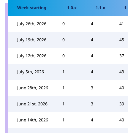
Week starting
1.0.x
1.1.x
1.2.
July 26th, 2026
0
4
41
July 19th, 2026
0
4
45
July 12th, 2026
0
4
37
July 5th, 2026
1
4
43
June 28th, 2026
1
3
40
June 21st, 2026
1
3
39
June 14th, 2026
1
4
40