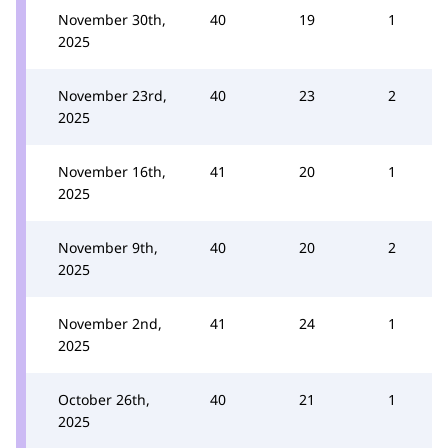
November 30th,
40
19
1
2025
November 23rd,
40
23
2
2025
November 16th,
41
20
1
2025
November 9th,
40
20
2
2025
November 2nd,
41
24
1
2025
October 26th,
40
21
1
2025