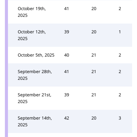
October 19th,
41
20
2
2025
October 12th,
39
20
1
2025
October 5th, 2025
40
21
2
September 28th,
41
21
2
2025
September 21st,
39
21
2
2025
September 14th,
42
20
3
2025