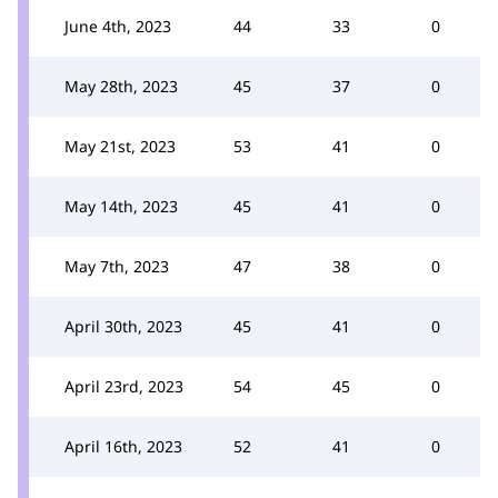
June 4th, 2023
44
33
0
May 28th, 2023
45
37
0
May 21st, 2023
53
41
0
May 14th, 2023
45
41
0
May 7th, 2023
47
38
0
April 30th, 2023
45
41
0
April 23rd, 2023
54
45
0
April 16th, 2023
52
41
0