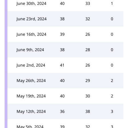
June 30th, 2024
40
33
1
June 23rd, 2024
38
32
0
June 16th, 2024
39
26
0
June 9th, 2024
38
28
0
June 2nd, 2024
41
26
0
May 26th, 2024
40
29
2
May 19th, 2024
40
30
2
May 12th, 2024
36
38
3
May 5th, 2024
39
32
3