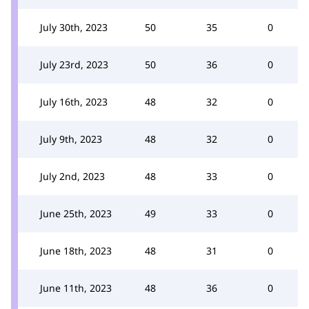
July 30th, 2023
50
35
0
July 23rd, 2023
50
36
0
July 16th, 2023
48
32
0
July 9th, 2023
48
32
0
July 2nd, 2023
48
33
0
June 25th, 2023
49
33
0
June 18th, 2023
48
31
0
June 11th, 2023
48
36
0