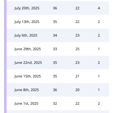
July 20th, 2025
36
22
4
July 13th, 2025
35
22
2
July 6th, 2025
34
23
2
June 29th, 2025
33
25
1
June 22nd, 2025
35
23
2
June 15th, 2025
35
21
1
June 8th, 2025
36
20
1
June 1st, 2025
32
22
2