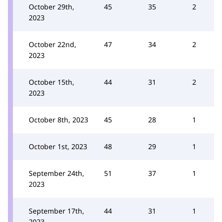
October 29th,
45
35
2
2023
October 22nd,
47
34
2
2023
October 15th,
44
31
2
2023
October 8th, 2023
45
28
1
October 1st, 2023
48
29
1
September 24th,
51
37
1
2023
September 17th,
44
31
1
2023