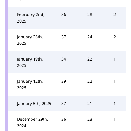
February 2nd,
36
28
2
2025
January 26th,
37
24
2
2025
January 19th,
34
22
1
2025
January 12th,
39
22
1
2025
January 5th, 2025
37
21
1
December 29th,
36
23
1
2024