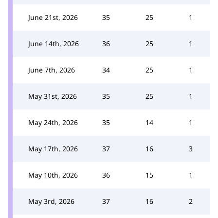
June 21st, 2026
35
25
1
June 14th, 2026
36
25
1
June 7th, 2026
34
25
1
May 31st, 2026
35
25
1
May 24th, 2026
35
14
1
May 17th, 2026
37
16
3
May 10th, 2026
36
15
1
May 3rd, 2026
37
16
2