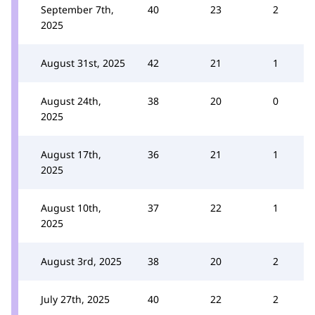
September 7th,
40
23
2
2025
August 31st, 2025
42
21
1
August 24th,
38
20
0
2025
August 17th,
36
21
1
2025
August 10th,
37
22
1
2025
August 3rd, 2025
38
20
2
July 27th, 2025
40
22
2