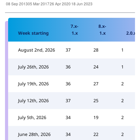
7.x-
8.x-
Week starting
1.x
1.x
2.0.x
August 2nd, 2026
37
28
1
July 26th, 2026
36
24
1
July 19th, 2026
36
27
2
July 12th, 2026
37
25
2
July 5th, 2026
34
19
2
June 28th, 2026
34
22
2