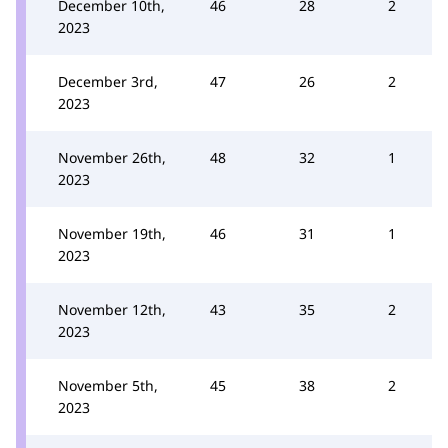
December 10th,
46
28
2
2023
December 3rd,
47
26
2
2023
November 26th,
48
32
1
2023
November 19th,
46
31
1
2023
November 12th,
43
35
2
2023
November 5th,
45
38
2
2023