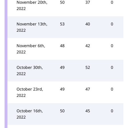
November 20th,
50
37
0
2022
November 13th,
53
40
0
2022
November 6th,
48
42
0
2022
October 30th,
49
52
0
2022
October 23rd,
49
47
0
2022
October 16th,
50
45
0
2022