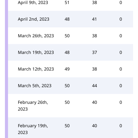
April 9th, 2023
51
38
0
April 2nd, 2023
48
41
0
March 26th, 2023
50
38
0
March 19th, 2023
48
37
0
March 12th, 2023
49
38
0
March 5th, 2023
50
44
0
February 26th,
50
40
0
2023
February 19th,
50
40
0
2023