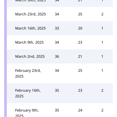
March 23rd, 2025
34
25
2
March 16th, 2025
33
20
1
March 9th, 2025
34
23
1
March 2nd, 2025
36
21
1
February 23rd,
34
25
1
2025
February 16th,
35
23
2
2025
February 9th,
35
24
2
2025