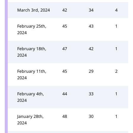
March 3rd, 2024
42
34
4
February 25th,
45
43
1
2024
February 18th,
47
42
1
2024
February 11th,
45
29
2
2024
February 4th,
44
33
1
2024
January 28th,
48
30
1
2024