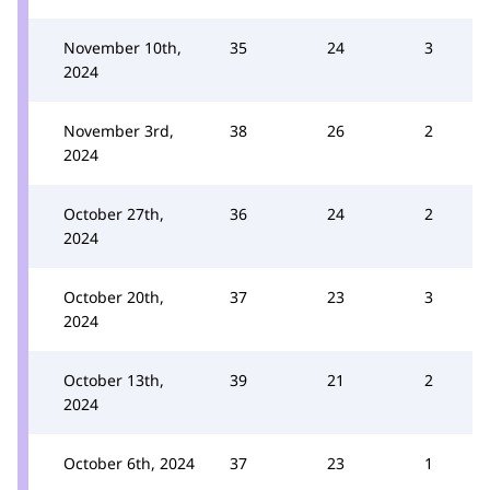
November 10th,
35
24
3
2024
November 3rd,
38
26
2
2024
October 27th,
36
24
2
2024
October 20th,
37
23
3
2024
October 13th,
39
21
2
2024
October 6th, 2024
37
23
1