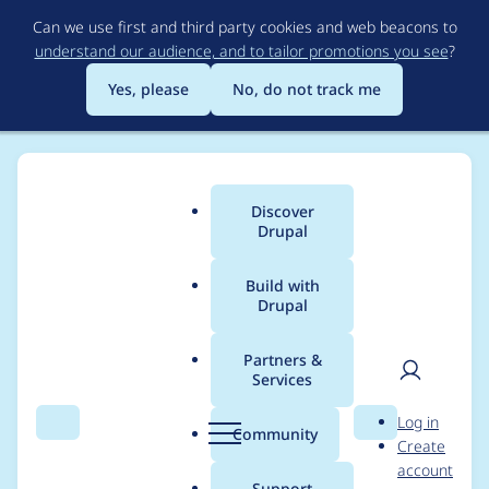
Skip
Can we use first and third party cookies and web beacons to
to
understand our audience, and to tailor promotions you see
?
main
content
Yes, please
No, do not track me
Discover
Main
Drupal
menu
Build with
Drupal
Breadcrumb
Home
Project usage
Partners &
Services
Usage statistics for
User
D
Log in
Selectize.js
Search
Menu
Search
r
Community
Create
men
u
account
p
Support