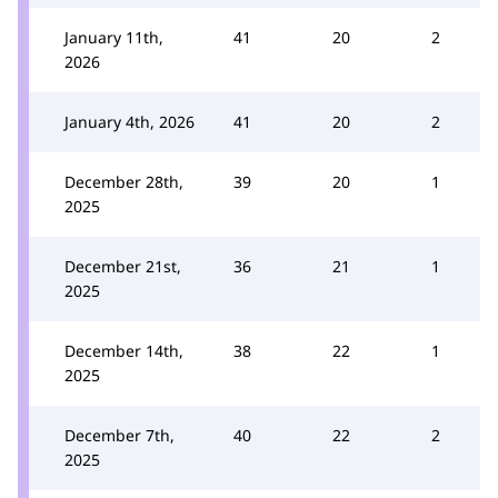
January 11th,
41
20
2
2026
January 4th, 2026
41
20
2
December 28th,
39
20
1
2025
December 21st,
36
21
1
2025
December 14th,
38
22
1
2025
December 7th,
40
22
2
2025