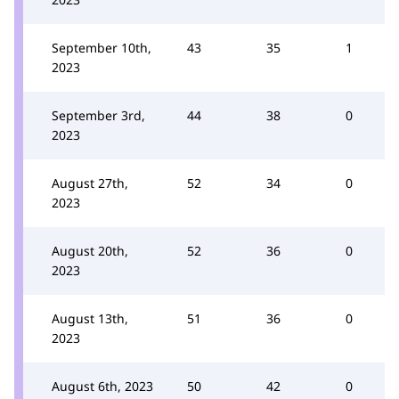
September 10th,
43
35
1
2023
September 3rd,
44
38
0
2023
August 27th,
52
34
0
2023
August 20th,
52
36
0
2023
August 13th,
51
36
0
2023
August 6th, 2023
50
42
0