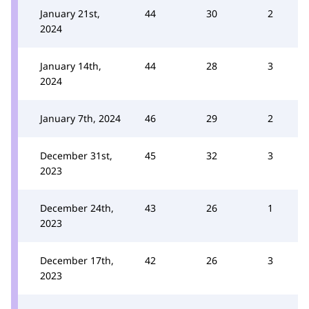
January 21st,
44
30
2
2024
January 14th,
44
28
3
2024
January 7th, 2024
46
29
2
December 31st,
45
32
3
2023
December 24th,
43
26
1
2023
December 17th,
42
26
3
2023