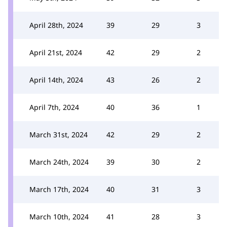
April 28th, 2024
39
29
3
April 21st, 2024
42
29
2
April 14th, 2024
43
26
2
April 7th, 2024
40
36
1
March 31st, 2024
42
29
2
March 24th, 2024
39
30
2
March 17th, 2024
40
31
3
March 10th, 2024
41
28
3