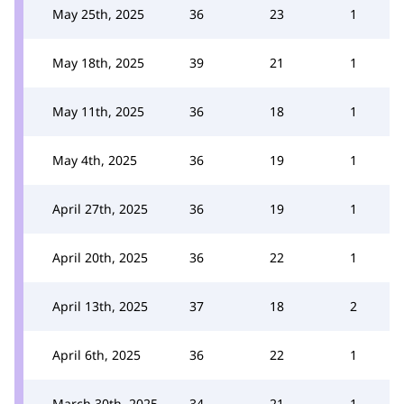
May 25th, 2025
36
23
1
May 18th, 2025
39
21
1
May 11th, 2025
36
18
1
May 4th, 2025
36
19
1
April 27th, 2025
36
19
1
April 20th, 2025
36
22
1
April 13th, 2025
37
18
2
April 6th, 2025
36
22
1
March 30th, 2025
34
21
1