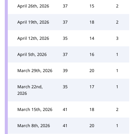
April 26th, 2026
37
15
2
April 19th, 2026
37
18
2
April 12th, 2026
35
14
3
April 5th, 2026
37
16
1
March 29th, 2026
39
20
1
March 22nd,
35
17
1
2026
March 15th, 2026
41
18
2
March 8th, 2026
41
20
1