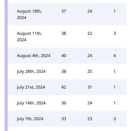
August 18th,
37
24
1
2024
August 11th,
38
22
3
2024
August 4th, 2024
40
24
4
July 28th, 2024
38
25
1
July 21st, 2024
42
31
1
July 14th, 2024
36
24
1
July 7th, 2024
33
23
3