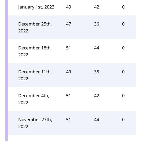
January 1st, 2023
49
42
0
December 25th,
47
36
0
2022
December 18th,
51
44
0
2022
December 11th,
49
38
0
2022
December 4th,
51
42
0
2022
November 27th,
51
44
0
2022