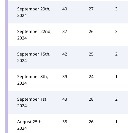
September 29th,
40
27
3
2024
September 22nd,
37
26
3
2024
September 15th,
42
25
2
2024
September 8th,
39
24
1
2024
September 1st,
43
28
2
2024
August 25th,
38
26
1
2024