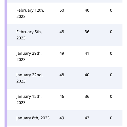
February 12th,
50
40
0
2023
February 5th,
48
36
0
2023
January 29th,
49
41
0
2023
January 22nd,
48
40
0
2023
January 15th,
46
36
0
2023
January 8th, 2023
49
43
0