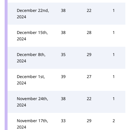
December 22nd,
38
22
1
2024
December 15th,
38
28
1
2024
December 8th,
35
29
1
2024
December 1st,
39
27
1
2024
November 24th,
38
22
1
2024
November 17th,
33
29
2
2024