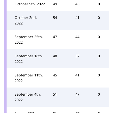
October 9th, 2022
49
45
0
October 2nd,
54
41
0
2022
September 25th,
47
44
0
2022
September 18th,
48
37
0
2022
September 11th,
45
41
0
2022
September 4th,
51
47
0
2022