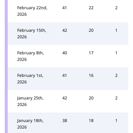
February 22nd,
41
22
2
2026
February 15th,
42
20
1
2026
February 8th,
40
17
1
2026
February 1st,
41
16
2
2026
January 25th,
42
20
2
2026
January 18th,
38
18
1
2026