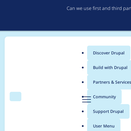
Can we use first and third pa
Discover Drupal
Main
Build with Drupal
menu
Home
Project usage
Partners & Service
Breadcrumb
D
Community
Search
Menu
r
Usage statistics for
R
u
Support Drupal
p
a
User Menu
l