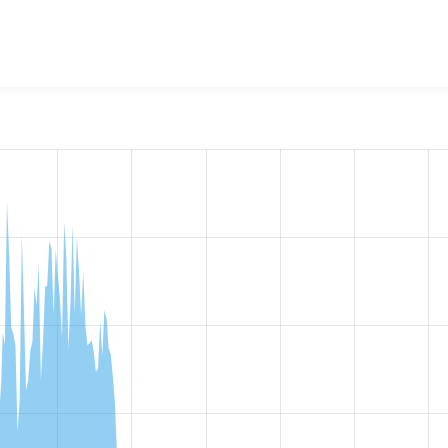
lication
project, including summaries across all versions and
ted they are using a given version of the project.