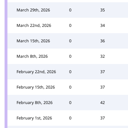
March 29th, 2026
0
35
March 22nd, 2026
0
34
March 15th, 2026
0
36
March 8th, 2026
0
32
February 22nd, 2026
0
37
February 15th, 2026
0
37
February 8th, 2026
0
42
February 1st, 2026
0
37