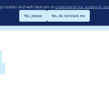
Skip
rty cookies and web beacons to
understand our audience, and 
to
main
Yes, please
No, do not track me
content
s
eplication