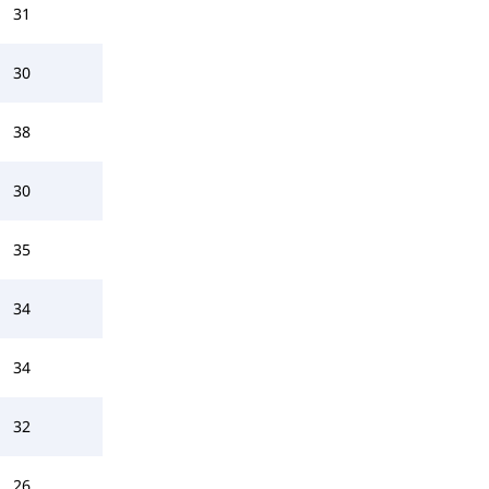
31
30
38
30
35
34
34
32
26