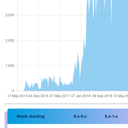
Week starting
8.x-0.x
8.x-1.x