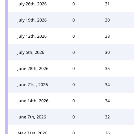
July 26th, 2026
0
31
July 19th, 2026
0
30
July 12th, 2026
0
38
July 5th, 2026
0
30
June 28th, 2026
0
35
June 21st, 2026
0
34
June 14th, 2026
0
34
June 7th, 2026
0
32
May 31st, 2026
0
26