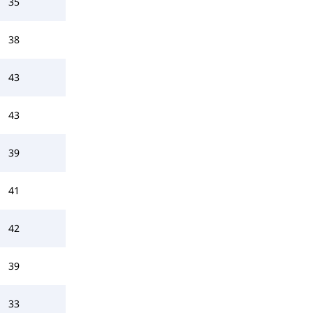
35
38
43
43
39
41
42
39
33