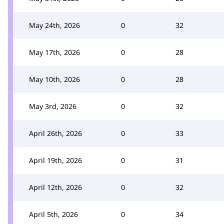
May 24th, 2026
0
32
May 17th, 2026
0
28
May 10th, 2026
0
28
May 3rd, 2026
0
32
April 26th, 2026
0
33
April 19th, 2026
0
31
April 12th, 2026
0
32
April 5th, 2026
0
34