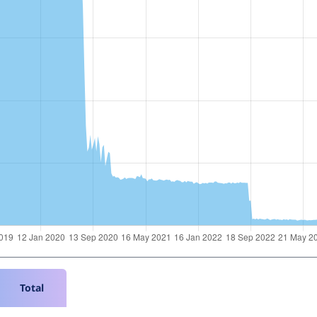
Total