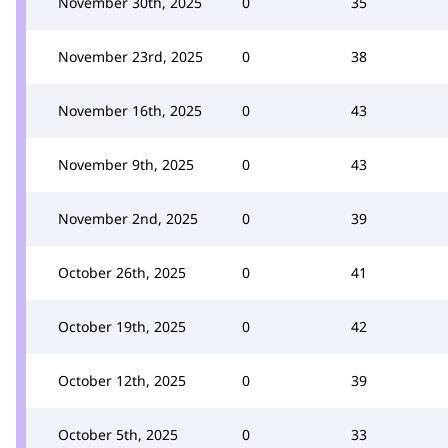
November 30th, 2025
0
35
November 23rd, 2025
0
38
November 16th, 2025
0
43
November 9th, 2025
0
43
November 2nd, 2025
0
39
October 26th, 2025
0
41
October 19th, 2025
0
42
October 12th, 2025
0
39
October 5th, 2025
0
33