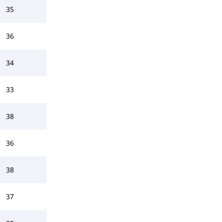
35
36
34
33
38
36
38
37