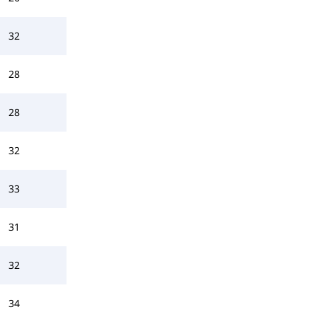
32
28
28
32
33
31
32
34