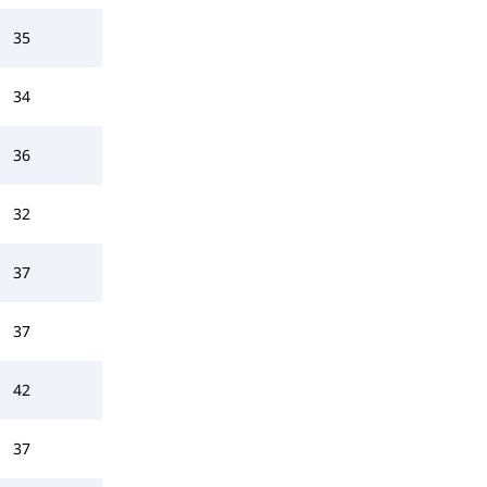
35
34
36
32
37
37
42
37