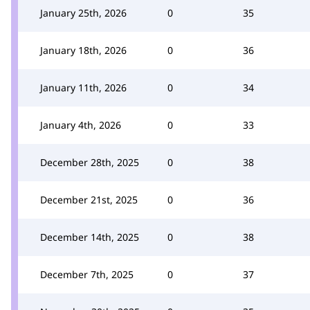
January 25th, 2026
0
35
January 18th, 2026
0
36
January 11th, 2026
0
34
January 4th, 2026
0
33
December 28th, 2025
0
38
December 21st, 2025
0
36
December 14th, 2025
0
38
December 7th, 2025
0
37