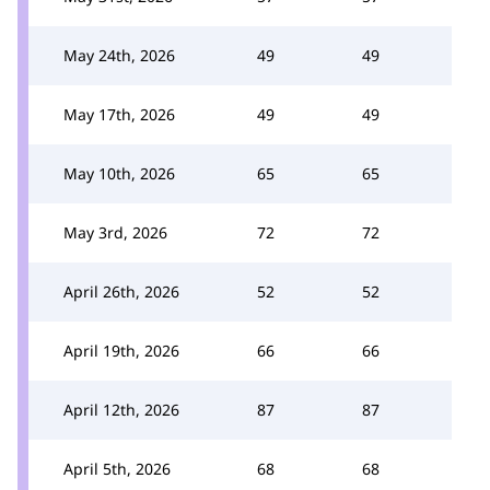
May 24th, 2026
49
49
May 17th, 2026
49
49
May 10th, 2026
65
65
May 3rd, 2026
72
72
April 26th, 2026
52
52
April 19th, 2026
66
66
April 12th, 2026
87
87
April 5th, 2026
68
68