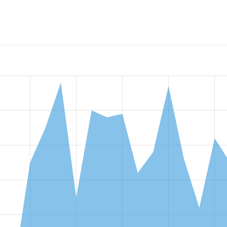
mary Entity Reference
project, including summaries across all 
 sites that reported they are using a given version of the pr