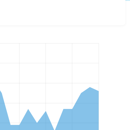
versions and details for each release. For each week
oject.