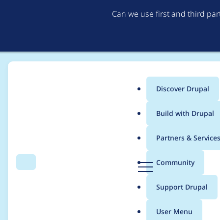
Can we use first and third pa
Discover Drupal
Main
Build with Drupal
menu
Home
Project usage
Partners & Service
Breadcrumb
D
Community
Search
Menu
r
Usage statistics for
P
u
Support Drupal
p
a
User Menu
l