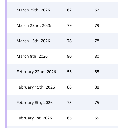
March 29th, 2026
62
62
March 22nd, 2026
79
79
March 15th, 2026
78
78
March 8th, 2026
80
80
February 22nd, 2026
55
55
February 15th, 2026
88
88
February 8th, 2026
75
75
February 1st, 2026
65
65