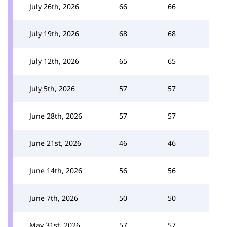
July 26th, 2026
66
66
July 19th, 2026
68
68
July 12th, 2026
65
65
July 5th, 2026
57
57
June 28th, 2026
57
57
June 21st, 2026
46
46
June 14th, 2026
56
56
June 7th, 2026
50
50
May 31st, 2026
57
57