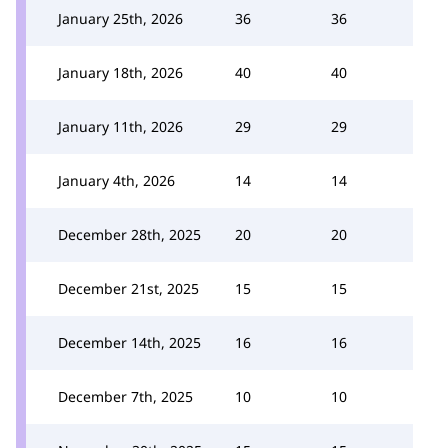
January 25th, 2026
36
36
January 18th, 2026
40
40
January 11th, 2026
29
29
January 4th, 2026
14
14
December 28th, 2025
20
20
December 21st, 2025
15
15
December 14th, 2025
16
16
December 7th, 2025
10
10