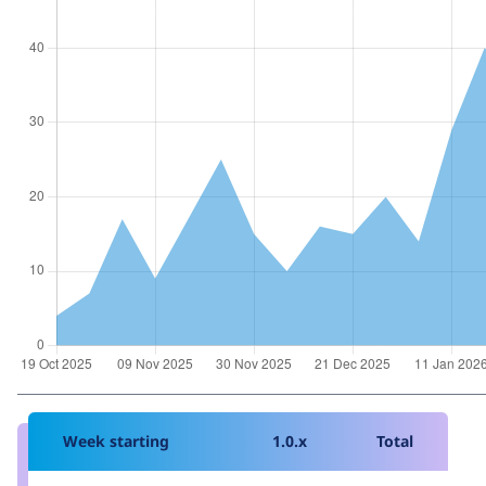
Week starting
1.0.x
Total