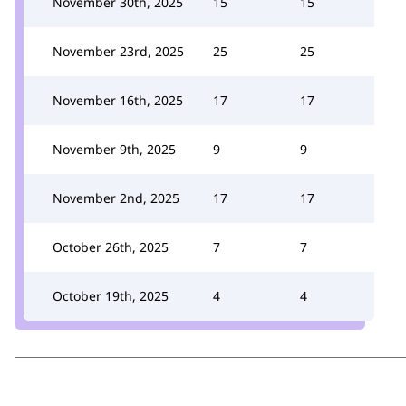
November 30th, 2025
15
15
November 23rd, 2025
25
25
November 16th, 2025
17
17
November 9th, 2025
9
9
November 2nd, 2025
17
17
October 26th, 2025
7
7
October 19th, 2025
4
4