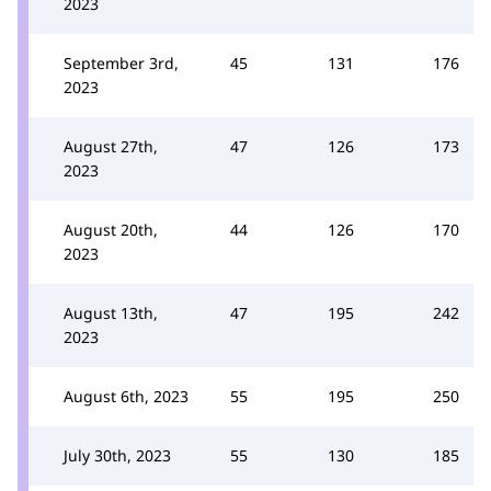
2023
September 3rd,
45
131
176
2023
August 27th,
47
126
173
2023
August 20th,
44
126
170
2023
August 13th,
47
195
242
2023
August 6th, 2023
55
195
250
July 30th, 2023
55
130
185