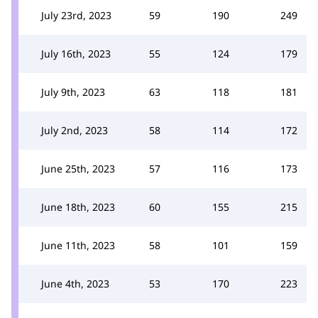
July 23rd, 2023
59
190
249
July 16th, 2023
55
124
179
July 9th, 2023
63
118
181
July 2nd, 2023
58
114
172
June 25th, 2023
57
116
173
June 18th, 2023
60
155
215
June 11th, 2023
58
101
159
June 4th, 2023
53
170
223