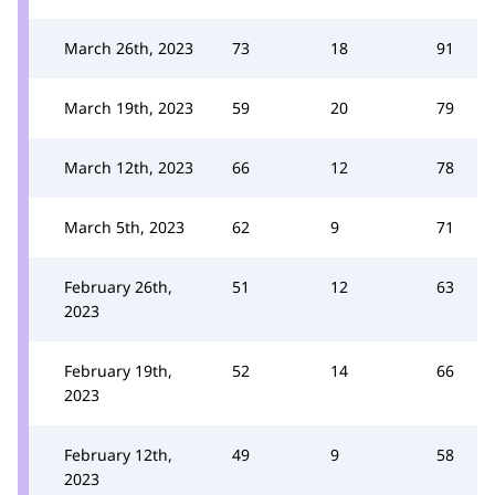
March 26th, 2023
73
18
91
March 19th, 2023
59
20
79
March 12th, 2023
66
12
78
March 5th, 2023
62
9
71
February 26th,
51
12
63
2023
February 19th,
52
14
66
2023
February 12th,
49
9
58
2023