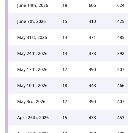
June 14th, 2026
18
606
624
June 7th, 2026
15
410
425
May 31st, 2026
14
471
485
May 24th, 2026
14
378
392
May 17th, 2026
17
490
507
May 10th, 2026
18
448
466
May 3rd, 2026
17
390
407
April 26th, 2026
15
438
453