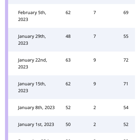
February 5th,
62
7
69
2023
January 29th,
48
7
55
2023
January 22nd,
63
9
72
2023
January 15th,
62
9
71
2023
January 8th, 2023
52
2
54
January 1st, 2023
50
2
52