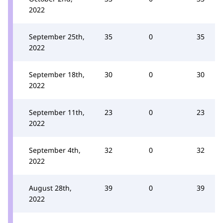
2022
September 25th,
35
0
35
2022
September 18th,
30
0
30
2022
September 11th,
23
0
23
2022
September 4th,
32
0
32
2022
August 28th,
39
0
39
2022