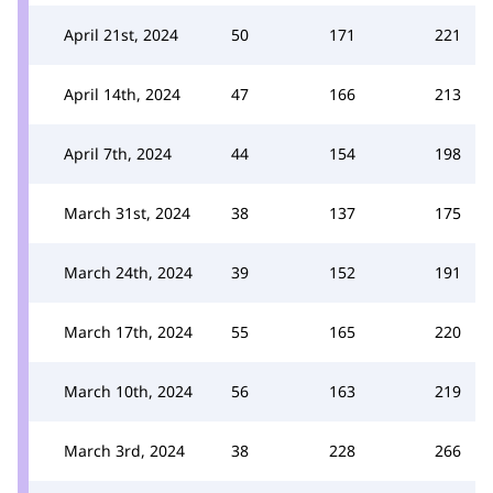
April 21st, 2024
50
171
221
April 14th, 2024
47
166
213
April 7th, 2024
44
154
198
March 31st, 2024
38
137
175
March 24th, 2024
39
152
191
March 17th, 2024
55
165
220
March 10th, 2024
56
163
219
March 3rd, 2024
38
228
266