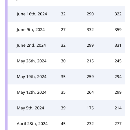
June 16th, 2024
32
290
322
June 9th, 2024
27
332
359
June 2nd, 2024
32
299
331
May 26th, 2024
30
215
245
May 19th, 2024
35
259
294
May 12th, 2024
35
264
299
May 5th, 2024
39
175
214
April 28th, 2024
45
232
277