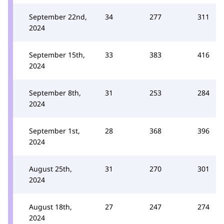
September 22nd,
34
277
311
2024
September 15th,
33
383
416
2024
September 8th,
31
253
284
2024
September 1st,
28
368
396
2024
August 25th,
31
270
301
2024
August 18th,
27
247
274
2024