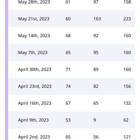
May 28th, 2023
61
97
158
May 21st, 2023
60
163
223
May 14th, 2023
68
92
160
May 7th, 2023
65
95
160
April 30th, 2023
71
89
160
April 23rd, 2023
74
82
156
April 16th, 2023
67
65
132
April 9th, 2023
53
9
62
April 2nd, 2023
65
56
121