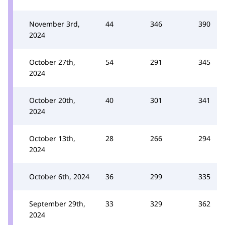
November 3rd,
44
346
390
2024
October 27th,
54
291
345
2024
October 20th,
40
301
341
2024
October 13th,
28
266
294
2024
October 6th, 2024
36
299
335
September 29th,
33
329
362
2024