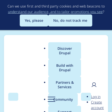
Skip
Can we use first and third party cookies and web beacons to
to
understand our audience, and to tailor promotions you see
?
main
content
Yes, please
No, do not track me
Discover
Main
Drupal
menu
Build with
Drupal
Breadcrumb
Home
Project usage
Partners &
Services
Usage statistics for
User
D
Log in
Password Policy
Search
Menu
Search
r
Community
Create
men
u
account
Pwned
p
Support