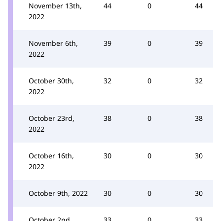
November 13th,
44
0
44
2022
November 6th,
39
0
39
2022
October 30th,
32
0
32
2022
October 23rd,
38
0
38
2022
October 16th,
30
0
30
2022
October 9th, 2022
30
0
30
October 2nd,
33
0
33