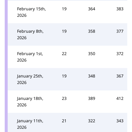
February 15th,
19
364
383
2026
February 8th,
19
358
377
2026
February 1st,
22
350
372
2026
January 25th,
19
348
367
2026
January 18th,
23
389
412
2026
January 11th,
21
322
343
2026