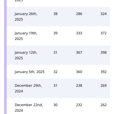
January 26th,
38
286
324
2025
January 19th,
39
333
372
2025
January 12th,
31
367
398
2025
January 5th, 2025
32
360
392
December 29th,
31
238
269
2024
December 22nd,
30
232
262
2024