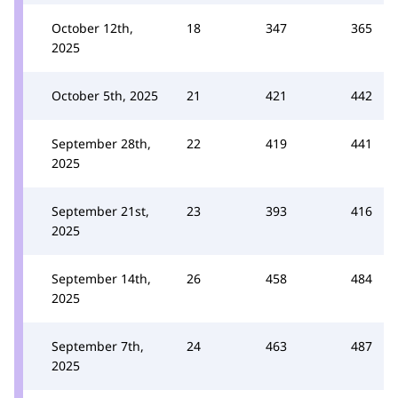
October 12th,
18
347
365
2025
October 5th, 2025
21
421
442
September 28th,
22
419
441
2025
September 21st,
23
393
416
2025
September 14th,
26
458
484
2025
September 7th,
24
463
487
2025