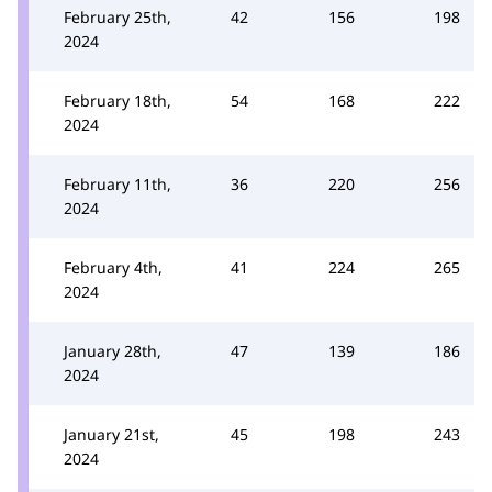
February 25th,
42
156
198
2024
February 18th,
54
168
222
2024
February 11th,
36
220
256
2024
February 4th,
41
224
265
2024
January 28th,
47
139
186
2024
January 21st,
45
198
243
2024