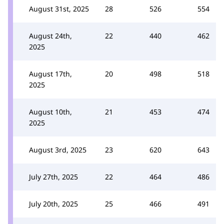
August 31st, 2025
28
526
554
August 24th,
22
440
462
2025
August 17th,
20
498
518
2025
August 10th,
21
453
474
2025
August 3rd, 2025
23
620
643
July 27th, 2025
22
464
486
July 20th, 2025
25
466
491