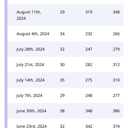
August 11th,
29
319
348
2024
August 4th, 2024
34
232
266
July 28th, 2024
32
247
279
July 21st, 2024
30
282
312
July 14th, 2024
35
275
310
July 7th, 2024
29
248
277
June 30th, 2024
38
348
386
June 23rd, 2024
32
342
374