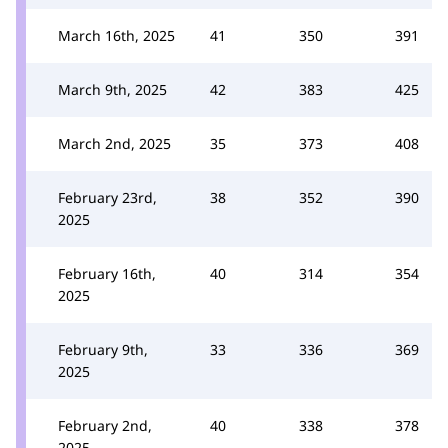
March 16th, 2025
41
350
391
March 9th, 2025
42
383
425
March 2nd, 2025
35
373
408
February 23rd,
38
352
390
2025
February 16th,
40
314
354
2025
February 9th,
33
336
369
2025
February 2nd,
40
338
378
2025