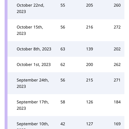
October 22nd,
55
205
260
2023
October 15th,
56
216
272
2023
October 8th, 2023
63
139
202
October 1st, 2023
62
200
262
September 24th,
56
215
271
2023
September 17th,
58
126
184
2023
September 10th,
42
127
169