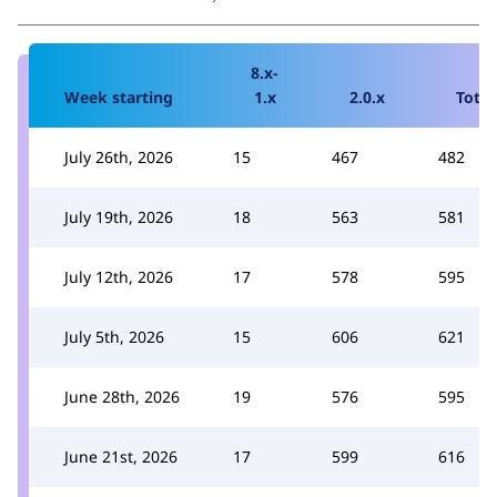
8.x-
Week starting
1.x
2.0.x
Total
July 26th, 2026
15
467
482
July 19th, 2026
18
563
581
July 12th, 2026
17
578
595
July 5th, 2026
15
606
621
June 28th, 2026
19
576
595
June 21st, 2026
17
599
616