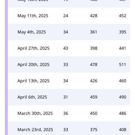
May 11th, 2025
24
428
452
May 4th, 2025
34
361
395
April 27th, 2025
43
398
441
April 20th, 2025
33
478
511
April 13th, 2025
34
426
460
April 6th, 2025
31
459
490
March 30th, 2025
36
450
486
March 23rd, 2025
33
375
408