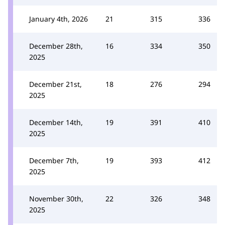
January 4th, 2026
21
315
336
December 28th,
16
334
350
2025
December 21st,
18
276
294
2025
December 14th,
19
391
410
2025
December 7th,
19
393
412
2025
November 30th,
22
326
348
2025