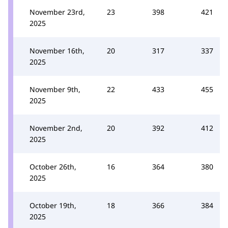
November 23rd,
23
398
421
2025
November 16th,
20
317
337
2025
November 9th,
22
433
455
2025
November 2nd,
20
392
412
2025
October 26th,
16
364
380
2025
October 19th,
18
366
384
2025