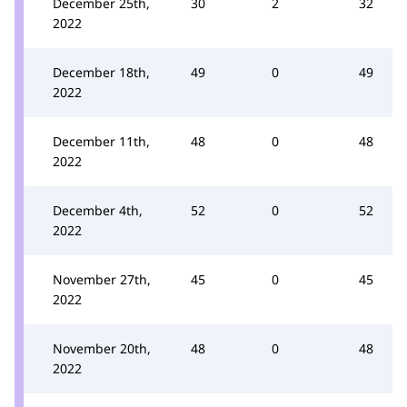
December 25th,
30
2
32
2022
December 18th,
49
0
49
2022
December 11th,
48
0
48
2022
December 4th,
52
0
52
2022
November 27th,
45
0
45
2022
November 20th,
48
0
48
2022