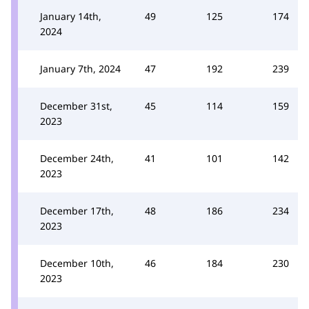
January 14th,
49
125
174
2024
January 7th, 2024
47
192
239
December 31st,
45
114
159
2023
December 24th,
41
101
142
2023
December 17th,
48
186
234
2023
December 10th,
46
184
230
2023