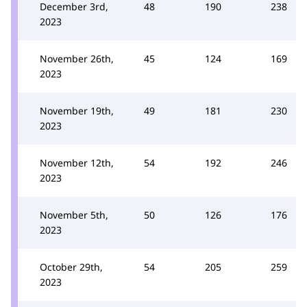
December 3rd,
48
190
238
2023
November 26th,
45
124
169
2023
November 19th,
49
181
230
2023
November 12th,
54
192
246
2023
November 5th,
50
126
176
2023
October 29th,
54
205
259
2023