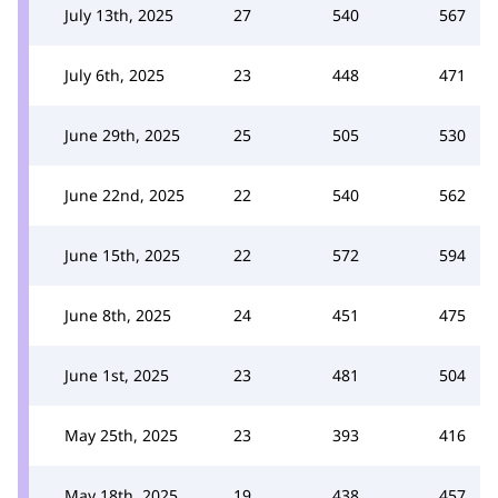
July 13th, 2025
27
540
567
July 6th, 2025
23
448
471
June 29th, 2025
25
505
530
June 22nd, 2025
22
540
562
June 15th, 2025
22
572
594
June 8th, 2025
24
451
475
June 1st, 2025
23
481
504
May 25th, 2025
23
393
416
May 18th, 2025
19
438
457