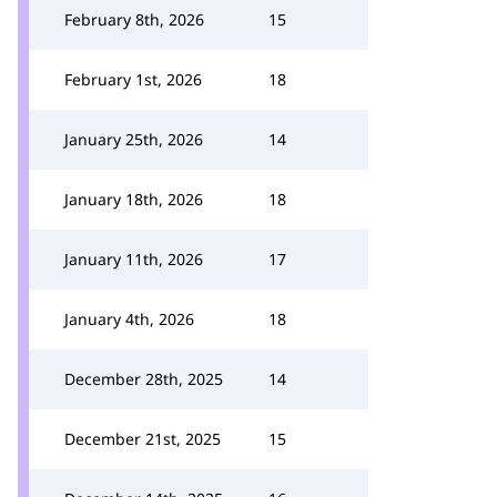
February 8th, 2026
15
February 1st, 2026
18
January 25th, 2026
14
January 18th, 2026
18
January 11th, 2026
17
January 4th, 2026
18
December 28th, 2025
14
December 21st, 2025
15