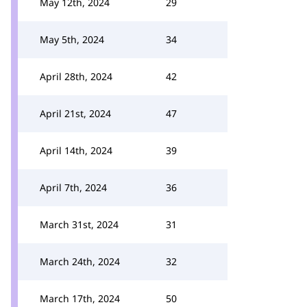
May 12th, 2024
29
May 5th, 2024
34
April 28th, 2024
42
April 21st, 2024
47
April 14th, 2024
39
April 7th, 2024
36
March 31st, 2024
31
March 24th, 2024
32
March 17th, 2024
50