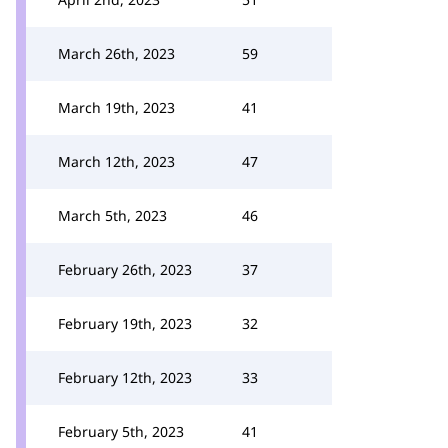
March 26th, 2023
59
March 19th, 2023
41
March 12th, 2023
47
March 5th, 2023
46
February 26th, 2023
37
February 19th, 2023
32
February 12th, 2023
33
February 5th, 2023
41