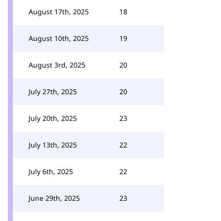
August 17th, 2025
18
August 10th, 2025
19
August 3rd, 2025
20
July 27th, 2025
20
July 20th, 2025
23
July 13th, 2025
22
July 6th, 2025
22
June 29th, 2025
23