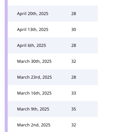
April 20th, 2025
28
April 13th, 2025
30
April 6th, 2025
28
March 30th, 2025
32
March 23rd, 2025
28
March 16th, 2025
33
March 9th, 2025
35
March 2nd, 2025
32