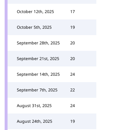
October 12th, 2025
17
October 5th, 2025
19
September 28th, 2025
20
September 21st, 2025
20
September 14th, 2025
24
September 7th, 2025
22
August 31st, 2025
24
August 24th, 2025
19