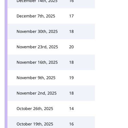
December 14th, 2025
16
December 7th, 2025
17
November 30th, 2025
18
November 23rd, 2025
20
November 16th, 2025
18
November 9th, 2025
19
November 2nd, 2025
18
October 26th, 2025
14
October 19th, 2025
16