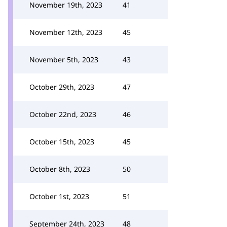
November 19th, 2023
41
November 12th, 2023
45
November 5th, 2023
43
October 29th, 2023
47
October 22nd, 2023
46
October 15th, 2023
45
October 8th, 2023
50
October 1st, 2023
51
September 24th, 2023
48