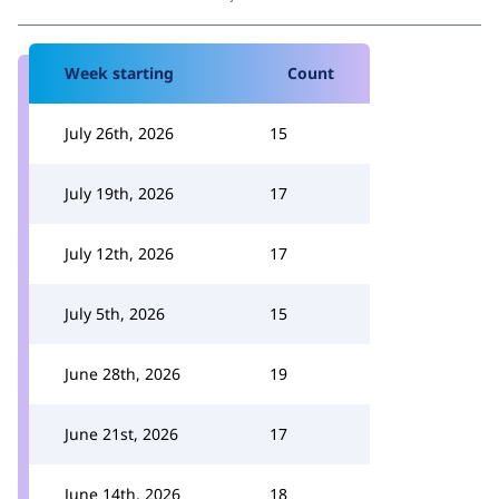
Week starting
Count
July 26th, 2026
15
July 19th, 2026
17
July 12th, 2026
17
July 5th, 2026
15
June 28th, 2026
19
June 21st, 2026
17
June 14th, 2026
18