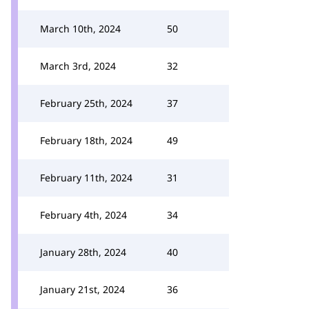
March 10th, 2024
50
March 3rd, 2024
32
February 25th, 2024
37
February 18th, 2024
49
February 11th, 2024
31
February 4th, 2024
34
January 28th, 2024
40
January 21st, 2024
36