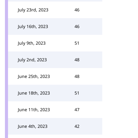
July 23rd, 2023
46
July 16th, 2023
46
July 9th, 2023
51
July 2nd, 2023
48
June 25th, 2023
48
June 18th, 2023
51
June 11th, 2023
47
June 4th, 2023
42