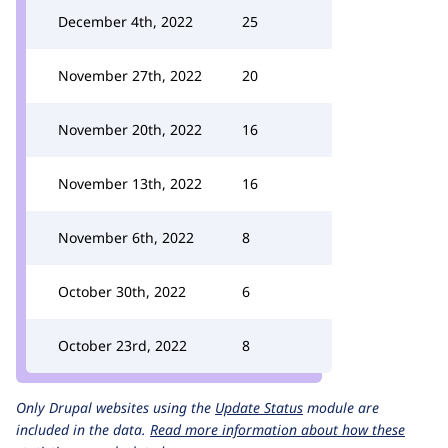
December 4th, 2022
25
November 27th, 2022
20
November 20th, 2022
16
November 13th, 2022
16
November 6th, 2022
8
October 30th, 2022
6
October 23rd, 2022
8
Only Drupal websites using the
Update Status
module are
included in the data.
Read more information about how these