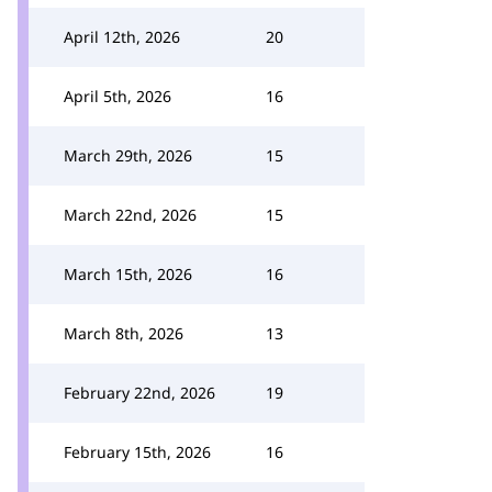
April 12th, 2026
20
April 5th, 2026
16
March 29th, 2026
15
March 22nd, 2026
15
March 15th, 2026
16
March 8th, 2026
13
February 22nd, 2026
19
February 15th, 2026
16