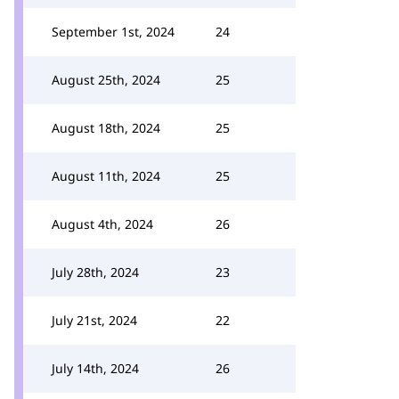
September 1st, 2024
24
August 25th, 2024
25
August 18th, 2024
25
August 11th, 2024
25
August 4th, 2024
26
July 28th, 2024
23
July 21st, 2024
22
July 14th, 2024
26