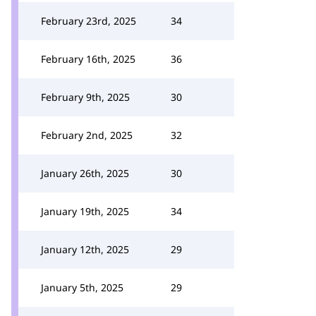
February 23rd, 2025
34
February 16th, 2025
36
February 9th, 2025
30
February 2nd, 2025
32
January 26th, 2025
30
January 19th, 2025
34
January 12th, 2025
29
January 5th, 2025
29