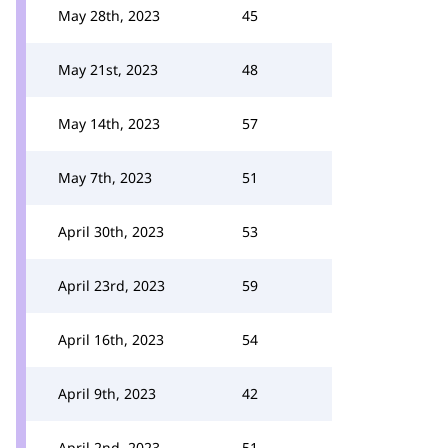
May 28th, 2023
45
May 21st, 2023
48
May 14th, 2023
57
May 7th, 2023
51
April 30th, 2023
53
April 23rd, 2023
59
April 16th, 2023
54
April 9th, 2023
42
April 2nd, 2023
51