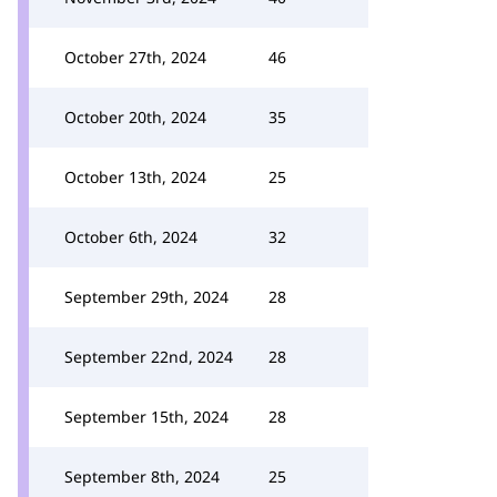
October 27th, 2024
46
October 20th, 2024
35
October 13th, 2024
25
October 6th, 2024
32
September 29th, 2024
28
September 22nd, 2024
28
September 15th, 2024
28
September 8th, 2024
25