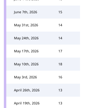
June 7th, 2026
15
May 31st, 2026
14
May 24th, 2026
14
May 17th, 2026
17
May 10th, 2026
18
May 3rd, 2026
16
April 26th, 2026
13
April 19th, 2026
13