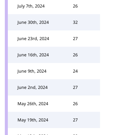
July 7th, 2024
26
June 30th, 2024
32
June 23rd, 2024
27
June 16th, 2024
26
June 9th, 2024
24
June 2nd, 2024
27
May 26th, 2024
26
May 19th, 2024
27