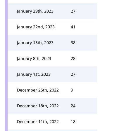
January 29th, 2023
27
January 22nd, 2023
41
January 15th, 2023
38
January 8th, 2023
28
January 1st, 2023
27
December 25th, 2022
9
December 18th, 2022
24
December 11th, 2022
18