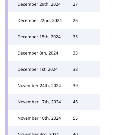
December 29th, 2024
27
December 22nd, 2024
26
December 15th, 2024
33
December 8th, 2024
33
December 1st, 2024
38
November 24th, 2024
39
November 17th, 2024
46
November 10th, 2024
55
November 3rd, 2024
40