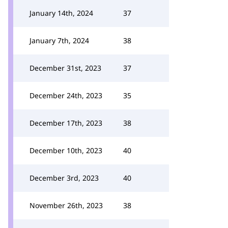
January 14th, 2024
37
January 7th, 2024
38
December 31st, 2023
37
December 24th, 2023
35
December 17th, 2023
38
December 10th, 2023
40
December 3rd, 2023
40
November 26th, 2023
38