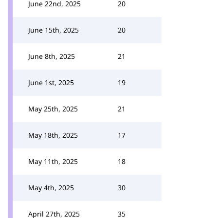
June 22nd, 2025
20
June 15th, 2025
20
June 8th, 2025
21
June 1st, 2025
19
May 25th, 2025
21
May 18th, 2025
17
May 11th, 2025
18
May 4th, 2025
30
April 27th, 2025
35