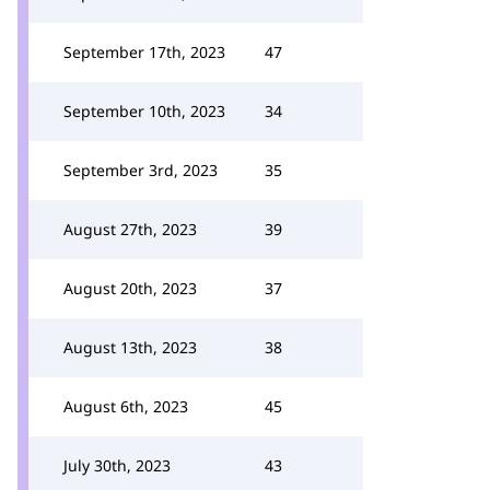
September 17th, 2023
47
September 10th, 2023
34
September 3rd, 2023
35
August 27th, 2023
39
August 20th, 2023
37
August 13th, 2023
38
August 6th, 2023
45
July 30th, 2023
43