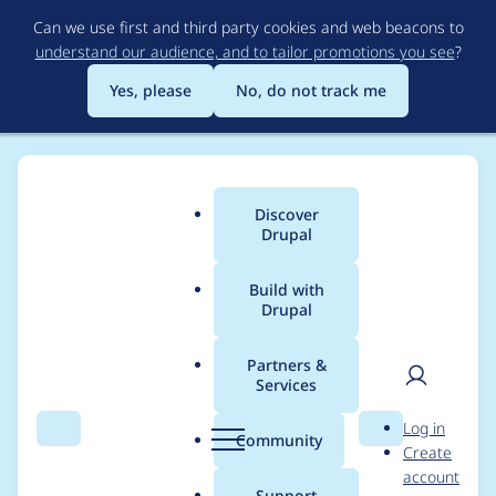
Skip
Can we use first and third party cookies and web beacons to
to
understand our audience, and to tailor promotions you see
?
main
content
Yes, please
No, do not track me
Discover
Main
Drupal
menu
Build with
Drupal
Breadcrumb
Home
Project usage
Partners &
Services
Usage statistics for
User
D
Log in
password_policy_pwn
Search
Menu
Search
r
Community
Create
men
u
account
ed 8.x-1.0
p
Support