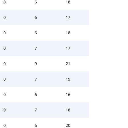
0
6
18
0
6
17
0
6
18
0
7
17
0
9
21
0
7
19
0
6
16
0
7
18
0
6
20