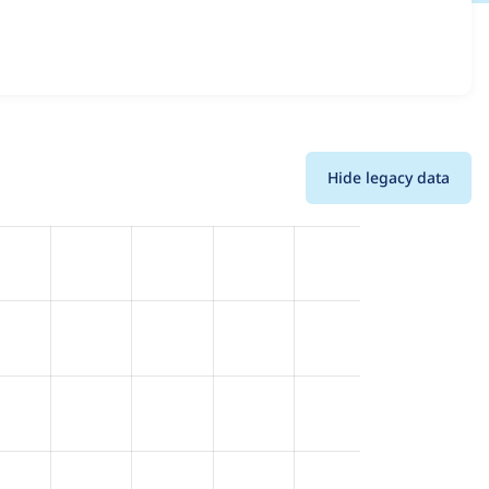
d details for each release. For each week beginning on the
Hide legacy data