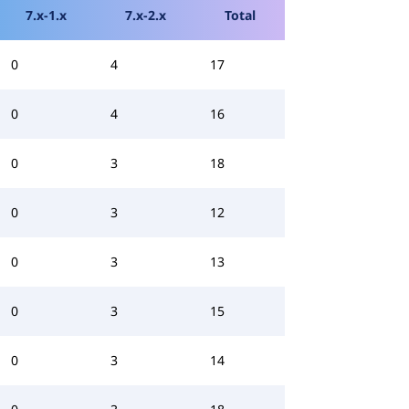
7.x-1.x
7.x-2.x
Total
0
4
17
0
4
16
0
3
18
0
3
12
0
3
13
0
3
15
0
3
14