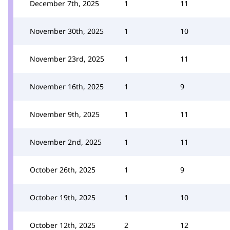
December 7th, 2025
1
11
November 30th, 2025
1
10
November 23rd, 2025
1
11
November 16th, 2025
1
9
November 9th, 2025
1
11
November 2nd, 2025
1
11
October 26th, 2025
1
9
October 19th, 2025
1
10
October 12th, 2025
2
12