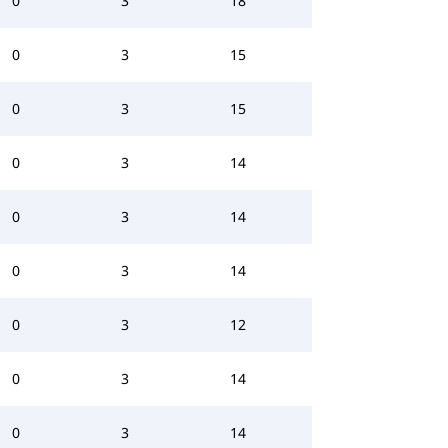
0
3
18
0
3
15
0
3
15
0
3
14
0
3
14
0
3
14
0
3
12
0
3
14
0
3
14