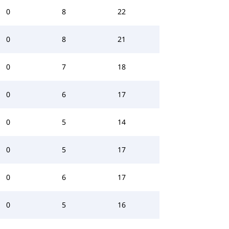
0
8
22
0
8
21
0
7
18
0
6
17
0
5
14
0
5
17
0
6
17
0
5
16