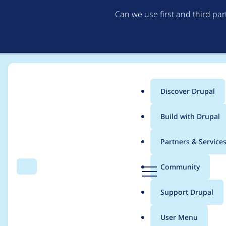
Can we use first and third pa
Discover Drupal
Main
Build with Drupal
menu
Home
Project usage
Partners & Service
Breadcrumb
D
Community
Search
Menu
r
Usage statistics for
P
u
Support Drupal
p
a
User Menu
l