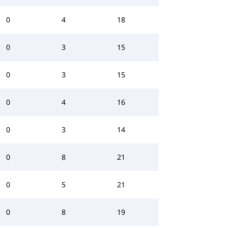
0
4
18
0
3
15
0
3
15
0
4
16
0
3
14
0
8
21
0
5
21
0
8
19