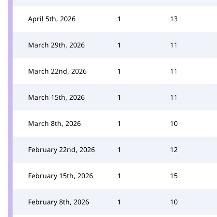
April 5th, 2026
1
13
March 29th, 2026
1
11
March 22nd, 2026
1
11
March 15th, 2026
1
11
March 8th, 2026
1
10
February 22nd, 2026
1
12
February 15th, 2026
1
15
February 8th, 2026
1
10