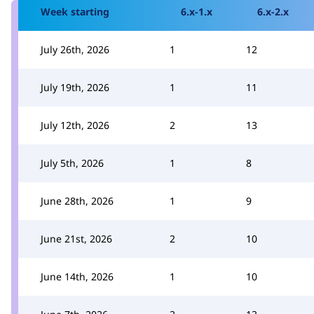
Week starting
6.x-1.x
6.x-2.x
July 26th, 2026
1
12
July 19th, 2026
1
11
July 12th, 2026
2
13
July 5th, 2026
1
8
June 28th, 2026
1
9
June 21st, 2026
2
10
June 14th, 2026
1
10