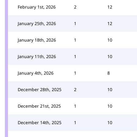
February 1st, 2026
2
12
January 25th, 2026
1
12
January 18th, 2026
1
10
January 11th, 2026
1
10
January 4th, 2026
1
8
December 28th, 2025
2
10
December 21st, 2025
1
10
December 14th, 2025
1
10