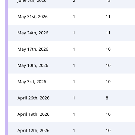
June 7th, 2026
2
13
May 31st, 2026
1
11
May 24th, 2026
1
11
May 17th, 2026
1
10
May 10th, 2026
1
10
May 3rd, 2026
1
10
April 26th, 2026
1
8
April 19th, 2026
1
10
April 12th, 2026
1
10