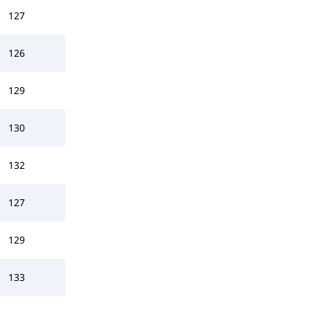
127
126
129
130
132
127
129
133