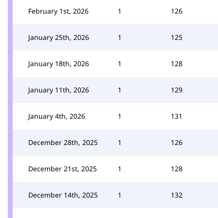
February 1st, 2026
1
126
January 25th, 2026
1
125
January 18th, 2026
1
128
January 11th, 2026
1
129
January 4th, 2026
1
131
December 28th, 2025
1
126
December 21st, 2025
1
128
December 14th, 2025
1
132