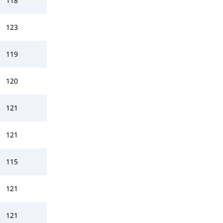
118
123
119
120
121
121
115
121
121