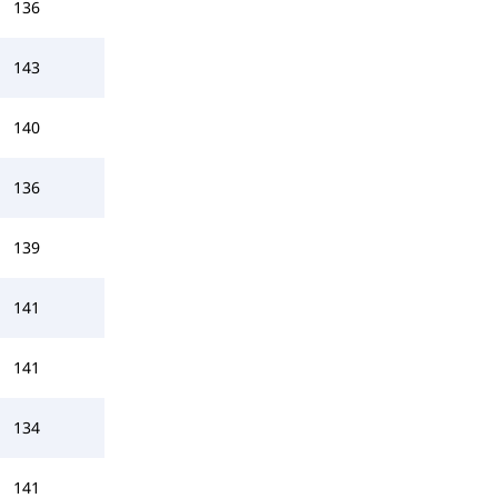
136
143
140
136
139
141
141
134
141