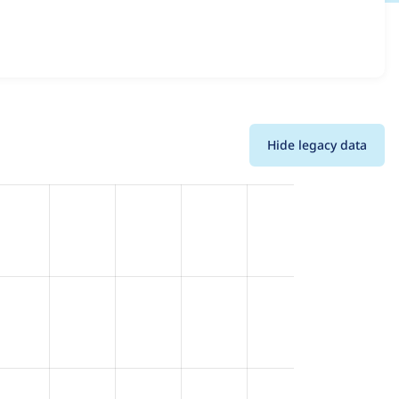
l versions and details for each release. For each week
oject.
Hide legacy data