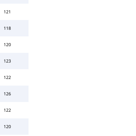
121
118
120
123
122
126
122
120