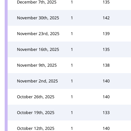
December 7th, 2025
1
135
November 30th, 2025
1
142
November 23rd, 2025
1
139
November 16th, 2025
1
135
November 9th, 2025
1
138
November 2nd, 2025
1
140
October 26th, 2025
1
140
October 19th, 2025
1
133
October 12th, 2025
1
140