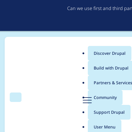
Can we use first and third pa
Discover Drupal
Main
Build with Drupal
menu
Home
Project usage
Partners & Service
Breadcrumb
D
Community
Search
Menu
r
Usage statistics for
O
u
Support Drupal
p
a
User Menu
l