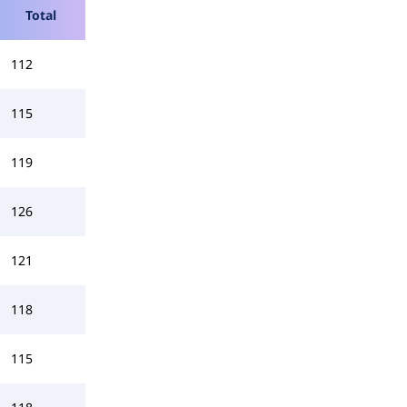
Total
112
115
119
126
121
118
115