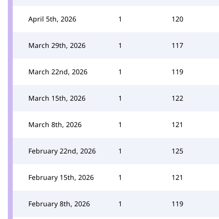
April 5th, 2026
1
120
March 29th, 2026
1
117
March 22nd, 2026
1
119
March 15th, 2026
1
122
March 8th, 2026
1
121
February 22nd, 2026
1
125
February 15th, 2026
1
121
February 8th, 2026
1
119