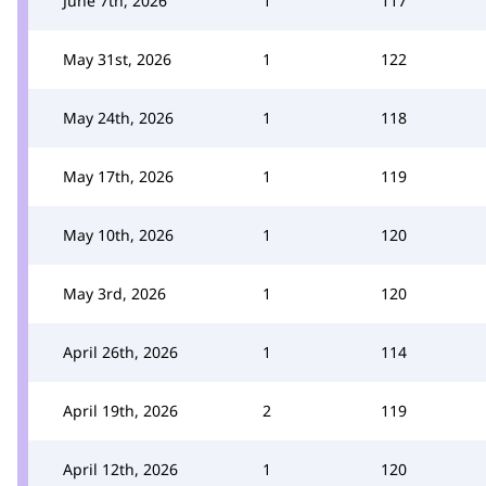
June 7th, 2026
1
117
May 31st, 2026
1
122
May 24th, 2026
1
118
May 17th, 2026
1
119
May 10th, 2026
1
120
May 3rd, 2026
1
120
April 26th, 2026
1
114
April 19th, 2026
2
119
April 12th, 2026
1
120