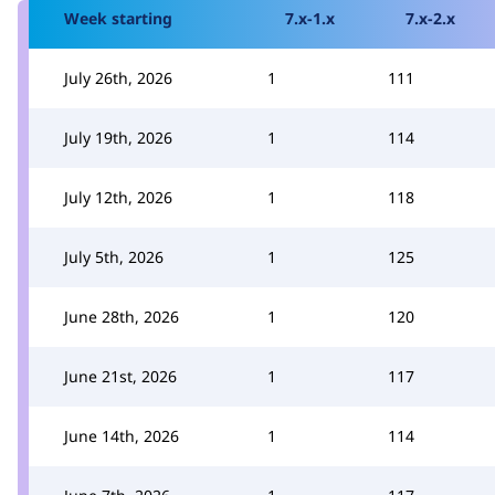
Week starting
7.x-1.x
7.x-2.x
July 26th, 2026
1
111
July 19th, 2026
1
114
July 12th, 2026
1
118
July 5th, 2026
1
125
June 28th, 2026
1
120
June 21st, 2026
1
117
June 14th, 2026
1
114