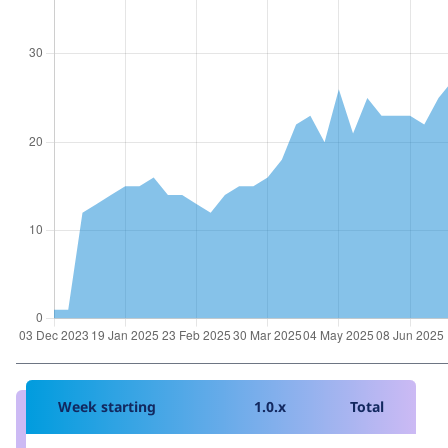
Week starting
1.0.x
Total