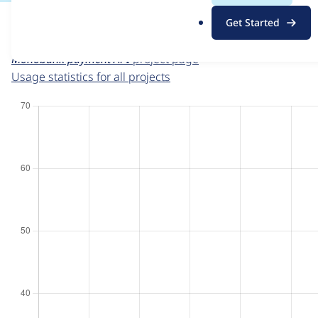
This page provides information about the usage of the
Mo
.
Get Started
beginning on the given date the figures show the number of
o
r
Monobank payment API
project page
g
Usage statistics for all projects