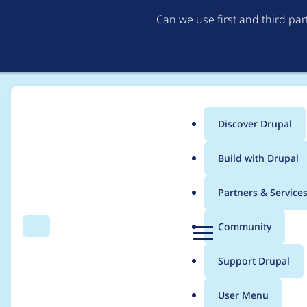
Can we use first and third pa
Discover Drupal
Main
Build with Drupal
menu
Home
Project usage
Partners & Service
Breadcrumb
D
Community
Search
Menu
r
Usage statistics for
M
u
Support Drupal
p
a
User Menu
l