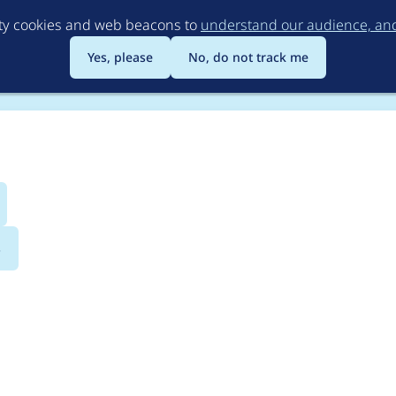
Skip
rty cookies and web beacons to
understand our audience, and 
to
main
Yes, please
No, do not track me
content
s
onobank payment AP