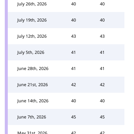
July 26th, 2026
40
40
July 19th, 2026
40
40
July 12th, 2026
43
43
July 5th, 2026
41
41
June 28th, 2026
41
41
June 21st, 2026
42
42
June 14th, 2026
40
40
June 7th, 2026
45
45
May 31st, 2026
42
42