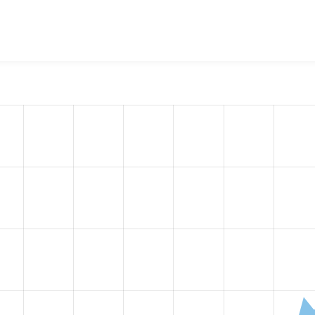
nobank payment API
project, including summaries across all v
 sites that reported they are using a given version of the pr