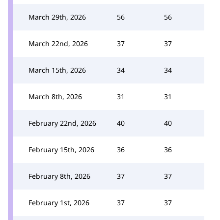
March 29th, 2026
56
56
March 22nd, 2026
37
37
March 15th, 2026
34
34
March 8th, 2026
31
31
February 22nd, 2026
40
40
February 15th, 2026
36
36
February 8th, 2026
37
37
February 1st, 2026
37
37