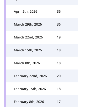
April 5th, 2026
36
March 29th, 2026
36
March 22nd, 2026
19
March 15th, 2026
18
March 8th, 2026
18
February 22nd, 2026
20
February 15th, 2026
18
February 8th, 2026
17