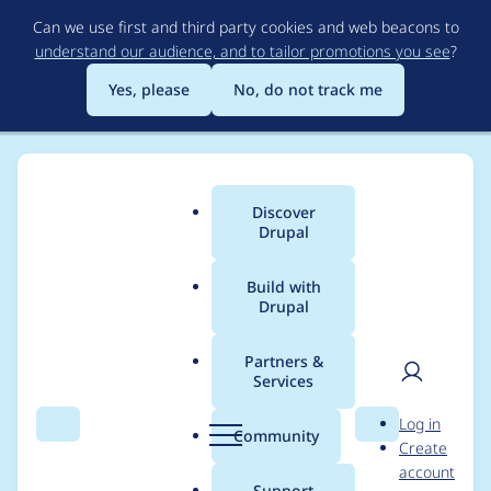
Skip
Can we use first and third party cookies and web beacons to
to
understand our audience, and to tailor promotions you see
?
main
content
Yes, please
No, do not track me
Discover
Main
Drupal
menu
Build with
Drupal
Breadcrumb
Home
Project usage
Partners &
Services
Usage statistics for
User
D
Log in
monobank 1.0.2
Search
Menu
Search
r
Community
Create
men
u
account
p
Support