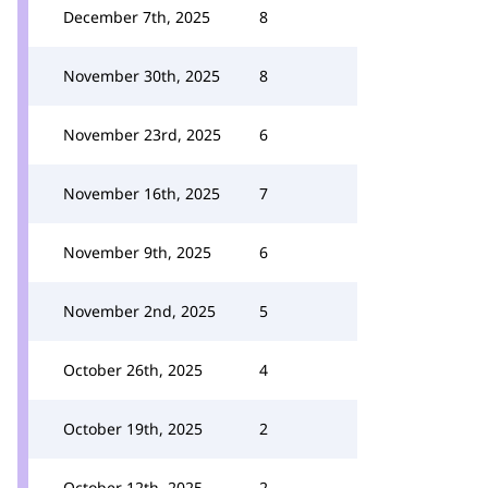
December 7th, 2025
8
November 30th, 2025
8
November 23rd, 2025
6
November 16th, 2025
7
November 9th, 2025
6
November 2nd, 2025
5
October 26th, 2025
4
October 19th, 2025
2
October 12th, 2025
2