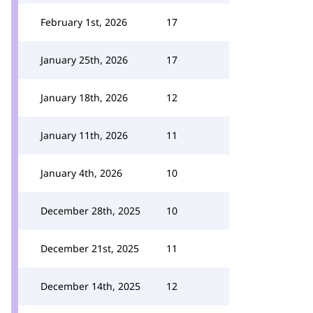
February 1st, 2026
17
January 25th, 2026
17
January 18th, 2026
12
January 11th, 2026
11
January 4th, 2026
10
December 28th, 2025
10
December 21st, 2025
11
December 14th, 2025
12