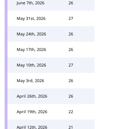
June 7th, 2026
26
May 31st, 2026
27
May 24th, 2026
26
May 17th, 2026
26
May 10th, 2026
27
May 3rd, 2026
26
April 26th, 2026
26
April 19th, 2026
22
April 12th, 2026
21