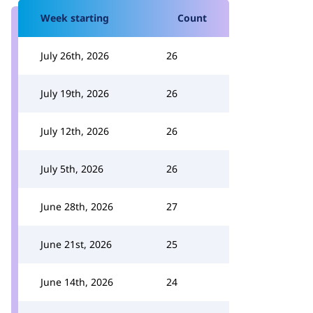
Week starting
Count
July 26th, 2026
26
July 19th, 2026
26
July 12th, 2026
26
July 5th, 2026
26
June 28th, 2026
27
June 21st, 2026
25
June 14th, 2026
24