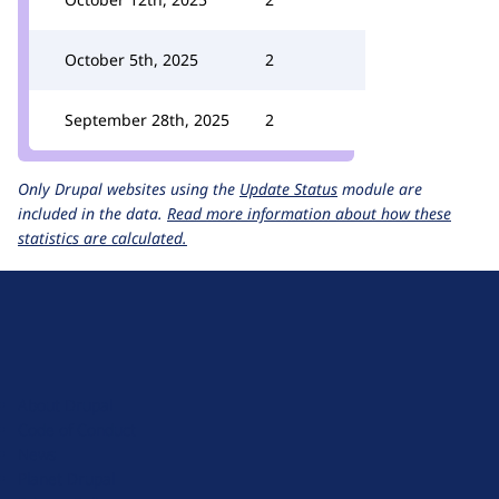
October 5th, 2025
2
September 28th, 2025
2
Only Drupal websites using the
Update Status
module are
included in the data.
Read more information about how these
statistics are calculated.
D
r
u
About Drupal
p
Code of Conduct
a
News
l
Planet Drupal
.